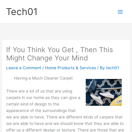
Skip
Tech01
to
content
If You Think You Get , Then This
Might Change Your Mind
Leave a Comment
/
Home Products & Services
/ By
tech01
Having a Much Cleaner Carpet
There are a lot of us that are using
carpets in our home as they can give a
certain kind of design to the
appearance of the surroundings that
we are able to have. There are different kinds of carpets that
we are able to have and we should know that they are able to
offer us a different design or texture. There are those that are