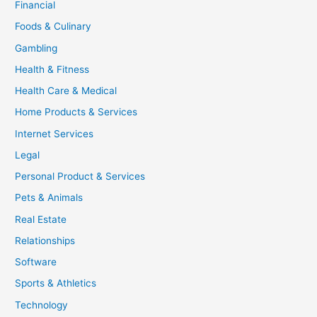
Financial
Foods & Culinary
Gambling
Health & Fitness
Health Care & Medical
Home Products & Services
Internet Services
Legal
Personal Product & Services
Pets & Animals
Real Estate
Relationships
Software
Sports & Athletics
Technology