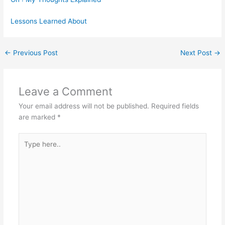
Lessons Learned About
←
Previous Post
Next Post
→
Leave a Comment
Your email address will not be published.
Required fields
are marked
*
Type
here..