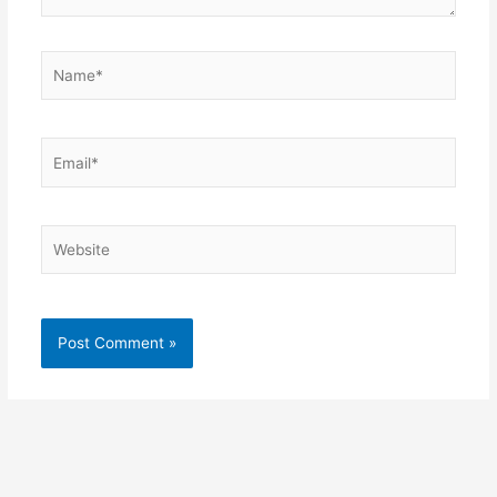
Name*
Email*
Website