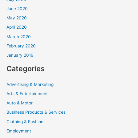
June 2020
May 2020
April 2020
March 2020
February 2020
January 2019
Categories
Advertising & Marketing
Arts & Entertainment
Auto & Motor
Business Products & Services
Clothing & Fashion
Employment