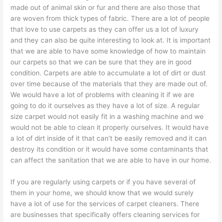
made out of animal skin or fur and there are also those that
are woven from thick types of fabric. There are a lot of people
that love to use carpets as they can offer us a lot of luxury
and they can also be quite interesting to look at. It is important
that we are able to have some knowledge of how to maintain
our carpets so that we can be sure that they are in good
condition. Carpets are able to accumulate a lot of dirt or dust
over time because of the materials that they are made out of.
We would have a lot of problems with cleaning it if we are
going to do it ourselves as they have a lot of size. A regular
size carpet would not easily fit in a washing machine and we
would not be able to clean it properly ourselves. It would have
a lot of dirt inside of it that can’t be easily removed and it can
destroy its condition or it would have some contaminants that
can affect the sanitation that we are able to have in our home.
If you are regularly using carpets or if you have several of
them in your home, we should know that we would surely
have a lot of use for the services of carpet cleaners. There
are businesses that specifically offers cleaning services for