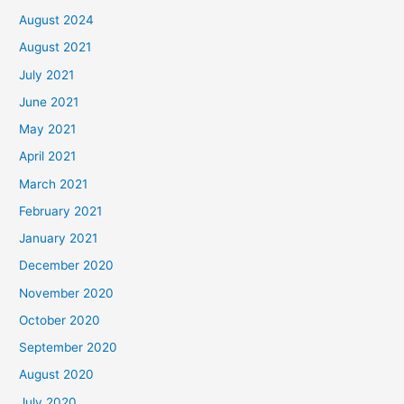
August 2024
August 2021
July 2021
June 2021
May 2021
April 2021
March 2021
February 2021
January 2021
December 2020
November 2020
October 2020
September 2020
August 2020
July 2020