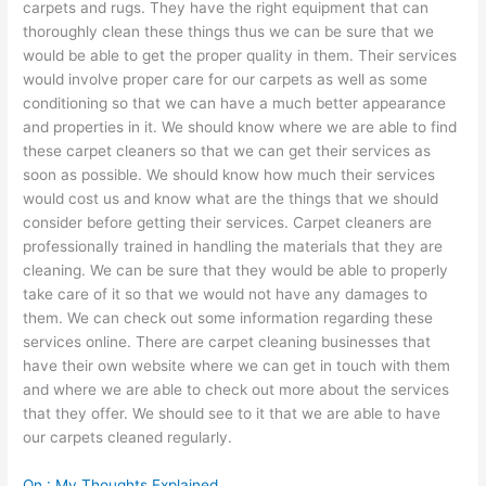
carpets and rugs. They have the right equipment that can
thoroughly clean these things thus we can be sure that we
would be able to get the proper quality in them. Their services
would involve proper care for our carpets as well as some
conditioning so that we can have a much better appearance
and properties in it. We should know where we are able to find
these carpet cleaners so that we can get their services as
soon as possible. We should know how much their services
would cost us and know what are the things that we should
consider before getting their services. Carpet cleaners are
professionally trained in handling the materials that they are
cleaning. We can be sure that they would be able to properly
take care of it so that we would not have any damages to
them. We can check out some information regarding these
services online. There are carpet cleaning businesses that
have their own website where we can get in touch with them
and where we are able to check out more about the services
that they offer. We should see to it that we are able to have
our carpets cleaned regularly.
On : My Thoughts Explained