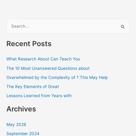
S
e
a
Recent Posts
r
c
What Research About Can Teach You
h
The 10 Most Unanswered Questions about
f
Overwhelmed by the Complexity of ? This May Help
o
The Key Elements of Great
r
Lessons Learned from Years with
:
Archives
May 2026
September 2024