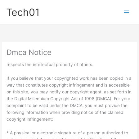
Skip
Tech01
to
content
Dmca Notice
respects the intellectual property of others.
If you believe that your copyrighted work has been copied in a
way that constitutes copyright infringement and is accessible
on this site, you may notify our copyright agent, as set forth in
the Digital Millennium Copyright Act of 1998 (DMCA). For your
complaint to be valid under the DMCA, you must provide the
following information when providing notice of the claimed
copyright infringement:
* A physical or electronic signature of a person authorized to