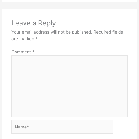
Leave a Reply
Your email address will not be published.
Required fields
are marked
*
Comment
*
Name*