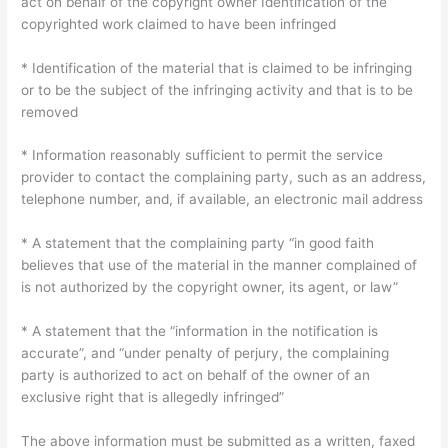
act on behalf of the copyright owner Identification of the
copyrighted work claimed to have been infringed
* Identification of the material that is claimed to be infringing
or to be the subject of the infringing activity and that is to be
removed
* Information reasonably sufficient to permit the service
provider to contact the complaining party, such as an address,
telephone number, and, if available, an electronic mail address
* A statement that the complaining party “in good faith
believes that use of the material in the manner complained of
is not authorized by the copyright owner, its agent, or law”
* A statement that the “information in the notification is
accurate”, and “under penalty of perjury, the complaining
party is authorized to act on behalf of the owner of an
exclusive right that is allegedly infringed”
The above information must be submitted as a written, faxed