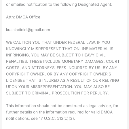
or emailed notification to the following Designated Agent:
Attn: DMCA Office
kusniadididi@gmail.com
WE CAUTION YOU THAT UNDER FEDERAL LAW, IF YOU
KNOWINGLY MISREPRESENT THAT ONLINE MATERIAL IS
INFRINGING, YOU MAY BE SUBJECT TO HEAVY CIVIL
PENALTIES. THESE INCLUDE MONETARY DAMAGES, COURT
COSTS, AND ATTORNEYS’ FEES INCURRED BY US, BY ANY
COPYRIGHT OWNER, OR BY ANY COPYRIGHT OWNER’S
LICENSEE THAT IS INJURED AS A RESULT OF OUR RELYING
UPON YOUR MISREPRESENTATION. YOU MAY ALSO BE
SUBJECT TO CRIMINAL PROSECUTION FOR PERJURY.
This information should not be construed as legal advice, for
further details on the information required for valid DMCA
notifications, see 17 U.S.C. 512(c)(3).