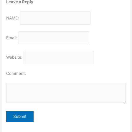
Leave a Reply
NAME:
Email:
Website:
Comment: