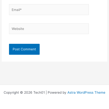
Email*
Website
Copyright © 2026 Tech01 | Powered by
Astra WordPress Theme