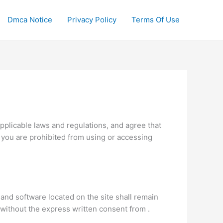
Dmca Notice
Privacy Policy
Terms Of Use
pplicable laws and regulations, and agree that
, you are prohibited from using or accessing
 and software located on the site shall remain
n without the express written consent from .