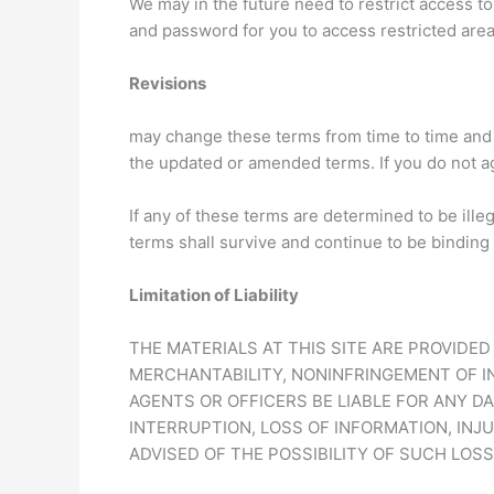
We may in the future need to restrict access to 
and password for you to access restricted are
Revisions
may change these terms from time to time and 
the updated or amended terms. If you do not a
If any of these terms are determined to be ille
terms shall survive and continue to be binding
Limitation of Liability
THE MATERIALS AT THIS SITE ARE PROVIDE
MERCHANTABILITY, NONINFRINGEMENT OF IN
AGENTS OR OFFICERS BE LIABLE FOR ANY D
INTERRUPTION, LOSS OF INFORMATION, INJU
ADVISED OF THE POSSIBILITY OF SUCH LOS