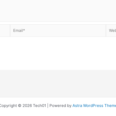
Email*
Webs
Copyright © 2026 Tech01 | Powered by
Astra WordPress Them