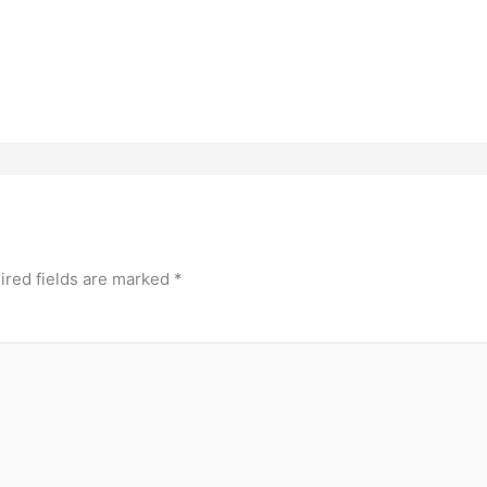
ired fields are marked
*