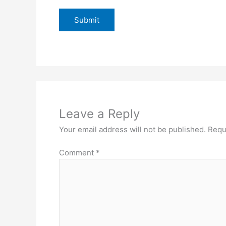
Leave a Reply
Your email address will not be published.
Requ
Comment
*