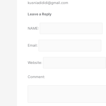
kusniadididi@gmail.com
Leave a Reply
NAME:
Email:
Website:
Comment: