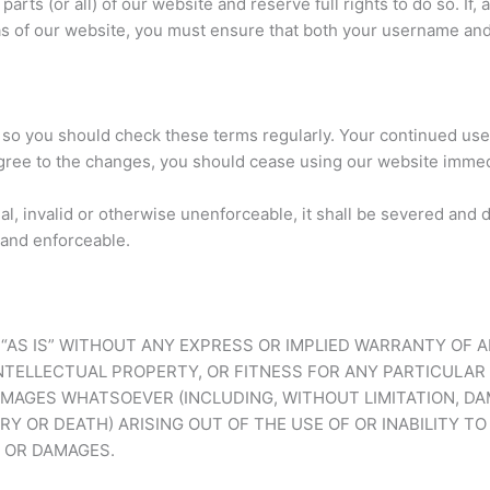
parts (or all) of our website and reserve full rights to do so. If
as of our website, you must ensure that both your username and
so you should check these terms regularly. Your continued use
gree to the changes, you should cease using our website immed
gal, invalid or otherwise unenforceable, it shall be severed an
 and enforceable.
D “AS IS” WITHOUT ANY EXPRESS OR IMPLIED WARRANTY OF 
TELLECTUAL PROPERTY, OR FITNESS FOR ANY PARTICULAR 
AMAGES WHATSOEVER (INCLUDING, WITHOUT LIMITATION, DA
RY OR DEATH) ARISING OUT OF THE USE OF OR INABILITY TO
S OR DAMAGES.