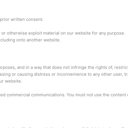
prior written consent.
y or otherwise exploit material on our website for any purpose.
ncluding onto another website.
rposes, and in a way that does not infringe the rights of, restri
ssing or causing distress or inconvenience to any other user, t
ur website.
ted commercial communications. You must not use the content o