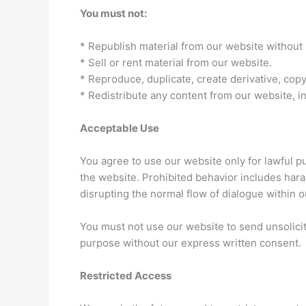
You must not:
* Republish material from our website without 
* Sell or rent material from our website.
* Reproduce, duplicate, create derivative, cop
* Redistribute any content from our website, i
Acceptable Use
You agree to use our website only for lawful pu
the website. Prohibited behavior includes hara
disrupting the normal flow of dialogue within o
You must not use our website to send unsolici
purpose without our express written consent.
Restricted Access