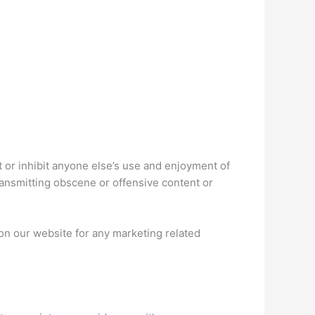
ct or inhibit anyone else’s use and enjoyment of
ransmitting obscene or offensive content or
n our website for any marketing related