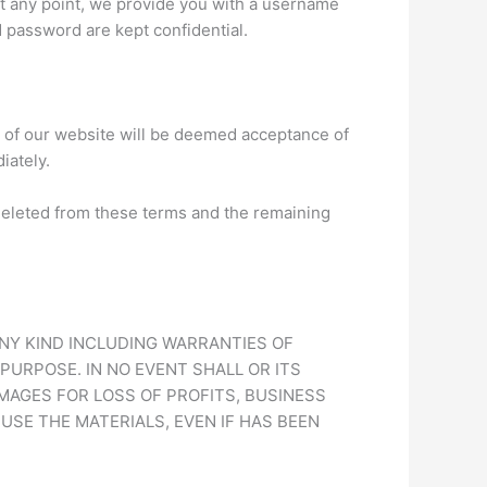
, at any point, we provide you with a username
 password are kept confidential.
 of our website will be deemed acceptance of
iately.
d deleted from these terms and the remaining
ANY KIND INCLUDING WARRANTIES OF
PURPOSE. IN NO EVENT SHALL OR ITS
MAGES FOR LOSS OF PROFITS, BUSINESS
 USE THE MATERIALS, EVEN IF HAS BEEN