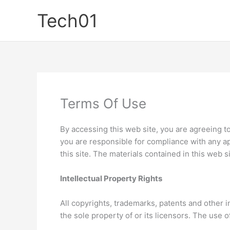
Skip
Tech01
to
content
Terms Of Use
By accessing this web site, you are agreeing t
you are responsible for compliance with any ap
this site. The materials contained in this web 
Intellectual Property Rights
All copyrights, trademarks, patents and other i
the sole property of or its licensors. The use 