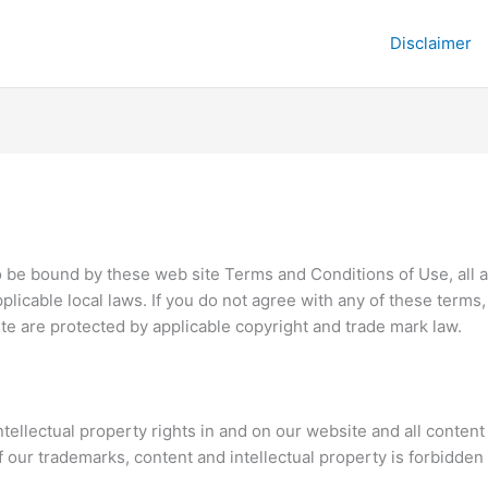
Disclaimer
o be bound by these web site Terms and Conditions of Use, all a
plicable local laws. If you do not agree with any of these terms
site are protected by applicable copyright and trade mark law.
ntellectual property rights in and on our website and all content
of our trademarks, content and intellectual property is forbidde