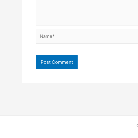
Name*