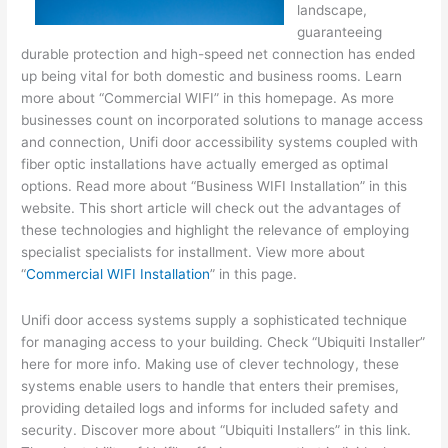
landscape,
guaranteeing
durable protection and high-speed net connection has ended
up being vital for both domestic and business rooms. Learn
more about “Commercial WIFI” in this homepage. As more
businesses count on incorporated solutions to manage access
and connection, Unifi door accessibility systems coupled with
fiber optic installations have actually emerged as optimal
options. Read more about “Business WIFI Installation” in this
website. This short article will check out the advantages of
these technologies and highlight the relevance of employing
specialist specialists for installment. View more about
“
Commercial WIFI Installation
” in this page.
Unifi door access systems supply a sophisticated technique
for managing access to your building. Check “Ubiquiti Installer”
here for more info. Making use of clever technology, these
systems enable users to handle that enters their premises,
providing detailed logs and informs for included safety and
security. Discover more about “Ubiquiti Installers” in this link.