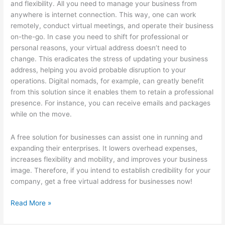
and flexibility. All you need to manage your business from
anywhere is internet connection. This way, one can work
remotely, conduct virtual meetings, and operate their business
on-the-go. In case you need to shift for professional or
personal reasons, your virtual address doesn’t need to
change. This eradicates the stress of updating your business
address, helping you avoid probable disruption to your
operations. Digital nomads, for example, can greatly benefit
from this solution since it enables them to retain a professional
presence. For instance, you can receive emails and packages
while on the move.
A free solution for businesses can assist one in running and
expanding their enterprises. It lowers overhead expenses,
increases flexibility and mobility, and improves your business
image. Therefore, if you intend to establish credibility for your
company, get a free virtual address for businesses now!
Getting
Read More »
Creative
With