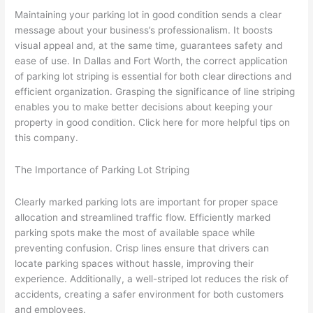
Maintaining your parking lot in good condition sends a clear
message about your business’s professionalism. It boosts
visual appeal and, at the same time, guarantees safety and
ease of use. In Dallas and Fort Worth, the correct application
of parking lot striping is essential for both clear directions and
efficient organization. Grasping the significance of line striping
enables you to make better decisions about keeping your
property in good condition. Click here for more helpful tips on
this company.
The Importance of Parking Lot Striping
Clearly marked parking lots are important for proper space
allocation and streamlined traffic flow. Efficiently marked
parking spots make the most of available space while
preventing confusion. Crisp lines ensure that drivers can
locate parking spaces without hassle, improving their
experience. Additionally, a well-striped lot reduces the risk of
accidents, creating a safer environment for both customers
and employees.