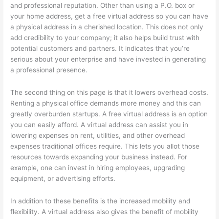
and professional reputation. Other than using a P.O. box or
your home address, get a free virtual address so you can have
a physical address in a cherished location. This does not only
add credibility to your company; it also helps build trust with
potential customers and partners. It indicates that you’re
serious about your enterprise and have invested in generating
a professional presence.
The second thing on this page is that it lowers overhead costs.
Renting a physical office demands more money and this can
greatly overburden startups. A free virtual address is an option
you can easily afford. A virtual address can assist you in
lowering expenses on rent, utilities, and other overhead
expenses traditional offices require. This lets you allot those
resources towards expanding your business instead. For
example, one can invest in hiring employees, upgrading
equipment, or advertising efforts.
In addition to these benefits is the increased mobility and
flexibility. A virtual address also gives the benefit of mobility