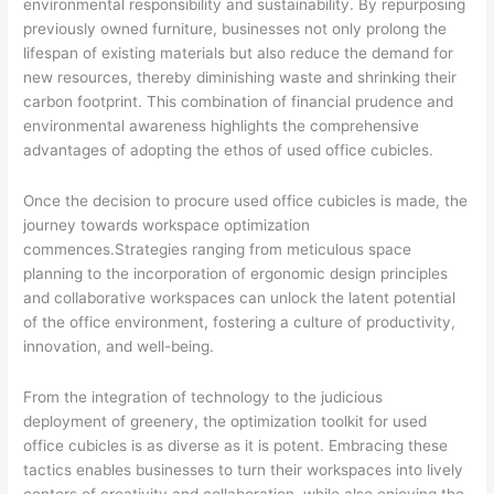
environmental responsibility and sustainability. By repurposing
previously owned furniture, businesses not only prolong the
lifespan of existing materials but also reduce the demand for
new resources, thereby diminishing waste and shrinking their
carbon footprint. This combination of financial prudence and
environmental awareness highlights the comprehensive
advantages of adopting the ethos of used office cubicles.
Once the decision to procure used office cubicles is made, the
journey towards workspace optimization
commences.Strategies ranging from meticulous space
planning to the incorporation of ergonomic design principles
and collaborative workspaces can unlock the latent potential
of the office environment, fostering a culture of productivity,
innovation, and well-being.
From the integration of technology to the judicious
deployment of greenery, the optimization toolkit for used
office cubicles is as diverse as it is potent. Embracing these
tactics enables businesses to turn their workspaces into lively