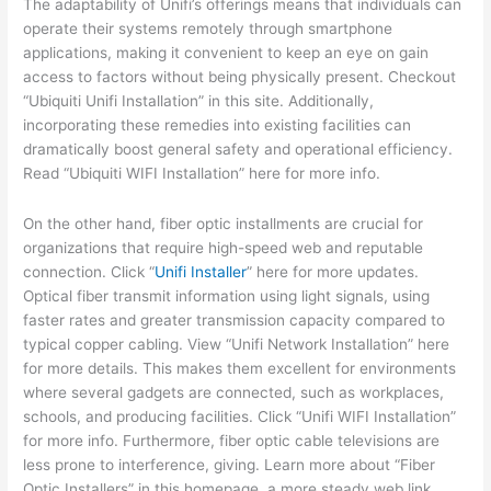
The adaptability of Unifi’s offerings means that individuals can
operate their systems remotely through smartphone
applications, making it convenient to keep an eye on gain
access to factors without being physically present. Checkout
“Ubiquiti Unifi Installation” in this site. Additionally,
incorporating these remedies into existing facilities can
dramatically boost general safety and operational efficiency.
Read “Ubiquiti WIFI Installation” here for more info.
On the other hand, fiber optic installments are crucial for
organizations that require high-speed web and reputable
connection. Click “
Unifi Installer
” here for more updates.
Optical fiber transmit information using light signals, using
faster rates and greater transmission capacity compared to
typical copper cabling. View “Unifi Network Installation” here
for more details. This makes them excellent for environments
where several gadgets are connected, such as workplaces,
schools, and producing facilities. Click “Unifi WIFI Installation”
for more info. Furthermore, fiber optic cable televisions are
less prone to interference, giving. Learn more about “Fiber
Optic Installers” in this homepage. a more steady web link