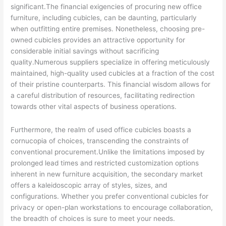
significant.The financial exigencies of procuring new office
furniture, including cubicles, can be daunting, particularly
when outfitting entire premises. Nonetheless, choosing pre-
owned cubicles provides an attractive opportunity for
considerable initial savings without sacrificing
quality.Numerous suppliers specialize in offering meticulously
maintained, high-quality used cubicles at a fraction of the cost
of their pristine counterparts. This financial wisdom allows for
a careful distribution of resources, facilitating redirection
towards other vital aspects of business operations.
Furthermore, the realm of used office cubicles boasts a
cornucopia of choices, transcending the constraints of
conventional procurement.Unlike the limitations imposed by
prolonged lead times and restricted customization options
inherent in new furniture acquisition, the secondary market
offers a kaleidoscopic array of styles, sizes, and
configurations. Whether you prefer conventional cubicles for
privacy or open-plan workstations to encourage collaboration,
the breadth of choices is sure to meet your needs.