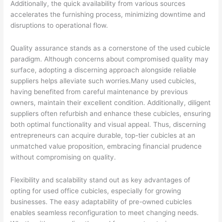
Additionally, the quick availability from various sources
accelerates the furnishing process, minimizing downtime and
disruptions to operational flow.
Quality assurance stands as a cornerstone of the used cubicle
paradigm. Although concerns about compromised quality may
surface, adopting a discerning approach alongside reliable
suppliers helps alleviate such worries.Many used cubicles,
having benefited from careful maintenance by previous
owners, maintain their excellent condition. Additionally, diligent
suppliers often refurbish and enhance these cubicles, ensuring
both optimal functionality and visual appeal. Thus, discerning
entrepreneurs can acquire durable, top-tier cubicles at an
unmatched value proposition, embracing financial prudence
without compromising on quality.
Flexibility and scalability stand out as key advantages of
opting for used office cubicles, especially for growing
businesses. The easy adaptability of pre-owned cubicles
enables seamless reconfiguration to meet changing needs.