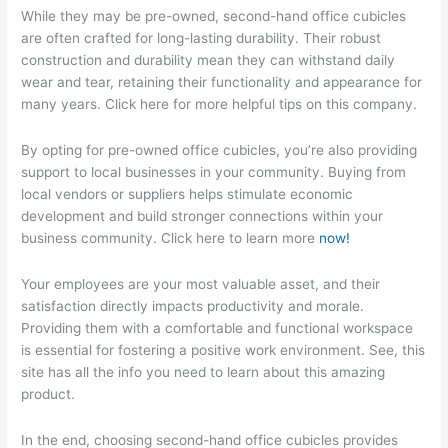
While they may be pre-owned, second-hand office cubicles
are often crafted for long-lasting durability. Their robust
construction and durability mean they can withstand daily
wear and tear, retaining their functionality and appearance for
many years. Click here for more helpful tips on this company.
By opting for pre-owned office cubicles, you’re also providing
support to local businesses in your community. Buying from
local vendors or suppliers helps stimulate economic
development and build stronger connections within your
business community. Click here to learn more
now!
Your employees are your most valuable asset, and their
satisfaction directly impacts productivity and morale.
Providing them with a comfortable and functional workspace
is essential for fostering a positive work environment. See, this
site has all the info you need to learn about this amazing
product.
In the end, choosing second-hand office cubicles provides