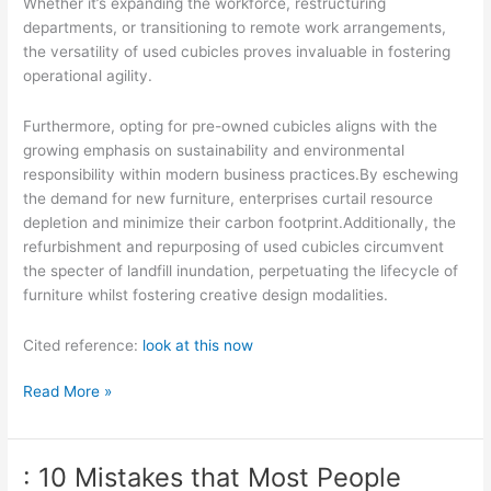
Whether it’s expanding the workforce, restructuring
departments, or transitioning to remote work arrangements,
the versatility of used cubicles proves invaluable in fostering
operational agility.
Furthermore, opting for pre-owned cubicles aligns with the
growing emphasis on sustainability and environmental
responsibility within modern business practices.By eschewing
the demand for new furniture, enterprises curtail resource
depletion and minimize their carbon footprint.Additionally, the
refurbishment and repurposing of used cubicles circumvent
the specter of landfill inundation, perpetuating the lifecycle of
furniture whilst fostering creative design modalities.
Cited reference:
look at this now
Learning
Read More »
The
“Secrets”
of
: 10 Mistakes that Most People