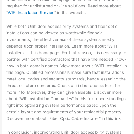
required for undisturbed on-line solutions. Read more about
“
WIFI Installation Service
” in this website.
While both Unifi door accessibility systems and fiber optic
installations can be viewed as worthwhile financial
investments, the effectiveness of these systems mostly
depends upon proper installation. Learn more about “WIFI
Installers” in this homepage. For that reason, it is necessary to
partner with certified contractors that have the needed know-
how in both domain names. View more about “WIFI Installer” in
this page. Qualified professionals make sure that installations
meet local codes and security standards, hence lessening the
threat of future concerns. Check unifi door access here for
more info. Moreover, they can give valuable. Discover more
about “Wifi Installation Companies” in this link. understandings
right into optimizing system performance based upon the
certain layout and requirements of your residential property.
Discover more about “Fiber Optic Cable Installer” in this link.
In conclusion, incorporating Unifi door accessibility systems