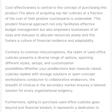
Cost-effectiveness is central to the concept of purchasing this
product.The allure of acquiring top-tier cubicles at a fraction
of the cost of their pristine counterparts is undeniable. This
prudent financial approach not only facilitates effective
budget management but also empowers businesses of all
sizes and statuses to allocate resources wisely and this
fosters a culture of financial resilience and adaptability.
Contrary to common misconceptions, the realm of used office
cubicles presents a diverse range of options, spanning
different styles, setups, and customization
possibilities.Whether your predilections lean towards classic
cubicles replete with storage solutions or open-concept
workstations conducive to collaborative endeavors, the
breadth of choices in the secondary market ensures a tailored
solution for every organizational exigency.
Furthermore, opting to purchase used office cubicles goes
beyond just financial wisdom; it represents a dedication to