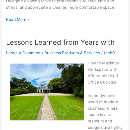
Delegate cleaning tasks to professionals to save time and
stress, and appreciate a cleaner, more comfortable space.
The
Read More »
Key
Elements
of
Lessons Learned from Years with
Great
Leave a Comment
/
Business Products & Services
/
tech01
How to Maximize
Workspace with
Affordable Used
Office Cubicles
In the dynamic
world of modern
business, where
space is at a
premium and
budgets are tightly