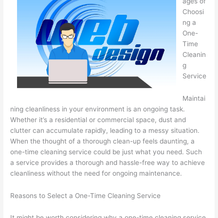
ages of
Choosi
ng a
One-
Time
Cleanin
g
Service
Maintai
ning cleanliness in your environment is an ongoing task.
Whether it’s a residential or commercial space, dust and
clutter can accumulate rapidly, leading to a messy situation.
When the thought of a thorough clean-up feels daunting, a
one-time cleaning service could be just what you need. Such
a service provides a thorough and hassle-free way to achieve
cleanliness without the need for ongoing maintenance.
Reasons to Select a One-Time Cleaning Service
It might be worth considering why a one-time cleaning service