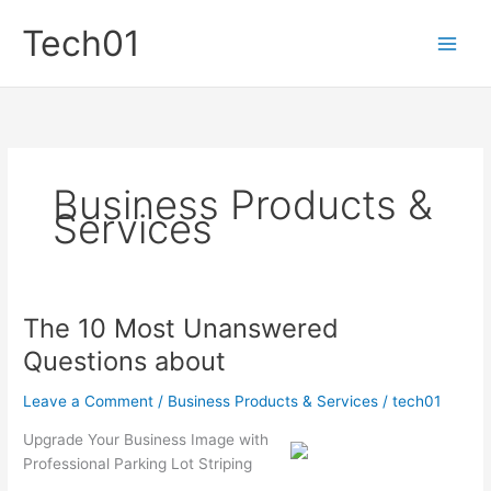
Skip
Tech01
to
content
Business Products &
Services
The 10 Most Unanswered
Questions about
Leave a Comment
/
Business Products & Services
/
tech01
Upgrade Your Business Image with
Professional Parking Lot Striping