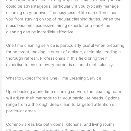
could be advantageous, particularly if you typically manage
cleaning on your own. The busyness of life can often hinder
you from staying on top of regular cleaning duties. When the
mess becomes excessive, hiring experts for a one-time
cleaning can be incredibly effective.
One time cleaning service is particularly useful when preparing
for an event, moving in or out of a place, or simply needing a
thorough refresh. Professionals in this field bring their
expertise to ensure every corner is cleaned meticulously.
What to Expect from a One-Time Cleaning Service
Upon booking a one time cleaning service, the cleaning team
will adjust their methods to fit your particular needs. Options
range from a thorough deep clean to targeted attention on
particular areas.
Common areas like bathrooms, kitchens, and living rooms
often require special attention. Expect the professionals to