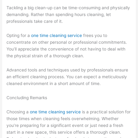
Tackling a big clean-up can be time-consuming and physically
demanding. Rather than spending hours cleaning, let
professionals take care of it.
Opting for a
one time cleaning service
frees you to
concentrate on other personal or professional commitments.
You’ll appreciate the convenience of not having to deal with
the physical strain of a thorough clean.
Advanced tools and techniques used by professionals ensure
an efficient cleaning process. You can expect a meticulously
cleaned environment in a short amount of time.
Concluding Remarks
Choosing a
one time cleaning service
is a practical solution for
those times when cleaning feels overwhelming. Whether
you’re preparing for a significant event or just need a fresh
start in a new space, this service offers a thorough clean.