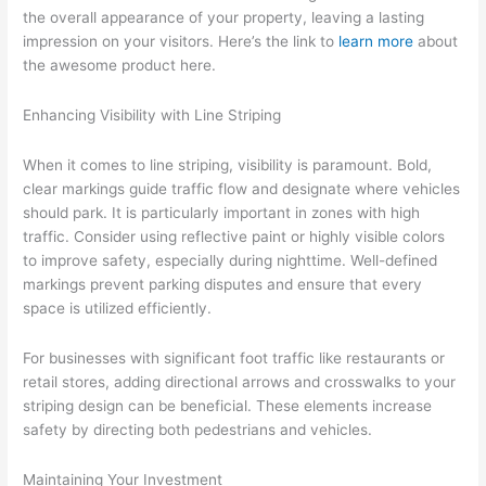
the overall appearance of your property, leaving a lasting
impression on your visitors. Here’s the link to
learn more
about
the awesome product here.
Enhancing Visibility with Line Striping
When it comes to line striping, visibility is paramount. Bold,
clear markings guide traffic flow and designate where vehicles
should park. It is particularly important in zones with high
traffic. Consider using reflective paint or highly visible colors
to improve safety, especially during nighttime. Well-defined
markings prevent parking disputes and ensure that every
space is utilized efficiently.
For businesses with significant foot traffic like restaurants or
retail stores, adding directional arrows and crosswalks to your
striping design can be beneficial. These elements increase
safety by directing both pedestrians and vehicles.
Maintaining Your Investment