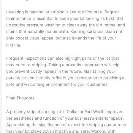
Investing in parking lot striping is just the first step. Regular
maintenance is essential to keep your lot looking its best. Set
up routine pressure washing to clear away the dirt, grime, and
stains that naturally accumulate. Keeping surfaces clean not
only boosts visual appeal but also extends the life of your
striping.
Frequent inspections can also highlight parts of the lot that
may need re-striping. Taking a proactive approach will help
you prevent costly repairs in the future. Maintaining your
parking lot consistently reflects your dedication to providing a
safe and welcoming environment for your customers.
Final Thoughts
A properly striped parking lot in Dallas or Fort Worth improves
the aesthetics and function of your business’s exterior space.
Appreciating the significance of expert line striping guarantees
that your lot stays both attractive and safe. Working with