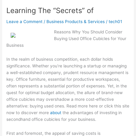
Advice
Learning The “Secrets” of
Leave a Comment
/
Business Products & Services
/
tech01
Reasons Why You Should Consider
Buying Used Office Cubicles for Your
Business
In the realm of business competition, each dollar holds
significance. Whether you’re launching a startup or managing
a well-established company, prudent resource management is
key. Office furniture, essential for productive workspaces,
often represents a substantial portion of expenses. Yet, in the
quest for optimal budget allocation, the allure of brand-new
office cubicles may overshadow a more cost-effective
alternative: buying used ones. Read more here or click this site
now to discover more
about
the advantages of investing in
secondhand office cubicles for your business.
First and foremost, the appeal of saving costs is