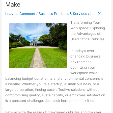
Make
Leave a Comment
/
Business Products & Services
/
tech01
Transforming Your
Workspace: Exploring
the Advantages of
Used Office Cubicles
In today’s ever-
changing business
environment,
optimizing your
workspace while
balancing budget constraints and environmental concerns is
essential. Whether you’re a startup, a small business, or a
large corporation, finding cost-effective solutions without
compromising quality, sustainability, or employee satisfaction
is a constant challenge. Just click here and check it out!
Let’s explore the realm of pre-owned cubicles and discover