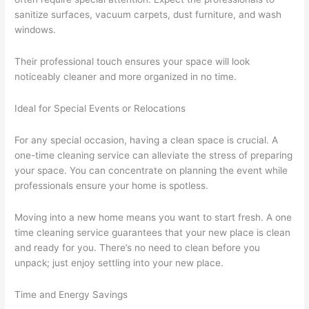
sanitize surfaces, vacuum carpets, dust furniture, and wash
windows.
Their professional touch ensures your space will look
noticeably cleaner and more organized in no time.
Ideal for Special Events or Relocations
For any special occasion, having a clean space is crucial. A
one-time cleaning service can alleviate the stress of preparing
your space. You can concentrate on planning the event while
professionals ensure your home is spotless.
Moving into a new home means you want to start fresh. A one
time cleaning service guarantees that your new place is clean
and ready for you. There’s no need to clean before you
unpack; just enjoy settling into your new place.
Time and Energy Savings