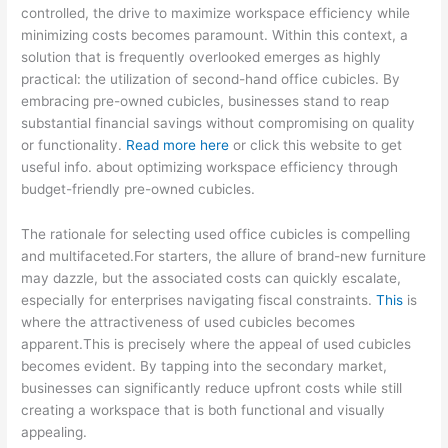
controlled, the drive to maximize workspace efficiency while
minimizing costs becomes paramount. Within this context, a
solution that is frequently overlooked emerges as highly
practical: the utilization of second-hand office cubicles. By
embracing pre-owned cubicles, businesses stand to reap
substantial financial savings without compromising on quality
or functionality.
Read more here
or click this website to get
useful info. about optimizing workspace efficiency through
budget-friendly pre-owned cubicles.
The rationale for selecting used office cubicles is compelling
and multifaceted.For starters, the allure of brand-new furniture
may dazzle, but the associated costs can quickly escalate,
especially for enterprises navigating fiscal constraints.
This
is
where the attractiveness of used cubicles becomes
apparent.This is precisely where the appeal of used cubicles
becomes evident. By tapping into the secondary market,
businesses can significantly reduce upfront costs while still
creating a workspace that is both functional and visually
appealing.