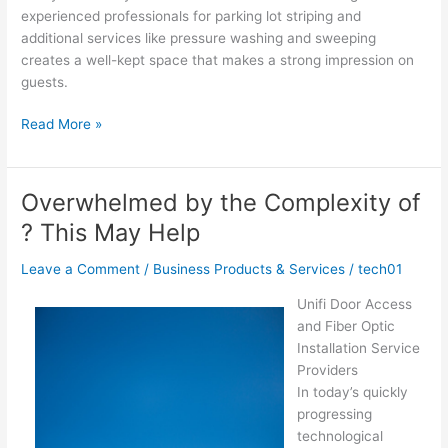
experienced professionals for parking lot striping and
additional services like pressure washing and sweeping
creates a well-kept space that makes a strong impression on
guests.
The
Read More »
10
Most
Unanswered
Overwhelmed by the Complexity of
Questions
? This May Help
about
Leave a Comment
/
Business Products & Services
/
tech01
Unifi Door Access
and Fiber Optic
Installation Service
Providers
In today’s quickly
progressing
technological