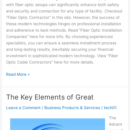
with fiber optic setups can significantly enhance both safety
and security and connection for any type of facility. Checkout
“Fiber Optic Contractor” in this site. However, the success of
these modern technologies hinges on professional installation
and adherence to best methods. Read “Fiber Optic Installation
Companies” here for more info. By choosing experienced
specialists, you can ensure a seamless installment process
and long-lasting results, inevitably securing your financial
investment in sophisticated modern technology. View “Fiber
Optic Cable Contractors” here for more details.
Overwhelmed
Read More »
by
the
Complexity
The Key Elements of Great
of
?
Leave a Comment
/
Business Products & Services
/
tech01
This
The
May
Advant
Help