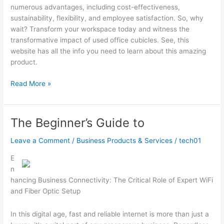
numerous advantages, including cost-effectiveness,
sustainability, flexibility, and employee satisfaction. So, why
wait? Transform your workspace today and witness the
transformative impact of used office cubicles. See, this
website has all the info you need to learn about this amazing
product.
:
Read More »
10
Mistakes
that
The Beginner’s Guide to
Most
People
Leave a Comment
/
Business Products & Services
/
tech01
Make
E
n
hancing Business Connectivity: The Critical Role of Expert WiFi
and Fiber Optic Setup
In this digital age, fast and reliable internet is more than just a