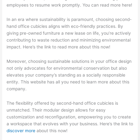
employees to resume work promptly. You can read more here!
In an era where sustainability is paramount, choosing second-
hand office cubicles aligns with eco-friendly practices. By
giving pre-owned furniture a new lease on life, you’re actively
contributing to waste reduction and minimizing environmental
impact. Here’s the link to read more about this now!
Moreover, choosing sustainable solutions in your office design
not only advocates for environmental conservation but also
elevates your company’s standing as a socially responsible
entity. This website has all you need to learn more about this
company.
The flexibility offered by second-hand office cubicles is
unmatched. Their modular design allows for easy
customization and reconfiguration, empowering you to create
a workspace that evolves with your business. Here’s the link to
discover more
about this now!