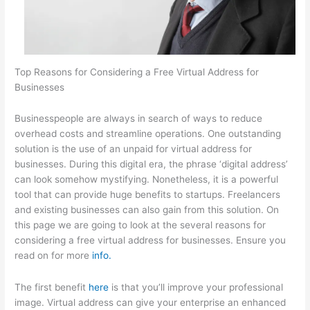
Top Reasons for Considering a Free Virtual Address for
Businesses
Businesspeople are always in search of ways to reduce
overhead costs and streamline operations. One outstanding
solution is the use of an unpaid for virtual address for
businesses. During this digital era, the phrase ‘digital address’
can look somehow mystifying. Nonetheless, it is a powerful
tool that can provide huge benefits to startups. Freelancers
and existing businesses can also gain from this solution. On
this page we are going to look at the several reasons for
considering a free virtual address for businesses. Ensure you
read on for more
info.
The first benefit
here
is that you’ll improve your professional
image. Virtual address can give your enterprise an enhanced