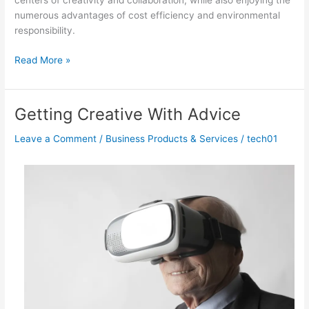
centers of creativity and collaboration, while also enjoying the
numerous advantages of cost efficiency and environmental
responsibility.
Lessons
Read More »
Learned
from
Years
Getting Creative With Advice
with
Leave a Comment
/
Business Products & Services
/
tech01