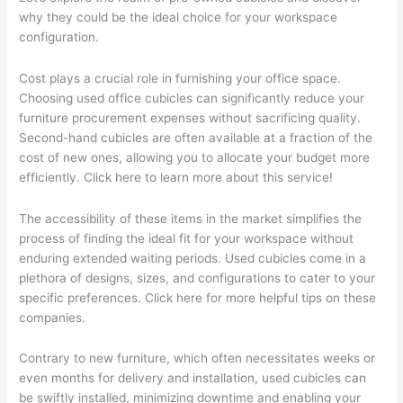
why they could be the ideal choice for your workspace
configuration.
Cost plays a crucial role in furnishing your office space.
Choosing used office cubicles can significantly reduce your
furniture procurement expenses without sacrificing quality.
Second-hand cubicles are often available at a fraction of the
cost of new ones, allowing you to allocate your budget more
efficiently. Click here to learn more about this service!
The accessibility of these items in the market simplifies the
process of finding the ideal fit for your workspace without
enduring extended waiting periods. Used cubicles come in a
plethora of designs, sizes, and configurations to cater to your
specific preferences. Click here for more helpful tips on these
companies.
Contrary to new furniture, which often necessitates weeks or
even months for delivery and installation, used cubicles can
be swiftly installed, minimizing downtime and enabling your