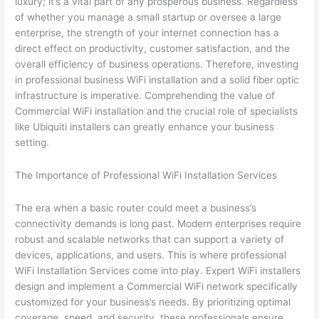
luxury; it’s a vital part of any prosperous business. Regardless
of whether you manage a small startup or oversee a large
enterprise, the strength of your internet connection has a
direct effect on productivity, customer satisfaction, and the
overall efficiency of business operations. Therefore, investing
in professional business WiFi installation and a solid fiber optic
infrastructure is imperative. Comprehending the value of
Commercial WiFi installation and the crucial role of specialists
like Ubiquiti installers can greatly enhance your business
setting.
The Importance of Professional WiFi Installation Services
The era when a basic router could meet a business’s
connectivity demands is long past. Modern enterprises require
robust and scalable networks that can support a variety of
devices, applications, and users. This is where professional
WiFi Installation Services come into play. Expert WiFi installers
design and implement a Commercial WiFi network specifically
customized for your business’s needs. By prioritizing optimal
coverage, speed, and security, these professionals ensure