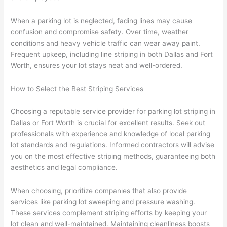
When a parking lot is neglected, fading lines may cause
confusion and compromise safety. Over time, weather
conditions and heavy vehicle traffic can wear away paint.
Frequent upkeep, including line striping in both Dallas and Fort
Worth, ensures your lot stays neat and well-ordered.
How to Select the Best Striping Services
Choosing a reputable service provider for parking lot striping in
Dallas or Fort Worth is crucial for excellent results. Seek out
professionals with experience and knowledge of local parking
lot standards and regulations. Informed contractors will advise
you on the most effective striping methods, guaranteeing both
aesthetics and legal compliance.
When choosing, prioritize companies that also provide
services like parking lot sweeping and pressure washing.
These services complement striping efforts by keeping your
lot clean and well-maintained. Maintaining cleanliness boosts