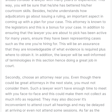
way, you will be sure that he/she has bettered his/her
courtroom skills. Besides, he/she understands how
adjudicators go about issuing a ruling, an important aspect in
coming up with a plan for your case. This attorney is known to
the legislators and this is a bonus for your case. In addition to
ensuring that the lawyer you are about to pick has been active
for many years, ensure they have been representing cases
such as the one you’re hiring for. This will be an assurance
that they are knowledgeable of what evidence is required plus
where to obtain it. In addition, the lawyer will be well-informed
of terminologies in this section hence doing a great job in
court.
Secondly, choose an attorney near you. Even though there
could be great attorneys in the next state, you must not
consider them. Such a lawyer won’t have enough time to meet
with you face-to-face and this could make them not collect as
much info as required. They may also discover it’s
inconvenient to attend court all hearings and may be delayed
at arriving or even not attend some sessions. As far as the