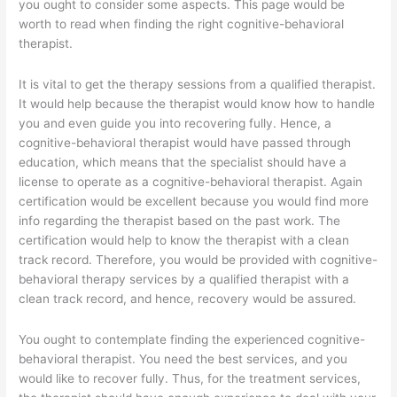
you ought to consider some aspects. This page would be
worth to read when finding the right cognitive-behavioral
therapist.
It is vital to get the therapy sessions from a qualified therapist.
It would help because the therapist would know how to handle
you and even guide you into recovering fully. Hence, a
cognitive-behavioral therapist would have passed through
education, which means that the specialist should have a
license to operate as a cognitive-behavioral therapist. Again
certification would be excellent because you would find more
info regarding the therapist based on the past work. The
certification would help to know the therapist with a clean
track record. Therefore, you would be provided with cognitive-
behavioral therapy services by a qualified therapist with a
clean track record, and hence, recovery would be assured.
You ought to contemplate finding the experienced cognitive-
behavioral therapist. You need the best services, and you
would like to recover fully. Thus, for the treatment services,