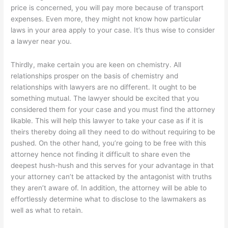
price is concerned, you will pay more because of transport
expenses. Even more, they might not know how particular
laws in your area apply to your case. It’s thus wise to consider
a lawyer near you.
Thirdly, make certain you are keen on chemistry. All
relationships prosper on the basis of chemistry and
relationships with lawyers are no different. It ought to be
something mutual. The lawyer should be excited that you
considered them for your case and you must find the attorney
likable. This will help this lawyer to take your case as if it is
theirs thereby doing all they need to do without requiring to be
pushed. On the other hand, you’re going to be free with this
attorney hence not finding it difficult to share even the
deepest hush-hush and this serves for your advantage in that
your attorney can’t be attacked by the antagonist with truths
they aren’t aware of. In addition, the attorney will be able to
effortlessly determine what to disclose to the lawmakers as
well as what to retain.