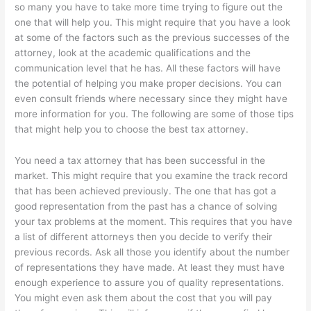
so many you have to take more time trying to figure out the
one that will help you. This might require that you have a look
at some of the factors such as the previous successes of the
attorney, look at the academic qualifications and the
communication level that he has. All these factors will have
the potential of helping you make proper decisions. You can
even consult friends where necessary since they might have
more information for you. The following are some of those tips
that might help you to choose the best tax attorney.
You need a tax attorney that has been successful in the
market. This might require that you examine the track record
that has been achieved previously. The one that has got a
good representation from the past has a chance of solving
your tax problems at the moment. This requires that you have
a list of different attorneys then you decide to verify their
previous records. Ask all those you identify about the number
of representations they have made. At least they must have
enough experience to assure you of quality representations.
You might even ask them about the cost that you will pay