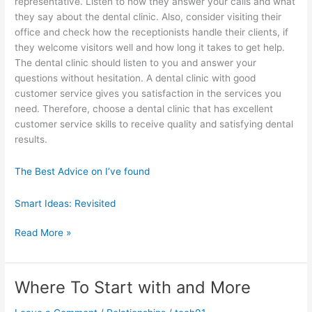
representative. Listen to how they answer your calls and what
they say about the dental clinic. Also, consider visiting their
office and check how the receptionists handle their clients, if
they welcome visitors well and how long it takes to get help.
The dental clinic should listen to you and answer your
questions without hesitation. A dental clinic with good
customer service gives you satisfaction in the services you
need. Therefore, choose a dental clinic that has excellent
customer service skills to receive quality and satisfying dental
results.
The Best Advice on I’ve found
Smart Ideas: Revisited
Valuable
Read More »
Lessons
I’ve
Learned
Where To Start with and More
About