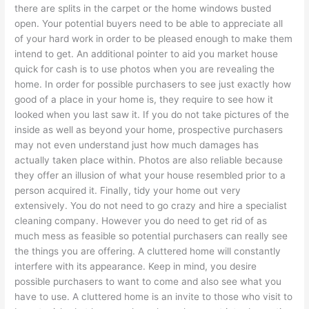
there are splits in the carpet or the home windows busted
open. Your potential buyers need to be able to appreciate all
of your hard work in order to be pleased enough to make them
intend to get. An additional pointer to aid you market house
quick for cash is to use photos when you are revealing the
home. In order for possible purchasers to see just exactly how
good of a place in your home is, they require to see how it
looked when you last saw it. If you do not take pictures of the
inside as well as beyond your home, prospective purchasers
may not even understand just how much damages has
actually taken place within. Photos are also reliable because
they offer an illusion of what your house resembled prior to a
person acquired it. Finally, tidy your home out very
extensively. You do not need to go crazy and hire a specialist
cleaning company. However you do need to get rid of as
much mess as feasible so potential purchasers can really see
the things you are offering. A cluttered home will constantly
interfere with its appearance. Keep in mind, you desire
possible purchasers to want to come and also see what you
have to use. A cluttered home is an invite to those who visit to