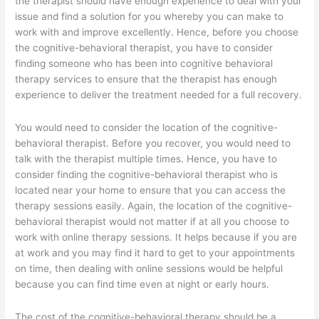
the therapist should have enough experience to deal with your
issue and find a solution for you whereby you can make to
work with and improve excellently. Hence, before you choose
the cognitive-behavioral therapist, you have to consider
finding someone who has been into cognitive behavioral
therapy services to ensure that the therapist has enough
experience to deliver the treatment needed for a full recovery.
You would need to consider the location of the cognitive-
behavioral therapist. Before you recover, you would need to
talk with the therapist multiple times. Hence, you have to
consider finding the cognitive-behavioral therapist who is
located near your home to ensure that you can access the
therapy sessions easily. Again, the location of the cognitive-
behavioral therapist would not matter if at all you choose to
work with online therapy sessions. It helps because if you are
at work and you may find it hard to get to your appointments
on time, then dealing with online sessions would be helpful
because you can find time even at night or early hours.
The cost of the cognitive-behavioral therapy should be a