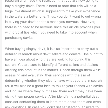
research and made the resolution that you are now going to
buy a dinghy davit. There is need to note that this will be a
huge investment which is supposed to make your experience
in the waters a better one. Thus, you don’t want to get wrong
in buying your davit and this make you nervous. However,
there is no need to be nervous since this article provides you
with crucial tips which you need to take into account when
purchasing davits.
When buying dinghy davit, it is also important to carry out a
detailed research about davit sellers and dealers. One ought to
have an idea about who they are looking for during this
search. You are sure to identify different sellers and dealers
offering this product in the market. Check through them while
assessing and evaluating their services with the aim of
determining whether they clearly have what you are in search
for. It will also be a great idea to talk to your friends with davits
and inquire where they purchased them and if they have been
giving them proper service. After identifying a potential deal,
consider contacting them to learn more about them and even
ask questions. In case you don’t get satisfactory answers to