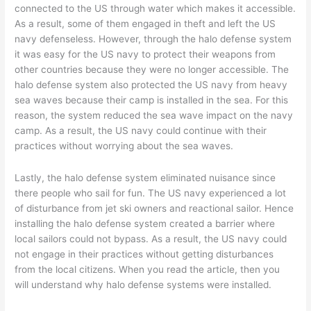
connected to the US through water which makes it accessible.
As a result, some of them engaged in theft and left the US
navy defenseless. However, through the halo defense system
it was easy for the US navy to protect their weapons from
other countries because they were no longer accessible. The
halo defense system also protected the US navy from heavy
sea waves because their camp is installed in the sea. For this
reason, the system reduced the sea wave impact on the navy
camp. As a result, the US navy could continue with their
practices without worrying about the sea waves.
Lastly, the halo defense system eliminated nuisance since
there people who sail for fun. The US navy experienced a lot
of disturbance from jet ski owners and reactional sailor. Hence
installing the halo defense system created a barrier where
local sailors could not bypass. As a result, the US navy could
not engage in their practices without getting disturbances
from the local citizens. When you read the article, then you
will understand why halo defense systems were installed.