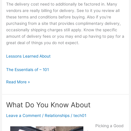
The delivery cost need to additionally be factored in. Many
vendors are really billing for delivery. See to it you review all
these terms and conditions before buying. Also if you’re
purchasing from a site that provides complimentary delivery,
occasionally shipping charges still apply. Know the specific
amount of delivery fees or you may end up having to pay for a
great deal of things you do not expect.
Lessons Learned About
The Essentials of – 101
Where
Read More »
To
Start
with
What Do You Know About
and
More
Leave a Comment
/
Relationships
/
tech01
Picking a Good