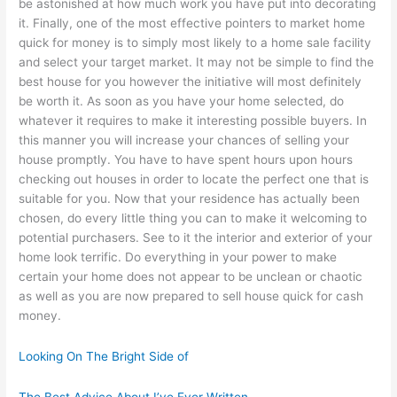
be astonished at how much work you have put into decorating
it. Finally, one of the most effective pointers to market home
quick for money is to simply most likely to a home sale facility
and select your target market. It may not be simple to find the
best house for you however the initiative will most definitely
be worth it. As soon as you have your home selected, do
whatever it requires to make it interesting possible buyers. In
this manner you will increase your chances of selling your
house promptly. You have to have spent hours upon hours
checking out houses in order to locate the perfect one that is
suitable for you. Now that your residence has actually been
chosen, do every little thing you can to make it welcoming to
potential purchasers. See to it the interior and exterior of your
home look terrific. Do everything in your power to make
certain your home does not appear to be unclean or chaotic
as well as you are now prepared to sell house quick for cash
money.
Looking On The Bright Side of
The Best Advice About I’ve Ever Written