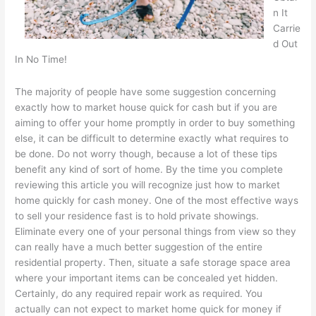
n It
Carrie
d Out
In No Time!
The majority of people have some suggestion concerning
exactly how to market house quick for cash but if you are
aiming to offer your home promptly in order to buy something
else, it can be difficult to determine exactly what requires to
be done. Do not worry though, because a lot of these tips
benefit any kind of sort of home. By the time you complete
reviewing this article you will recognize just how to market
home quickly for cash money. One of the most effective ways
to sell your residence fast is to hold private showings.
Eliminate every one of your personal things from view so they
can really have a much better suggestion of the entire
residential property. Then, situate a safe storage space area
where your important items can be concealed yet hidden.
Certainly, do any required repair work as required. You
actually can not expect to market home quick for money if