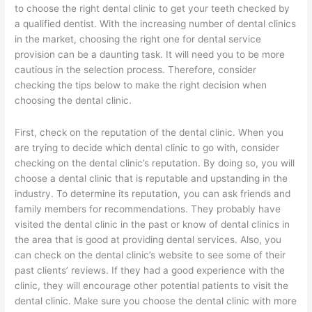
to choose the right dental clinic to get your teeth checked by
a qualified dentist. With the increasing number of dental clinics
in the market, choosing the right one for dental service
provision can be a daunting task. It will need you to be more
cautious in the selection process. Therefore, consider
checking the tips below to make the right decision when
choosing the dental clinic.
First, check on the reputation of the dental clinic. When you
are trying to decide which dental clinic to go with, consider
checking on the dental clinic’s reputation. By doing so, you will
choose a dental clinic that is reputable and upstanding in the
industry. To determine its reputation, you can ask friends and
family members for recommendations. They probably have
visited the dental clinic in the past or know of dental clinics in
the area that is good at providing dental services. Also, you
can check on the dental clinic’s website to see some of their
past clients’ reviews. If they had a good experience with the
clinic, they will encourage other potential patients to visit the
dental clinic. Make sure you choose the dental clinic with more