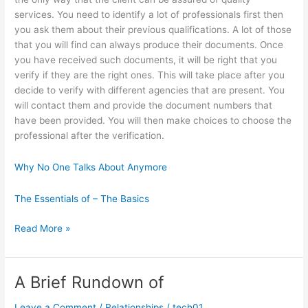
services. You need to identify a lot of professionals first then
you ask them about their previous qualifications. A lot of those
that you will find can always produce their documents. Once
you have received such documents, it will be right that you
verify if they are the right ones. This will take place after you
decide to verify with different agencies that are present. You
will contact them and provide the document numbers that
have been provided. You will then make choices to choose the
professional after the verification.
Why No One Talks About Anymore
The Essentials of – The Basics
The
Read More »
Essential
Laws
of
A Brief Rundown of
Explained
Leave a Comment
/
Relationships
/
tech01