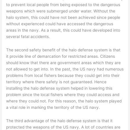
to prevent local people from being exposed to the dangerous
weapons which were submerged under water. Without the
halo system, this could have not been achieved since people
without experienced could have accessed the dangerous
areas in the navy. As a result, this could have developed into
several fatal accidents.
The second safety benefit of the halo defense system is that
it provide line of demarcation for restricted areas. Citizens
should know that there are government areas which they are
not allowed to get into. In the past, the US navy had numerous
problems from local fishers because they could get into their
territory where there safety is not guaranteed. Hence
installing the halo defense system helped in lowering this
problem since the local fishers where they could access and
where they could not. For this reason, the halo system played
a vital role in marking the territory of the US navy.
The third advantage of the halo defense system is that it
protected the weapons of the US navy. A lot of countries are