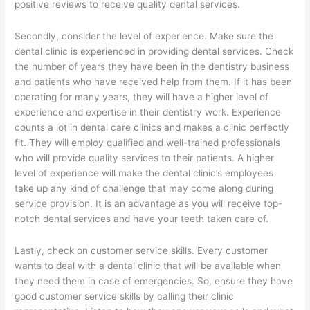
positive reviews to receive quality dental services.
Secondly, consider the level of experience. Make sure the
dental clinic is experienced in providing dental services. Check
the number of years they have been in the dentistry business
and patients who have received help from them. If it has been
operating for many years, they will have a higher level of
experience and expertise in their dentistry work. Experience
counts a lot in dental care clinics and makes a clinic perfectly
fit. They will employ qualified and well-trained professionals
who will provide quality services to their patients. A higher
level of experience will make the dental clinic’s employees
take up any kind of challenge that may come along during
service provision. It is an advantage as you will receive top-
notch dental services and have your teeth taken care of.
Lastly, check on customer service skills. Every customer
wants to deal with a dental clinic that will be available when
they need them in case of emergencies. So, ensure they have
good customer service skills by calling their clinic