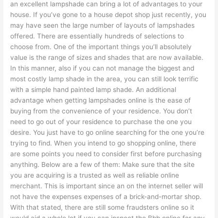
an excellent lampshade can bring a lot of advantages to your
house. If you’ve gone to a house depot shop just recently, you
may have seen the large number of layouts of lampshades
offered. There are essentially hundreds of selections to
choose from. One of the important things you’ll absolutely
value is the range of sizes and shades that are now available.
In this manner, also if you can not manage the biggest and
most costly lamp shade in the area, you can still look terrific
with a simple hand painted lamp shade. An additional
advantage when getting lampshades online is the ease of
buying from the convenience of your residence. You don’t
need to go out of your residence to purchase the one you
desire. You just have to go online searching for the one you’re
trying to find. When you intend to go shopping online, there
are some points you need to consider first before purchasing
anything. Below are a few of them: Make sure that the site
you are acquiring is a trusted as well as reliable online
merchant. This is important since an on the internet seller will
not have the expenses expenses of a brick-and-mortar shop.
With that stated, there are still some fraudsters online so it
would aid a whole lot if you can inspect the Bbb online for any