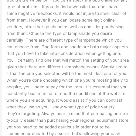
type of problems. If you do find a website that does have
some negative feedbacks, it would not injure to steer clear of
from them. However if you can locate some legit online
vendors, after that go ahead as well as consider purchasing
from them. Choose the type of lamp shade you desire
carefully. There are different type of lampshade which you
can choose from. The form and shade are both major aspects
that you have to take into consideration when getting one.
You’ll certainly find one that will match the setting of your area
given that there are different lampshade colors. Simply see to
it that the one you selected will be the most ideal one for you.
When you’re done choosing which one you’re mosting likely to
acquire, you’ll need to pay for the item. It is essential that you
constantly bear in mind to read the conditions of the website
where you are acquiring. It would assist if you can contrast
what they use so you’ll know what type of price variety
they’re targeting. Always bear in mind that purchasing online is
typically easier than purchasing your regional equipment store
yet you need to be added cautious in order not to be
scammed or cheated by a seller that’s following your cash.