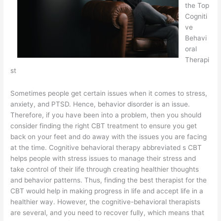
the Top
Cogniti
ve
Behavi
oral
Therapi
st
Sometimes people get certain issues when it comes to stress,
anxiety, and PTSD. Hence, behavior disorder is an issue.
Therefore, if you have been into a problem, then you should
consider finding the right CBT treatment to ensure you get
back on your feet and do away with the issues you are facing
at the time. Cognitive behavioral therapy abbreviated s CBT
helps people with stress issues to manage their stress and
take control of their life through creating healthier thoughts
and behavior patterns. Thus, finding the best therapist for the
CBT would help in making progress in life and accept life in a
healthier way. However, the cognitive-behavioral therapists
are several, and you need to recover fully, which means that