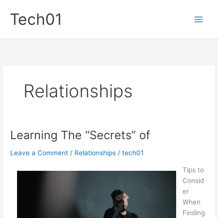
Skip
Tech01
to
content
Relationships
Learning The “Secrets” of
Leave a Comment
/
Relationships
/
tech01
Tips to
Consid
er
When
Finding