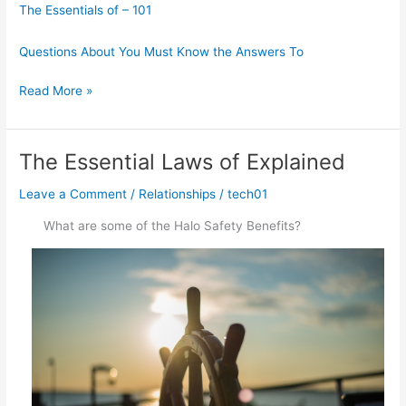
The Essentials of – 101
Questions About You Must Know the Answers To
What
Read More »
Do
You
Know
The Essential Laws of Explained
About
Leave a Comment
/
Relationships
/
tech01
What are some of the Halo Safety Benefits?