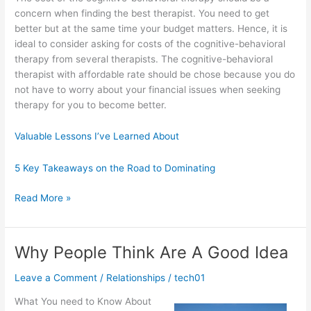
concern when finding the best therapist. You need to get
better but at the same time your budget matters. Hence, it is
ideal to consider asking for costs of the cognitive-behavioral
therapy from several therapists. The cognitive-behavioral
therapist with affordable rate should be chose because you do
not have to worry about your financial issues when seeking
therapy for you to become better.
Valuable Lessons I’ve Learned About
5 Key Takeaways on the Road to Dominating
Learning
Read More »
The
“Secrets”
of
Why People Think Are A Good Idea
Leave a Comment
/
Relationships
/
tech01
What You need to Know About