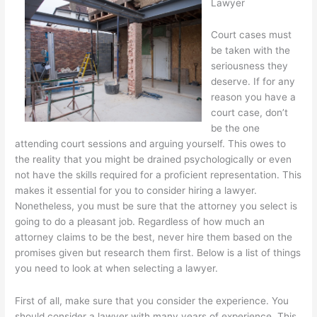
Lawyer
Court cases must
be taken with the
seriousness they
deserve. If for any
reason you have a
court case, don’t
be the one
attending court sessions and arguing yourself. This owes to
the reality that you might be drained psychologically or even
not have the skills required for a proficient representation. This
makes it essential for you to consider hiring a lawyer.
Nonetheless, you must be sure that the attorney you select is
going to do a pleasant job. Regardless of how much an
attorney claims to be the best, never hire them based on the
promises given but research them first. Below is a list of things
you need to look at when selecting a lawyer.
First of all, make sure that you consider the experience. You
should consider a lawyer with many years of experience. This