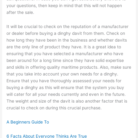
your questions, then keep in mind that this will not happen
after the sale.
It will be crucial to check on the reputation of a manufacturer
or dealer before buying a dinghy davit from them. Check on
how long they have been in the business and whether davits
are the only line of product they have. It is a great idea to
ensuring that you have selected a manufacturer who have
been around for a long time since they have solid expertise
and skills in offering quality maritime products. Also, make sure
that you take into account your own needs for a dinghy.
Ensure that you have thoroughly assessed your needs for
buying a dinghy as this will ensure that the system you buy
will cater for all your needs currently and even in the future.
The weight and size of the davit is also another factor that is
crucial to check on during this crucial purchase.
A Beginners Guide To
6 Facts About Everyone Thinks Are True