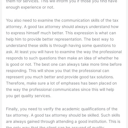
them for services. This will inform you if those you find have
enough experience or not.
You also need to examine the communication skills of the tax
attorney. A good tax attorney should always understand how
to express himself much better. This expression is what can
help him to provide better representation. The best way to
understand these skills is through having some questions to
ask. At least you will have to examine the way the professional
responds to such questions then make an idea of whether he
is good or not. The best one can always take more time before
responding. This will show you that the professional can
represent you much better and provide good tax solutions.
Therefore, make sure a lot of emphases has been placed on
the way the professional communicates since this will help
you get quality services.
Finally, you need to verify the academic qualifications of the
tax attorney. A good tax attorney should be skilled. Such skills
are always gained through attending a good institution. This is
the only way that the client can be assured of quality