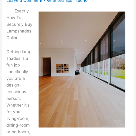
Leave a Comment
/
Relationships
/
tech01
Exactly
How To
Securely Buy
Lampshades
Online
Getting lamp
shades is a
fun job
specifically if
you are a
design-
conscious
person.
Whether it’s
for your
living-room,
dining-room
or bedroom,