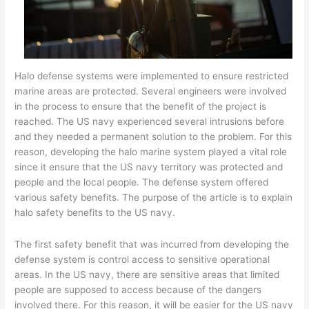
Halo defense systems were implemented to ensure restricted
marine areas are protected. Several engineers were involved
in the process to ensure that the benefit of the project is
reached. The US navy experienced several intrusions before
and they needed a permanent solution to the problem. For this
reason, developing the halo marine system played a vital role
since it ensure that the US navy territory was protected and
people and the local people. The defense system offered
various safety benefits. The purpose of the article is to explain
halo safety benefits to the US navy.
The first safety benefit that was incurred from developing the
defense system is control access to sensitive operational
areas. In the US navy, there are sensitive areas that limited
people are supposed to access because of the dangers
involved there. For this reason, it will be easier for the US navy