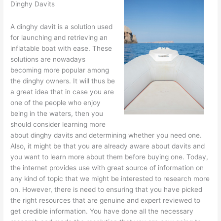
Dinghy Davits
A dinghy davit is a solution used
for launching and retrieving an
inflatable boat with ease. These
solutions are nowadays
becoming more popular among
the dinghy owners. It will thus be
a great idea that in case you are
one of the people who enjoy
being in the waters, then you
should consider learning more
about dinghy davits and determining whether you need one.
Also, it might be that you are already aware about davits and
you want to learn more about them before buying one. Today,
the internet provides use with great source of information on
any kind of topic that we might be interested to research more
on. However, there is need to ensuring that you have picked
the right resources that are genuine and expert reviewed to
get credible information. You have done all the necessary