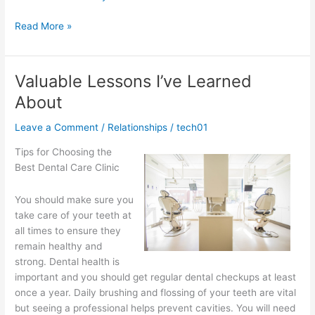
Why
Read More »
People
Think
Are
Valuable Lessons I’ve Learned
A
About
Good
Idea
Leave a Comment
/
Relationships
/
tech01
Tips for Choosing the
Best Dental Care Clinic
You should make sure you
take care of your teeth at
all times to ensure they
remain healthy and
strong. Dental health is
important and you should get regular dental checkups at least
once a year. Daily brushing and flossing of your teeth are vital
but seeing a professional helps prevent cavities. You will need