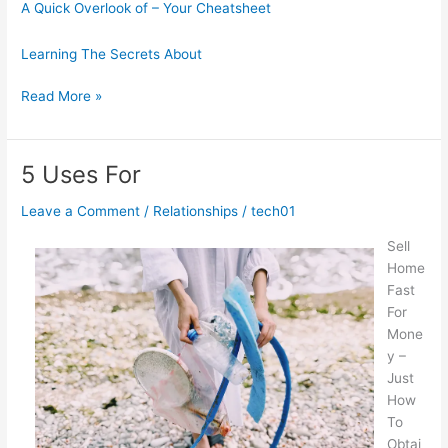
A Quick Overlook of – Your Cheatsheet
Learning The Secrets About
The
Read More »
Essential
Laws
of
5 Uses For
Explained
Leave a Comment
/
Relationships
/
tech01
Sell
Home
Fast
For
Mone
y –
Just
How
To
Obtai