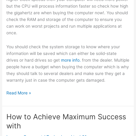
but the CPU will process information faster so check how high
the gigahertz are when buying the computer now!. You should
check the RAM and storage of the computer to ensure you
can work on worst projects and run multiple applications at
once.
You should check the system storage to know where your
information will be saved which can either be solid-state
drives or hard drives so get
more info.
from the dealer. Multiple
people have a budget when buying the computer which is why
they should talk to several dealers and make sure they get a
warranty just in case the computer gets damaged.
Valuable
Read More »
Lessons
I’ve
Learned
How to Achieve Maximum Success
About
with