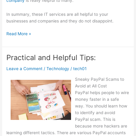
company
is really helpful to many.
In summary, these IT services are all helpful to your
businesses and companies and they do not disappoint.
Overwhelmed
Read More »
by
the
Complexity
Practical and Helpful Tips:
of
?
Leave a Comment
/
Technology
/
tech01
This
Sneaky PayPal Scams to
May
Avoid at All Cost
Help
PayPal helps people to wire
money faster in a safe
way. You should learn how
to identify and avoid
PayPal scam. This is
because more hackers are
learning different tactics. There are various PayPal accounts