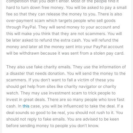
competition that you didn’t enter. Most of the people find it
hard to turn down free money. You will be asked to pay a small
fee so that they can release the money to you. There is also
over-payment scam which targets people who sell goods
through PayPal. They will send money to your account and
this will make you think that they are not scammers. You will
be later asked to refund the extra cash. You will refund the
money and later all the money sent into your PayPal account
will be withdrawn because it was sent from a stolen pay card.
They also use fake charity emails. They use the information of
a disaster that needs donation. You will send the money to the
scammers. If you don’t want to fall a victim of these you
should get help from sites like charity navigator or charity
watch. They may use investment scam to trick people to
invest in great deals. There are so many people who love fast
cash. In
this
case, you will be influenced to take the deal. If a
deal sounds so good to be real, you should not rush to it. You
should not reply to fake emails. You are advised to be keen
before sending money to people you don’t know.