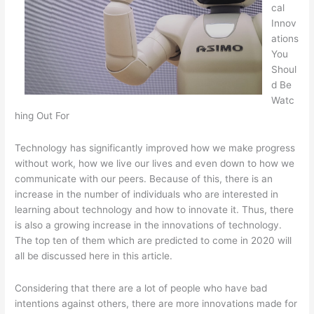
cal
Innov
ations
You
Shoul
d Be
Watc
hing Out For
Technology has significantly improved how we make progress
without work, how we live our lives and even down to how we
communicate with our peers. Because of this, there is an
increase in the number of individuals who are interested in
learning about technology and how to innovate it. Thus, there
is also a growing increase in the innovations of technology.
The top ten of them which are predicted to come in 2020 will
all be discussed here in this article.
Considering that there are a lot of people who have bad
intentions against others, there are more innovations made for