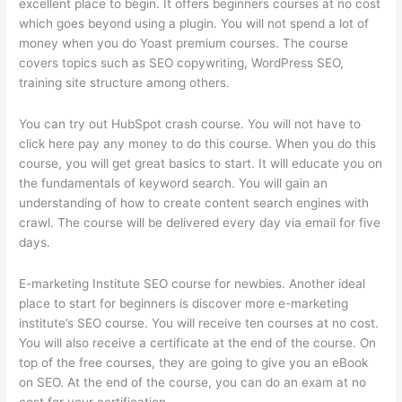
excellent place to begin. It offers beginners courses at no cost
which goes beyond using a plugin. You will not spend a lot of
money when you do Yoast premium courses. The course
covers topics such as SEO copywriting, WordPress SEO,
training site structure among others.
You can try out HubSpot crash course. You will not have to
click here pay any money to do this course. When you do this
course, you will get great basics to start. It will educate you on
the fundamentals of keyword search. You will gain an
understanding of how to create content search engines with
crawl. The course will be delivered every day via email for five
days.
E-marketing Institute SEO course for newbies. Another ideal
place to start for beginners is discover more e-marketing
institute’s SEO course. You will receive ten courses at no cost.
You will also receive a certificate at the end of the course. On
top of the free courses, they are going to give you an eBook
on SEO. At the end of the course, you can do an exam at no