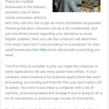
There are multiple
businesses in the industry,
and each one of them
needs computers which is
why they use this site to get as much information as possible.
Choosing the best computer can be a bit complicated, and
you should be careful regarding your decisions to avoid
regular updates. How you use the computer will determine
how long it lasts but if you’re looking for a computer for your
small businesses then
this
article will provide everything you
need.
The first thing to consider is why you need the computer in
some applications will use more power than others. If your
company uses computers for business applications like word
processing, accounting and internet then you don’t need a lot
of power. You have to purchase a computer with a lot of
memory, processing speed and storage if you’re going to do a
lot of calculations or analyze huge chunks of information.