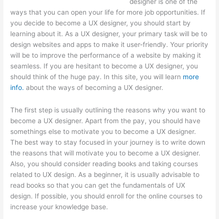
designer is one of the
ways that you can open your life for more job opportunities. If
you decide to become a UX designer, you should start by
learning about it. As a UX designer, your primary task will be to
design websites and apps to make it user-friendly. Your priority
will be to improve the performance of a website by making it
seamless. If you are hesitant to become a UX designer, you
should think of the huge pay. In this site, you will learn
more
info.
about the ways of becoming a UX designer.
The first step is usually outlining the reasons why you want to
become a UX designer. Apart from the pay, you should have
somethings else to motivate you to become a UX designer.
The best way to stay focused in your journey is to write down
the reasons that will motivate you to become a UX designer.
Also, you should consider reading books and taking courses
related to UX design. As a beginner, it is usually advisable to
read books so that you can get the fundamentals of UX
design. If possible, you should enroll for the online courses to
increase your knowledge base.