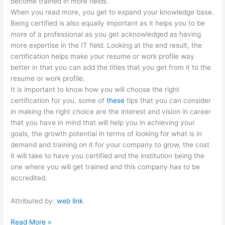
become trained in more fields.
When you read more, you get to expand your knowledge base.
Being certified is also equally important as it helps you to be
more of a professional as you get acknowledged as having
more expertise in the IT field. Looking at the end result, the
certification helps make your resume or work profile way
better in that you can add the titles that you get from it to the
resume or work profile.
It is important to know how you will choose the right
certification for you, some of
these
tips that you can consider
in making the right choice are the interest and vision in career
that you have in mind that will help you in achieving your
goals, the growth potential in terms of looking for what is in
demand and training on it for your company to grow, the cost
it will take to have you certified and the institution being the
one where you will get trained and this company has to be
accredited.
Attributed by:
web link
How
Read More »