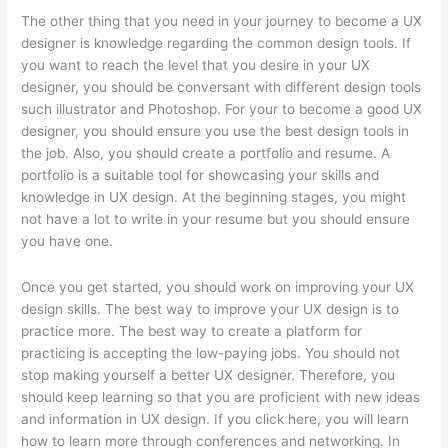
The other thing that you need in your journey to become a UX
designer is knowledge regarding the common design tools. If
you want to reach the level that you desire in your UX
designer, you should be conversant with different design tools
such illustrator and Photoshop. For your to become a good UX
designer, you should ensure you use the best design tools in
the job. Also, you should create a portfolio and resume. A
portfolio is a suitable tool for showcasing your skills and
knowledge in UX design. At the beginning stages, you might
not have a lot to write in your resume but you should ensure
you have one.
Once you get started, you should work on improving your UX
design skills. The best way to improve your UX design is to
practice more. The best way to create a platform for
practicing is accepting the low-paying jobs. You should not
stop making yourself a better UX designer. Therefore, you
should keep learning so that you are proficient with new ideas
and information in UX design. If you click here, you will learn
how to learn more through conferences and networking. In