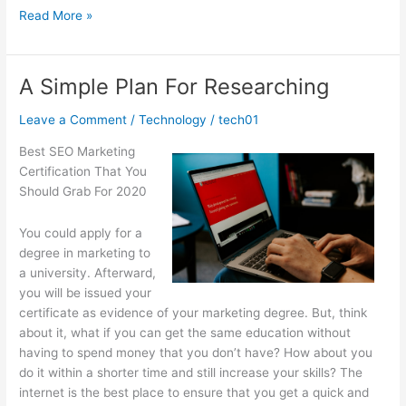
Practical
Read More »
and
Helpful
Tips:
A Simple Plan For Researching
Leave a Comment
/
Technology
/
tech01
Best SEO Marketing
Certification That You
Should Grab For 2020
You could apply for a
degree in marketing to
a university. Afterward,
you will be issued your
certificate as evidence of your marketing degree. But, think
about it, what if you can get the same education without
having to spend money that you don’t have? How about you
do it within a shorter time and still increase your skills? The
internet is the best place to ensure that you get a quick and