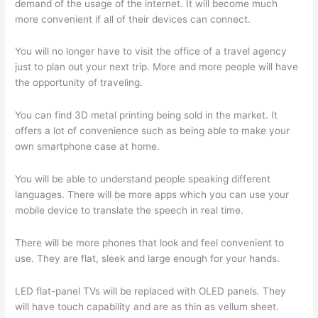
demand of the usage of the internet. It will become much
more convenient if all of their devices can connect.
You will no longer have to visit the office of a travel agency
just to plan out your next trip. More and more people will have
the opportunity of traveling.
You can find 3D metal printing being sold in the market. It
offers a lot of convenience such as being able to make your
own smartphone case at home.
You will be able to understand people speaking different
languages. There will be more apps which you can use your
mobile device to translate the speech in real time.
There will be more phones that look and feel convenient to
use. They are flat, sleek and large enough for your hands.
LED flat-panel TVs will be replaced with OLED panels. They
will have touch capability and are as thin as vellum sheet.