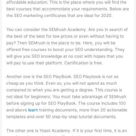
affordable education. This is the place where you will find the
best courses that accommodate your requirements. Below are
the SEO marketing certificates that are ideal for 2020.
You can consider the SEMrush Academy. Are you in search of
the best of the best for low prices or even without having to
pay? Then SEMrush is the place to be. Here, you will be
offered free courses to boost your SEO understanding. They
will give you SEO knowledge at no cost with hopes that you
will pay to use their platform. Certification is free.
Another one is the SEO PlayBook. SEO Playbook is not as
cheap as you think. Even so, you will not spend as much
compared to when you are getting a degree. This course is
not ideal for beginners. You must take advantage of SEMrush
before signing up for SEO PlayBook. The course includes 100
and above
learn
training documents, more than 20 actionable
templates and over 50 step-by-step tutorial documents.
The other one is Yoast Academy. If it is your first time, it is an