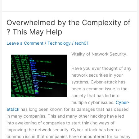
to
Achieve
Maximum
Overwhelmed by the Complexity of
Success
? This May Help
with
Leave a Comment
/
Technology
/
tech01
Vitality of Network Security.
Have you ever thought of any
network securities in your
systems. Cyber-attack has
been a common issue in the
society that has led into
multiple cyber issues.
Cyber-
attack
has long been known for its damages that has caused
in many companies. This and many other hacking have led
into awakening of companies to start thinking ways of
improving the network security. Cyber-attack has been a
common issue that companies have encountered for so many