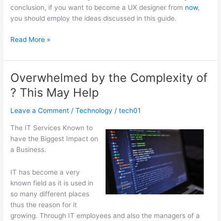
conclusion, if you want to become a UX designer from
now
,
you should employ the ideas discussed in this guide.
The
Read More »
Beginners
Guide
To
Overwhelmed by the Complexity of
(What
? This May Help
You
Need
Leave a Comment
/
Technology
/
tech01
To
Know
The IT Services Known to
To
have the Biggest Impact on
Get
a Business.
Started)
IT has become a very
known field as it is used in
so many different places
thus the reason for it
growing. Through IT employees and also the managers of a