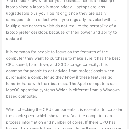
You should know whether your business needs a desktop or
laptop since a laptop is more pricey. Laptops are less
upgradeable plus you’ll be risking since they are easily
damaged, stolen or lost when you regularly traveled with it.
Multiple businesses which do not require the portability of a
laptop prefer desktops because of their power and ability to
update it.
It is common for people to focus on the features of the
computer they want to purchase to make sure it has the best
CPU speed, hard drive, and SSD storage capacity. It is
common for people to get advice from professionals when
purchasing a computer so they know if these features go
hand-in-hand with their business. The Apple computers use
MacOS operating systems Which is different from a Windows-
based computer.
When checking the CPU components it is essential to consider
the clock speed which shows how fast the computer can
process information and number of cores. If there CPU has
higher clock speeds then your computer will need more power