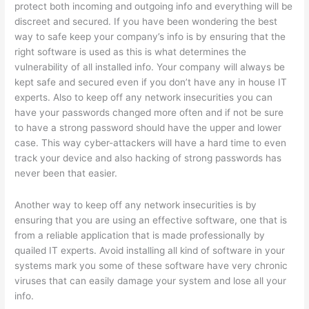
protect both incoming and outgoing info and everything will be
discreet and secured. If you have been wondering the best
way to safe keep your company’s info is by ensuring that the
right software is used as this is what determines the
vulnerability of all installed info. Your company will always be
kept safe and secured even if you don’t have any in house IT
experts. Also to keep off any network insecurities you can
have your passwords changed more often and if not be sure
to have a strong password should have the upper and lower
case. This way cyber-attackers will have a hard time to even
track your device and also hacking of strong passwords has
never been that easier.
Another way to keep off any network insecurities is by
ensuring that you are using an effective software, one that is
from a reliable application that is made professionally by
quailed IT experts. Avoid installing all kind of software in your
systems mark you some of these software have very chronic
viruses that can easily damage your system and lose all your
info.