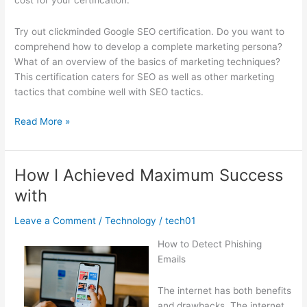
cost for your certification.
Try out clickminded Google SEO certification. Do you want to
comprehend how to develop a complete marketing persona?
What of an overview of the basics of marketing techniques?
This certification caters for SEO as well as other marketing
tactics that combine well with SEO tactics.
A
Read More »
Simple
Plan
For
How I Achieved Maximum Success
Researching
with
Leave a Comment
/
Technology
/
tech01
How to Detect Phishing
Emails
The internet has both benefits
and drawbacks. The internet