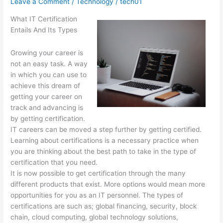
Leave a Comment
/
Technology
/
tech01
What IT Certification
Entails And Its Types
Growing your career is
not an easy task. A way
in which you can use to
achieve this dream of
getting your career on
track and advancing is
by getting certification.
IT careers can be moved a step further by getting certified.
Learning about certifications is a necessary practice when
you are thinking about the best path to take in the type of
certification that you need.
It is now possible to get certification through the many
different products that exist. More options would mean more
opportunities for you as an IT personnel. The types of
certifications are such as; global financing, security, block
chain, cloud computing, global technology solutions,