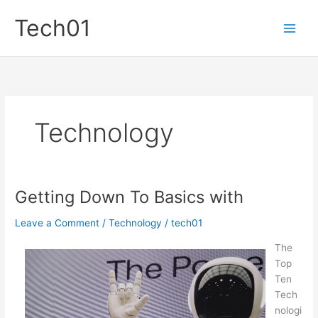
Skip
Tech01
to
content
Technology
Getting Down To Basics with
Leave a Comment
/
Technology
/
tech01
The
Top
Ten
Tech
nologi