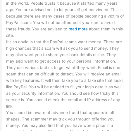
in the world. People trusts it because it started many years
ago. You are advised not to let yourself get convinced. This is
because there are many cases of people becoming a victim of
PayPal scam. You will not be affected if you lean to avoid
these frauds. You are advised to
read more
about them in this
site.
It’s so obvious that the PayPal scams want money. There are
high chances that a scam will ask you to send money. They
may also want you to share your bank details online. They
may also want to get access to your personal information.
They use various tactics to get what they want. Email is one
scam that can be difficult to detect. You will receive an email
with key features. It will then take you to a fake site that looks
like PayPal. You will be enticed to fill your login details as well
as your security information. You should see how tricky this
service is. You should check the email and IP address of any
link.
You should be aware of advance fraud that appears in all
shapes. The scammer may trick you through offering you
money. You may also find that you have won a price in a