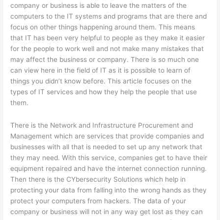
company or business is able to leave the matters of the
computers to the IT systems and programs that are there and
focus on other things happening around them. This means
that IT has been very helpful to people as they make it easier
for the people to work well and not make many mistakes that
may affect the business or company. There is so much one
can view here in the field of IT as it is possible to learn of
things you didn’t know before. This article focuses on the
types of IT services and how they help the people that use
them.
There is the Network and Infrastructure Procurement and
Management which are services that provide companies and
businesses with all that is needed to set up any network that
they may need. With this service, companies get to have their
equipment repaired and have the internet connection running.
Then there is the CYbersecurity Solutions which help in
protecting your data from falling into the wrong hands as they
protect your computers from hackers. The data of your
company or business will not in any way get lost as they can