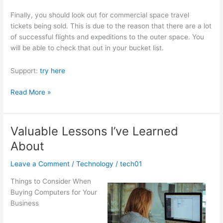
Finally, you should look out for commercial space travel
tickets being sold. This is due to the reason that there are a lot
of successful flights and expeditions to the outer space. You
will be able to check that out in your bucket list.
Support:
try here
Getting
Read More »
Down
To
Basics
Valuable Lessons I’ve Learned
with
About
Leave a Comment
/
Technology
/
tech01
Things to Consider When
Buying Computers for Your
Business