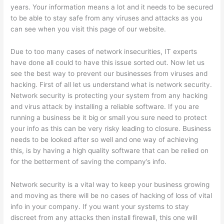
years. Your information means a lot and it needs to be secured
to be able to stay safe from any viruses and attacks as you
can see when you visit this page of our website.
Due to too many cases of network insecurities, IT experts
have done all could to have this issue sorted out. Now let us
see the best way to prevent our businesses from viruses and
hacking. First of all let us understand what is network security.
Network security is protecting your system from any hacking
and virus attack by installing a reliable software. If you are
running a business be it big or small you sure need to protect
your info as this can be very risky leading to closure. Business
needs to be looked after so well and one way of achieving
this, is by having a high quality software that can be relied on
for the betterment of saving the company’s info.
Network security is a vital way to keep your business growing
and moving as there will be no cases of hacking of loss of vital
info in your company. If you want your systems to stay
discreet from any attacks then install firewall, this one will