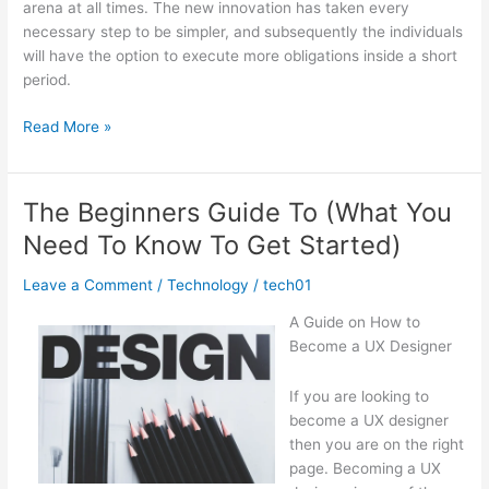
arena at all times. The new innovation has taken every
necessary step to be simpler, and subsequently the individuals
will have the option to execute more obligations inside a short
period.
Getting
Read More »
Down
To
Basics
The Beginners Guide To (What You
with
Need To Know To Get Started)
Leave a Comment
/
Technology
/
tech01
A Guide on How to
Become a UX Designer
If you are looking to
become a UX designer
then you are on the right
page. Becoming a UX