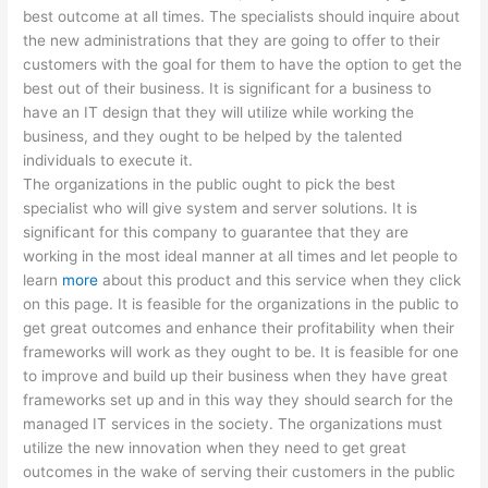
best outcome at all times. The specialists should inquire about
the new administrations that they are going to offer to their
customers with the goal for them to have the option to get the
best out of their business. It is significant for a business to
have an IT design that they will utilize while working the
business, and they ought to be helped by the talented
individuals to execute it.
The organizations in the public ought to pick the best
specialist who will give system and server solutions. It is
significant for this company to guarantee that they are
working in the most ideal manner at all times and let people to
learn
more
about this product and this service when they click
on this page. It is feasible for the organizations in the public to
get great outcomes and enhance their profitability when their
frameworks will work as they ought to be. It is feasible for one
to improve and build up their business when they have great
frameworks set up and in this way they should search for the
managed IT services in the society. The organizations must
utilize the new innovation when they need to get great
outcomes in the wake of serving their customers in the public