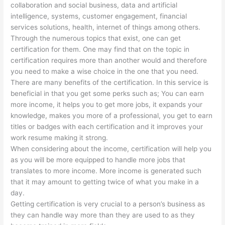
collaboration and social business, data and artificial
intelligence, systems, customer engagement, financial
services solutions, health, internet of things among others.
Through the numerous topics that exist, one can get
certification for them. One may find that on the topic in
certification requires more than another would and therefore
you need to make a wise choice in the one that you need.
There are many benefits of the certification. In this service is
beneficial in that you get some perks such as; You can earn
more income, it helps you to get more jobs, it expands your
knowledge, makes you more of a professional, you get to earn
titles or badges with each certification and it improves your
work resume making it strong.
When considering about the income, certification will help you
as you will be more equipped to handle more jobs that
translates to more income. More income is generated such
that it may amount to getting twice of what you make in a
day.
Getting certification is very crucial to a person’s business as
they can handle way more than they are used to as they