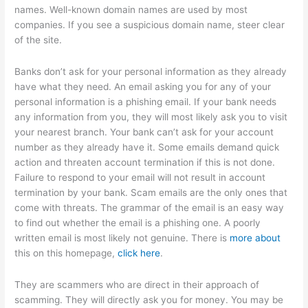
names. Well-known domain names are used by most
companies. If you see a suspicious domain name, steer clear
of the site.
Banks don’t ask for your personal information as they already
have what they need. An email asking you for any of your
personal information is a phishing email. If your bank needs
any information from you, they will most likely ask you to visit
your nearest branch. Your bank can’t ask for your account
number as they already have it. Some emails demand quick
action and threaten account termination if this is not done.
Failure to respond to your email will not result in account
termination by your bank. Scam emails are the only ones that
come with threats. The grammar of the email is an easy way
to find out whether the email is a phishing one. A poorly
written email is most likely not genuine. There is
more about
this on this homepage,
click here
.
They are scammers who are direct in their approach of
scamming. They will directly ask you for money. You may be