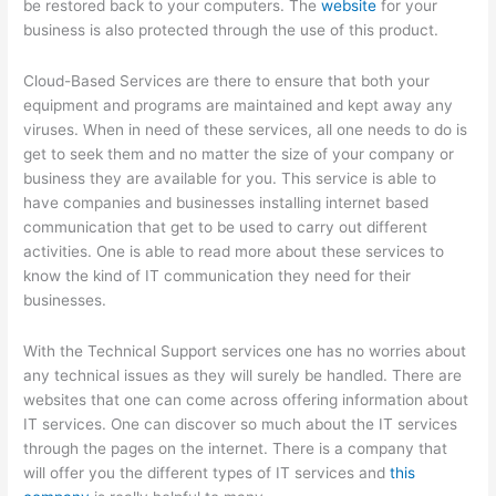
be restored back to your computers. The
website
for your
business is also protected through the use of this product.
Cloud-Based Services are there to ensure that both your
equipment and programs are maintained and kept away any
viruses. When in need of these services, all one needs to do is
get to seek them and no matter the size of your company or
business they are available for you. This service is able to
have companies and businesses installing internet based
communication that get to be used to carry out different
activities. One is able to read more about these services to
know the kind of IT communication they need for their
businesses.
With the Technical Support services one has no worries about
any technical issues as they will surely be handled. There are
websites that one can come across offering information about
IT services. One can discover so much about the IT services
through the pages on the internet. There is a company that
will offer you the different types of IT services and
this