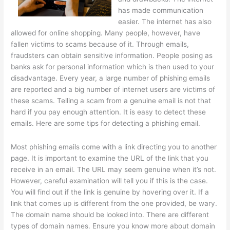
has made communication
easier. The internet has also
allowed for online shopping. Many people, however, have
fallen victims to scams because of it. Through emails,
fraudsters can obtain sensitive information. People posing as
banks ask for personal information which is then used to your
disadvantage. Every year, a large number of phishing emails
are reported and a big number of internet users are victims of
these scams. Telling a scam from a genuine email is not that
hard if you pay enough attention. It is easy to detect these
emails. Here are some tips for detecting a phishing email.
Most phishing emails come with a link directing you to another
page. It is important to examine the URL of the link that you
receive in an email. The URL may seem genuine when it’s not.
However, careful examination will tell you if this is the case.
You will find out if the link is genuine by hovering over it. If a
link that comes up is different from the one provided, be wary.
The domain name should be looked into. There are different
types of domain names. Ensure you know more about domain