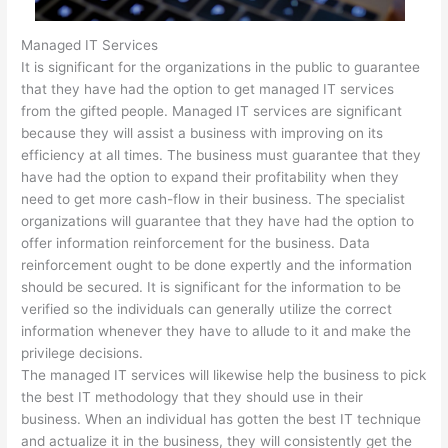
Managed IT Services
It is significant for the organizations in the public to guarantee
that they have had the option to get managed IT services
from the gifted people. Managed IT services are significant
because they will assist a business with improving on its
efficiency at all times. The business must guarantee that they
have had the option to expand their profitability when they
need to get more cash-flow in their business. The specialist
organizations will guarantee that they have had the option to
offer information reinforcement for the business. Data
reinforcement ought to be done expertly and the information
should be secured. It is significant for the information to be
verified so the individuals can generally utilize the correct
information whenever they have to allude to it and make the
privilege decisions.
The managed IT services will likewise help the business to pick
the best IT methodology that they should use in their
business. When an individual has gotten the best IT technique
and actualize it in the business, they will consistently get the