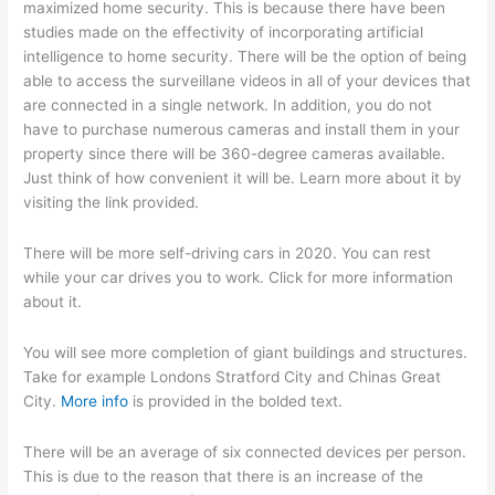
maximized home security. This is because there have been
studies made on the effectivity of incorporating artificial
intelligence to home security. There will be the option of being
able to access the surveillane videos in all of your devices that
are connected in a single network. In addition, you do not
have to purchase numerous cameras and install them in your
property since there will be 360-degree cameras available.
Just think of how convenient it will be. Learn more about it by
visiting the link provided.
There will be more self-driving cars in 2020. You can rest
while your car drives you to work. Click for more information
about it.
You will see more completion of giant buildings and structures.
Take for example Londons Stratford City and Chinas Great
City.
More info
is provided in the bolded text.
There will be an average of six connected devices per person.
This is due to the reason that there is an increase of the