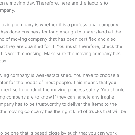
n a moving day. Therefore, here are the factors to
ompany.
moving company is whether it is a professional company.
has done business for long enough to understand all the
kind of moving company that has been certified and also
hat they are qualified for it. You must, therefore, check the
 it is worth choosing. Make sure the moving company has
ess.
oving company is well-established. You have to choose a
ter for the needs of most people. This means that you
xpertise to conduct the moving process safely. You should
ng company are to know if they can handle any fragile
mpany has to be trustworthy to deliver the items to the
 the moving company has the right kind of trucks that will be
 be one that is based close by such that you can work