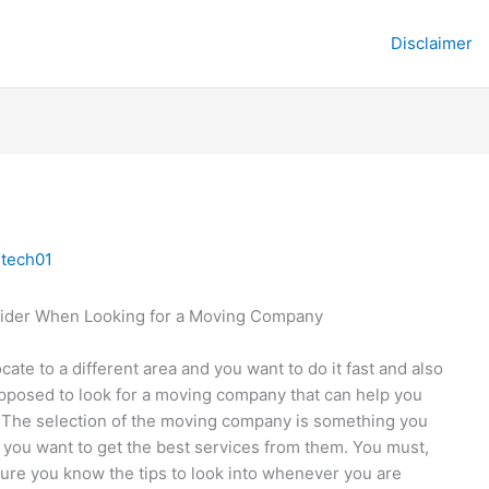
Disclaimer
y
tech01
ider When Looking for a Moving Company
ocate to a different area and you want to do it fast and also
upposed to look for a moving company that can help you
. The selection of the moving company is something you
f you want to get the best services from them. You must,
ure you know the tips to look into whenever you are