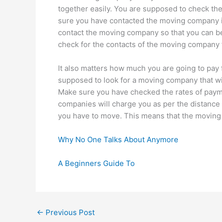
together easily. You are supposed to check the
sure you have contacted the moving company if
contact the moving company so that you can be 
check for the contacts of the moving company 
It also matters how much you are going to pay
supposed to look for a moving company that wi
Make sure you have checked the rates of pay
companies will charge you as per the distance 
you have to move. This means that the moving 
Why No One Talks About Anymore
A Beginners Guide To
←
Previous Post