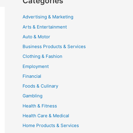
Categories
Advertising & Marketing
Arts & Entertainment
Auto & Motor
Business Products & Services
Clothing & Fashion
Employment
Financial
Foods & Culinary
Gambling
Health & Fitness
Health Care & Medical
Home Products & Services