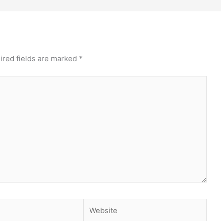
ired fields are marked
*
Website