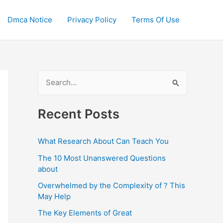
Dmca Notice
Privacy Policy
Terms Of Use
S
e
a
Recent Posts
r
c
What Research About Can Teach You
h
The 10 Most Unanswered Questions
f
about
o
Overwhelmed by the Complexity of ? This
May Help
r
:
The Key Elements of Great