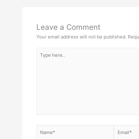
Leave a Comment
Your email address will not be published.
Requ
Type
here..
Name*
Email*