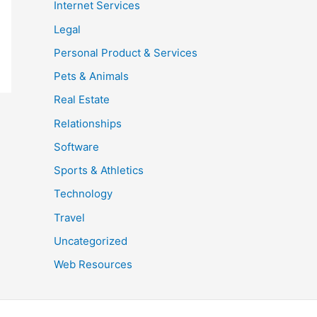
Internet Services
Legal
Personal Product & Services
Pets & Animals
Real Estate
Relationships
Software
Sports & Athletics
Technology
Travel
Uncategorized
Web Resources