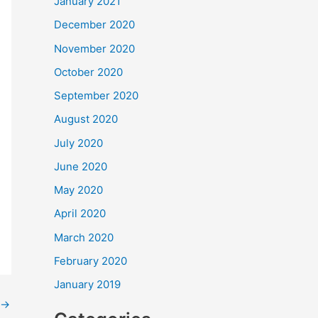
January 2021
December 2020
November 2020
October 2020
September 2020
August 2020
July 2020
June 2020
May 2020
April 2020
March 2020
February 2020
January 2019
→