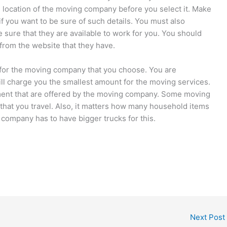
 location of the moving company before you select it. Make
 you want to be sure of such details. You must also
sure that they are available to work for you. You should
from the website that they have.
 for the moving company that you choose. You are
ll charge you the smallest amount for the moving services.
ment that are offered by the moving company. Some moving
that you travel. Also, it matters how many household items
company has to have bigger trucks for this.
Next Post