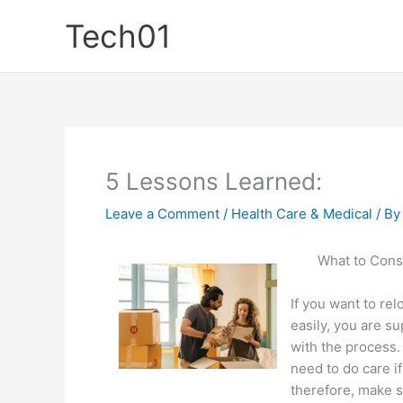
Skip
Tech01
to
content
5 Lessons Learned:
Leave a Comment
/
Health Care & Medical
/ B
What to Cons
If you want to rel
easily, you are s
with the process
need to do care i
therefore, make s