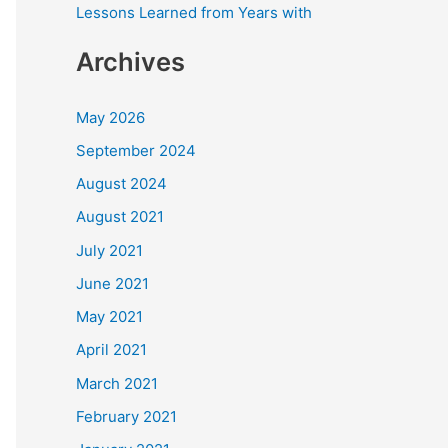
Lessons Learned from Years with
Archives
May 2026
September 2024
August 2024
August 2021
July 2021
June 2021
May 2021
April 2021
March 2021
February 2021