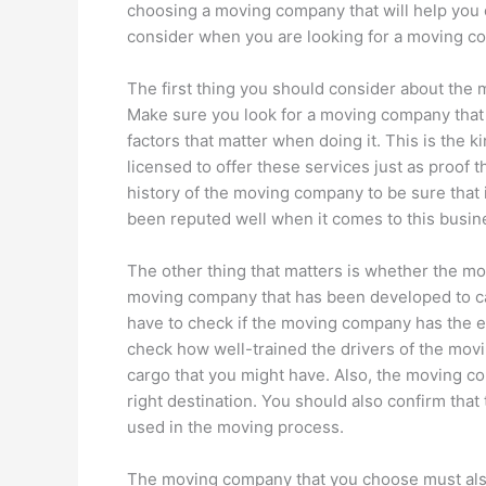
choosing a moving company that will help you o
consider when you are looking for a moving c
The first thing you should consider about the 
Make sure you look for a moving company that 
factors that matter when doing it. This is the 
licensed to offer these services just as proof t
history of the moving company to be sure that
been reputed well when it comes to this busin
The other thing that matters is whether the m
moving company that has been developed to ca
have to check if the moving company has the e
check how well-trained the drivers of the movi
cargo that you might have. Also, the moving co
right destination. You should also confirm that
used in the moving process.
The moving company that you choose must also