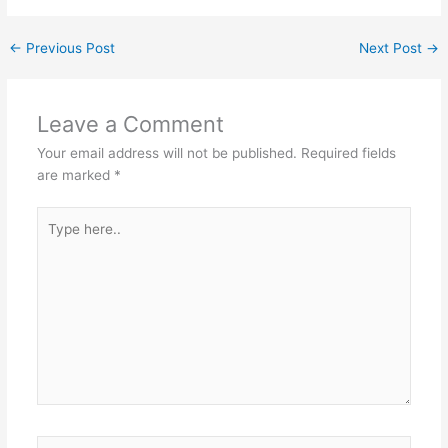
←
Previous Post
Next Post
→
Leave a Comment
Your email address will not be published.
Required fields
are marked
*
Type
here..
Name*