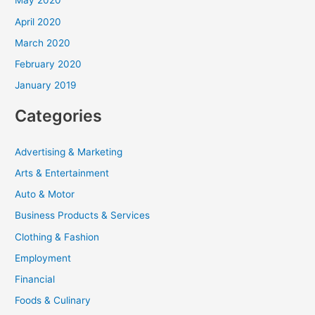
May 2020
April 2020
March 2020
February 2020
January 2019
Categories
Advertising & Marketing
Arts & Entertainment
Auto & Motor
Business Products & Services
Clothing & Fashion
Employment
Financial
Foods & Culinary