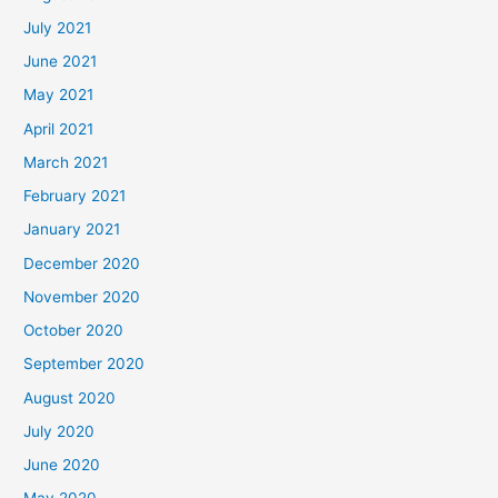
July 2021
June 2021
May 2021
April 2021
March 2021
February 2021
January 2021
December 2020
November 2020
October 2020
September 2020
August 2020
July 2020
June 2020