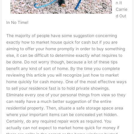
n It
Carrie
d Out
In No Time!
The majority of people have some suggestion concerning
exactly how to market house quick for cash but if you are
aiming to offer your home promptly in order to buy something
else, it can be difficult to determine exactly what requires to
be done. Do not worry though, because a lot of these tips
benefit any kind of sort of home. By the time you complete
reviewing this article you will recognize just how to market
home quickly for cash money. One of the most effective ways
to sell your residence fast is to hold private showings.
Eliminate every one of your personal things from view so they
can really have a much better suggestion of the entire
residential property. Then, situate a safe storage space area
where your important items can be concealed yet hidden.
Certainly, do any required repair work as required. You
actually can not expect to market home quick for money if