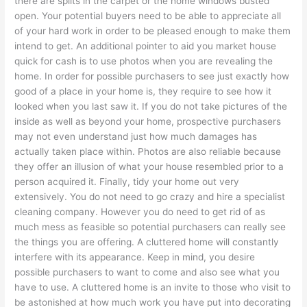
there are splits in the carpet or the home windows busted
open. Your potential buyers need to be able to appreciate all
of your hard work in order to be pleased enough to make them
intend to get. An additional pointer to aid you market house
quick for cash is to use photos when you are revealing the
home. In order for possible purchasers to see just exactly how
good of a place in your home is, they require to see how it
looked when you last saw it. If you do not take pictures of the
inside as well as beyond your home, prospective purchasers
may not even understand just how much damages has
actually taken place within. Photos are also reliable because
they offer an illusion of what your house resembled prior to a
person acquired it. Finally, tidy your home out very
extensively. You do not need to go crazy and hire a specialist
cleaning company. However you do need to get rid of as
much mess as feasible so potential purchasers can really see
the things you are offering. A cluttered home will constantly
interfere with its appearance. Keep in mind, you desire
possible purchasers to want to come and also see what you
have to use. A cluttered home is an invite to those who visit to
be astonished at how much work you have put into decorating