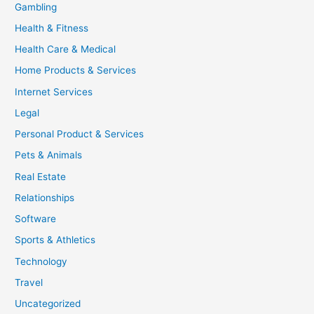
Gambling
Health & Fitness
Health Care & Medical
Home Products & Services
Internet Services
Legal
Personal Product & Services
Pets & Animals
Real Estate
Relationships
Software
Sports & Athletics
Technology
Travel
Uncategorized