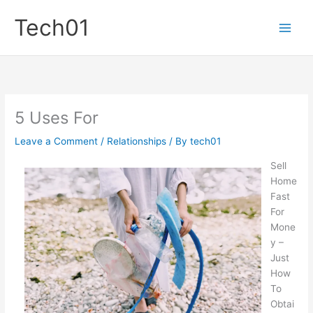
Skip
Tech01
to
content
5 Uses For
Leave a Comment
/
Relationships
/ By
tech01
Sell
Home
Fast
For
Mone
y –
Just
How
To
Obtai