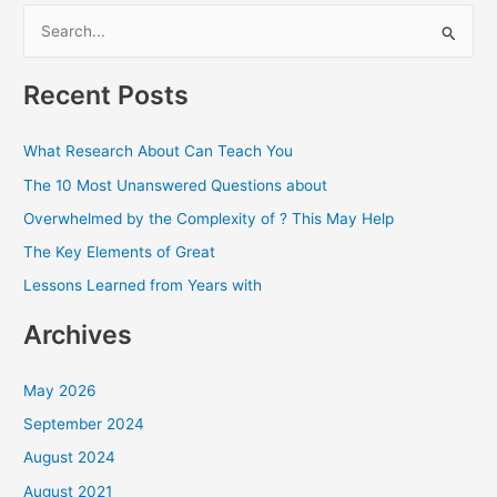
S
e
a
Recent Posts
r
c
What Research About Can Teach You
h
The 10 Most Unanswered Questions about
f
Overwhelmed by the Complexity of ? This May Help
o
The Key Elements of Great
r
Lessons Learned from Years with
:
Archives
May 2026
September 2024
August 2024
August 2021