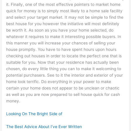
it. Finally, one of the most effective pointers to market home
quick for money is to simply most likely to a home sale facility
and select your target market. It may not be simple to find the
best house for you however the initiative will most definitely
be worth it. As soon as you have your home selected, do
whatever it requires to make it interesting possible buyers. In
this manner you will increase your chances of selling your
house promptly. You have to have spent hours upon hours
checking out houses in order to locate the perfect one that is
suitable for you. Now that your residence has actually been
chosen, do every little thing you can to make it welcoming to
potential purchasers. See to it the interior and exterior of your
home look terrific. Do everything in your power to make
certain your home does not appear to be unclean or chaotic
as well as you are now prepared to sell house quick for cash
money.
Looking On The Bright Side of
The Best Advice About I’ve Ever Written