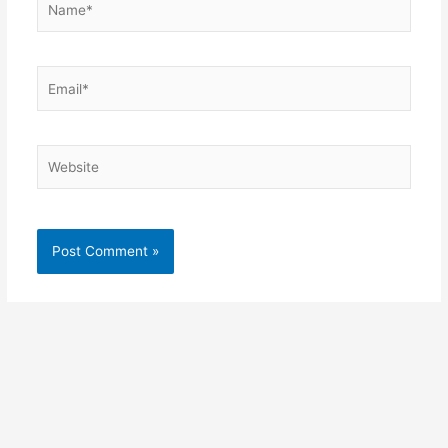
Email*
Website