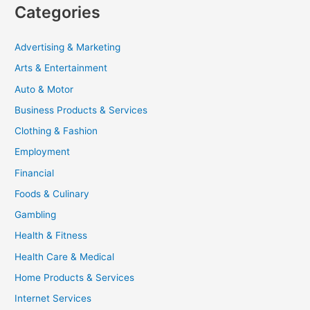
Categories
Advertising & Marketing
Arts & Entertainment
Auto & Motor
Business Products & Services
Clothing & Fashion
Employment
Financial
Foods & Culinary
Gambling
Health & Fitness
Health Care & Medical
Home Products & Services
Internet Services