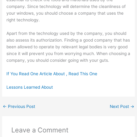
company. Since technology will determine the cleanliness of
your windows, you should choose a company that uses the
right technology.
Apart from the technology used by the company, you should
also assess its authorization. Finding a good company that has
been allowed to operate by relevant legal bodies is very good
since it will prevent you from worrying much. When choosing a
company, you should consider going with your guts.
If You Read One Article About , Read This One
Lessons Learned About
←
Previous Post
Next Post
→
Leave a Comment