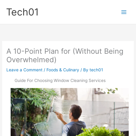
Skip
Tech01
to
content
A 10-Point Plan for (Without Being
Overwhelmed)
Leave a Comment
/
Foods & Culinary
/ By
tech01
Guide For Choosing Window Cleaning Services