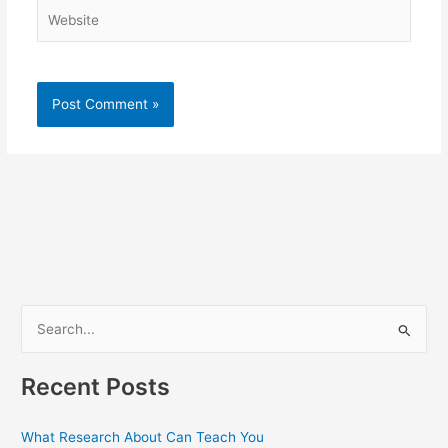
Website
S
e
a
Recent Posts
r
c
What Research About Can Teach You