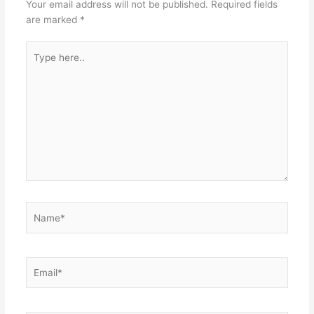
Your email address will not be published.
Required fields
are marked
*
Type
here..
Name*
Email*