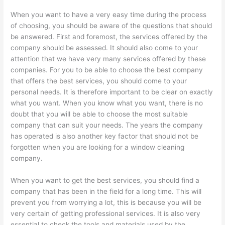
When you want to have a very easy time during the process
of choosing, you should be aware of the questions that should
be answered. First and foremost, the services offered by the
company should be assessed. It should also come to your
attention that we have very many services offered by these
companies. For you to be able to choose the best company
that offers the best services, you should come to your
personal needs. It is therefore important to be clear on exactly
what you want. When you know what you want, there is no
doubt that you will be able to choose the most suitable
company that can suit your needs. The years the company
has operated is also another key factor that should not be
forgotten when you are looking for a window cleaning
company.
When you want to get the best services, you should find a
company that has been in the field for a long time. This will
prevent you from worrying a lot, this is because you will be
very certain of getting professional services. It is also very
essential to check the tools and materials used by the