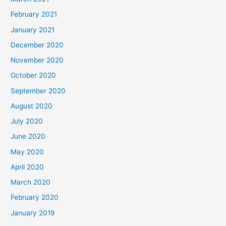
February 2021
January 2021
December 2020
November 2020
October 2020
September 2020
August 2020
July 2020
June 2020
May 2020
April 2020
March 2020
February 2020
January 2019