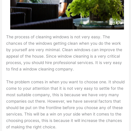
The process of cleaning windows is not very easy. The
chances of the windows getting clean when you do the work
by yourself are very minimal. Clean windows can improve the
appeal of the house. Since window cleaning is a very critical
process, you should hire professional services. It is very easy
to find a window cleaning company.
The problem comes in when you want to choose one. It should
come to your attention that it is not very easy to settle for the
most suitable company, this is because we have very many
companies out there. However, we have several factors that
should be put on the frontline before you choose any of these
services. This will be a win on your side when it comes to the
choosing process, this is because it will increase the chances
of making the right choice.