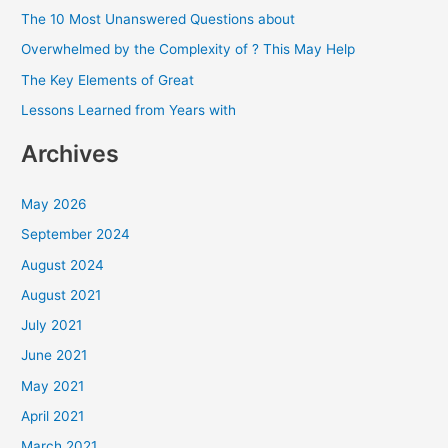
h
The 10 Most Unanswered Questions about
f
Overwhelmed by the Complexity of ? This May Help
o
The Key Elements of Great
r
Lessons Learned from Years with
:
Archives
May 2026
September 2024
August 2024
August 2021
July 2021
June 2021
May 2021
April 2021
March 2021