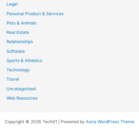
Legal
Personal Product & Services
Pets & Animals
Real Estate
Relationships
Software
Sports & Athletics
Technology
Travel
Uncategorized
Web Resources
Copyright © 2026 Tech01 | Powered by
Astra WordPress Theme