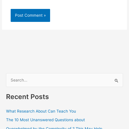
S
e
a
Recent Posts
r
c
What Research About Can Teach You
h
The 10 Most Unanswered Questions about
f
Overwhelmed by the Complexity of ? This May Help