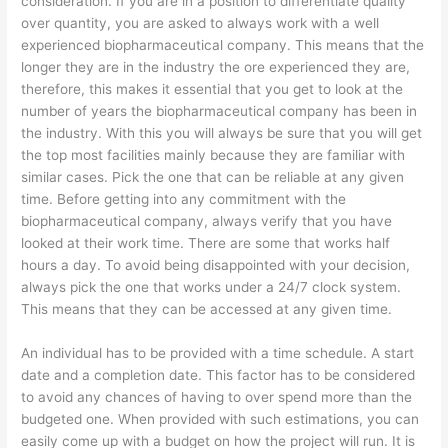
consideration. If you are in a position to differentiate quality
over quantity, you are asked to always work with a well
experienced biopharmaceutical company. This means that the
longer they are in the industry the ore experienced they are,
therefore, this makes it essential that you get to look at the
number of years the biopharmaceutical company has been in
the industry. With this you will always be sure that you will get
the top most facilities mainly because they are familiar with
similar cases. Pick the one that can be reliable at any given
time. Before getting into any commitment with the
biopharmaceutical company, always verify that you have
looked at their work time. There are some that works half
hours a day. To avoid being disappointed with your decision,
always pick the one that works under a 24/7 clock system.
This means that they can be accessed at any given time.
An individual has to be provided with a time schedule. A start
date and a completion date. This factor has to be considered
to avoid any chances of having to over spend more than the
budgeted one. When provided with such estimations, you can
easily come up with a budget on how the project will run. It is