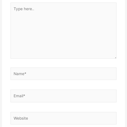
Type
here..
Name*
Email*
Website