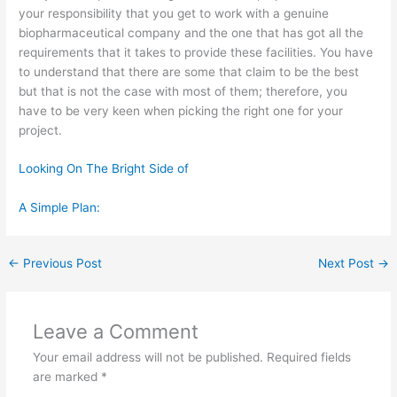
your responsibility that you get to work with a genuine
biopharmaceutical company and the one that has got all the
requirements that it takes to provide these facilities. You have
to understand that there are some that claim to be the best
but that is not the case with most of them; therefore, you
have to be very keen when picking the right one for your
project.
Looking On The Bright Side of
A Simple Plan:
←
Previous Post
Next Post
→
Leave a Comment
Your email address will not be published.
Required fields
are marked
*