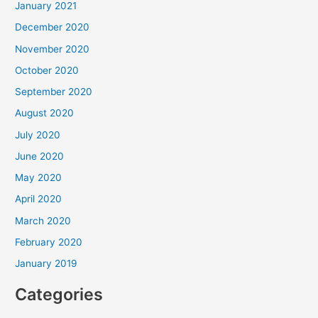
January 2021
December 2020
November 2020
October 2020
September 2020
August 2020
July 2020
June 2020
May 2020
April 2020
March 2020
February 2020
January 2019
Categories