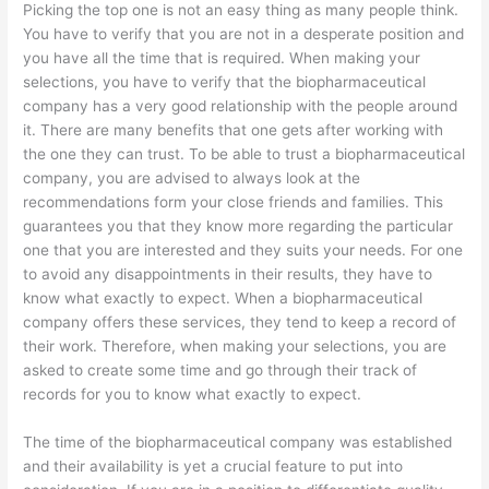
Picking the top one is not an easy thing as many people think.
You have to verify that you are not in a desperate position and
you have all the time that is required. When making your
selections, you have to verify that the biopharmaceutical
company has a very good relationship with the people around
it. There are many benefits that one gets after working with
the one they can trust. To be able to trust a biopharmaceutical
company, you are advised to always look at the
recommendations form your close friends and families. This
guarantees you that they know more regarding the particular
one that you are interested and they suits your needs. For one
to avoid any disappointments in their results, they have to
know what exactly to expect. When a biopharmaceutical
company offers these services, they tend to keep a record of
their work. Therefore, when making your selections, you are
asked to create some time and go through their track of
records for you to know what exactly to expect.
The time of the biopharmaceutical company was established
and their availability is yet a crucial feature to put into