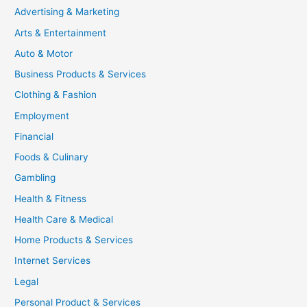
Advertising & Marketing
Arts & Entertainment
Auto & Motor
Business Products & Services
Clothing & Fashion
Employment
Financial
Foods & Culinary
Gambling
Health & Fitness
Health Care & Medical
Home Products & Services
Internet Services
Legal
Personal Product & Services