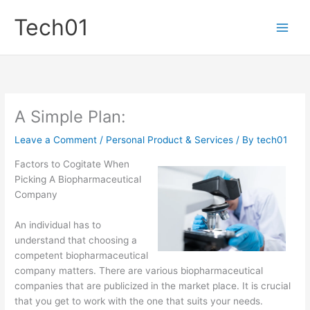
Skip
Tech01
to
content
A Simple Plan:
Leave a Comment
/
Personal Product & Services
/ By
tech01
Factors to Cogitate When
Picking A Biopharmaceutical
Company
An individual has to
understand that choosing a
competent biopharmaceutical
company matters. There are various biopharmaceutical
companies that are publicized in the market place. It is crucial
that you get to work with the one that suits your needs.