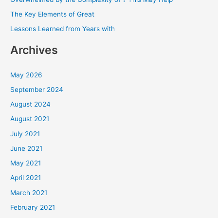
o
The Key Elements of Great
r
Lessons Learned from Years with
:
Archives
May 2026
September 2024
August 2024
August 2021
July 2021
June 2021
May 2021
April 2021
March 2021
February 2021