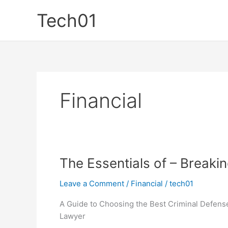
Skip
Tech01
to
content
Financial
The Essentials of – Breaki
Leave a Comment
/
Financial
/
tech01
A Guide to Choosing the Best Criminal Defens
Lawyer