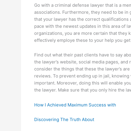
Go with a criminal defense lawyer that is a me
associations. Furthermore, they need to be in
that your lawyer has the correct qualifications
pace with the newest updates in this area of 
organizations, you are more certain that they
effectively employe these to your help you ge
Find out what their past clients have to say ab
the lawyer’s website, social media pages, and r
consider the things that these the lawyer’s ar
reviews. To prevent ending up in jail, knowing 
important. Moreover, doing this will enable yo
the lawyer. Make sure that you only hire the la
How I Achieved Maximum Success with
Discovering The Truth About