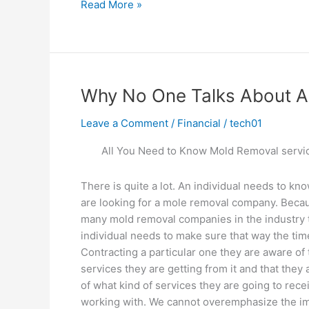
The
Read More »
Essentials
of
–
Breaking
Down
Why No One Talks About 
the
Basics
Leave a Comment
/
Financial
/
tech01
All You Need to Know Mold Removal servi
There is quite a lot. An individual needs to kn
are looking for a mole removal company. Beca
many mold removal companies in the industry 
individual needs to make sure that way the tim
Contracting a particular one they are aware of 
services they are getting from it and that they 
of what kind of services they are going to rece
working with. We cannot overemphasize the imp