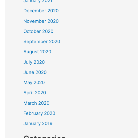
January 2021
December 2020
November 2020
October 2020
September 2020
August 2020
July 2020
June 2020
May 2020
April 2020
March 2020
February 2020
January 2019