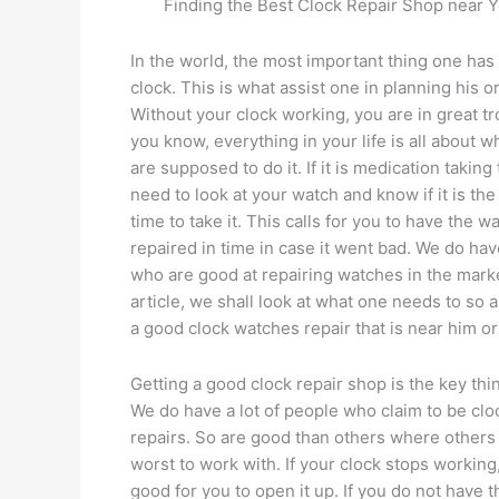
Finding the Best Clock Repair Shop near Y
In the world, the most important thing one has 
clock. This is what assist one in planning his o
Without your clock working, you are in great tr
you know, everything in your life is all about 
are supposed to do it. If it is medication taking
need to look at your watch and know if it is the
time to take it. This calls for you to have the w
repaired in time in case it went bad. We do ha
who are good at repairing watches in the market
article, we shall look at what one needs to so a
a good clock watches repair that is near him or
Getting a good clock repair shop is the key thi
We do have a lot of people who claim to be clo
repairs. So are good than others where others
worst to work with. If your clock stops working, 
good for you to open it up. If you do not have t