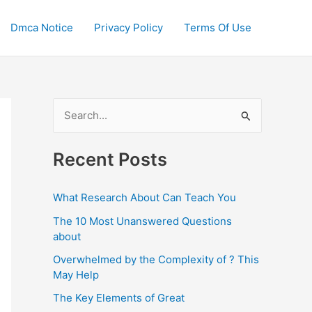
Dmca Notice
Privacy Policy
Terms Of Use
S
e
a
Recent Posts
r
c
What Research About Can Teach You
h
The 10 Most Unanswered Questions
f
about
o
Overwhelmed by the Complexity of ? This
May Help
r
:
The Key Elements of Great