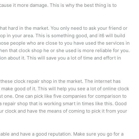
cause it more damage. This is why the best thing is to
at hard in the market. You only need to ask your friend or
 in your area. This is something good, and it6 will build
those people who are close to you have used the services in
 then that clock shop he or she used is more reliable for you.
n about it. This will save you a lot of time and effort in
 these clock repair shop in the market. The internet has
make good of it. This will help you see a lot of online clock
st one. One can pick like five companies for comparison to
a repair shop that is working smart in times like this. Good
our clock and have the means of coming to pick it from your
iable and have a good reputation. Make sure you go for a