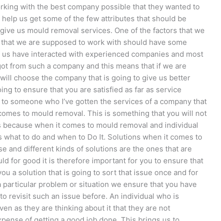
working with the best company possible that they wanted to
to help us get some of the few attributes that should be
give us mould removal services. One of the factors that we
y that we are supposed to work with should have some
f us have interacted with experienced companies and most
e got from such a company and this means that if we are
ill choose the company that is going to give us better
ing to ensure that you are satisfied as far as service
 to someone who I’ve gotten the services of a company that
comes to mould removal. This is something that you will not
ws because when it comes to mould removal and individual
what to do and when to Do It. Solutions when it comes to
 and different kinds of solutions are the ones that are
uld for good it is therefore important for you to ensure that
you a solution that is going to sort that issue once and for
a particular problem or situation we ensure that you have
 to revisit such an issue before. An individual who is
ven as they are thinking about it that they are not
pense of getting a good job done. This brings us to