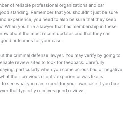
mber of reliable professional organizations and bar
 good standing. Remember that you shouldn’t just be sure
 and experience, you need to also be sure that they keep
law. When you hire a lawyer that has membership in these
 know about the most recent updates and that they can
t good outcomes for your case.
out the criminal defense lawyer. You may verify by going to
eliable review sites to look for feedback. Carefully
e saying, particularly when you come across bad or negative
what their previous clients’ experience was like is
u to see what you can expect for your own case if you hire
wyer that typically receives good reviews.