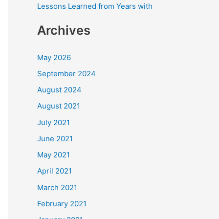
Lessons Learned from Years with
Archives
May 2026
September 2024
August 2024
August 2021
July 2021
June 2021
May 2021
April 2021
March 2021
February 2021