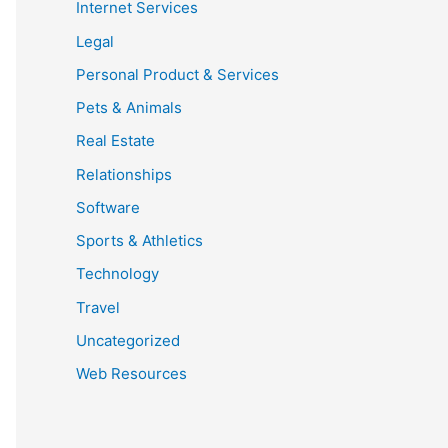
Internet Services
Legal
Personal Product & Services
Pets & Animals
Real Estate
Relationships
Software
Sports & Athletics
Technology
Travel
Uncategorized
Web Resources