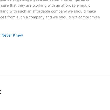
 sure that they are working with an affordable mould
rking with such an affordable company we should make
ervices from such a company and we should not compromise
ly Never Knew
t