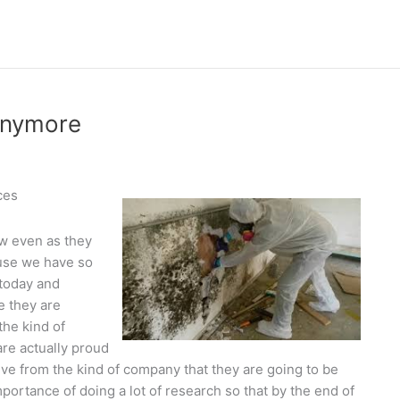
Anymore
ces
ow even as they
use we have so
today and
e they are
the kind of
are actually proud
ive from the kind of company that they are going to be
ortance of doing a lot of research so that by the end of