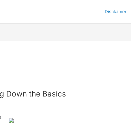
Disclaimer
ng Down the Basics
e