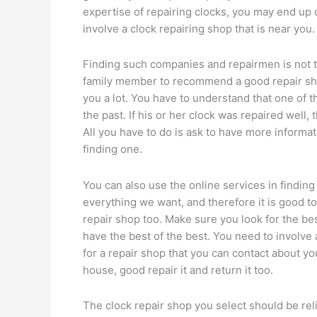
expertise of repairing clocks, you may end up 
involve a clock repairing shop that is near you.
Finding such companies and repairmen is not th
family member to recommend a good repair shop
you a lot. You have to understand that one of 
the past. If his or her clock was repaired well,
All you have to do is ask to have more informatio
finding one.
You can also use the online services in finding
everything we want, and therefore it is good to 
repair shop too. Make sure you look for the be
have the best of the best. You need to involve 
for a repair shop that you can contact about y
house, good repair it and return it too.
The clock repair shop you select should be rel