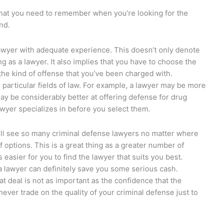
that you need to remember when you’re looking for the
nd.
lawyer with adequate experience. This doesn’t only denote
g as a lawyer. It also implies that you have to choose the
the kind of offense that you’ve been charged with.
particular fields of law. For example, a lawyer may be more
may be considerably better at offering defense for drug
wyer specializes in before you select them.
’ll see so many criminal defense lawyers no matter where
 options. This is a great thing as a greater number of
 easier for you to find the lawyer that suits you best.
a lawyer can definitely save you some serious cash.
t deal is not as important as the confidence that the
never trade on the quality of your criminal defense just to