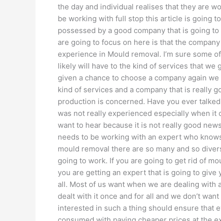
the day and individual realises that they are 
be working with full stop this article is going 
possessed by a good company that is going to 
are going to focus on here is that the compan
experience in Mould removal. I’m sure some o
likely will have to the kind of services that w
given a chance to choose a company again we w
kind of services and a company that is really go
production is concerned. Have you ever talked
was not really experienced especially when it 
want to hear because it is not really good ne
needs to be working with an expert who knows 
mould removal there are so many and so diverse
going to work. If you are going to get rid of mo
you are getting an expert that is going to give 
all. Most of us want when we are dealing with 
dealt with it once and for all and we don’t want
interested in such a thing should ensure that e
consumed with paying cheaper prices at the ex