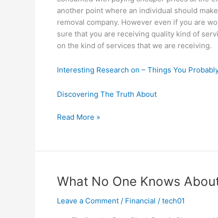
another point where an individual should make
removal company. However even if you are wo
sure that you are receiving quality kind of s
on the kind of services that we are receiving.
Interesting Research on – Things You Probab
Discovering The Truth About
Why
Read More »
No
One
Talks
About
Anymore
What No One Knows Abou
Leave a Comment
/
Financial
/
tech01