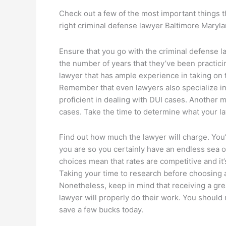
Check out a few of the most important things 
right criminal defense lawyer Baltimore Maryla
Ensure that you go with the criminal defense 
the number of years that they’ve been practicin
lawyer that has ample experience in taking on 
Remember that even lawyers also specialize in 
proficient in dealing with DUI cases. Another 
cases. Take the time to determine what your la
Find out how much the lawyer will charge. You
you are so you certainly have an endless sea of
choices mean that rates are competitive and it’s
Taking your time to research before choosing 
Nonetheless, keep in mind that receiving a grea
lawyer will properly do their work. You should 
save a few bucks today.