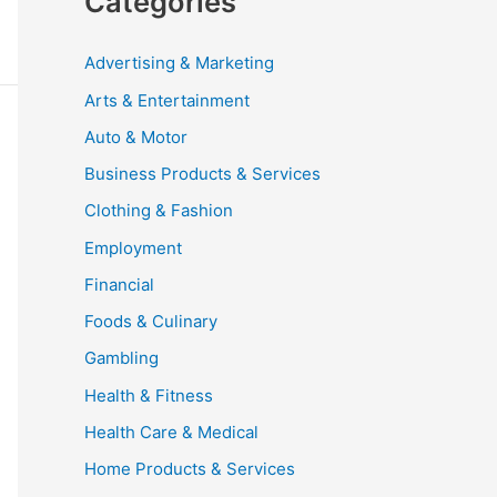
Categories
Advertising & Marketing
Arts & Entertainment
Auto & Motor
Business Products & Services
Clothing & Fashion
Employment
Financial
Foods & Culinary
Gambling
Health & Fitness
Health Care & Medical
Home Products & Services