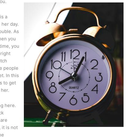
ou.
is a
r her day.
ouble. As
when you
 time, you
 right
atch
ve people
. In this
s to get
 her.
ng here.
ck
 are
it is not
he