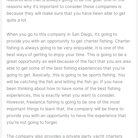
reasons why it’s important to consider these companies is
because they will make sure that you have been able to get
quite a lot.
When you go to this company in San Diego, it’s going to
provide you with an opportunity to get charter fishing. Charter
fishing is always going to be very enjoyable. It is one of the
best ways of getting to enjoy your time. This is going to be a
great opportunity as well because of the fact that you are also
able to get some of the best fishing experiences that you’re
going to get. Basically, this is going to be sports fishing. You
will be catching the fish and letting the fish go. If you have
been thinking about how to have some of the best fishing
experiences, this is exactly what you want to consider.
However, freelance fishing is going to be one of the most
important things to learn that, the company will be there to
provide you with an opportunity to have the experience that
you’re not going to forget.
The company also provides a private party yacht charters