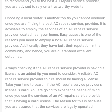
to recommend you to the best AC repairs service provider,
you are advised to rely on a trustworthy website.
Choosing a local roofer is another top tip you cannot overlook
once you are finding the best AC repairs service, provider. It is
advisable to employ the services of an AC repairs service
provider located near your home. Easy access is one of the
reasons you need to employ a local AC repairs service
provider. Additionally, they have built their reputation in the
community, and hence, you are guaranteed excellent
outcomes.
Always checking if the AC repairs service provider is having a
license is an added tip you need to consider. A reliable AC
repairs service provider to hire should be having a license.
Take your time to search if the AC repairs service provider’s
license is valid. You are going to experience peace of mind
once you use the services of an AC repairs service provider
that is having a valid license. The reason for this is because
you are assured that the services are legally operated.