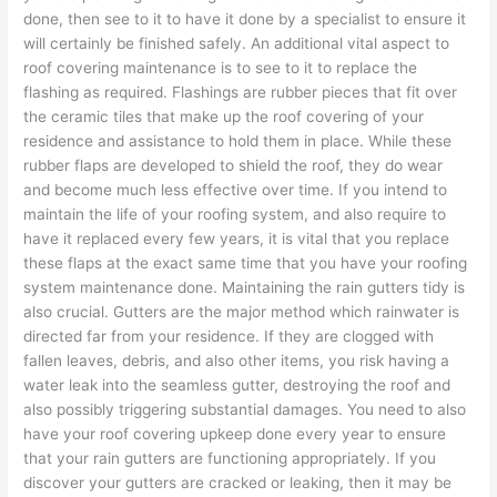
done, then see to it to have it done by a specialist to ensure it
will certainly be finished safely. An additional vital aspect to
roof covering maintenance is to see to it to replace the
flashing as required. Flashings are rubber pieces that fit over
the ceramic tiles that make up the roof covering of your
residence and assistance to hold them in place. While these
rubber flaps are developed to shield the roof, they do wear
and become much less effective over time. If you intend to
maintain the life of your roofing system, and also require to
have it replaced every few years, it is vital that you replace
these flaps at the exact same time that you have your roofing
system maintenance done. Maintaining the rain gutters tidy is
also crucial. Gutters are the major method which rainwater is
directed far from your residence. If they are clogged with
fallen leaves, debris, and also other items, you risk having a
water leak into the seamless gutter, destroying the roof and
also possibly triggering substantial damages. You need to also
have your roof covering upkeep done every year to ensure
that your rain gutters are functioning appropriately. If you
discover your gutters are cracked or leaking, then it may be