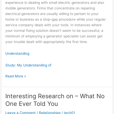
experience in dealing with small electric generators and also
mobile generators. Firms that concentrate on repairing
electrical generators are usually willing to pertain to your
home or business as a stop-gap procedure while your regular
service company deals with your tools. In instances where
your normal fixing solution doesn’t seem to be successful, a
minimum of employing a generator specialist can assist get
your trouble dealt with appropriately the first time.
Understanding
Study: My Understanding of
Learning
Read More »
The
Secrets
About
Interesting Research on – What No
One Ever Told You
Leave a Comment
/
Relationships
/
tech01