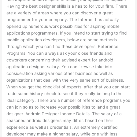
Having the best designer skills is a has to for your firm. There
are a variety of areas where you can discover a great
programmer for your company. The Internet has actually
opened up numerous work possibilities for aspiring mobile
applications programmers. If you intend to start trying to find
mobile application developers, below are some methods
through which you can find these developers: Reference
Programs. You can always ask your close friends and
coworkers concerning their advised expert for android
application designer salary. You can likewise take into
consideration asking various other business as well as
organizations that deal with the very same sort of business.
When you get the checklist of experts, after that you can start
to do some history check to see if they really belong to the
ideal category. There are a number of reference programs you
can join so as to increase your possibilities to land a great
designer. Android Designer Income Details. The salary of a
seasoned android designers may differ, based on their
experience as well as credentials. An extremely certified
developer may make a higher salary, while one with less