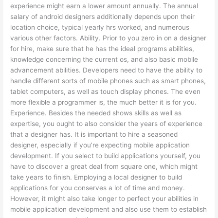
experience might earn a lower amount annually. The annual
salary of android designers additionally depends upon their
location choice, typical yearly hrs worked, and numerous
various other factors. Ability. Prior to you zero in on a designer
for hire, make sure that he has the ideal programs abilities,
knowledge concerning the current os, and also basic mobile
advancement abilities. Developers need to have the ability to
handle different sorts of mobile phones such as smart phones,
tablet computers, as well as touch display phones. The even
more flexible a programmer is, the much better it is for you.
Experience. Besides the needed shows skills as well as
expertise, you ought to also consider the years of experience
that a designer has. It is important to hire a seasoned
designer, especially if you’re expecting mobile application
development. If you select to build applications yourself, you
have to discover a great deal from square one, which might
take years to finish. Employing a local designer to build
applications for you conserves a lot of time and money.
However, it might also take longer to perfect your abilities in
mobile application development and also use them to establish