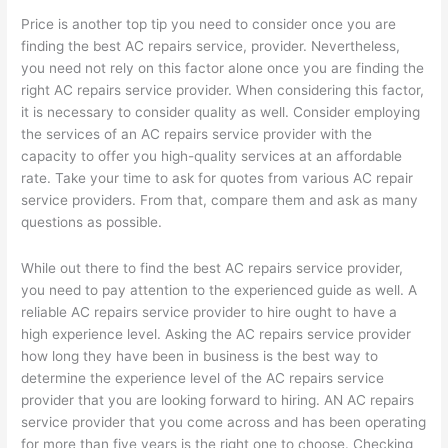
Price is another top tip you need to consider once you are
finding the best AC repairs service, provider. Nevertheless,
you need not rely on this factor alone once you are finding the
right AC repairs service provider. When considering this factor,
it is necessary to consider quality as well. Consider employing
the services of an AC repairs service provider with the
capacity to offer you high-quality services at an affordable
rate. Take your time to ask for quotes from various AC repair
service providers. From that, compare them and ask as many
questions as possible.
While out there to find the best AC repairs service provider,
you need to pay attention to the experienced guide as well. A
reliable AC repairs service provider to hire ought to have a
high experience level. Asking the AC repairs service provider
how long they have been in business is the best way to
determine the experience level of the AC repairs service
provider that you are looking forward to hiring. AN AC repairs
service provider that you come across and has been operating
for more than five years is the right one to choose. Checking