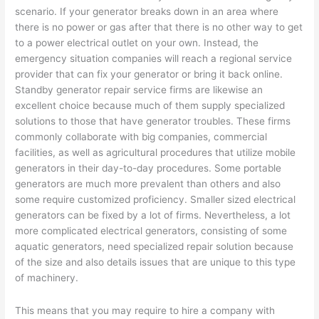
scenario. If your generator breaks down in an area where
there is no power or gas after that there is no other way to get
to a power electrical outlet on your own. Instead, the
emergency situation companies will reach a regional service
provider that can fix your generator or bring it back online.
Standby generator repair service firms are likewise an
excellent choice because much of them supply specialized
solutions to those that have generator troubles. These firms
commonly collaborate with big companies, commercial
facilities, as well as agricultural procedures that utilize mobile
generators in their day-to-day procedures. Some portable
generators are much more prevalent than others and also
some require customized proficiency. Smaller sized electrical
generators can be fixed by a lot of firms. Nevertheless, a lot
more complicated electrical generators, consisting of some
aquatic generators, need specialized repair solution because
of the size and also details issues that are unique to this type
of machinery.
This means that you may require to hire a company with