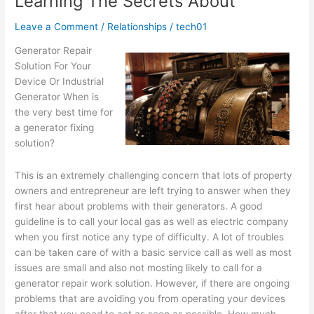
Learning The Secrets About
Learned
About
Leave a Comment
/
Relationships
/
tech01
Generator Repair
Solution For Your
Device Or Industrial
Generator When is
the very best time for
a generator fixing
solution?
This is an extremely challenging concern that lots of property
owners and entrepreneur are left trying to answer when they
first hear about problems with their generators. A good
guideline is to call your local gas as well as electric company
when you first notice any type of difficulty. A lot of troubles
can be taken care of with a basic service call as well as most
issues are small and also not mosting likely to call for a
generator repair work solution. However, if there are ongoing
problems that are avoiding you from operating your devices