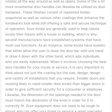
rotates all the way around as well as opens. Some of the a lot
more ornamental door handles can likewise be utilized as door
hardware. These finishes consist of repainted timber,
soapstone as well as various other coatings that enhance the
hardware’s look while still offering a safe and secure technique
of operation. Door knobs are generally used to help clients
locate their means with a house or building, which is why
several manufacturers have established systems that have
multi-use functions. As an instance, some knobs have eyelets
that either allow the user to draw the door bar with one hand
or draw it down with the other hand, which aids individuals
who are easily sidetracked. When it involves choosing the best
door handles for your house or service, it is very important to
think about not just the coating but the size, design, design
and variety of installations that you require. Smaller doors are
mosting likely to need smaller door knobs than bigger doors in
order to give sufficient security for a consumer or employee.
Likewise, the dimension of the openings needed in the door
must match the dimension of the knob in order for it to
correctly fit. Door equipment does not need to be tough to
mount and can offer your home or service a great specialist