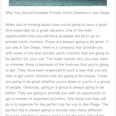
Why You Should Consider Private Yacht Charters in San Diego
When you’re thinking about how you’re going to have a great
time especially on a great vacation, one of the main
opportunities that you will have available will be to go on
private yacht charters. These are always going to be great. If
you are in San Diego, there is a company that provide you
with some of the best private yacht charters that are going to
be perfect for your use. The major reason why you may want
to consider these is because of the features that you’re going
to get. They have been organized in such a way that you are
able to get yacht charters that are going to be unique. These
are going to be great whether you’re alone or you’re in a group
of people. Obviously, going in a group is always going to be
better. They are going to provide you with an opportunity to
get a number of important activities. One thing that they will
do is to organize for the perfect trip for you in San Diego. The
perfect trip is always going to include very many different
features and that is always going to be the goal. One of the