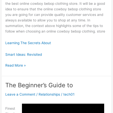
the best online cowboy bebop clothing store. It will be a good
idea to ensure that the online cowboy bebop clothing store
you are going for can provide quality customer services and
always available to allow you to shop at any time. In
summation, the context above highlights some of the tips to
follow when choosing an online cowboy bebop clothing. store
Learning The Secrets About
Smart Ideas: Revisited
If
Read More »
You
Read
One
The Beginner’s Guide to
Article
About
Leave a Comment
/
Relationships
/
tech01
,
Read
Finest
This