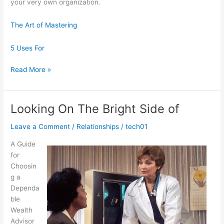
your very own organization.
The Art of Mastering
5 Uses For
The
Read More »
Beginner’s
Guide
to
Looking On The Bright Side of
Leave a Comment
/
Relationships
/
tech01
A Guide
for
Choosin
g a
Dependa
ble
Wealth
Advisor