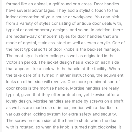
formed like an animal, a golf round or a cross. Door handles
have several advantages. They add a stylistic touch to the
indoor decoration of your house or workplace. You can pick
from a variety of styles consisting of antique door deals with,
typical or contemporary designs, and so on. In addition, there
are modern-day or modern styles for door handles that are
made of crystal, stainless-steel as well as even acrylic. One of
the most typical sorts of door knobs is the backset manage.
The coat style is older college as well as originated in the
Victorian period. The jacket design has a knob on each side
that appears like a lock with the handle at the facility. When
the take care of is turned in either instructions, the equivalent
locks on either side will revolve. One more prominent sort of
door knobs is the mortise handle. Mortise handles are really
typical, given that they offer protection, yet likewise offer a
lovely design. Mortise handles are made by screws on a shaft
as well as are made use of in conjunction with a deadbolt or
various other locking system for extra safety and security.
The screw on each side of the handle shuts when the deal
with is rotated, so when the knob is turned right clockwise, it