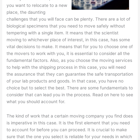
you want to relocate to a new
place, the daunting
challenges that you will face can be plenty. There are a lot of
biological specimens that you need to move safely without
tempering with a single item. It means that the scientist
moving to whichever place of interest, in this case, has some
vital decisions to make. It means that for you to choose one of
the movers to work with you, it is essential to consider all the
fundamental factors. Also, as you choose the moving services
to help with the shipping process in this case, you will need
the assurance that they can guarantee the safe transportation
of your lab products and goods. In that case, you have no
choice but to select the best. There are some fundamentals to
consider that can lead you in the process. Read on here to see
what you should account for.
The kind of work that a certain moving company you find does
is imperative in this case. It is the first element that you need
to account for before you can proceed. It is crucial to make
sure that the one you select is reliable for your needs in which