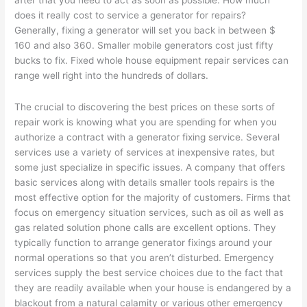
after that you need to act as soon as possible. How much
does it really cost to service a generator for repairs?
Generally, fixing a generator will set you back in between $
160 and also 360. Smaller mobile generators cost just fifty
bucks to fix. Fixed whole house equipment repair services can
range well right into the hundreds of dollars.
The crucial to discovering the best prices on these sorts of
repair work is knowing what you are spending for when you
authorize a contract with a generator fixing service. Several
services use a variety of services at inexpensive rates, but
some just specialize in specific issues. A company that offers
basic services along with details smaller tools repairs is the
most effective option for the majority of customers. Firms that
focus on emergency situation services, such as oil as well as
gas related solution phone calls are excellent options. They
typically function to arrange generator fixings around your
normal operations so that you aren’t disturbed. Emergency
services supply the best service choices due to the fact that
they are readily available when your house is endangered by a
blackout from a natural calamity or various other emergency