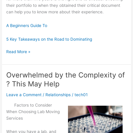
their portfolio to when they obtained their critical document
can help you to know more about their experience.
A Beginners Guide To
5 Key Takeaways on the Road to Dominating
Interesting
Read More »
Research
on
–
Overwhelmed by the Complexity of
What
? This May Help
No
One
Leave a Comment
/
Relationships
/
tech01
Ever
Told
Factors to Consider
You
When Choosing Lab Moving
Services
When you have a lab, and