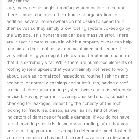
way far too
late, many people neglect roofing system maintenance until
there is major damage to their house or organization. In
addition, several home owners do not desire to spend for it
themselves so they simply allow roofing system upkeep go by
the wayside. This nonetheless can be a massive error. There
are in fact numerous ways in which a property owner can help
to maintain their roofing system maintained and secure. The
very initial thing you ought to know about roof maintenance is
that it is extremely vital. While there are numerous elements of
roofing system upkeep that you will simply not need to worry
about, such as normal roof inspections, routine flashings and
sealants, or normal cleansings and substitutes, having a roof
specialist check your roofing system twice a year is extremely
advised. Having your roof covering checked should consist of
checking for leakages, inspecting the honesty of the roof,
looking for fractures, clasps, as well as any kind of other
indicators of damages or feasible damage. If you do not have
a roof covering specialist inspect your roofing, after that you
are permitting your roof covering to deteriorate much faster. If
you are planning on having future roof covering maintenance