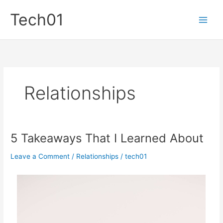
Skip
Tech01
to
content
Relationships
5 Takeaways That I Learned About
Leave a Comment
/
Relationships
/
tech01