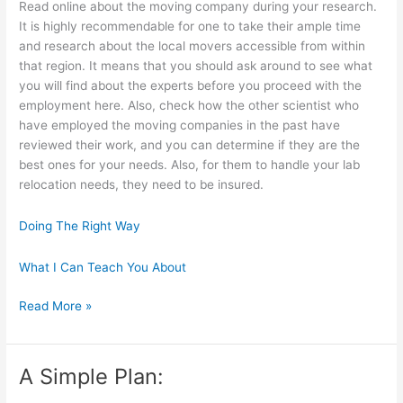
Read online about the moving company during your research.
It is highly recommendable for one to take their ample time
and research about the local movers accessible from within
that region. It means that you should ask around to see what
you will find about the experts before you proceed with the
employment here. Also, check how the other scientist who
have employed the moving companies in the past have
reviewed their work, and you can determine if they are the
best ones for your needs. Also, for them to handle your lab
relocation needs, they need to be insured.
Doing The Right Way
What I Can Teach You About
Overwhelmed
Read More »
by
the
Complexity
A Simple Plan:
of