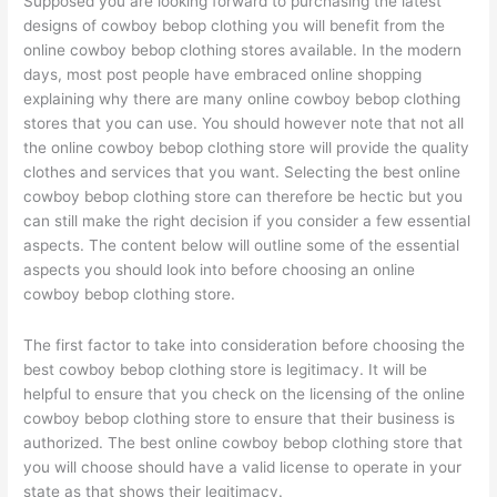
Supposed you are looking forward to purchasing the latest
designs of cowboy bebop clothing you will benefit from the
online cowboy bebop clothing stores available. In the modern
days, most post people have embraced online shopping
explaining why there are many online cowboy bebop clothing
stores that you can use. You should however note that not all
the online cowboy bebop clothing store will provide the quality
clothes and services that you want. Selecting the best online
cowboy bebop clothing store can therefore be hectic but you
can still make the right decision if you consider a few essential
aspects. The content below will outline some of the essential
aspects you should look into before choosing an online
cowboy bebop clothing store.
The first factor to take into consideration before choosing the
best cowboy bebop clothing store is legitimacy. It will be
helpful to ensure that you check on the licensing of the online
cowboy bebop clothing store to ensure that their business is
authorized. The best online cowboy bebop clothing store that
you will choose should have a valid license to operate in your
state as that shows their legitimacy.