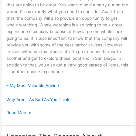
that are going to be great. You want to hold a party out on the
water, this is exactly what you need to consider. Apart from
that, the company will also provide an opportunity to get
whale watching. Whale watching is also going to be a great
experience especially because of how large the whales are
going to be. It is also important to know that the company will
provide you with some of the best harbor cruises. However
cruises will mean that you’re able to go from one harbor to
another and get to explore those locations in San Diego. In
addition to that, you also get a very good parade of lights, this
is another unique experience.
– My Most Valuable Advice
Why Aren’t As Bad As You Think
5
Read More »
Takeaways
That
I