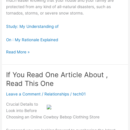
much easier knowing that your house and your family are
protected from any kind of all-natural disasters, such as
tornados, storms, or severe snow storms.
Study: My Understanding of
On : My Rationale Explained
The
Read More »
10
Best
Resources
If You Read One Article About ,
For
Read This One
Leave a Comment
/
Relationships
/
tech01
Crucial Details to
Look into Before
Choosing an Online Cowboy Bebop Clothing Store