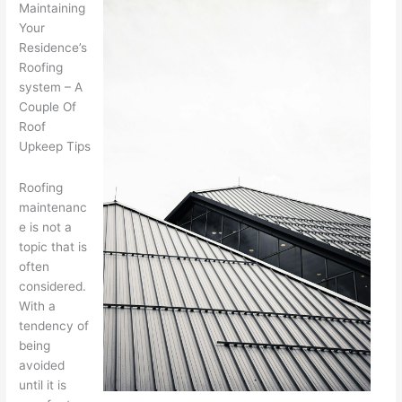
Maintaining
Your
Residence’s
Roofing
system – A
Couple Of
Roof
Upkeep Tips
Roofing
maintenanc
e is not a
topic that is
often
considered.
With a
tendency of
being
avoided
until it is