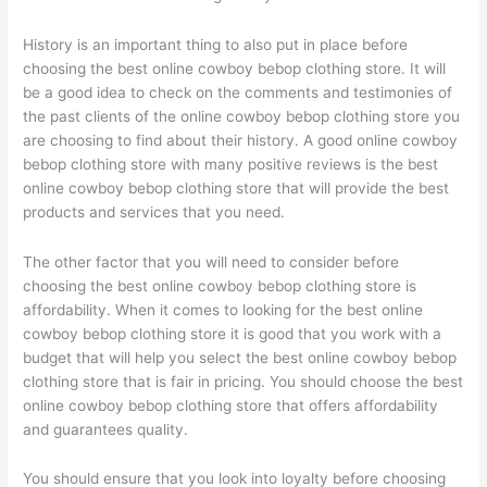
History is an important thing to also put in place before
choosing the best online cowboy bebop clothing store. It will
be a good idea to check on the comments and testimonies of
the past clients of the online cowboy bebop clothing store you
are choosing to find about their history. A good online cowboy
bebop clothing store with many positive reviews is the best
online cowboy bebop clothing store that will provide the best
products and services that you need.
The other factor that you will need to consider before
choosing the best online cowboy bebop clothing store is
affordability. When it comes to looking for the best online
cowboy bebop clothing store it is good that you work with a
budget that will help you select the best online cowboy bebop
clothing store that is fair in pricing. You should choose the best
online cowboy bebop clothing store that offers affordability
and guarantees quality.
You should ensure that you look into loyalty before choosing