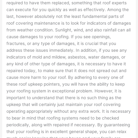
required to have them replaced, something that roof experts
can execute for you quickly as well as effectively. Among the
last, however absolutely not the least fundamental parts of
roof covering maintenance is to look for indicators of damages
from weather condition. Sunlight, wind, and also rainfall can all
cause damages to your roofing. If you see openings,
fractures, or any type of damages, it is crucial that you
address these issues immediately. In addition, if you see any
indicators of mold and mildew, asbestos, water damages, or
any kind of other type of damages, it is necessary to have it
repaired today, to make sure that it does not spread out and
cause more harm to your roof. By adhering to every one of
these roof upkeep pointers, you will have the ability to keep
your roofing system in exceptional problem. However, it is
important to understand that there is no such thing as the
upkeep that will certainly just maintain your roof covering
operating appropriately without any extra work. It is necessary
to bear in mind that roofing systems need to be checked
periodically, along with repaired if necessary. By guaranteeing
that your roofing is in excellent general shape, you can relax