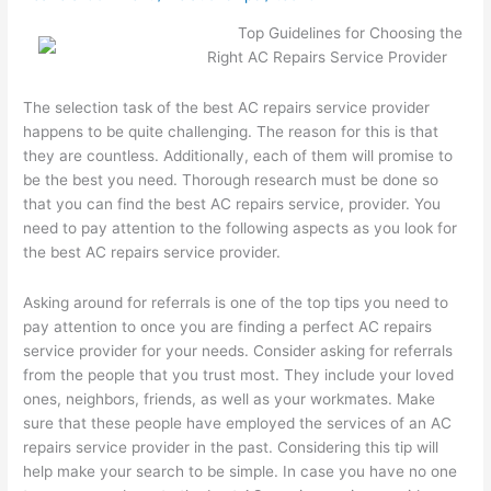
Top Guidelines for Choosing the
Right AC Repairs Service Provider
The selection task of the best AC repairs service provider
happens to be quite challenging. The reason for this is that
they are countless. Additionally, each of them will promise to
be the best you need. Thorough research must be done so
that you can find the best AC repairs service, provider. You
need to pay attention to the following aspects as you look for
the best AC repairs service provider.
Asking around for referrals is one of the top tips you need to
pay attention to once you are finding a perfect AC repairs
service provider for your needs. Consider asking for referrals
from the people that you trust most. They include your loved
ones, neighbors, friends, as well as your workmates. Make
sure that these people have employed the services of an AC
repairs service provider in the past. Considering this tip will
help make your search to be simple. In case you have no one