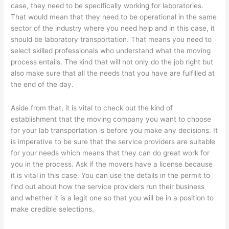
case, they need to be specifically working for laboratories.
That would mean that they need to be operational in the same
sector of the industry where you need help and in this case, it
should be laboratory transportation. That means you need to
select skilled professionals who understand what the moving
process entails. The kind that will not only do the job right but
also make sure that all the needs that you have are fulfilled at
the end of the day.
Aside from that, it is vital to check out the kind of
establishment that the moving company you want to choose
for your lab transportation is before you make any decisions. It
is imperative to be sure that the service providers are suitable
for your needs which means that they can do great work for
you in the process. Ask if the movers have a license because
it is vital in this case. You can use the details in the permit to
find out about how the service providers run their business
and whether it is a legit one so that you will be in a position to
make credible selections.