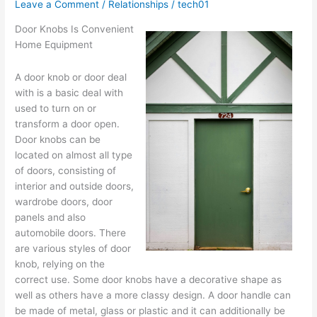
?
Leave a Comment
/
Relationships
/
tech01
This
Door Knobs Is Convenient
May
Home Equipment
Help
A door knob or door deal
with is a basic deal with
used to turn on or
transform a door open.
Door knobs can be
located on almost all type
of doors, consisting of
interior and outside doors,
wardrobe doors, door
panels and also
automobile doors. There
are various styles of door
knob, relying on the
correct use. Some door knobs have a decorative shape as
well as others have a more classy design. A door handle can
be made of metal, glass or plastic and it can additionally be