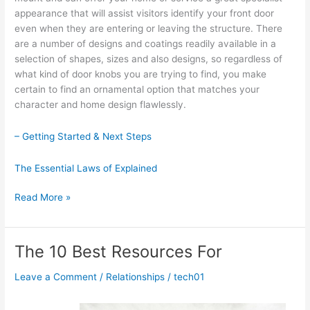
appearance that will assist visitors identify your front door
even when they are entering or leaving the structure. There
are a number of designs and coatings readily available in a
selection of shapes, sizes and also designs, so regardless of
what kind of door knobs you are trying to find, you make
certain to find an ornamental option that matches your
character and home design flawlessly.
– Getting Started & Next Steps
The Essential Laws of Explained
A
Read More »
Simple
Plan:
The 10 Best Resources For
Leave a Comment
/
Relationships
/
tech01