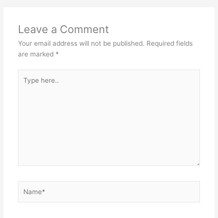
Leave a Comment
Your email address will not be published.
Required fields
are marked
*
Type
here..
Name*