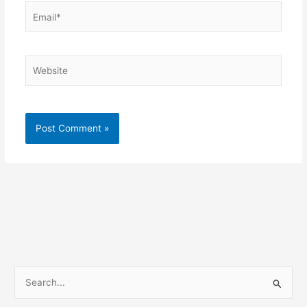
Email*
Website
S
e