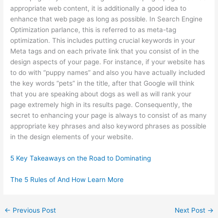
appropriate web content, it is additionally a good idea to
enhance that web page as long as possible. In Search Engine
Optimization parlance, this is referred to as meta-tag
optimization. This includes putting crucial keywords in your
Meta tags and on each private link that you consist of in the
design aspects of your page. For instance, if your website has
to do with “puppy names” and also you have actually included
the key words “pets” in the title, after that Google will think
that you are speaking about dogs as well as will rank your
page extremely high in its results page. Consequently, the
secret to enhancing your page is always to consist of as many
appropriate key phrases and also keyword phrases as possible
in the design elements of your website.
5 Key Takeaways on the Road to Dominating
The 5 Rules of And How Learn More
←
Previous Post
Next Post
→