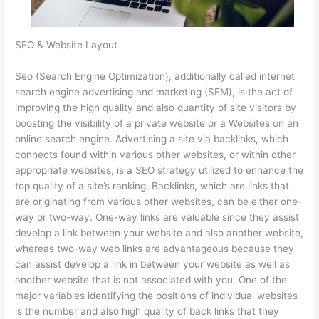
SEO & Website Layout
Seo (Search Engine Optimization), additionally called internet
search engine advertising and marketing (SEM), is the act of
improving the high quality and also quantity of site visitors by
boosting the visibility of a private website or a Websites on an
online search engine. Advertising a site via backlinks, which
connects found within various other websites, or within other
appropriate websites, is a SEO strategy utilized to enhance the
top quality of a site’s ranking. Backlinks, which are links that
are originating from various other websites, can be either one-
way or two-way. One-way links are valuable since they assist
develop a link between your website and also another website,
whereas two-way web links are advantageous because they
can assist develop a link in between your website as well as
another website that is not associated with you. One of the
major variables identifying the positions of individual websites
is the number and also high quality of back links that they