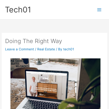
Skip
Tech01
to
content
Doing The Right Way
Leave a Comment
/
Real Estate
/ By
tech01