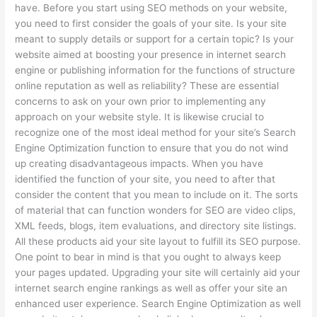
have. Before you start using SEO methods on your website,
you need to first consider the goals of your site. Is your site
meant to supply details or support for a certain topic? Is your
website aimed at boosting your presence in internet search
engine or publishing information for the functions of structure
online reputation as well as reliability? These are essential
concerns to ask on your own prior to implementing any
approach on your website style. It is likewise crucial to
recognize one of the most ideal method for your site’s Search
Engine Optimization function to ensure that you do not wind
up creating disadvantageous impacts. When you have
identified the function of your site, you need to after that
consider the content that you mean to include on it. The sorts
of material that can function wonders for SEO are video clips,
XML feeds, blogs, item evaluations, and directory site listings.
All these products aid your site layout to fulfill its SEO purpose.
One point to bear in mind is that you ought to always keep
your pages updated. Upgrading your site will certainly aid your
internet search engine rankings as well as offer your site an
enhanced user experience. Search Engine Optimization as well