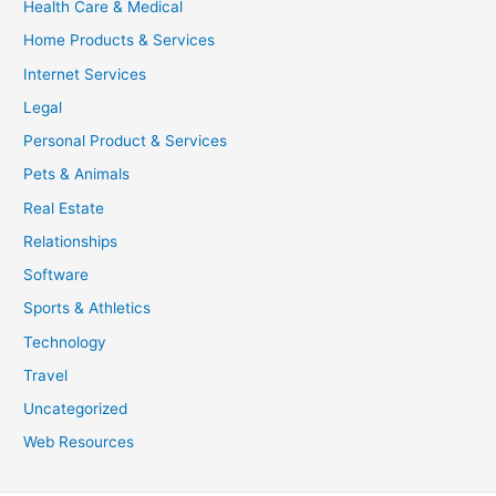
Health Care & Medical
Home Products & Services
Internet Services
Legal
Personal Product & Services
Pets & Animals
Real Estate
Relationships
Software
Sports & Athletics
Technology
Travel
Uncategorized
Web Resources