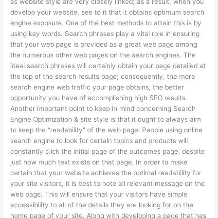
as website style are very closely linked; as a result, when you
develop your website, see to it that it obtains optimum search
engine exposure. One of the best methods to attain this is by
using key words. Search phrases play a vital role in ensuring
that your web page is provided as a great web page among
the numerous other web pages on the search engines. The
ideal search phrases will certainly obtain your page detailed at
the top of the search results page; consequently, the more
search engine web traffic your page obtains, the better
opportunity you have of accomplishing high SEO results.
Another important point to keep in mind concerning Search
Engine Optimization & site style is that it ought to always aim
to keep the “readability” of the web page. People using online
search engine to look for certain topics and products will
constantly click the initial page of the outcomes page, despite
just how much text exists on that page. In order to make
certain that your website achieves the optimal readability for
your site visitors, it is best to note all relevant message on the
web page. This will ensure that your visitors have simple
accessibility to all of the details they are looking for on the
home page of your site. Along with developing a page that has