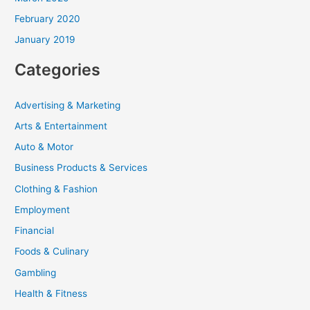
February 2020
January 2019
Categories
Advertising & Marketing
Arts & Entertainment
Auto & Motor
Business Products & Services
Clothing & Fashion
Employment
Financial
Foods & Culinary
Gambling
Health & Fitness