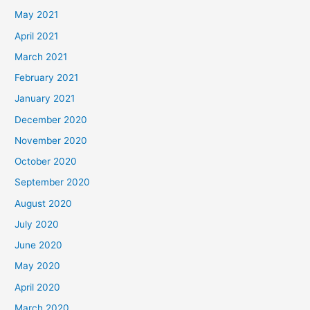
May 2021
April 2021
March 2021
February 2021
January 2021
December 2020
November 2020
October 2020
September 2020
August 2020
July 2020
June 2020
May 2020
April 2020
March 2020