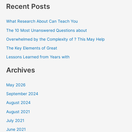
a
Recent Posts
r
c
What Research About Can Teach You
h
The 10 Most Unanswered Questions about
f
Overwhelmed by the Complexity of ? This May Help
o
The Key Elements of Great
r
Lessons Learned from Years with
:
Archives
May 2026
September 2024
August 2024
August 2021
July 2021
June 2021