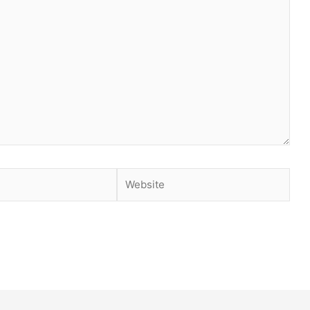
Website