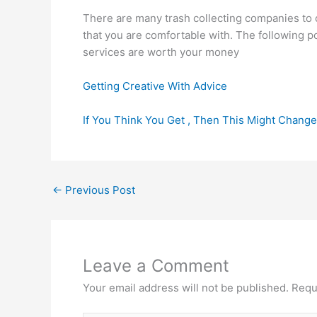
There are many trash collecting companies to 
that you are comfortable with. The following 
services are worth your money
Getting Creative With Advice
If You Think You Get , Then This Might Chang
←
Previous Post
Leave a Comment
Your email address will not be published.
Requ