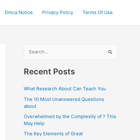
Dmca Notice
Privacy Policy
Terms Of Use
S
e
a
Recent Posts
r
c
What Research About Can Teach You
h
The 10 Most Unanswered Questions
f
about
o
Overwhelmed by the Complexity of ? This
May Help
r
:
The Key Elements of Great