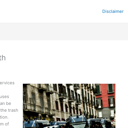
Disclaimer
th
ervices
ouses
can be
 the trash
tion.
em of