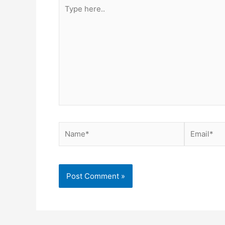
Type
here..
Name*
Email*