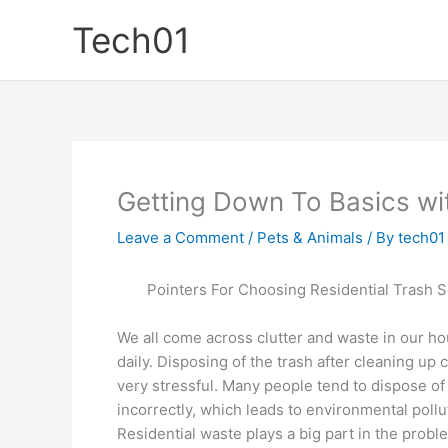
Skip
Tech01
to
content
Getting Down To Basics wi
Leave a Comment
/
Pets & Animals
/ By
tech01
Pointers For Choosing Residential Trash S
We all come across clutter and waste in our h
daily. Disposing of the trash after cleaning up 
very stressful. Many people tend to dispose of
incorrectly, which leads to environmental pollu
Residential waste plays a big part in the probl