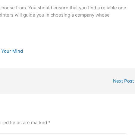
choose from. You should ensure that you find a reliable one
pointers will guide you in choosing a company whose
e Your Mind
Next Post
ired fields are marked
*