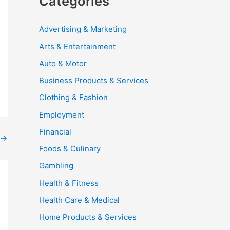
Categories
Advertising & Marketing
Arts & Entertainment
Auto & Motor
Business Products & Services
Clothing & Fashion
Employment
Financial
→
Foods & Culinary
Gambling
Health & Fitness
Health Care & Medical
Home Products & Services