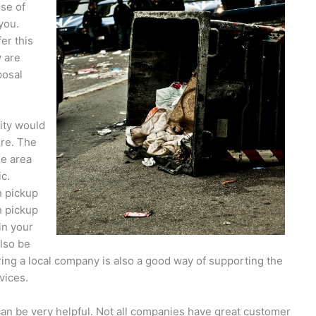
ose of
 you.
er this
w are
posal
lity would
re. The
he area
ic.
h pickup
h pickup
in your
also be
iring a local company is also a good way of supporting the
vices.
an be very helpful. Not all companies have great customer