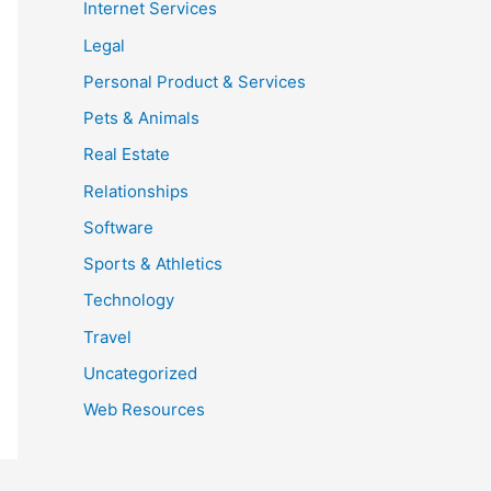
Internet Services
Legal
Personal Product & Services
Pets & Animals
Real Estate
Relationships
Software
Sports & Athletics
Technology
Travel
Uncategorized
Web Resources