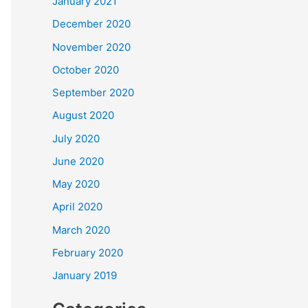
January 2021
December 2020
November 2020
October 2020
September 2020
August 2020
July 2020
June 2020
May 2020
April 2020
March 2020
February 2020
January 2019