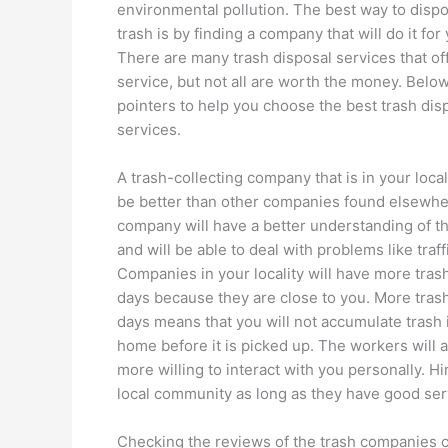
environmental pollution. The best way to disp
trash is by finding a company that will do it for
There are many trash disposal services that off
service, but not all are worth the money. Belo
pointers to help you choose the best trash dis
services.
A trash-collecting company that is in your loca
be better than other companies found elsewhe
company will have a better understanding of t
and will be able to deal with problems like traff
Companies in your locality will have more tras
days because they are close to you. More tras
days means that you will not accumulate trash 
home before it is picked up. The workers will 
more willing to interact with you personally. H
local community as long as they have good ser
Checking the reviews of the trash companies c