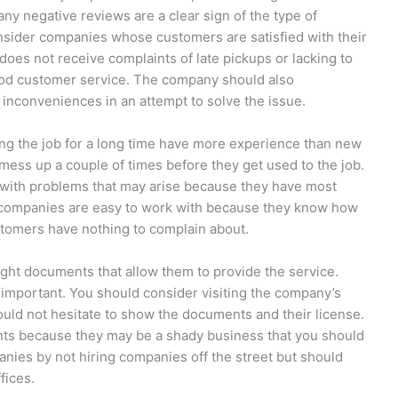
any negative reviews are a clear sign of the type of
onsider companies whose customers are satisfied with their
oes not receive complaints of late pickups or lacking to
ood customer service. The company should also
inconveniences in an attempt to solve the issue.
ng the job for a long time have more experience than new
ess up a couple of times before they get used to the job.
with problems that may arise because they have most
h companies are easy to work with because they know how
stomers have nothing to complain about.
ght documents that allow them to provide the service.
y important. You should consider visiting the company’s
uld not hesitate to show the documents and their license.
ts because they may be a shady business that you should
nies by not hiring companies off the street but should
fices.