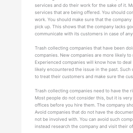
services and do their work for the sake of it. M
services that are being offered. You should c
work. You should make sure that the company d
pick up. This shows that the company lacks g
communicate with its customers in case of any 
Trash collecting companies that have been doi
companies. New companies are more likely to m
Experienced companies will know how to deal 
likely encountered the issue in the past. Suc
to treat their customers and make sure the cu
Trash collecting companies need to have the ri
Most people do not consider this, but it is ver
offices before you hire them. The company sho
Avoid companies that do not have the documen
not be involved with. You can avoid such compa
instead research the company and visit their of