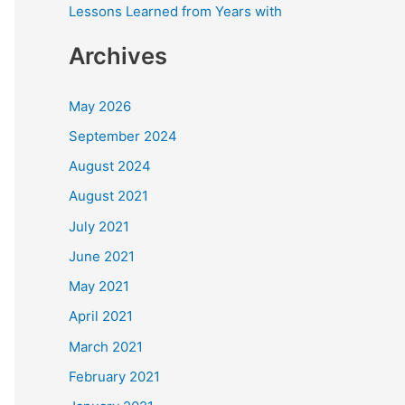
Lessons Learned from Years with
Archives
May 2026
September 2024
August 2024
August 2021
July 2021
June 2021
May 2021
April 2021
March 2021
February 2021