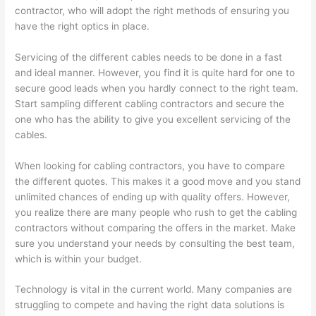
contractor, who will adopt the right methods of ensuring you
have the right optics in place.
Servicing of the different cables needs to be done in a fast
and ideal manner. However, you find it is quite hard for one to
secure good leads when you hardly connect to the right team.
Start sampling different cabling contractors and secure the
one who has the ability to give you excellent servicing of the
cables.
When looking for cabling contractors, you have to compare
the different quotes. This makes it a good move and you stand
unlimited chances of ending up with quality offers. However,
you realize there are many people who rush to get the cabling
contractors without comparing the offers in the market. Make
sure you understand your needs by consulting the best team,
which is within your budget.
Technology is vital in the current world. Many companies are
struggling to compete and having the right data solutions is