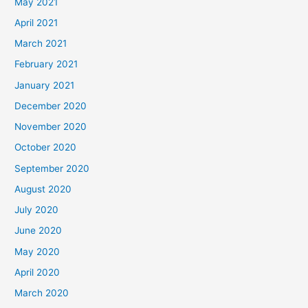
May 2021
April 2021
March 2021
February 2021
January 2021
December 2020
November 2020
October 2020
September 2020
August 2020
July 2020
June 2020
May 2020
April 2020
March 2020