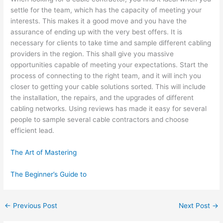
settle for the team, which has the capacity of meeting your
interests. This makes it a good move and you have the
assurance of ending up with the very best offers. It is
necessary for clients to take time and sample different cabling
providers in the region. This shall give you massive
opportunities capable of meeting your expectations. Start the
process of connecting to the right team, and it will inch you
closer to getting your cable solutions sorted. This will include
the installation, the repairs, and the upgrades of different
cabling networks. Using reviews has made it easy for several
people to sample several cable contractors and choose
efficient lead.
The Art of Mastering
The Beginner’s Guide to
←
Previous Post
Next Post
→