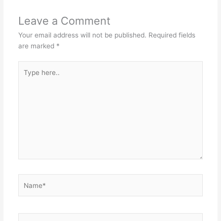
Leave a Comment
Your email address will not be published.
Required fields
are marked
*
Type
here..
Name*
Email*