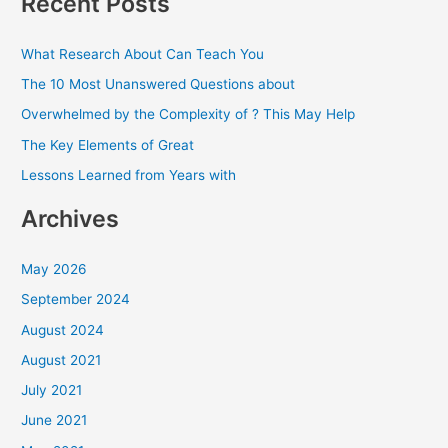
Recent Posts
r
c
What Research About Can Teach You
h
The 10 Most Unanswered Questions about
f
Overwhelmed by the Complexity of ? This May Help
o
The Key Elements of Great
r
Lessons Learned from Years with
:
Archives
May 2026
September 2024
August 2024
August 2021
July 2021
June 2021