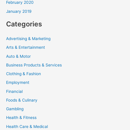
February 2020
January 2019
Categories
Advertising & Marketing
Arts & Entertainment
Auto & Motor
Business Products & Services
Clothing & Fashion
Employment
Financial
Foods & Culinary
Gambling
Health & Fitness
Health Care & Medical