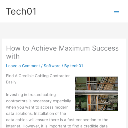
Skip
Tech01
to
content
How to Achieve Maximum Success
with
Leave a Comment
/
Software
/ By
tech01
Find A Credible Cabling Contractor
Easily
Investing in trusted cabling
contractors is necessary especially
when you want to access modern
data solutions. Installation of the
data cables will ensure there is a fast connection to the
internet. However, it is important to find a credible data