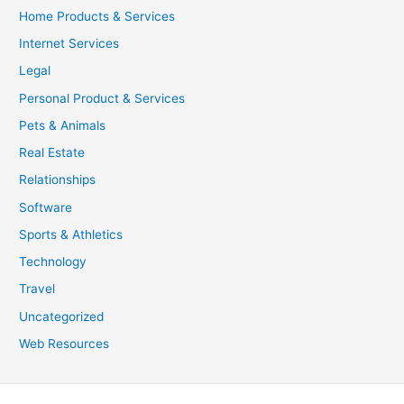
Home Products & Services
Internet Services
Legal
Personal Product & Services
Pets & Animals
Real Estate
Relationships
Software
Sports & Athletics
Technology
Travel
Uncategorized
Web Resources