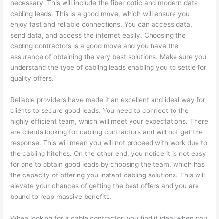
necessary. This will include the fiber optic and modern data
cabling leads. This is a good move, which will ensure you
enjoy fast and reliable connections. You can access data,
send data, and access the internet easily. Choosing the
cabling contractors is a good move and you have the
assurance of obtaining the very best solutions. Make sure you
understand the type of cabling leads enabling you to settle for
quality offers.
Reliable providers have made it an excellent and ideal way for
clients to secure good leads. You need to connect to the
highly efficient team, which will meet your expectations. There
are clients looking for cabling contractors and will not get the
response. This will mean you will not proceed with work due to
the cabling hitches. On the other end, you notice it is not easy
for one to obtain good leads by choosing the team, which has
the capacity of offering you instant cabling solutions. This will
elevate your chances of getting the best offers and you are
bound to reap massive benefits.
When looking for a cable contractor, you find it ideal when you