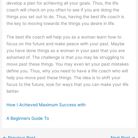
develop a plan for achieving all your goals. Thus, the life
coach will check on you often to see if you are doing the
things you set out to do. Thus, having the best life coach is
the key to moving towards the things you desire in life.
The best life coach will help you as a woman learn how to
focus on the future and make peace with your past. Maybe
you have done things as a woman in your past that you are
ashamed of. The challenge is that you may be struggling to
move past these things. You may even let your past mistakes
define you. Thus, why you need to have a life coach who will
help you move past these things. The idea is to shift your
focus to the future, look for ways that you can make your life
better.
How I Achieved Maximum Success with
A Beginners Guide To
←
Previous Post
Next Post
→