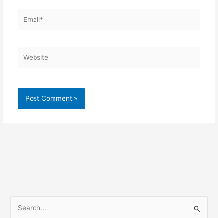
Email*
Website
S
e