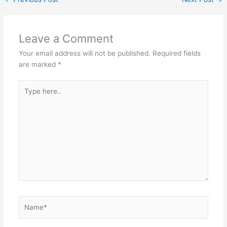
Leave a Comment
Your email address will not be published.
Required fields
are marked
*
Type
here..
Name*