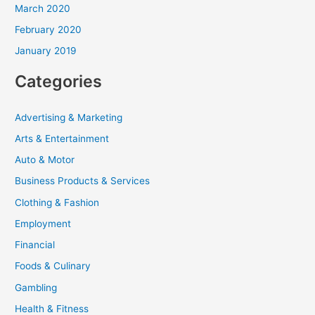
March 2020
February 2020
January 2019
Categories
Advertising & Marketing
Arts & Entertainment
Auto & Motor
Business Products & Services
Clothing & Fashion
Employment
Financial
Foods & Culinary
Gambling
Health & Fitness