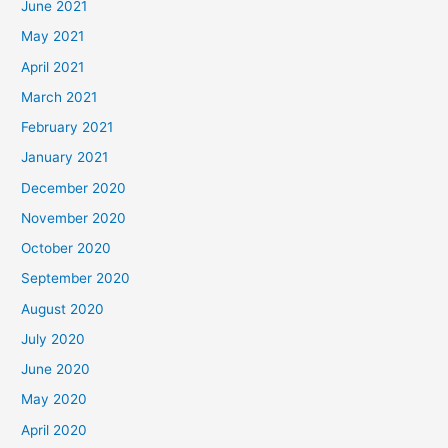
June 2021
May 2021
April 2021
March 2021
February 2021
January 2021
December 2020
November 2020
October 2020
September 2020
August 2020
July 2020
June 2020
May 2020
April 2020