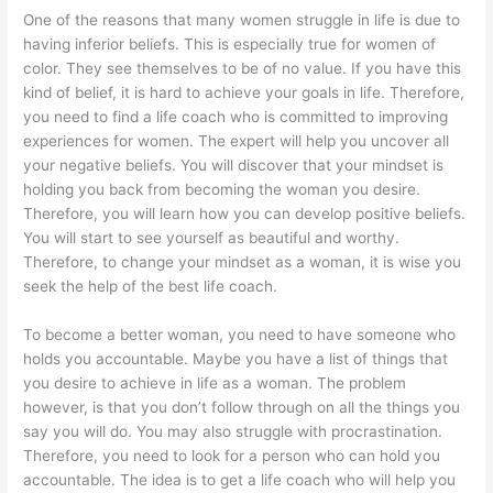
One of the reasons that many women struggle in life is due to
having inferior beliefs. This is especially true for women of
color. They see themselves to be of no value. If you have this
kind of belief, it is hard to achieve your goals in life. Therefore,
you need to find a life coach who is committed to improving
experiences for women. The expert will help you uncover all
your negative beliefs. You will discover that your mindset is
holding you back from becoming the woman you desire.
Therefore, you will learn how you can develop positive beliefs.
You will start to see yourself as beautiful and worthy.
Therefore, to change your mindset as a woman, it is wise you
seek the help of the best life coach.
To become a better woman, you need to have someone who
holds you accountable. Maybe you have a list of things that
you desire to achieve in life as a woman. The problem
however, is that you don’t follow through on all the things you
say you will do. You may also struggle with procrastination.
Therefore, you need to look for a person who can hold you
accountable. The idea is to get a life coach who will help you