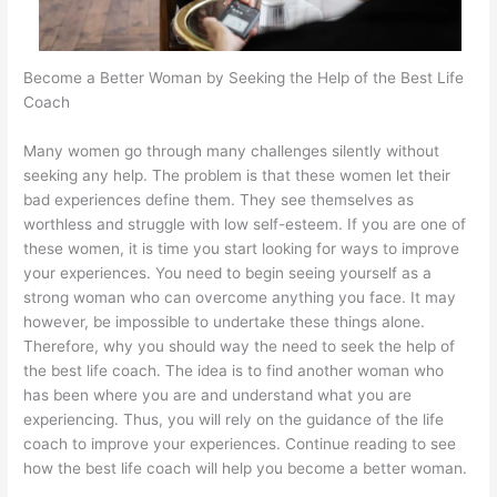
Become a Better Woman by Seeking the Help of the Best Life
Coach
Many women go through many challenges silently without
seeking any help. The problem is that these women let their
bad experiences define them. They see themselves as
worthless and struggle with low self-esteem. If you are one of
these women, it is time you start looking for ways to improve
your experiences. You need to begin seeing yourself as a
strong woman who can overcome anything you face. It may
however, be impossible to undertake these things alone.
Therefore, why you should way the need to seek the help of
the best life coach. The idea is to find another woman who
has been where you are and understand what you are
experiencing. Thus, you will rely on the guidance of the life
coach to improve your experiences. Continue reading to see
how the best life coach will help you become a better woman.