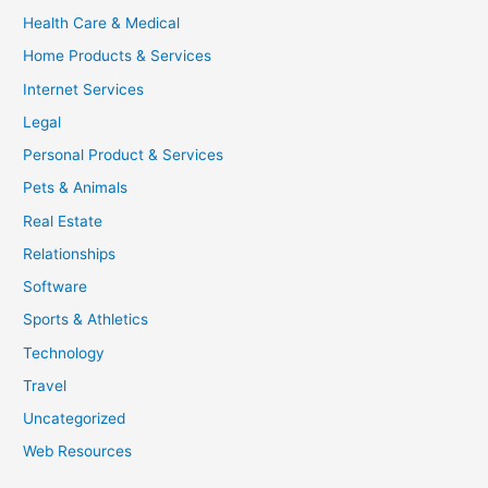
Health Care & Medical
Home Products & Services
Internet Services
Legal
Personal Product & Services
Pets & Animals
Real Estate
Relationships
Software
Sports & Athletics
Technology
Travel
Uncategorized
Web Resources