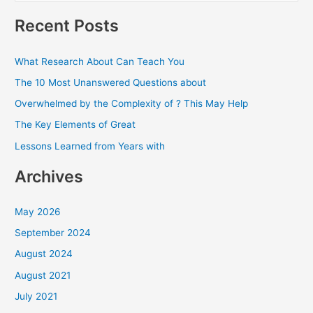
a
Recent Posts
r
c
What Research About Can Teach You
h
The 10 Most Unanswered Questions about
f
Overwhelmed by the Complexity of ? This May Help
o
The Key Elements of Great
r
Lessons Learned from Years with
:
Archives
May 2026
September 2024
August 2024
August 2021
July 2021