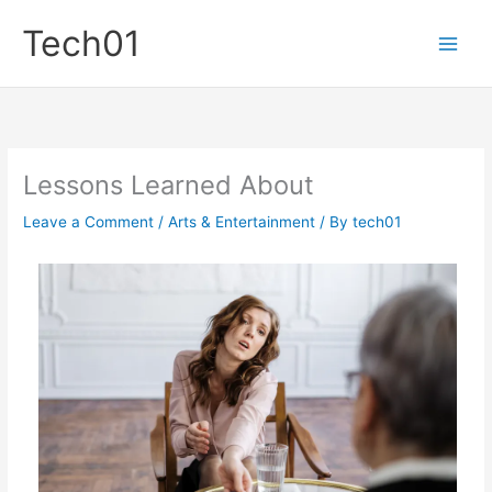
Skip
Tech01
to
content
Lessons Learned About
Leave a Comment
/
Arts & Entertainment
/ By
tech01