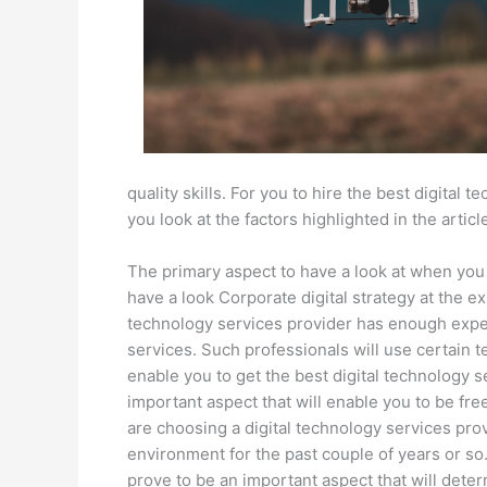
quality skills. For you to hire the best digital 
you look at the factors highlighted in the articl
The primary aspect to have a look at when you a
have a look Corporate digital strategy at the ex
technology services provider has enough experi
services. Such professionals will use certain t
enable you to get the best digital technology se
important aspect that will enable you to be fr
are choosing a digital technology services pr
environment for the past couple of years or so. 
prove to be an important aspect that will deter