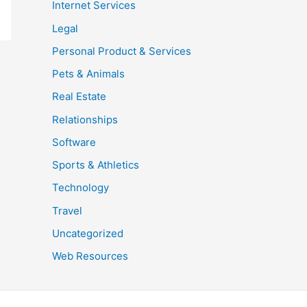
Internet Services
Legal
Personal Product & Services
Pets & Animals
Real Estate
Relationships
Software
Sports & Athletics
Technology
Travel
Uncategorized
Web Resources