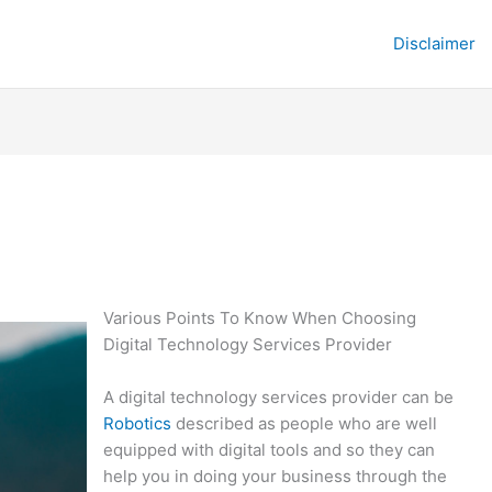
Disclaimer
Various Points To Know When Choosing
Digital Technology Services Provider
A digital technology services provider can be
Robotics
described as people who are well
equipped with digital tools and so they can
help you in doing your business through the