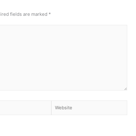
ired fields are marked
*
Website