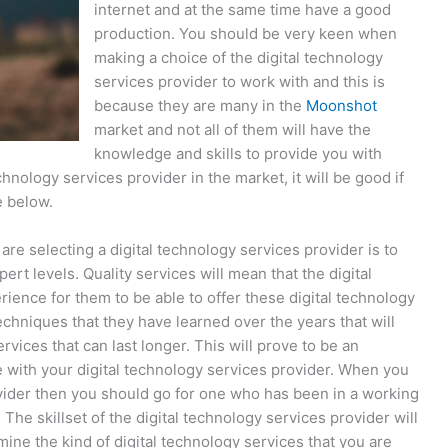
internet and at the same time have a good
production. You should be very keen when
making a choice of the digital technology
services provider to work with and this is
because they are many in the
Moonshot
market and not all of them will have the
knowledge and skills to provide you with
technology services provider in the market, it will be good if
e below.
re selecting a digital technology services provider is to
pert levels. Quality services will mean that the digital
ence for them to be able to offer these digital technology
echniques that they have learned over the years that will
rvices that can last longer. This will prove to be an
ee with your digital technology services provider. When you
ovider then you should go for one who has been in a working
The skillset of the digital technology services provider will
mine the kind of digital technology services that you are