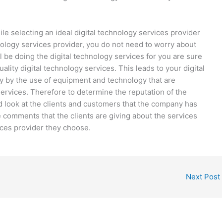
e selecting an ideal digital technology services provider
hnology services provider, you do not need to worry about
ll be doing the digital technology services for you are sure
uality digital technology services. This leads to your digital
ay by the use of equipment and technology that are
services. Therefore to determine the reputation of the
d look at the clients and customers that the company has
 the comments that the clients are giving about the services
ices provider they choose.
Next Post