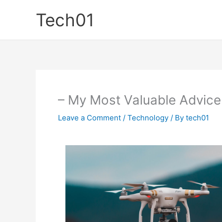
Skip
Tech01
to
content
– My Most Valuable Advice
Leave a Comment
/
Technology
/ By
tech01