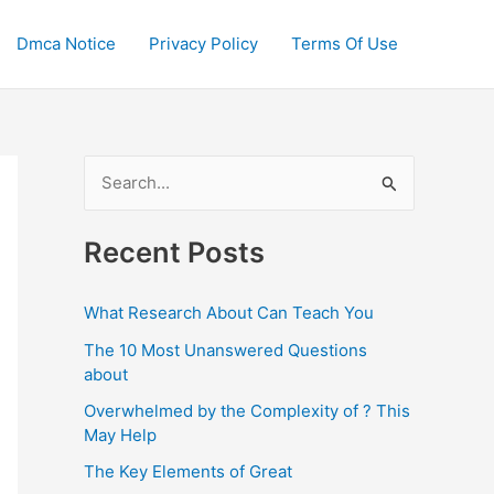
Dmca Notice
Privacy Policy
Terms Of Use
S
e
a
Recent Posts
r
c
What Research About Can Teach You
h
The 10 Most Unanswered Questions
f
about
o
Overwhelmed by the Complexity of ? This
May Help
r
:
The Key Elements of Great