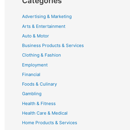
Categories
Advertising & Marketing
Arts & Entertainment
Auto & Motor
Business Products & Services
Clothing & Fashion
Employment
Financial
Foods & Culinary
Gambling
Health & Fitness
Health Care & Medical
Home Products & Services