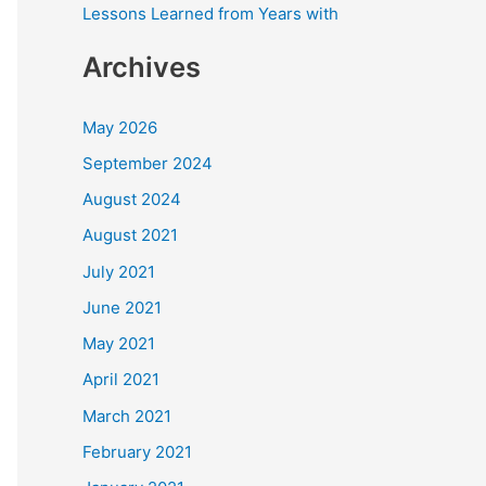
Lessons Learned from Years with
Archives
May 2026
September 2024
August 2024
August 2021
July 2021
June 2021
May 2021
April 2021
March 2021
February 2021