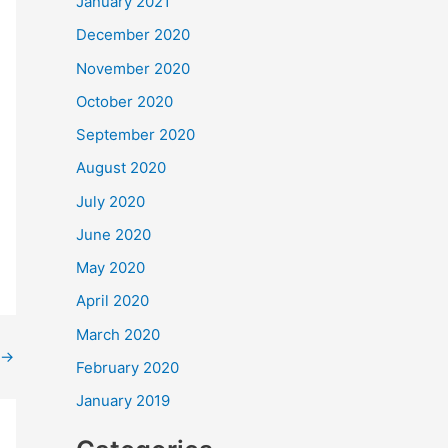
January 2021
December 2020
November 2020
October 2020
September 2020
August 2020
July 2020
June 2020
May 2020
April 2020
March 2020
→
February 2020
January 2019