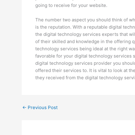
going to receive for your website.
The number two aspect you should think of whil
is the reputation. With a reputable digital tec
the digital technology services experts that wi
of their skilled and knowledge in the offering q
technology services being ideal at the right w
favorable for your digital technology services 
digital technology services provider you shoul
offered their services to. It is vital to look at
they received from the digital technology serv
←
Previous Post