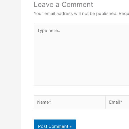
Leave a Comment
Your email address will not be published.
Requ
Type
here..
Name*
Email*