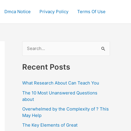
Dmca Notice
Privacy Policy
Terms Of Use
S
e
a
Recent Posts
r
c
What Research About Can Teach You
h
The 10 Most Unanswered Questions
f
about
o
Overwhelmed by the Complexity of ? This
May Help
r
:
The Key Elements of Great