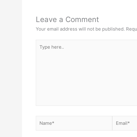
Leave a Comment
Your email address will not be published.
Requ
Type
here..
Name*
Email*