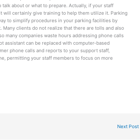
alk about or what to prepare. Actually, if your staff
ill certainly give training to help them utilize it. Parking
y to simplify procedures in your parking facilities by
Many clients do not realize that there are tolls and also
lso many companies waste hours addressing phone calls
lot assistant can be replaced with computer-based
r phone calls and reports to your support staff,
ime, permitting your staff members to focus on more
Next Post