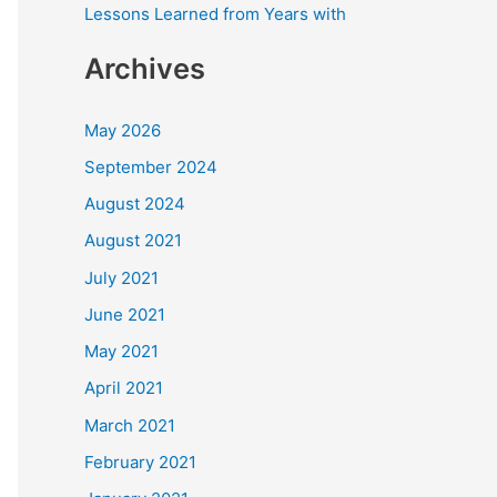
Lessons Learned from Years with
Archives
May 2026
September 2024
August 2024
August 2021
July 2021
June 2021
May 2021
April 2021
March 2021
February 2021