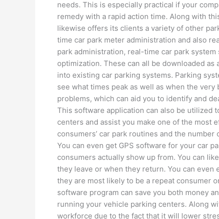
needs. This is especially practical if your com
remedy with a rapid action time. Along with 
likewise offers its clients a variety of other p
time car park meter administration and also re
park administration, real-time car park system
optimization. These can all be downloaded as a 
into existing car parking systems. Parking syst
see what times peak as well as when the very bes
problems, which can aid you to identify and dea
This software application can also be utilized t
centers and assist you make one of the most ef
consumers’ car park routines and the number of
You can even get GPS software for your car par
consumers actually show up from. You can like
they leave or when they return. You can even e
they are most likely to be a repeat consumer o
software program can save you both money and t
running your vehicle parking centers. Along wit
workforce due to the fact that it will lower s