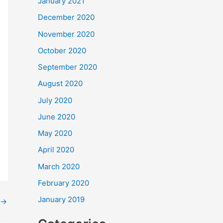
January 2021
December 2020
November 2020
October 2020
September 2020
August 2020
July 2020
June 2020
May 2020
April 2020
March 2020
February 2020
January 2019
→