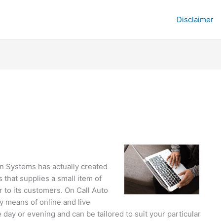
Disclaimer
on Systems has actually created
 that supplies a small item of
 to its customers. On Call Auto
y means of online and live
 day or evening and can be tailored to suit your particular