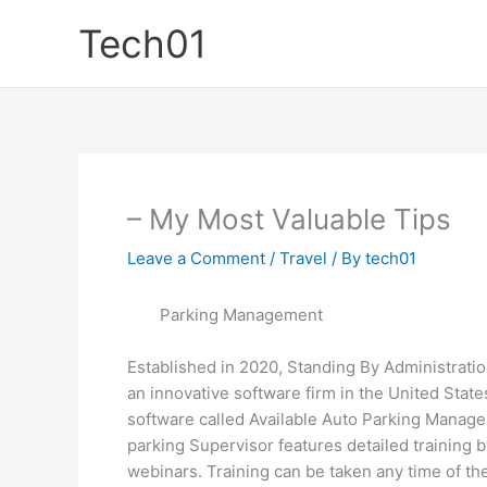
Skip
Tech01
to
content
– My Most Valuable Tips
Leave a Comment
/
Travel
/ By
tech01
Parking Management
Established in 2020, Standing By Administrati
an innovative software firm in the United States
software called Available Auto Parking Manager
parking Supervisor features detailed training b
webinars. Training can be taken any time of the