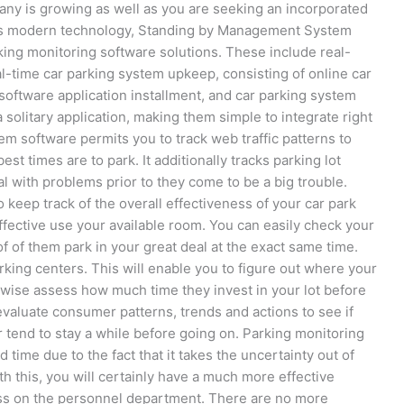
pany is growing as well as you are seeking an incorporated
this modern technology, Standing by Management System
arking monitoring software solutions. These include real-
al-time car parking system upkeep, consisting of online car
 software application installment, and car parking system
solitary application, making them simple to integrate right
em software permits you to track web traffic patterns to
t times are to park. It additionally tracks parking lot
l with problems prior to they come to be a big trouble.
o keep track of the overall effectiveness of your car park
fective use your available room. You can easily check your
 of them park in your great deal at the exact same time.
king centers. This will enable you to figure out where your
wise assess how much time they invest in your lot before
valuate consumer patterns, trends and actions to see if
r tend to stay a while before going on. Parking monitoring
ime due to the fact that it takes the uncertainty out of
h this, you will certainly have a much more effective
tress on the personnel department. There are no more