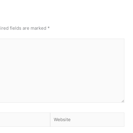
ired fields are marked
*
Website