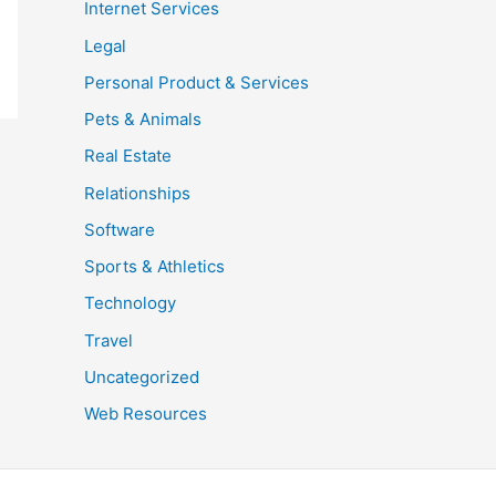
Internet Services
Legal
Personal Product & Services
Pets & Animals
Real Estate
Relationships
Software
Sports & Athletics
Technology
Travel
Uncategorized
Web Resources