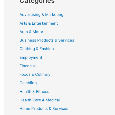
Categories
Advertising & Marketing
Arts & Entertainment
Auto & Motor
Business Products & Services
Clothing & Fashion
Employment
Financial
Foods & Culinary
Gambling
Health & Fitness
Health Care & Medical
Home Products & Services