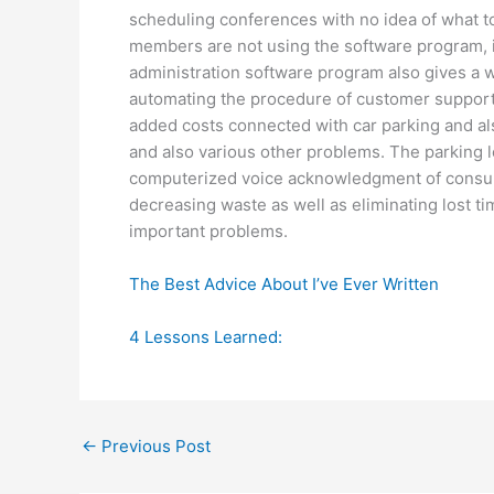
scheduling conferences with no idea of what to t
members are not using the software program, it w
administration software program also gives a wa
automating the procedure of customer support. 
added costs connected with car parking and a
and also various other problems. The parking 
computerized voice acknowledgment of consume
decreasing waste as well as eliminating lost t
important problems.
The Best Advice About I’ve Ever Written
4 Lessons Learned:
←
Previous Post