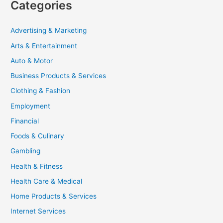
Categories
Advertising & Marketing
Arts & Entertainment
Auto & Motor
Business Products & Services
Clothing & Fashion
Employment
Financial
Foods & Culinary
Gambling
Health & Fitness
Health Care & Medical
Home Products & Services
Internet Services