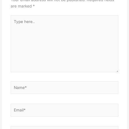
are marked
*
Type
here..
Name*
Email*