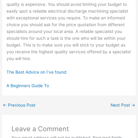
quality is expensive. You should avoid limiting your budget to
easily spot a reliable electrical discharge machining specialist
with exceptional services you require. To make an informed
choice you should ask for the price quotation from different
specialists around your local area. A reliable specialist you
should hire for such a task is the one who will be within your
budget. This is to make sure you will stick to your budget as
you receive the highest quality services offered by a specialist
you will hire.
The Best Advice on I’ve found
A Beginners Guide To
←
Previous Post
Next Post
→
Leave a Comment
Your email address will not be published.
Required fields