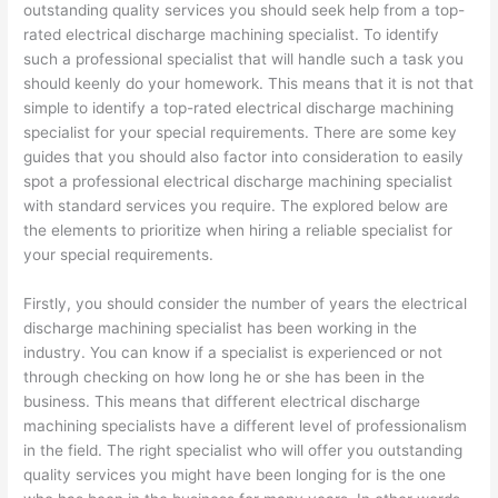
outstanding quality services you should seek help from a top-
rated electrical discharge machining specialist. To identify
such a professional specialist that will handle such a task you
should keenly do your homework. This means that it is not that
simple to identify a top-rated electrical discharge machining
specialist for your special requirements. There are some key
guides that you should also factor into consideration to easily
spot a professional electrical discharge machining specialist
with standard services you require. The explored below are
the elements to prioritize when hiring a reliable specialist for
your special requirements.
Firstly, you should consider the number of years the electrical
discharge machining specialist has been working in the
industry. You can know if a specialist is experienced or not
through checking on how long he or she has been in the
business. This means that different electrical discharge
machining specialists have a different level of professionalism
in the field. The right specialist who will offer you outstanding
quality services you might have been longing for is the one