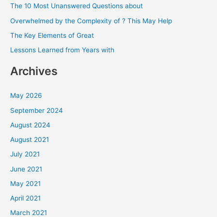
The 10 Most Unanswered Questions about
f
Overwhelmed by the Complexity of ? This May Help
o
The Key Elements of Great
r
Lessons Learned from Years with
:
Archives
May 2026
September 2024
August 2024
August 2021
July 2021
June 2021
May 2021
April 2021
March 2021