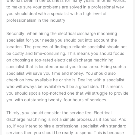
who has been in the business for many years. In other words,
to make sure your problems are solved in a professional way
you should deal with a specialist with a high level of
professionalism in the industry.
Secondly, when hiring the electrical discharge machining
specialist for your needs you should put into account the
location. The process of finding a reliable specialist should not
be costly and time-consuming. This means you should focus
on choosing a top-rated electrical discharge machining
specialist that is located around your local area. Hiring such a
specialist will save you time and money. You should also
check on how available he or she is. Dealing with a specialist
who will always be available will be a good idea. This means
you should spot a top-notched one that will struggle to provide
you with outstanding twenty-four hours of services.
Thirdly, you should consider the service fee. Electrical
discharge machining is not a simple process as it sounds. And
so, if you intend to hire a professional specialist with standard
services then you should be ready to spend. This is because