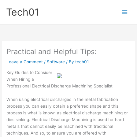
Skip
Tech01
to
content
Practical and Helpful Tips:
Leave a Comment
/
Software
/ By
tech01
Key Guides to Consider
When Hiring a
Professional Electrical Discharge Machining Specialist
When using electrical discharges in the metal fabrication
process you can easily obtain a preferred shape and this
process is what is known as electrical discharge machining or
dies sinking. Electrical Discharge Machining is used for hard
metals that cannot easily be machined with traditional
techniques. And so, to ensure you are offered with