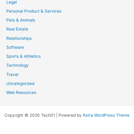
Legal
Personal Product & Services
Pets & Animals
Real Estate
Relationships
Software
Sports & Athletics
Technology
Travel
Uncategorized
Web Resources
Copyright © 2026 Tech01 | Powered by
Astra WordPress Theme