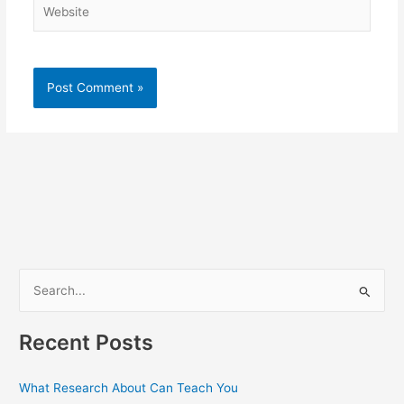
Website
S
e
a
Recent Posts
r
c
What Research About Can Teach You
h