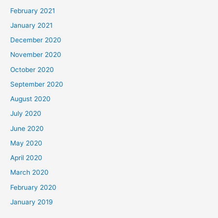
February 2021
January 2021
December 2020
November 2020
October 2020
September 2020
August 2020
July 2020
June 2020
May 2020
April 2020
March 2020
February 2020
January 2019