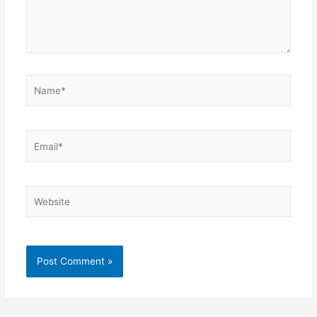
Name*
Email*
Website