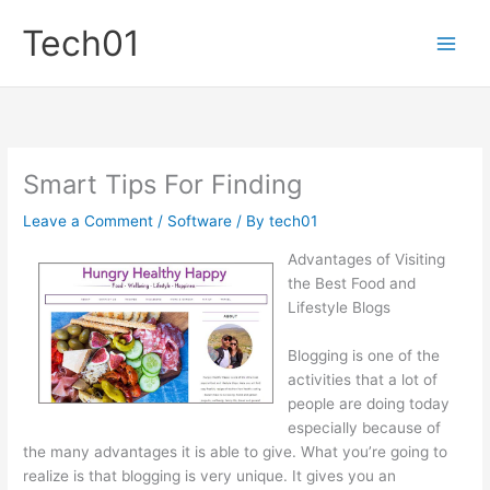
Skip
Tech01
to
content
Smart Tips For Finding
Leave a Comment
/
Software
/ By
tech01
Advantages of Visiting
the Best Food and
Lifestyle Blogs
Blogging is one of the
activities that a lot of
people are doing today
especially because of
the many advantages it is able to give. What you’re going to
realize is that blogging is very unique. It gives you an