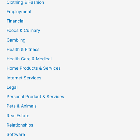
Clothing & Fashion
Employment
Financial
Foods & Culinary
Gambling
Health & Fitness
Health Care & Medical
Home Products & Services
Internet Services
Legal
Personal Product & Services
Pets & Animals
Real Estate
Relationships
Software