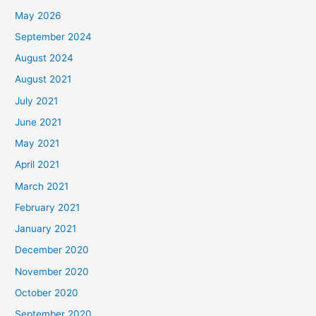
May 2026
September 2024
August 2024
August 2021
July 2021
June 2021
May 2021
April 2021
March 2021
February 2021
January 2021
December 2020
November 2020
October 2020
September 2020