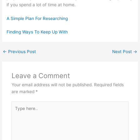
if you spend a lot of time at home.
A Simple Plan For Researching
Finding Ways To Keep Up With
←
Previous Post
Next Post
→
Leave a Comment
Your email address will not be published.
Required fields
are marked
*
Type
here..