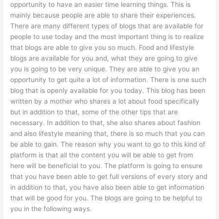
opportunity to have an easier time learning things. This is
mainly because people are able to share their experiences.
There are many different types of blogs that are available for
people to use today and the most important thing is to realize
that blogs are able to give you so much. Food and lifestyle
blogs are available for you and, what they are going to give
you is going to be very unique. They are able to give you an
opportunity to get quite a lot of information. There is one such
blog that is openly available for you today. This blog has been
written by a mother who shares a lot about food specifically
but in addition to that, some of the other tips that are
necessary. In addition to that, she also shares about fashion
and also lifestyle meaning that, there is so much that you can
be able to gain. The reason why you want to go to this kind of
platform is that all the content you will be able to get from
here will be beneficial to you. The platform is going to ensure
that you have been able to get full versions of every story and
in addition to that, you have also been able to get information
that will be good for you. The blogs are going to be helpful to
you in the following ways.