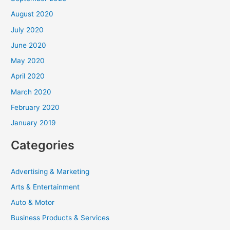
August 2020
July 2020
June 2020
May 2020
April 2020
March 2020
February 2020
January 2019
Categories
Advertising & Marketing
Arts & Entertainment
Auto & Motor
Business Products & Services