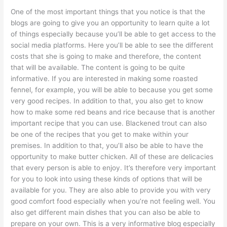
One of the most important things that you notice is that the
blogs are going to give you an opportunity to learn quite a lot
of things especially because you’ll be able to get access to the
social media platforms. Here you’ll be able to see the different
costs that she is going to make and therefore, the content
that will be available. The content is going to be quite
informative. If you are interested in making some roasted
fennel, for example, you will be able to because you get some
very good recipes. In addition to that, you also get to know
how to make some red beans and rice because that is another
important recipe that you can use. Blackened trout can also
be one of the recipes that you get to make within your
premises. In addition to that, you’ll also be able to have the
opportunity to make butter chicken. All of these are delicacies
that every person is able to enjoy. It’s therefore very important
for you to look into using these kinds of options that will be
available for you. They are also able to provide you with very
good comfort food especially when you’re not feeling well. You
also get different main dishes that you can also be able to
prepare on your own. This is a very informative blog especially