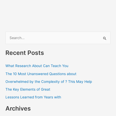
S
e
a
Recent Posts
r
c
What Research About Can Teach You
h
The 10 Most Unanswered Questions about
f
Overwhelmed by the Complexity of ? This May Help
o
The Key Elements of Great
r
Lessons Learned from Years with
:
Archives