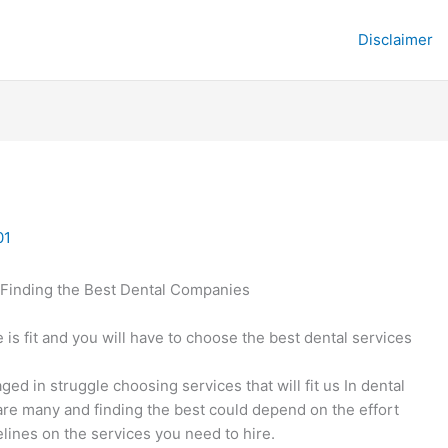
Disclaimer
01
Finding the Best Dental Companies
 is fit and you will have to choose the best dental services
ed in struggle choosing services that will fit us In dental
re many and finding the best could depend on the effort
lines on the services you need to hire.