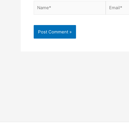
Name*
Email*