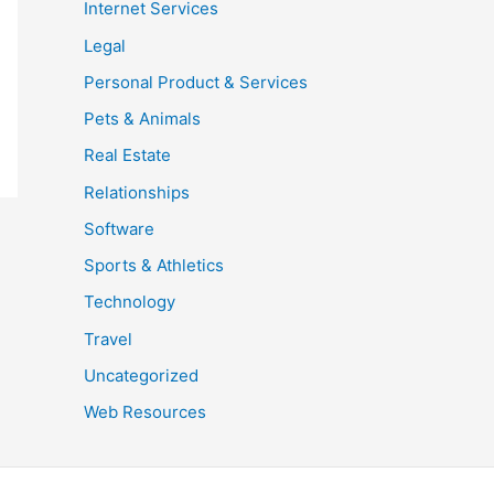
Internet Services
Legal
Personal Product & Services
Pets & Animals
Real Estate
Relationships
Software
Sports & Athletics
Technology
Travel
Uncategorized
Web Resources