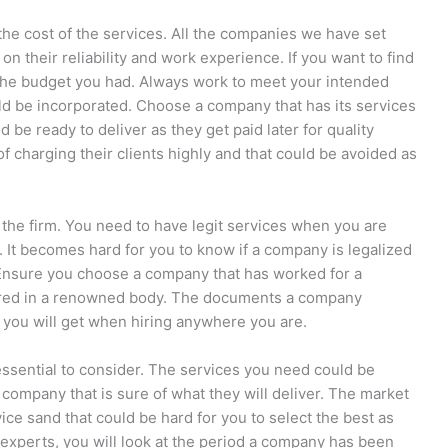
 the cost of the services. All the companies we have set
 on their reliability and work experience. If you want to find
ow the budget you had. Always work to meet your intended
d be incorporated. Choose a company that has its services
be ready to deliver as they get paid later for quality
charging their clients highly and that could be avoided as
 the firm. You need to have legit services when you are
. It becomes hard for you to know if a company is legalized
. Ensure you choose a company that has worked for a
tered in a renowned body. The documents a company
 you will get when hiring anywhere you are.
essential to consider. The services you need could be
a company that is sure of what they will deliver. The market
ce sand that could be hard for you to select the best as
 experts, you will look at the period a company has been