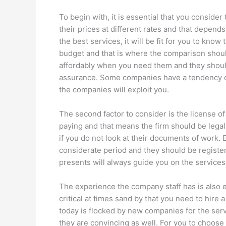
To begin with, it is essential that you consider
their prices at different rates and that depends
the best services, it will be fit for you to kn
budget and that is where the comparison shoul
affordably when you need them and they should 
assurance. Some companies have a tendency of 
the companies will exploit you.
The second factor to consider is the license of
paying and that means the firm should be legal
if you do not look at their documents of work
considerate period and they should be regis
presents will always guide you on the services
The experience the company staff has is also 
critical at times sand by that you need to hire 
today is flocked by new companies for the servi
they are convincing as well. For you to choose