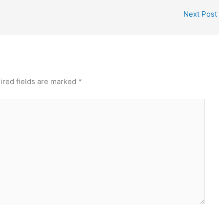
Next Post
ired fields are marked
*