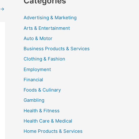
Categories
→
Advertising & Marketing
Arts & Entertainment
Auto & Motor
Business Products & Services
Clothing & Fashion
Employment
Financial
Foods & Culinary
Gambling
Health & Fitness
Health Care & Medical
Home Products & Services