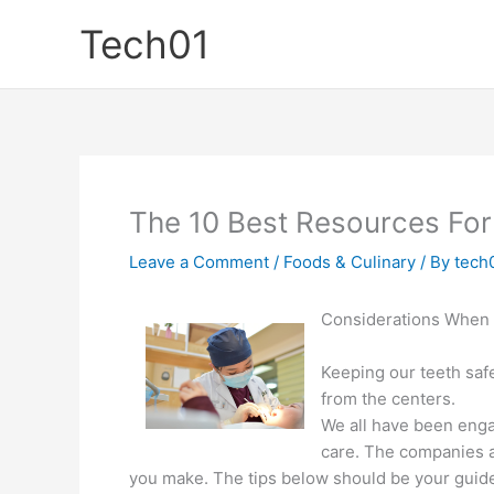
Skip
Tech01
to
content
The 10 Best Resources For
Leave a Comment
/
Foods & Culinary
/ By
tech
Considerations When 
Keeping our teeth safe
from the centers.
We all have been engag
care. The companies a
you make. The tips below should be your guide