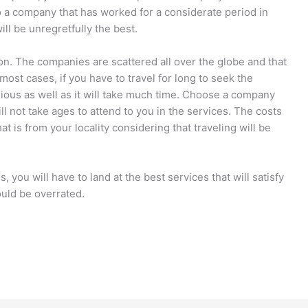
to a company that has worked for a considerate period in
ill be unregretfully the best.
ation. The companies are scattered all over the globe and that
most cases, if you have to travel for long to seek the
dious as well as it will take much time. Choose a company
ill not take ages to attend to you in the services. The costs
at is from your locality considering that traveling will be
, you will have to land at the best services that will satisfy
uld be overrated.