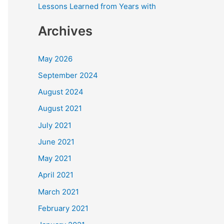
Lessons Learned from Years with
Archives
May 2026
September 2024
August 2024
August 2021
July 2021
June 2021
May 2021
April 2021
March 2021
February 2021