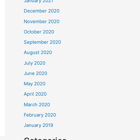
January 2021
December 2020
November 2020
October 2020
September 2020
August 2020
July 2020
June 2020
May 2020
April 2020
March 2020
February 2020
January 2019