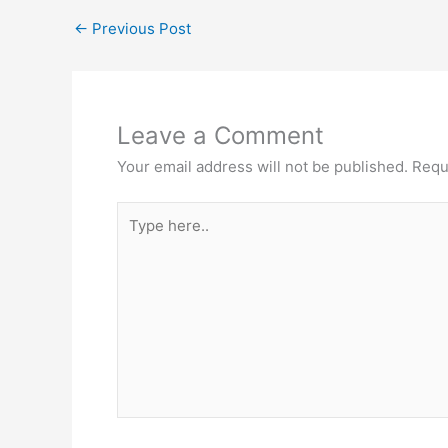
←
Previous Post
Leave a Comment
Your email address will not be published.
Requ
Type
here..