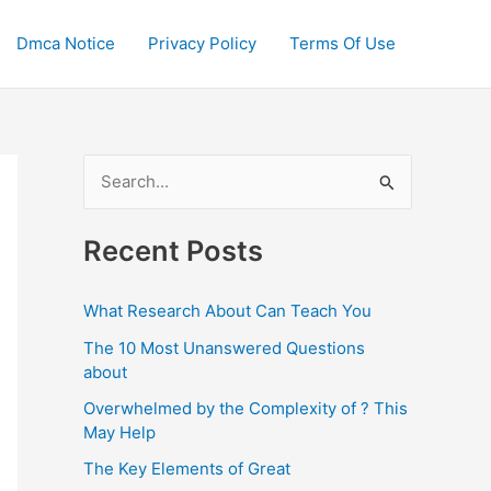
Dmca Notice
Privacy Policy
Terms Of Use
S
e
a
Recent Posts
r
c
What Research About Can Teach You
h
The 10 Most Unanswered Questions
f
about
o
Overwhelmed by the Complexity of ? This
May Help
r
:
The Key Elements of Great