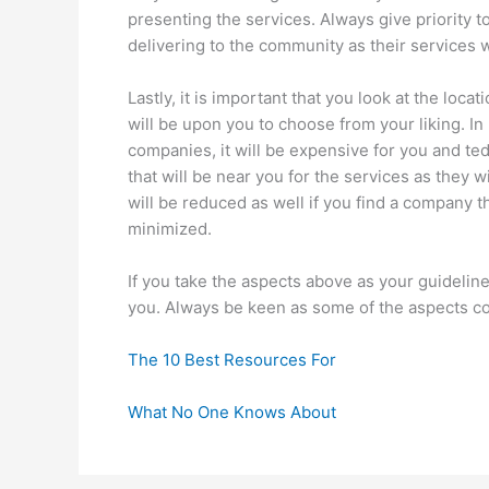
presenting the services. Always give priority 
delivering to the community as their services w
Lastly, it is important that you look at the loc
will be upon you to choose from your liking. In 
companies, it will be expensive for you and te
that will be near you for the services as they w
will be reduced as well if you find a company th
minimized.
If you take the aspects above as your guidelines
you. Always be keen as some of the aspects co
The 10 Best Resources For
What No One Knows About