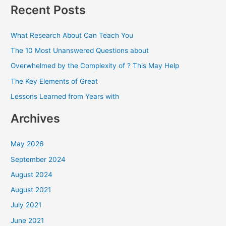
a
Recent Posts
r
c
What Research About Can Teach You
h
The 10 Most Unanswered Questions about
f
Overwhelmed by the Complexity of ? This May Help
o
The Key Elements of Great
r
Lessons Learned from Years with
:
Archives
May 2026
September 2024
August 2024
August 2021
July 2021
June 2021