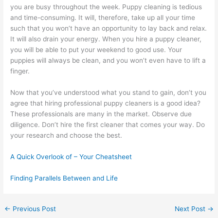
you are busy throughout the week. Puppy cleaning is tedious
and time-consuming. It will, therefore, take up all your time
such that you won’t have an opportunity to lay back and relax.
It will also drain your energy. When you hire a puppy cleaner,
you will be able to put your weekend to good use. Your
puppies will always be clean, and you won’t even have to lift a
finger.
Now that you’ve understood what you stand to gain, don’t you
agree that hiring professional puppy cleaners is a good idea?
These professionals are many in the market. Observe due
diligence. Don’t hire the first cleaner that comes your way. Do
your research and choose the best.
A Quick Overlook of – Your Cheatsheet
Finding Parallels Between and Life
←
Previous Post
Next Post
→