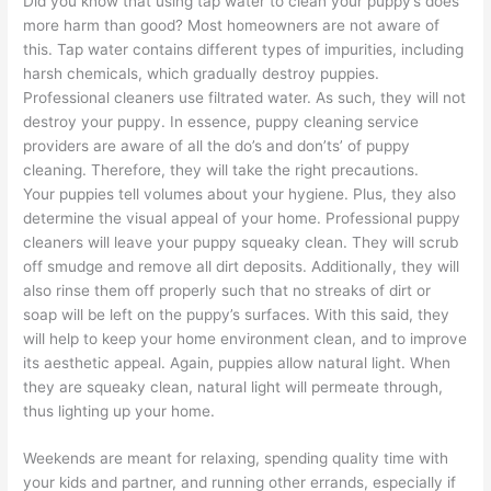
Did you know that using tap water to clean your puppy’s does
more harm than good? Most homeowners are not aware of
this. Tap water contains different types of impurities, including
harsh chemicals, which gradually destroy puppies.
Professional cleaners use filtrated water. As such, they will not
destroy your puppy. In essence, puppy cleaning service
providers are aware of all the do’s and don’ts’ of puppy
cleaning. Therefore, they will take the right precautions.
Your puppies tell volumes about your hygiene. Plus, they also
determine the visual appeal of your home. Professional puppy
cleaners will leave your puppy squeaky clean. They will scrub
off smudge and remove all dirt deposits. Additionally, they will
also rinse them off properly such that no streaks of dirt or
soap will be left on the puppy’s surfaces. With this said, they
will help to keep your home environment clean, and to improve
its aesthetic appeal. Again, puppies allow natural light. When
they are squeaky clean, natural light will permeate through,
thus lighting up your home.
Weekends are meant for relaxing, spending quality time with
your kids and partner, and running other errands, especially if