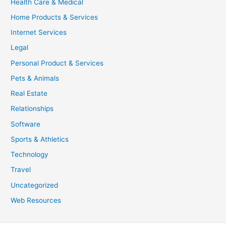
Health Care & Medical
Home Products & Services
Internet Services
Legal
Personal Product & Services
Pets & Animals
Real Estate
Relationships
Software
Sports & Athletics
Technology
Travel
Uncategorized
Web Resources