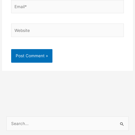
Email*
Website
S
e