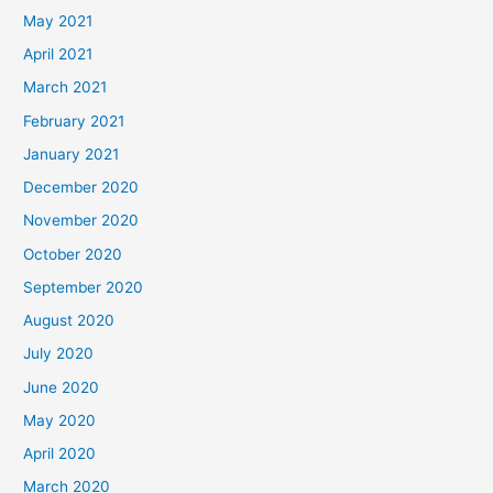
May 2021
April 2021
March 2021
February 2021
January 2021
December 2020
November 2020
October 2020
September 2020
August 2020
July 2020
June 2020
May 2020
April 2020
March 2020