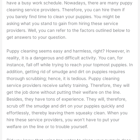
have a busy work schedule. Nowadays, there are many puppy
cleaning service providers. Therefore, you can hire them if
you barely find time to clean your puppies. You might be
asking what you stand to gain from hiring these service
providers. Well, you can refer to the factors outlined below to
get answers to your question.
Puppy cleaning seems easy and harmless, right? However, in
reality, it is a dangerous and difficult activity. You can, for
instance, fall off while trying to reach your topmost puppies. In
addition, getting rid of smudge and dirt on puppies requires
thorough scrubbing; hence, it is tedious. Puppy cleaning
service providers receive safety training. Therefore, they will
get the job done without putting their welfare on the line.
Besides, they have tons of experience. They will, therefore,
scrub off the smudge and dirt on your puppies quickly and
effortlessly, thereby leaving them squeaky clean. When you
hire these service providers, you won’t have to put your
welfare on the line or to trouble yourself.