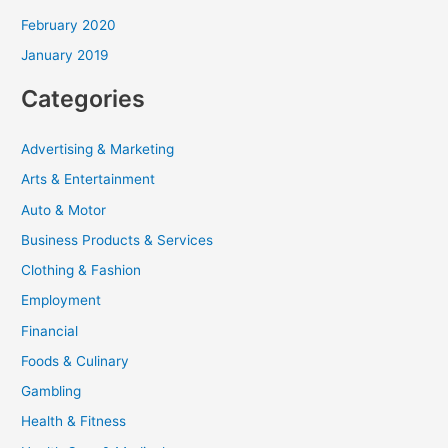
February 2020
January 2019
Categories
Advertising & Marketing
Arts & Entertainment
Auto & Motor
Business Products & Services
Clothing & Fashion
Employment
Financial
Foods & Culinary
Gambling
Health & Fitness