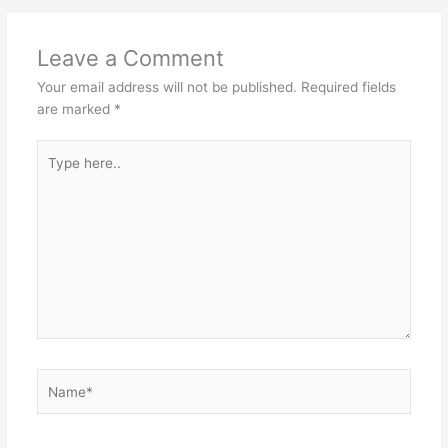
Leave a Comment
Your email address will not be published.
Required fields
are marked
*
Type
here..
Name*