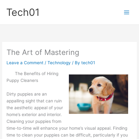
Skip
Tech01
to
content
The Art of Mastering
Leave a Comment
/
Technology
/ By
tech01
The Benefits of Hiring
Puppy Cleaners
Dirty puppies are an
appalling sight that can ruin
the aesthetic appeal of your
home’s exterior and interior.
Cleaning your puppies from
time-to-time will enhance your home’s visual appeal. Finding
time to clean your puppies can be difficult, particularly if you