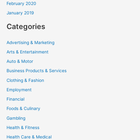
February 2020
January 2019
Categories
Advertising & Marketing
Arts & Entertainment
Auto & Motor
Business Products & Services
Clothing & Fashion
Employment
Financial
Foods & Culinary
Gambling
Health & Fitness
Health Care & Medical