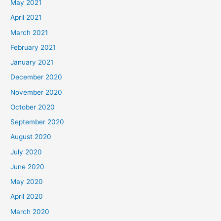
May 2021
April 2021
March 2021
February 2021
January 2021
December 2020
November 2020
October 2020
September 2020
August 2020
July 2020
June 2020
May 2020
April 2020
March 2020