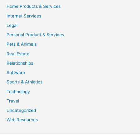
Home Products & Services
Internet Services
Legal
Personal Product & Services
Pets & Animals
Real Estate
Relationships
Software
Sports & Athletics
Technology
Travel
Uncategorized
Web Resources