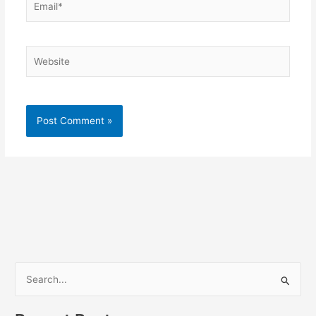
Website
S
e
a