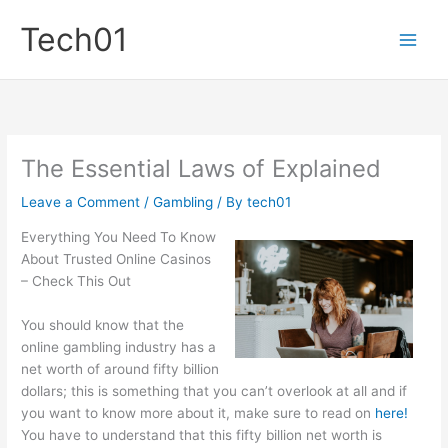
Skip
Tech01
to
content
The Essential Laws of Explained
Leave a Comment
/
Gambling
/ By
tech01
Everything You Need To Know
About Trusted Online Casinos
– Check This Out
You should know that the
online gambling industry has a
net worth of around fifty billion
dollars; this is something that you can’t overlook at all and if
you want to know more about it, make sure to read on
here!
You have to understand that this fifty billion net worth is