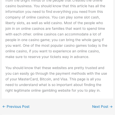
from the bright minds of the people that created the online
casino business. You should know that this article has all the
information you need to find everything you need from this
company of online casinos. You can play some slot cash,
liberty slots, as well as wild casino. Most of the people who
join in on online casinos are families that want to spend time
with each other. online casinos can accommodate a lot of
people in one casino game; you can bring the whole gang if
you want. One of the most popular casino games today is the
online casino, if you want to experience an online casino,
make sure to reserve your tickets way in advance.
You should know that these websites are pretty trusted and
you can easily go through the payment methods with the use
of your MasterCard, Bitcoin, and Visa. This page is all you
need to understand what is so important about finding the
right legitimate online gambling website for you to play in.
←
Previous Post
Next Post
→