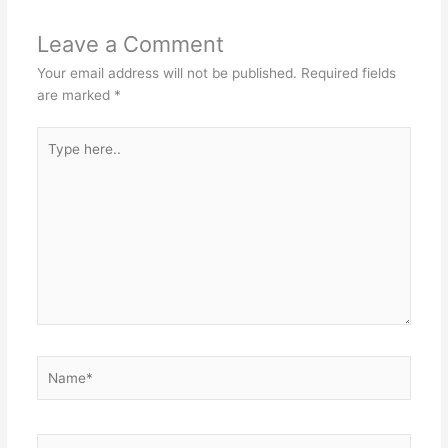
Leave a Comment
Your email address will not be published.
Required fields
are marked
*
Type
here..
Name*
Email*