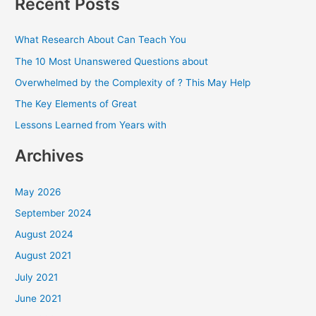
Recent Posts
r
c
What Research About Can Teach You
h
The 10 Most Unanswered Questions about
f
Overwhelmed by the Complexity of ? This May Help
o
The Key Elements of Great
r
Lessons Learned from Years with
:
Archives
May 2026
September 2024
August 2024
August 2021
July 2021
June 2021