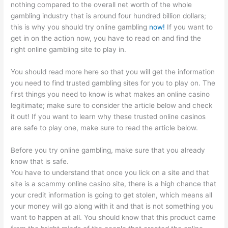
nothing compared to the overall net worth of the whole
gambling industry that is around four hundred billion dollars;
this is why you should try online gambling
now!
If you want to
get in on the action now, you have to read on and find the
right online gambling site to play in.
You should read more here so that you will get the information
you need to find trusted gambling sites for you to play on. The
first things you need to know is what makes an online casino
legitimate; make sure to consider the article below and check
it out! If you want to learn why these trusted online casinos
are safe to play one, make sure to read the article below.
Before you try online gambling, make sure that you already
know that is safe.
You have to understand that once you lick on a site and that
site is a scammy online casino site, there is a high chance that
your credit information is going to get stolen, which means all
your money will go along with it and that is not something you
want to happen at all. You should know that this product came