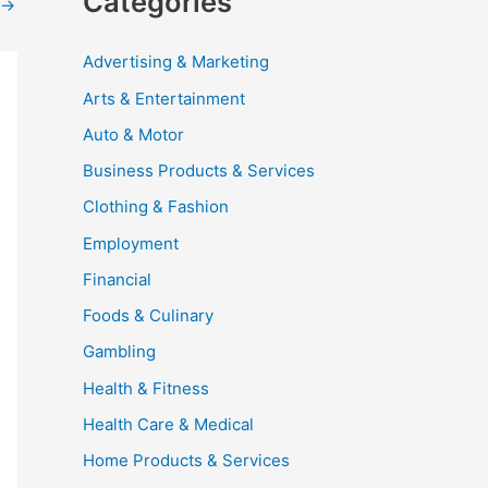
Categories
→
Advertising & Marketing
Arts & Entertainment
Auto & Motor
Business Products & Services
Clothing & Fashion
Employment
Financial
Foods & Culinary
Gambling
Health & Fitness
Health Care & Medical
Home Products & Services