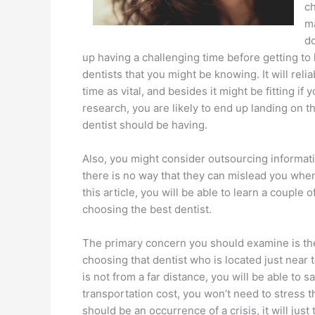
ch
ma
do
up having a challenging time before getting to 
dentists that you might be knowing. It will relia
time as vital, and besides it might be fitting if
research, you are likely to end up landing on t
dentist should be having.
Also, you might consider outsourcing informati
there is no way that they can mislead you when
this article, you will be able to learn a couple
choosing the best dentist.
The primary concern you should examine is the 
choosing that dentist who is located just near
is not from a far distance, you will be able to s
transportation cost, you won’t need to stress th
should be an occurrence of a crisis, it will just 