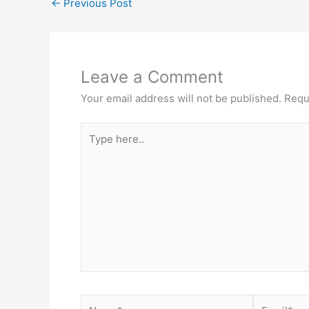
←
Previous Post
Leave a Comment
Your email address will not be published.
Requ
Type
here..
Name*
Email*