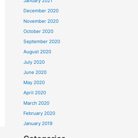
January 2021
December 2020
November 2020
October 2020
September 2020
August 2020
July 2020
June 2020
May 2020
April 2020
March 2020
February 2020
January 2019