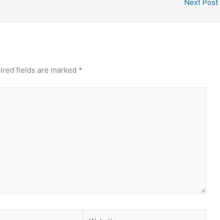
Next Post
ired fields are marked
*
Website