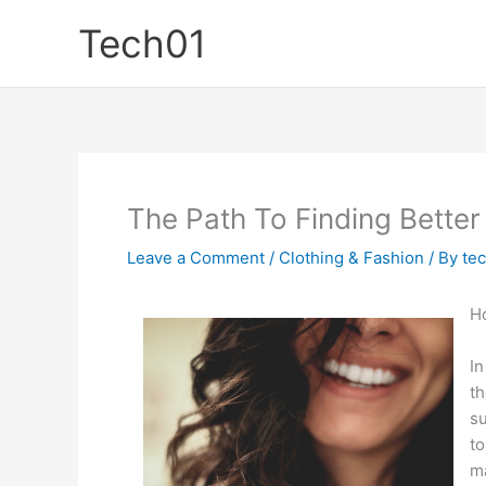
Skip
Tech01
to
content
The Path To Finding Better
Leave a Comment
/
Clothing & Fashion
/ By
te
Ho
In
th
su
to
ma