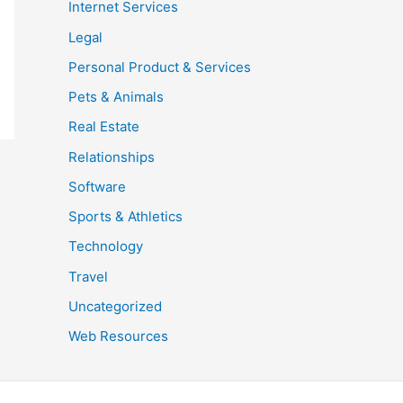
Internet Services
Legal
Personal Product & Services
Pets & Animals
Real Estate
Relationships
Software
Sports & Athletics
Technology
Travel
Uncategorized
Web Resources