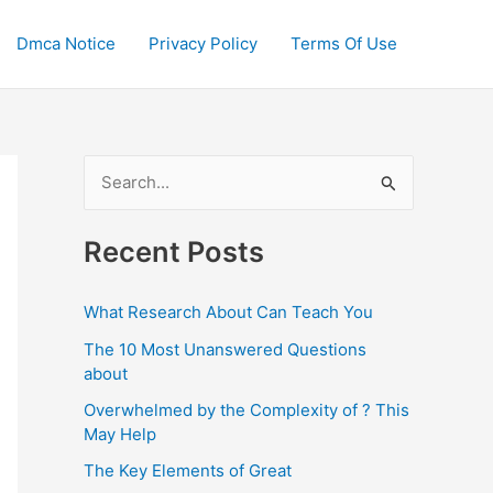
Dmca Notice
Privacy Policy
Terms Of Use
S
e
a
Recent Posts
r
c
What Research About Can Teach You
h
The 10 Most Unanswered Questions
f
about
o
Overwhelmed by the Complexity of ? This
May Help
r
:
The Key Elements of Great