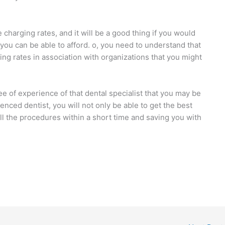
e charging rates, and it will be a good thing if you would
ou can be able to afford. o, you need to understand that
ing rates in association with organizations that you might
e of experience of that dental specialist that you may be
nced dentist, you will not only be able to get the best
all the procedures within a short time and saving you with