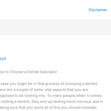
Disclaimer
ch01
w to Choose a Dental Specialist
 case you might be in that process of choosing a dentist,
ere are a couple of some vital aspects that you are
pposed to be looking into. To many people when it comes
 visiting a dentist, they end up feeling much nervous and in
king sure that you avoid all of this you should consider