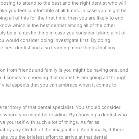
oosing to attend to the best and the right dentist who will
ke you feel comfortable at all times. In case you might be
ing all of this for the first time, then you are likely to end
know which is the best dentist among all of the other
bly be a fantastic thing in case you consider taking a lot of
 you would consider doing investigate first. By doing
he best dentist and also learning more things that any
on from friends and family is you might be having one, and
 it comes to choosing that dentist. From going all through
 of vital aspects that you can embrace when it comes to
territory of that dental specialist. You should consider
 to where you might be residing. By choosing a dentist who
ave yourself with such a lot of things. As far as
at by any stretch of the imagination. Additionally, if there
take you the briefest effort to arrive at that dental