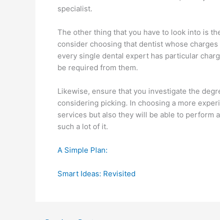
specialist.
The other thing that you have to look into is th
consider choosing that dentist whose charges y
every single dental expert has particular charg
be required from them.
Likewise, ensure that you investigate the degre
considering picking. In choosing a more experie
services but also they will be able to perform 
such a lot of it.
A Simple Plan:
Smart Ideas: Revisited