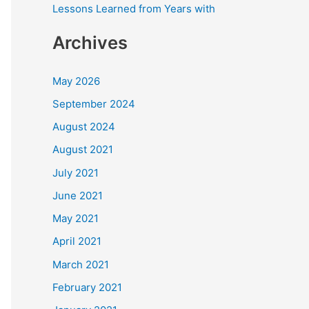
Lessons Learned from Years with
Archives
May 2026
September 2024
August 2024
August 2021
July 2021
June 2021
May 2021
April 2021
March 2021
February 2021