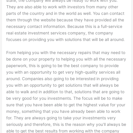
state, the company will always be ready to work with you.
They are also able to work with investors from many other
parts of the country and in the world as well. You can contact
them through the website because they have provided all the
necessary contact information. Because this is a full-service
real estate investment services company, the company
focuses on providing you with solutions that will be all around.
From helping you with the necessary repairs that may need to
be done on your property to helping you with all the necessary
paperwork, this is going to be the best company to provide
you with an opportunity to get very high-quality services all
around. Companies also going to be interested in providing
you with an opportunity to get solutions that will always be
able to walk and in addition to that, solutions that are going to
be very good for you investments. The focus will be to make
sure that you have been able to get the highest value for your
money, something that you have already been able to work
for. They are always going to take your investments very
seriously and therefore, this is the reason why you’ll always be
able to get the best results from working with the company