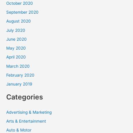
October 2020
September 2020
August 2020
July 2020
June 2020
May 2020
April 2020
March 2020
February 2020
January 2019
Categories
Advertising & Marketing
Arts & Entertainment
Auto & Motor