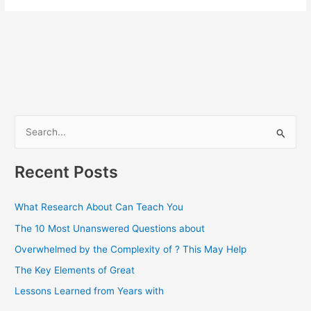
S
e
a
Recent Posts
r
c
What Research About Can Teach You
h
The 10 Most Unanswered Questions about
f
Overwhelmed by the Complexity of ? This May Help
o
The Key Elements of Great
r
Lessons Learned from Years with
: