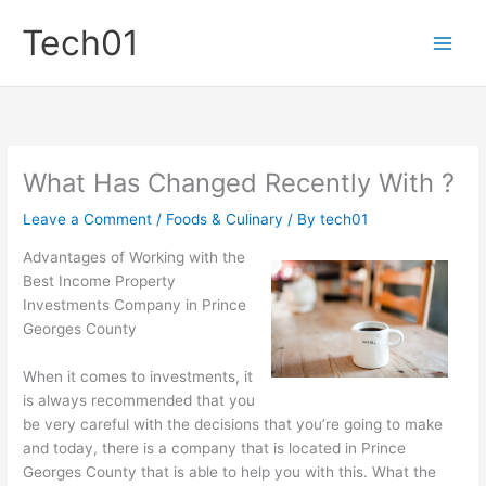
Skip
Tech01
to
content
What Has Changed Recently With ?
Leave a Comment
/
Foods & Culinary
/ By
tech01
Advantages of Working with the
Best Income Property
Investments Company in Prince
Georges County
When it comes to investments, it
is always recommended that you
be very careful with the decisions that you’re going to make
and today, there is a company that is located in Prince
Georges County that is able to help you with this. What the