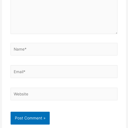
Name*
Email*
Website