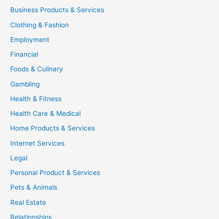
Business Products & Services
Clothing & Fashion
Employment
Financial
Foods & Culinary
Gambling
Health & Fitness
Health Care & Medical
Home Products & Services
Internet Services
Legal
Personal Product & Services
Pets & Animals
Real Estate
Relationships