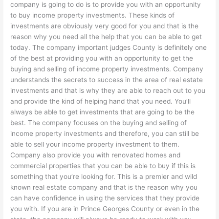
company is going to do is to provide you with an opportunity
to buy income property investments. These kinds of
investments are obviously very good for you and that is the
reason why you need all the help that you can be able to get
today. The company important judges County is definitely one
of the best at providing you with an opportunity to get the
buying and selling of income property investments. Company
understands the secrets to success in the area of real estate
investments and that is why they are able to reach out to you
and provide the kind of helping hand that you need. You’ll
always be able to get investments that are going to be the
best. The company focuses on the buying and selling of
income property investments and therefore, you can still be
able to sell your income property investment to them.
Company also provide you with renovated homes and
commercial properties that you can be able to buy if this is
something that you’re looking for. This is a premier and wild
known real estate company and that is the reason why you
can have confidence in using the services that they provide
you with. If you are in Prince Georges County or even in the