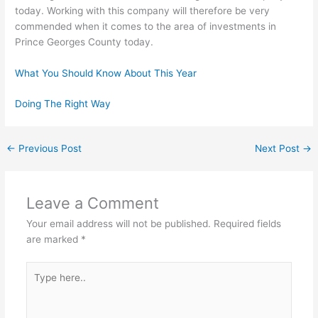
today. Working with this company will therefore be very
commended when it comes to the area of investments in
Prince Georges County today.
What You Should Know About This Year
Doing The Right Way
←
Previous Post
Next Post
→
Leave a Comment
Your email address will not be published.
Required fields
are marked
*
Type
here..