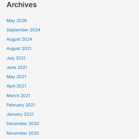
Archives
May 2026
September 2024
August 2024
August 2021
July 2021
June 2021
May 2021
April 2021
March 2021
February 2021
January 2021
December 2020
November 2020