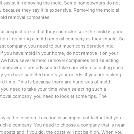
l assist in removing the mold. Some homeowners do not
 because they say it is expensive. Removing the mold all
mold removal companies.
ll inspection so that they can make sure the mold is gone.
on into hiring a mold removal company as they should. So
est company, you need to put much consideration into
if you have mold in your home, do not remove it on your
 We have several mold removal companies and selecting
homeowners are advised to take care when selecting such
 you have selected meets your needs. If you are looking
ard time. This is because there are hundreds of mold
 you need to take your time when selecting such a
emoval company, you need to look at some tips. The
y is the location. Location is an important factor that you
such a company. You need to choose a company that is near
rt costs and if you do, the costs will not be high. When you