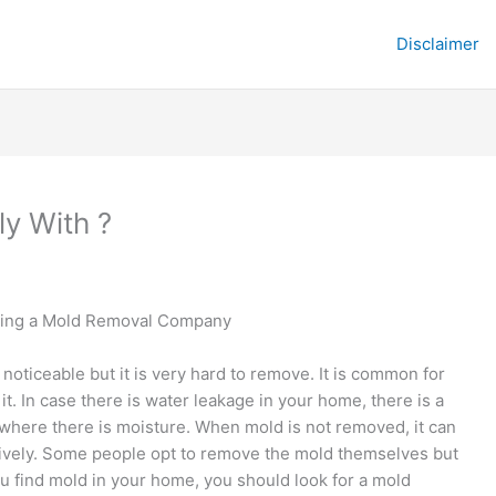
Disclaimer
y With ?
cting a Mold Removal Company
 noticeable but it is very hard to remove. It is common for
t. In case there is water leakage in your home, there is a
ywhere there is moisture. When mold is not removed, it can
atively. Some people opt to remove the mold themselves but
ou find mold in your home, you should look for a mold