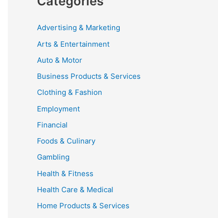
Categories
Advertising & Marketing
Arts & Entertainment
Auto & Motor
Business Products & Services
Clothing & Fashion
Employment
Financial
Foods & Culinary
Gambling
Health & Fitness
Health Care & Medical
Home Products & Services