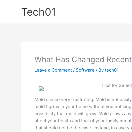
Skip
Tech01
to
content
What Has Changed Recentl
Leave a Comment
/
Software
/ By
tech01
Tips for Sele
Mold can be very frustrating. Mold is not easily
mold t grow in your home without you noticing i
possibility that mold will grow. Mold grows an
affect your health and that of your family neg
that should not be the case. Instead, in case y