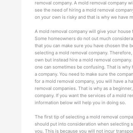
removal company. A mold removal company wil
see the need of hiring a mold removal company
on your own is risky and that is why we have 
A mold removal company will give your house fu
Some homeowners do not out much considerati
that you can make sure you have chosen the b
selecting a mold removal company. Therefore, 
own but instead hire a mold removal company.
one can sometimes be confusing. That is why 
a company. You need to make sure the company
for a mold removal company, you will have a h
removal companies. That is why as a beginner,
company. If you want the services of a mold r
information below will help you in doing so.
The first tip of selecting a mold removal compan
should put into consideration when selecting 
you. This is because you will not incur transpo