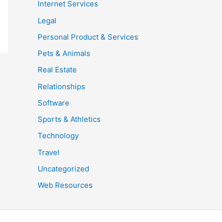
Internet Services
Legal
Personal Product & Services
Pets & Animals
Real Estate
Relationships
Software
Sports & Athletics
Technology
Travel
Uncategorized
Web Resources