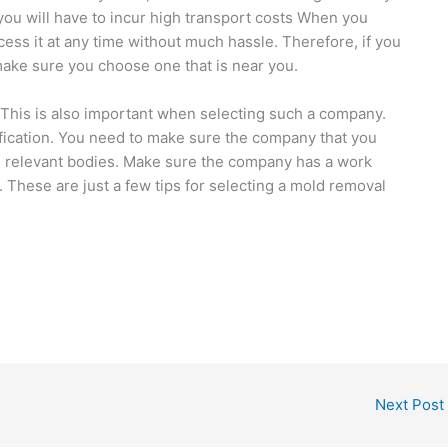
you will have to incur high transport costs When you
ess it at any time without much hassle. Therefore, if you
ake sure you choose one that is near you.
. This is also important when selecting such a company.
ification. You need to make sure the company that you
e relevant bodies. Make sure the company has a work
 These are just a few tips for selecting a mold removal
Next Post