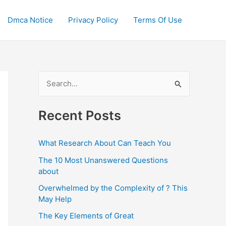
Dmca Notice
Privacy Policy
Terms Of Use
S
e
a
Recent Posts
r
c
What Research About Can Teach You
h
The 10 Most Unanswered Questions
f
about
o
Overwhelmed by the Complexity of ? This
May Help
r
:
The Key Elements of Great