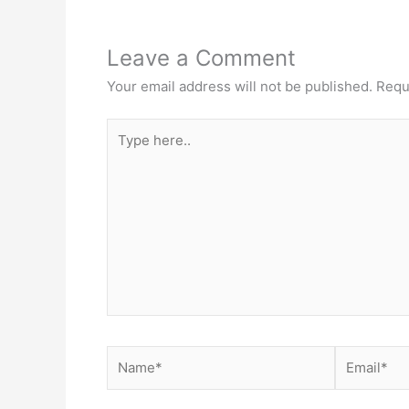
Leave a Comment
Your email address will not be published.
Requ
Type
here..
Name*
Email*