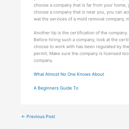
choose a company that is far from your home, 
choose a company that is near you, you can acc
wat the services of a mold removal company, m
Another tip is the certification of the company
Before hiring such a company, look at the cert
choose to work with has been regulated by th
permit. Make sure the company is licensed too.
company.
What Almost No One Knows About
A Beginners Guide To
←
Previous Post