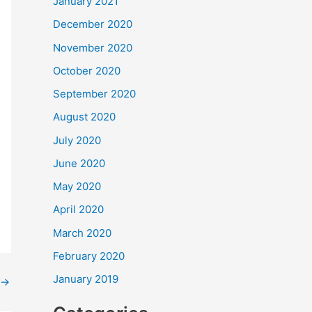
January 2021
December 2020
November 2020
October 2020
September 2020
August 2020
July 2020
June 2020
May 2020
April 2020
March 2020
February 2020
January 2019
→