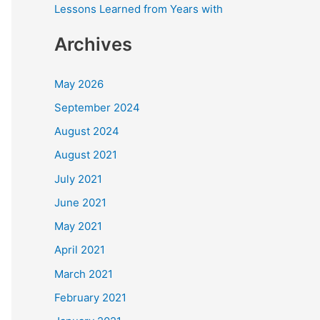
Lessons Learned from Years with
Archives
May 2026
September 2024
August 2024
August 2021
July 2021
June 2021
May 2021
April 2021
March 2021
February 2021