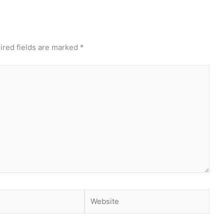
ired fields are marked
*
Website