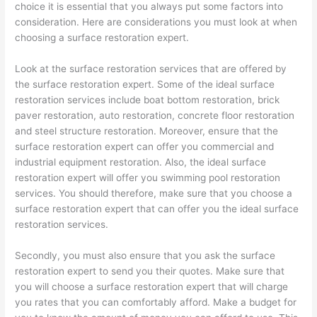
choice it is essential that you always put some factors into
consideration. Here are considerations you must look at when
choosing a surface restoration expert.
Look at the surface restoration services that are offered by
the surface restoration expert. Some of the ideal surface
restoration services include boat bottom restoration, brick
paver restoration, auto restoration, concrete floor restoration
and steel structure restoration. Moreover, ensure that the
surface restoration expert can offer you commercial and
industrial equipment restoration. Also, the ideal surface
restoration expert will offer you swimming pool restoration
services. You should therefore, make sure that you choose a
surface restoration expert that can offer you the ideal surface
restoration services.
Secondly, you must also ensure that you ask the surface
restoration expert to send you their quotes. Make sure that
you will choose a surface restoration expert that will charge
you rates that you can comfortably afford. Make a budget for