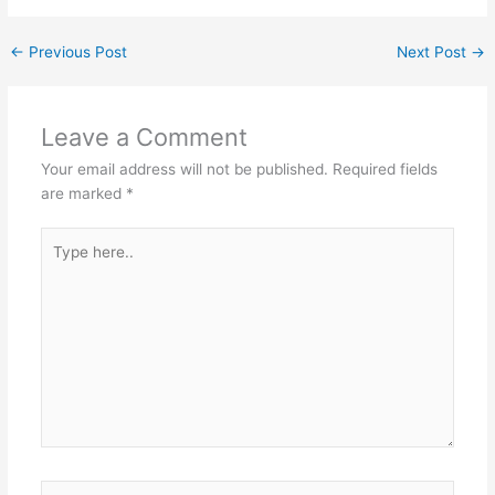
←
Previous Post
Next Post
→
Leave a Comment
Your email address will not be published.
Required fields
are marked
*
Type
here..
Name*