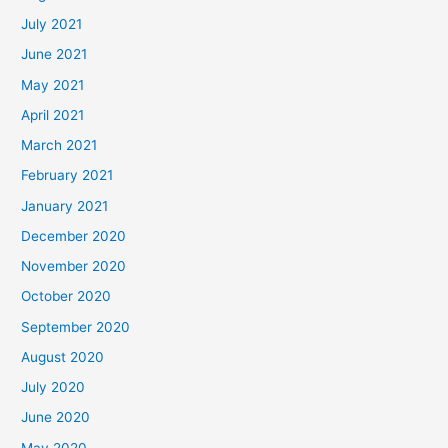
July 2021
June 2021
May 2021
April 2021
March 2021
February 2021
January 2021
December 2020
November 2020
October 2020
September 2020
August 2020
July 2020
June 2020
May 2020