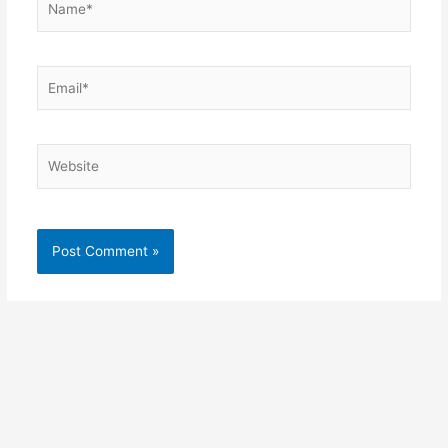
Email*
Website