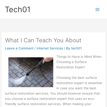
Skip
Tech01
to
content
What I Can Teach You About
Leave a Comment
/
Internet Services
/ By
tech01
Things to Have in Mind When
Choosing a Surface
Restoration Expert
Choosing the best surface
restoration expert is essential
in case you want the best
surface restoration services. You should however ensure that
you choose a surface restoration expert that uses an eco-
friendly surface restoration services. When making your