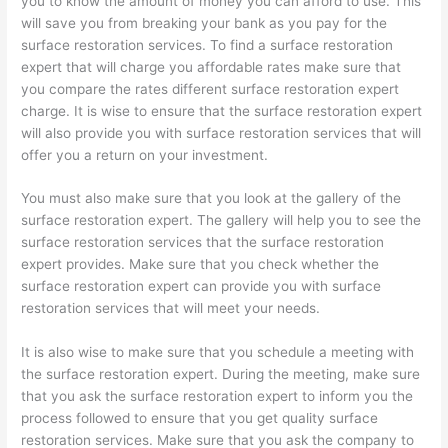
you to know the amount of money you can afford to use. This
will save you from breaking your bank as you pay for the
surface restoration services. To find a surface restoration
expert that will charge you affordable rates make sure that
you compare the rates different surface restoration expert
charge. It is wise to ensure that the surface restoration expert
will also provide you with surface restoration services that will
offer you a return on your investment.
You must also make sure that you look at the gallery of the
surface restoration expert. The gallery will help you to see the
surface restoration services that the surface restoration
expert provides. Make sure that you check whether the
surface restoration expert can provide you with surface
restoration services that will meet your needs.
It is also wise to make sure that you schedule a meeting with
the surface restoration expert. During the meeting, make sure
that you ask the surface restoration expert to inform you the
process followed to ensure that you get quality surface
restoration services. Make sure that you ask the company to