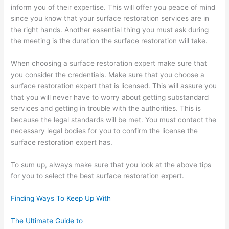
inform you of their expertise. This will offer you peace of mind
since you know that your surface restoration services are in
the right hands. Another essential thing you must ask during
the meeting is the duration the surface restoration will take.
When choosing a surface restoration expert make sure that
you consider the credentials. Make sure that you choose a
surface restoration expert that is licensed. This will assure you
that you will never have to worry about getting substandard
services and getting in trouble with the authorities. This is
because the legal standards will be met. You must contact the
necessary legal bodies for you to confirm the license the
surface restoration expert has.
To sum up, always make sure that you look at the above tips
for you to select the best surface restoration expert.
Finding Ways To Keep Up With
The Ultimate Guide to