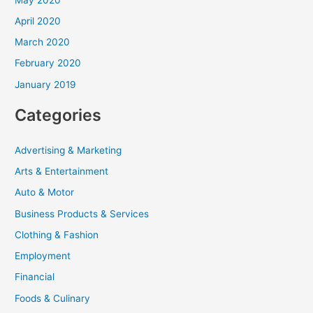
April 2020
March 2020
February 2020
January 2019
Categories
Advertising & Marketing
Arts & Entertainment
Auto & Motor
Business Products & Services
Clothing & Fashion
Employment
Financial
Foods & Culinary