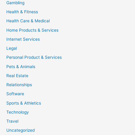
Gambling
Health & Fitness
Health Care & Medical
Home Products & Services
Internet Services
Legal
Personal Product & Services
Pets & Animals
Real Estate
Relationships
Software
Sports & Athletics
Technology
Travel
Uncategorized