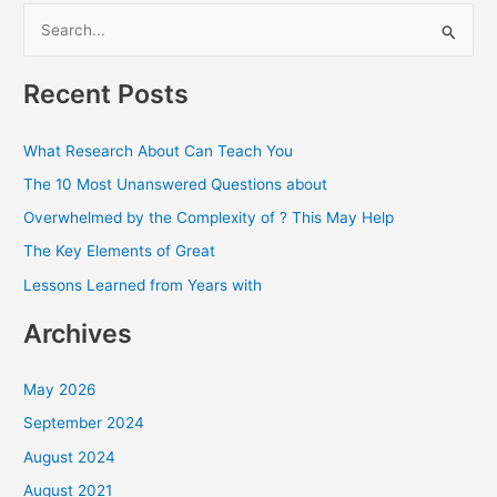
S
e
a
Recent Posts
r
c
What Research About Can Teach You
h
The 10 Most Unanswered Questions about
f
Overwhelmed by the Complexity of ? This May Help
o
The Key Elements of Great
r
Lessons Learned from Years with
:
Archives
May 2026
September 2024
August 2024
August 2021