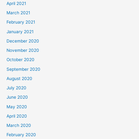
April 2021
March 2021
February 2021
January 2021
December 2020
November 2020
October 2020
September 2020
August 2020
July 2020
June 2020
May 2020
April 2020
March 2020
February 2020