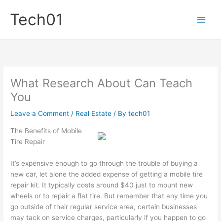
Skip
Tech01
to
content
What Research About Can Teach
You
Leave a Comment
/
Real Estate
/ By
tech01
The Benefits of Mobile
Tire Repair
It’s expensive enough to go through the trouble of buying a
new car, let alone the added expense of getting a mobile tire
repair kit. It typically costs around $40 just to mount new
wheels or to repair a flat tire. But remember that any time you
go outside of their regular service area, certain businesses
may tack on service charges, particularly if you happen to go