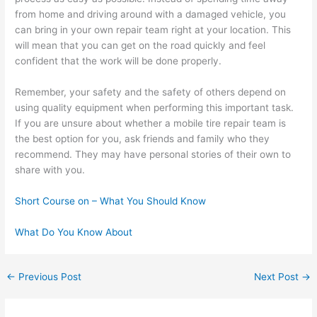
from home and driving around with a damaged vehicle, you
can bring in your own repair team right at your location. This
will mean that you can get on the road quickly and feel
confident that the work will be done properly.
Remember, your safety and the safety of others depend on
using quality equipment when performing this important task.
If you are unsure about whether a mobile tire repair team is
the best option for you, ask friends and family who they
recommend. They may have personal stories of their own to
share with you.
Short Course on – What You Should Know
What Do You Know About
←
Previous Post
Next Post
→