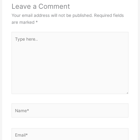
Leave a Comment
Your email address will not be published.
Required fields
are marked
*
Type
here..
Name*
Email*