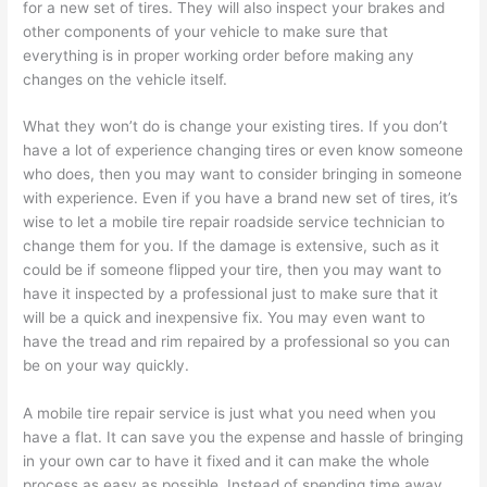
for a new set of tires. They will also inspect your brakes and
other components of your vehicle to make sure that
everything is in proper working order before making any
changes on the vehicle itself.
What they won’t do is change your existing tires. If you don’t
have a lot of experience changing tires or even know someone
who does, then you may want to consider bringing in someone
with experience. Even if you have a brand new set of tires, it’s
wise to let a mobile tire repair roadside service technician to
change them for you. If the damage is extensive, such as it
could be if someone flipped your tire, then you may want to
have it inspected by a professional just to make sure that it
will be a quick and inexpensive fix. You may even want to
have the tread and rim repaired by a professional so you can
be on your way quickly.
A mobile tire repair service is just what you need when you
have a flat. It can save you the expense and hassle of bringing
in your own car to have it fixed and it can make the whole
process as easy as possible. Instead of spending time away