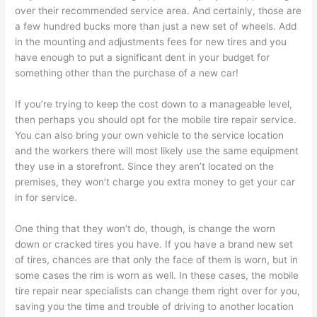
over their recommended service area. And certainly, those are
a few hundred bucks more than just a new set of wheels. Add
in the mounting and adjustments fees for new tires and you
have enough to put a significant dent in your budget for
something other than the purchase of a new car!
If you’re trying to keep the cost down to a manageable level,
then perhaps you should opt for the mobile tire repair service.
You can also bring your own vehicle to the service location
and the workers there will most likely use the same equipment
they use in a storefront. Since they aren’t located on the
premises, they won’t charge you extra money to get your car
in for service.
One thing that they won’t do, though, is change the worn
down or cracked tires you have. If you have a brand new set
of tires, chances are that only the face of them is worn, but in
some cases the rim is worn as well. In these cases, the mobile
tire repair near specialists can change them right over for you,
saving you the time and trouble of driving to another location