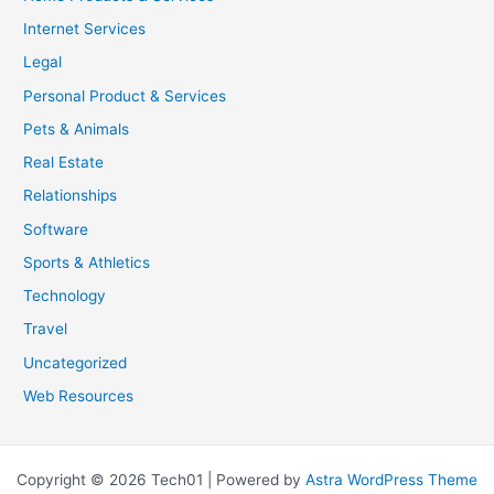
Internet Services
Legal
Personal Product & Services
Pets & Animals
Real Estate
Relationships
Software
Sports & Athletics
Technology
Travel
Uncategorized
Web Resources
Copyright © 2026 Tech01 | Powered by
Astra WordPress Theme