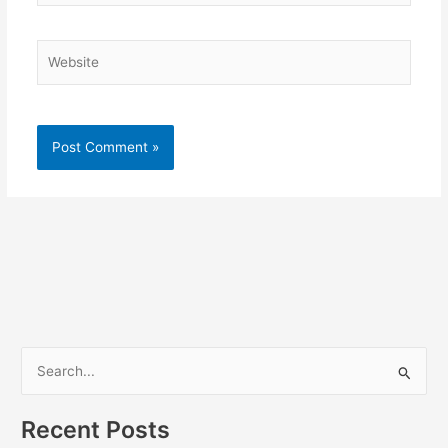
Website
S
e
a
Recent Posts
r