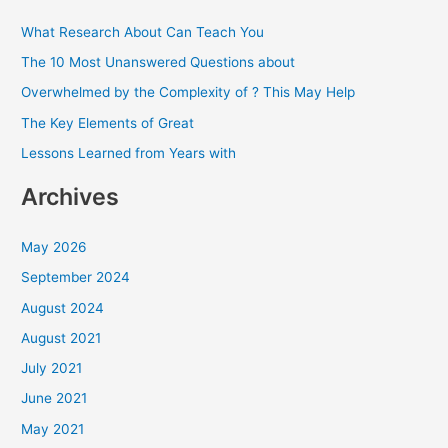
c
What Research About Can Teach You
h
The 10 Most Unanswered Questions about
f
Overwhelmed by the Complexity of ? This May Help
o
The Key Elements of Great
r
Lessons Learned from Years with
:
Archives
May 2026
September 2024
August 2024
August 2021
July 2021
June 2021
May 2021