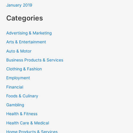
January 2019
Categories
Advertising & Marketing
Arts & Entertainment
Auto & Motor
Business Products & Services
Clothing & Fashion
Employment
Financial
Foods & Culinary
Gambling
Health & Fitness
Health Care & Medical
Home Products & Services