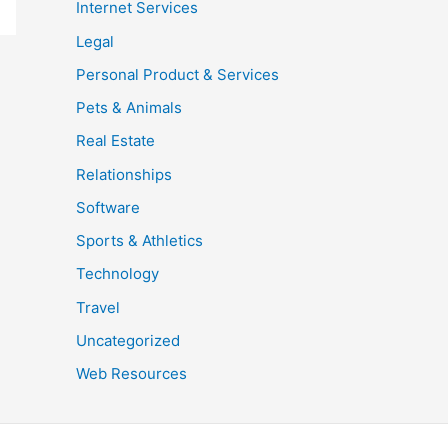
Internet Services
Legal
Personal Product & Services
Pets & Animals
Real Estate
Relationships
Software
Sports & Athletics
Technology
Travel
Uncategorized
Web Resources