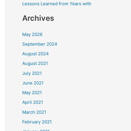
Lessons Learned from Years with
Archives
May 2026
September 2024
August 2024
August 2021
July 2021
June 2021
May 2021
April 2021
March 2021
February 2021