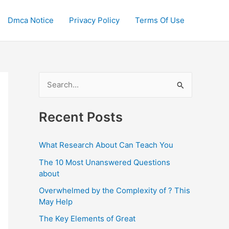
Dmca Notice
Privacy Policy
Terms Of Use
S
e
a
Recent Posts
r
c
What Research About Can Teach You
h
The 10 Most Unanswered Questions
f
about
o
Overwhelmed by the Complexity of ? This
May Help
r
:
The Key Elements of Great