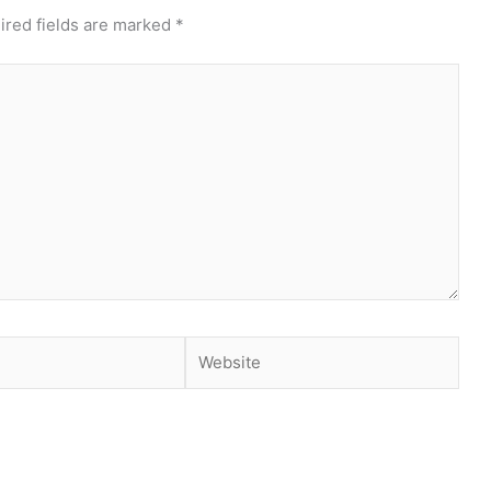
ired fields are marked
*
Website