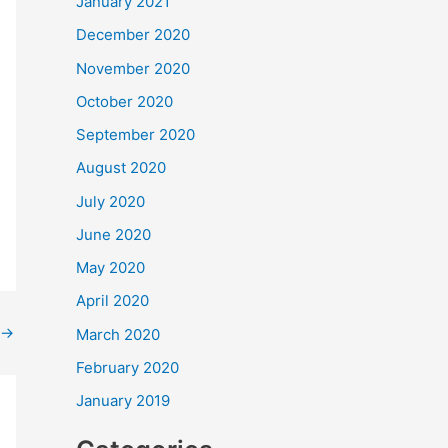
January 2021
December 2020
November 2020
October 2020
September 2020
August 2020
July 2020
June 2020
May 2020
April 2020
→
March 2020
February 2020
January 2019