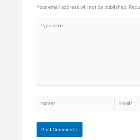
Your email address will not be published.
Requ
Type
here..
Name*
Email*