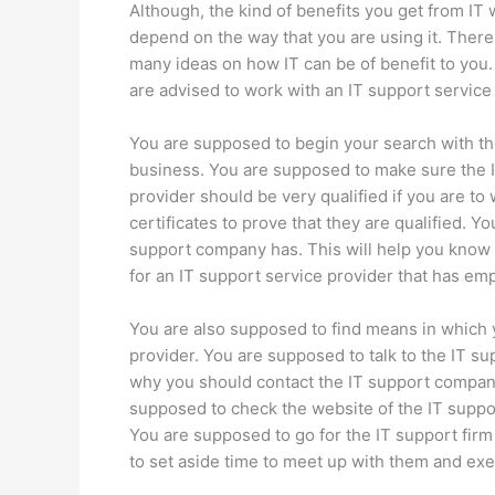
Although, the kind of benefits you get from IT w
depend on the way that you are using it. There
many ideas on how IT can be of benefit to you
are advised to work with an IT support service
You are supposed to begin your search with th
business. You are supposed to make sure the IT
provider should be very qualified if you are t
certificates to prove that they are qualified. Y
support company has. This will help you know 
for an IT support service provider that has em
You are also supposed to find means in which 
provider. You are supposed to talk to the IT su
why you should contact the IT support compan
supposed to check the website of the IT suppo
You are supposed to go for the IT support firm t
to set aside time to meet up with them and exe