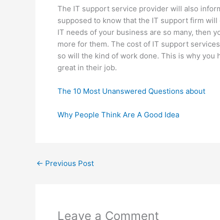
The IT support service provider will also info
supposed to know that the IT support firm will 
IT needs of your business are so many, then y
more for them. The cost of IT support services
so will the kind of work done. This is why you h
great in their job.
The 10 Most Unanswered Questions about
Why People Think Are A Good Idea
←
Previous Post
Leave a Comment