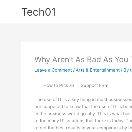
Skip
Tech01
to
content
Why Aren’t As Bad As You 
Leave a Comment
/
Arts & Entertainment
/ By
How to Pick an IT Support Firm
The use of IT is a key thing in most businesse
are supposed to know that the use of IT is be
in the business world greatly. This is what has
to the many IT solutions that there is today. T
to get the best results in your company is by th