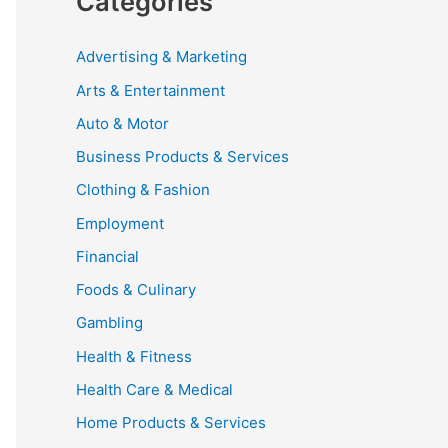
Categories
Advertising & Marketing
Arts & Entertainment
Auto & Motor
Business Products & Services
Clothing & Fashion
Employment
Financial
Foods & Culinary
Gambling
Health & Fitness
Health Care & Medical
Home Products & Services