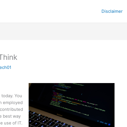
Disclaimer
Think
tech01
s today. You
en employed
 contributed
he best way
e use of IT.