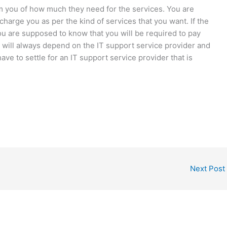
rm you of how much they need for the services. You are
charge you as per the kind of services that you want. If the
ou are supposed to know that you will be required to pay
 will always depend on the IT support service provider and
ave to settle for an IT support service provider that is
Next Post