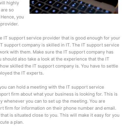
ill highly
 are so
. Hence, you
 provider.
e IT support service provider that is good enough for your
 support company is skilled in IT. The IT support service
o work with them. Make sure the IT support company has
ou should also take a look at the experience that the IT
how skilled the IT support company is. You have to settle
ployed the IT experts.
you can hold a meeting with the IT support service
pport firm about what your business is looking for. This is
y whenever you can to set up the meeting. You are
rt firm for information on their phone number and email.
hat is situated close to you. This will make it easy for you
cute a plan.