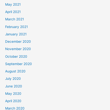
May 2021
April 2021
March 2021
February 2021
January 2021
December 2020
November 2020
October 2020
September 2020
August 2020
July 2020
June 2020
May 2020
April 2020
March 2020