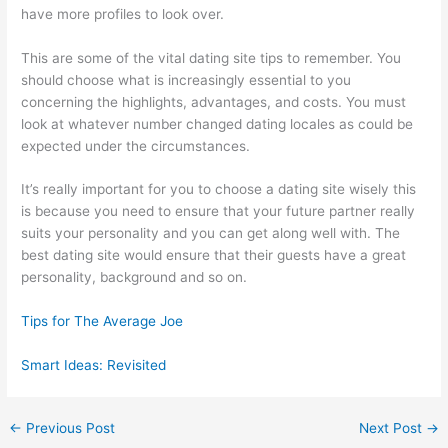
have more profiles to look over.
This are some of the vital dating site tips to remember. You
should choose what is increasingly essential to you
concerning the highlights, advantages, and costs. You must
look at whatever number changed dating locales as could be
expected under the circumstances.
It’s really important for you to choose a dating site wisely this
is because you need to ensure that your future partner really
suits your personality and you can get along well with. The
best dating site would ensure that their guests have a great
personality, background and so on.
Tips for The Average Joe
Smart Ideas: Revisited
←
Previous Post
Next Post
→