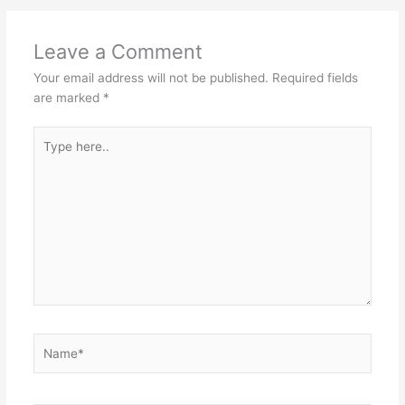
Leave a Comment
Your email address will not be published.
Required fields
are marked
*
Type
here..
Name*