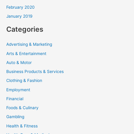
February 2020
January 2019
Categories
Advertising & Marketing
Arts & Entertainment
Auto & Motor
Business Products & Services
Clothing & Fashion
Employment
Financial
Foods & Culinary
Gambling
Health & Fitness