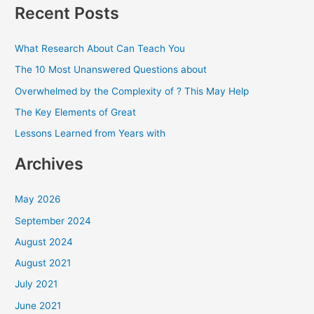
a
Recent Posts
r
c
What Research About Can Teach You
h
The 10 Most Unanswered Questions about
f
Overwhelmed by the Complexity of ? This May Help
o
The Key Elements of Great
r
Lessons Learned from Years with
:
Archives
May 2026
September 2024
August 2024
August 2021
July 2021
June 2021