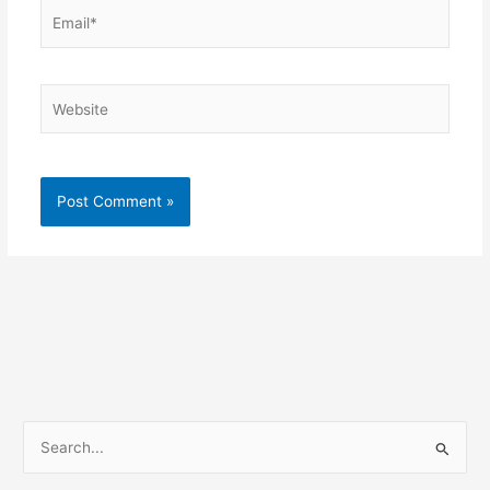
Email*
Website
S
e