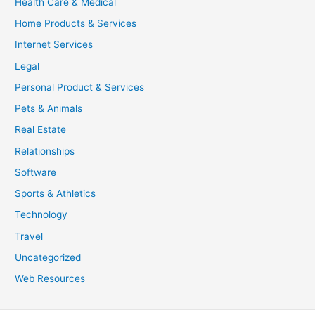
Health Care & Medical
Home Products & Services
Internet Services
Legal
Personal Product & Services
Pets & Animals
Real Estate
Relationships
Software
Sports & Athletics
Technology
Travel
Uncategorized
Web Resources