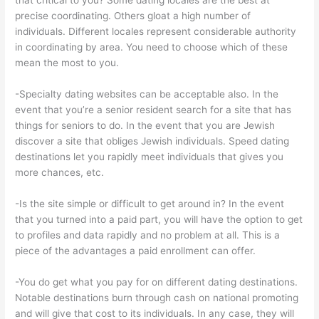
that critical to you? Some dating locales are the best at
precise coordinating. Others gloat a high number of
individuals. Different locales represent considerable authority
in coordinating by area. You need to choose which of these
mean the most to you.
-Specialty dating websites can be acceptable also. In the
event that you’re a senior resident search for a site that has
things for seniors to do. In the event that you are Jewish
discover a site that obliges Jewish individuals. Speed dating
destinations let you rapidly meet individuals that gives you
more chances, etc.
-Is the site simple or difficult to get around in? In the event
that you turned into a paid part, you will have the option to get
to profiles and data rapidly and no problem at all. This is a
piece of the advantages a paid enrollment can offer.
-You do get what you pay for on different dating destinations.
Notable destinations burn through cash on national promoting
and will give that cost to its individuals. In any case, they will