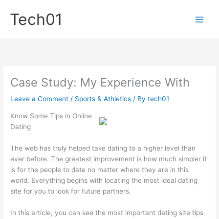
Skip
Tech01
to
content
Case Study: My Experience With
Leave a Comment
/
Sports & Athletics
/ By
tech01
Know Some Tips in Online
Dating
The web has truly helped take dating to a higher level than
ever before. The greatest improvement is how much simpler it
is for the people to date no matter where they are in this
world. Everything begins with locating the most ideal dating
site for you to look for future partners.
In this article, you can see the most important dating site tips