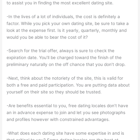
to assist you in finding the most excellent dating site.
-In the lives of a lot of individuals, the cost is definitely a
factor. While you pick your own dating site, be sure to take a
look at the expense first. Is it yearly, quarterly, monthly and
would you be able to bear the cost of it?
-Search for the trial offer, always is sure to check the
expiration date. You’ll be charged toward the finish of the
preliminary naturally on the off chance that you don’t drop.
-Next, think about the notoriety of the site, this is valid for
both a free and paid participation. You are putting data about
yourself on their site so they should be trusted.
-Are benefits essential to you, free dating locales don’t have
an in advance expense to join and let you see photographs
and profiles however with constrained advantages.
-What does each dating site have some expertise in and is