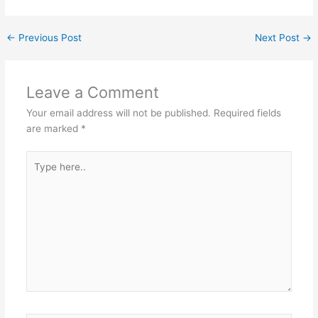
←
Previous Post
Next Post
→
Leave a Comment
Your email address will not be published.
Required fields
are marked
*
Type
here..