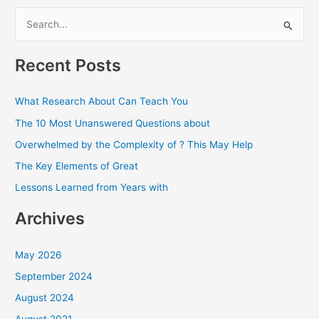
S
e
a
Recent Posts
r
c
What Research About Can Teach You
h
The 10 Most Unanswered Questions about
f
Overwhelmed by the Complexity of ? This May Help
o
The Key Elements of Great
r
Lessons Learned from Years with
:
Archives
May 2026
September 2024
August 2024