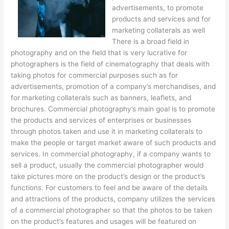
advertisements, to promote
products and services and for
marketing collaterals as well
There is a broad field in
photography and on the field that is very lucrative for
photographers is the field of cinematography that deals with
taking photos for commercial purposes such as for
advertisements, promotion of a company’s merchandises, and
for marketing collaterals such as banners, leaflets, and
brochures. Commercial photography’s main goal is to promote
the products and services of enterprises or businesses
through photos taken and use it in marketing collaterals to
make the people or target market aware of such products and
services. In commercial photography, if a company wants to
sell a product, usually the commercial photographer would
take pictures more on the product’s design or the product’s
functions. For customers to feel and be aware of the details
and attractions of the products, company utilizes the services
of a commercial photographer so that the photos to be taken
on the product’s features and usages will be featured on