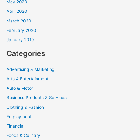
May 2020
April 2020
March 2020
February 2020
January 2019
Categories
Advertising & Marketing
Arts & Entertainment
Auto & Motor
Business Products & Services
Clothing & Fashion
Employment
Financial
Foods & Culinary