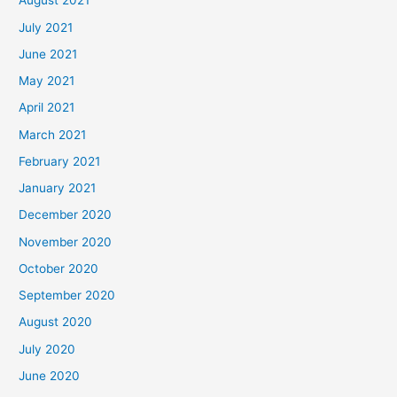
August 2021
July 2021
June 2021
May 2021
April 2021
March 2021
February 2021
January 2021
December 2020
November 2020
October 2020
September 2020
August 2020
July 2020
June 2020