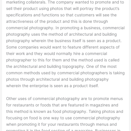
marketing collaterals. The company wanted to promote and to
sell their product using photos that will portray the product’s
specifications and functions so that customers will see the
attractiveness of the product and this is done through
commercial photography. In promoting a business, commercial
photography uses the method of architectural and building
photography wherein the business itself is seen as a product.
Some companies would want to feature different aspects of
their work and they would normally hire a commercial
photographer to this for them and the method used is called
the architectural and building topography. One of the most
common methods used by commercial photographers is taking
photos through architectural and building photography
wherein the enterprise is seen as a product itself.
Other uses of commercial photography are to promote menus
for restaurants or foods that are featured in magazines and
this method is known as food photography. Taking photos and
focusing on food is one way to use commercial photography
when promoting it for your restaurants through menus and
promoting it in the food section of a magazine. Businesses in