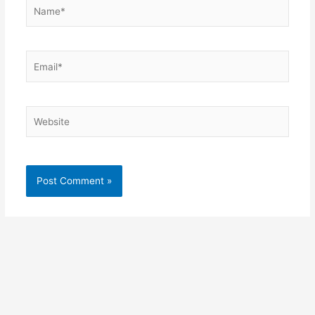
Name*
Email*
Website