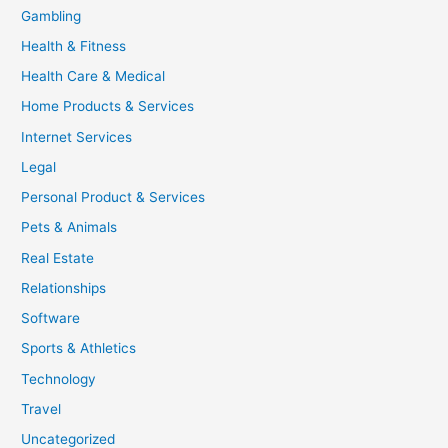
Gambling
Health & Fitness
Health Care & Medical
Home Products & Services
Internet Services
Legal
Personal Product & Services
Pets & Animals
Real Estate
Relationships
Software
Sports & Athletics
Technology
Travel
Uncategorized