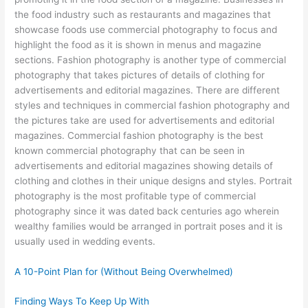
the food industry such as restaurants and magazines that
showcase foods use commercial photography to focus and
highlight the food as it is shown in menus and magazine
sections. Fashion photography is another type of commercial
photography that takes pictures of details of clothing for
advertisements and editorial magazines. There are different
styles and techniques in commercial fashion photography and
the pictures take are used for advertisements and editorial
magazines. Commercial fashion photography is the best
known commercial photography that can be seen in
advertisements and editorial magazines showing details of
clothing and clothes in their unique designs and styles. Portrait
photography is the most profitable type of commercial
photography since it was dated back centuries ago wherein
wealthy families would be arranged in portrait poses and it is
usually used in wedding events.
A 10-Point Plan for (Without Being Overwhelmed)
Finding Ways To Keep Up With