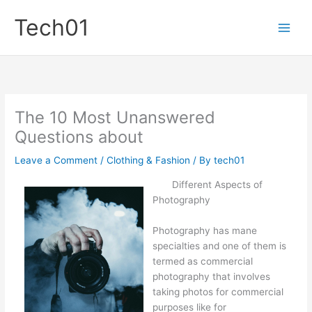
Skip
Tech01
to
content
The 10 Most Unanswered
Questions about
Leave a Comment
/
Clothing & Fashion
/ By
tech01
Different Aspects of
Photography
Photography has mane
specialties and one of them is
termed as commercial
photography that involves
taking photos for commercial
purposes like for