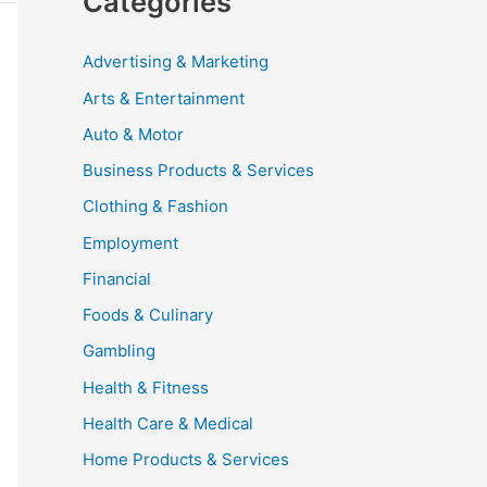
Categories
Advertising & Marketing
Arts & Entertainment
Auto & Motor
Business Products & Services
Clothing & Fashion
Employment
Financial
Foods & Culinary
Gambling
Health & Fitness
Health Care & Medical
Home Products & Services