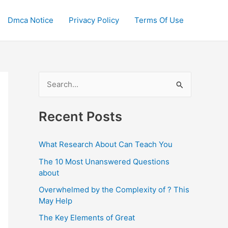
Dmca Notice
Privacy Policy
Terms Of Use
S
e
a
Recent Posts
r
c
What Research About Can Teach You
h
The 10 Most Unanswered Questions
f
about
o
Overwhelmed by the Complexity of ? This
May Help
r
:
The Key Elements of Great