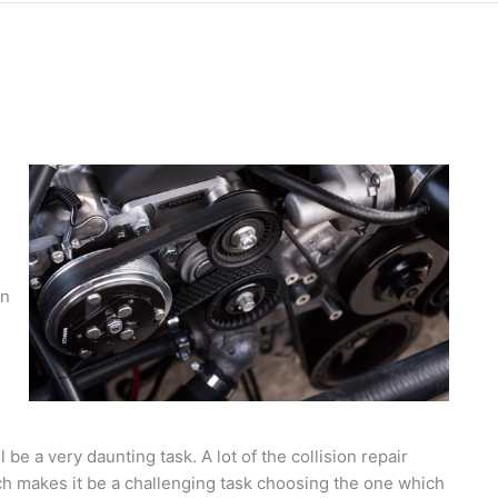
in
l be a very daunting task. A lot of the collision repair
h makes it be a challenging task choosing the one which