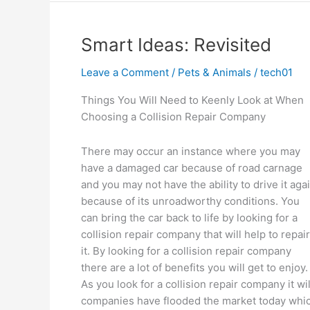
Thoughts
Explained
Smart Ideas: Revisited
Leave a Comment
/
Pets & Animals
/
tech01
Things You Will Need to Keenly Look at When
Choosing a Collision Repair Company
There may occur an instance where you may
have a damaged car because of road carnage
and you may not have the ability to drive it aga
because of its unroadworthy conditions. You
can bring the car back to life by looking for a
collision repair company that will help to repair
it. By looking for a collision repair company
there are a lot of benefits you will get to enjoy.
As you look for a collision repair company it wil
companies have flooded the market today whic