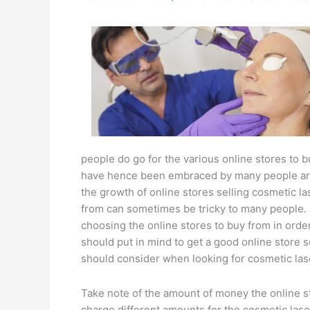
people do go for the various online stores to 
have hence been embraced by many people aro
the growth of online stores selling cosmetic la
from can sometimes be tricky to many people. 
choosing the online stores to buy from in order
should put in mind to get a good online store 
should consider when looking for cosmetic las
Take note of the amount of money the online st
charge different amounts for the cosmetic laser