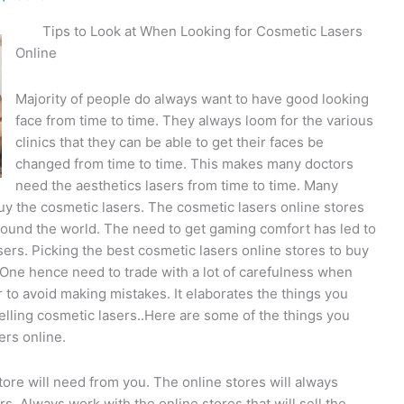
Tips to Look at When Looking for Cosmetic Lasers
Online
Majority of people do always want to have good looking
face from time to time. They always loom for the various
clinics that they can be able to get their faces be
changed from time to time. This makes many doctors
need the aesthetics lasers from time to time. Many
buy the cosmetic lasers. The cosmetic lasers online stores
und the world. The need to get gaming comfort has led to
sers. Picking the best cosmetic lasers online stores to buy
One hence need to trade with a lot of carefulness when
 to avoid making mistakes. It elaborates the things you
selling cosmetic lasers..Here are some of the things you
ers online.
ore will need from you. The online stores will always
s. Always work with the online stores that will sell the