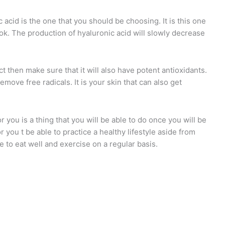
 acid is the one that you should be choosing. It is this one
look. The production of hyaluronic acid will slowly decrease
t then make sure that it will also have potent antioxidants.
emove free radicals. It is your skin that can also get
r you is a thing that you will be able to do once you will be
r you t be able to practice a healthy lifestyle aside from
e to eat well and exercise on a regular basis.