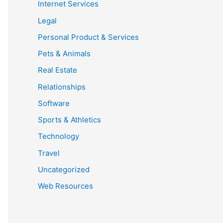
Internet Services
Legal
Personal Product & Services
Pets & Animals
Real Estate
Relationships
Software
Sports & Athletics
Technology
Travel
Uncategorized
Web Resources