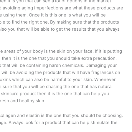
n it is you that can see a lot of options in the market.
nd avoiding aging imperfections are what these products are
 using them. Once it is this one is what you will be
le to find the right one. By making sure that the products
 also you that will be able to get the results that you always
areas of your body is the skin on your face. If it is putting
 then it is the one that you should take extra precaution.
ts that will be containing harsh chemicals. Damaging your
ou will be avoiding the products that will have fragrances on
n toxins which can also be harmful to your skin. Whenever
sure that you will be chasing the one that has natural
 skincare product then it is the one that can help you
resh and healthy skin.
collagen and elastin is the one that you should be choosing.
 age. Always look for a product that can help stimulate the