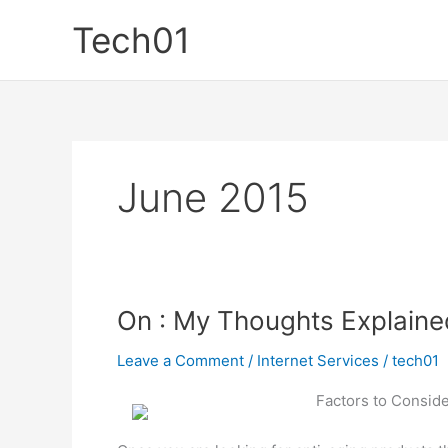
Skip
Tech01
to
content
June 2015
On : My Thoughts Explaine
Leave a Comment
/
Internet Services
/
tech01
Factors to Consid