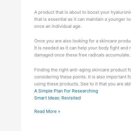
A product that is about to boost your hyaluronic
that is essential as it can maintain a younger 
once an individual age.
Once you are also looking for a skincare produc
It is needed as it can help your body fight and r
damaged once these free radicals accumulate.
Finding the right anti-aging skincare product fo
considering these points. It is also important fo
using these products. See to it that you are abl
A Simple Plan For Researching
Smart Ideas: Revisited
On
Read More »
:
My