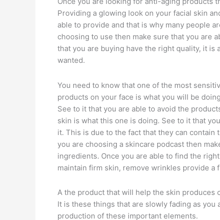
Once you are looking for anti-aging products the
Providing a glowing look on your facial skin a
able to provide and that is why many people are
choosing to use then make sure that you are ab
that you are buying have the right quality, it is
wanted.
You need to know that one of the most sensitive 
products on your face is what you will be doing
See to it that you are able to avoid the produc
skin is what this one is doing. See to it that y
it. This is due to the fact that they can contai
you are choosing a skincare podcast then make 
ingredients. Once you are able to find the right
maintain firm skin, remove wrinkles provide a f
A the product that will help the skin produces 
It is these things that are slowly fading as you
production of these important elements.