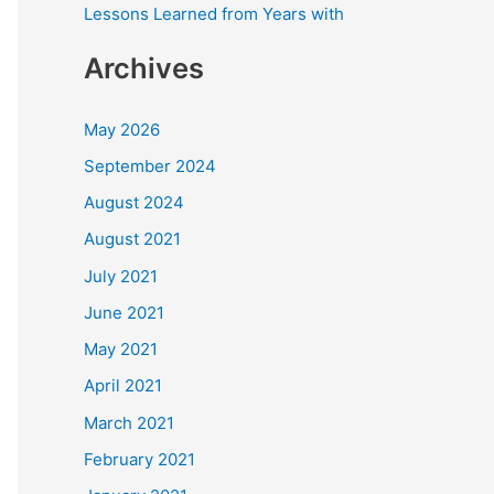
Lessons Learned from Years with
Archives
May 2026
September 2024
August 2024
August 2021
July 2021
June 2021
May 2021
April 2021
March 2021
February 2021