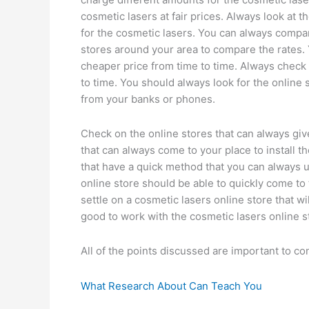
cosmetic lasers at fair prices. Always look at
for the cosmetic lasers. You can always compar
stores around your area to compare the rates. Y
cheaper price from time to time. Always check 
to time. You should always look for the online 
from your banks or phones.
Check on the online stores that can always giv
that can always come to your place to install t
that have a quick method that you can always u
online store should be able to quickly come to t
settle on a cosmetic lasers online store that wil
good to work with the cosmetic lasers online s
All of the points discussed are important to c
What Research About Can Teach You