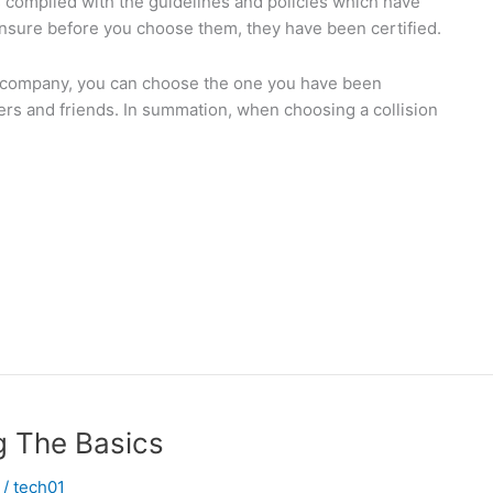
s complied with the guidelines and policies which have
 Ensure before you choose them, they have been certified.
ir company, you can choose the one you have been
 and friends. In summation, when choosing a collision
g The Basics
/
tech01