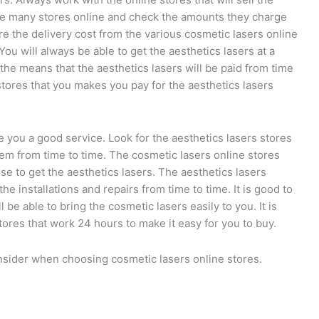
 the many stores online and check the amounts they charge
e the delivery cost from the various cosmetic lasers online
ou will always be able to get the aesthetics lasers at a
the means that the aesthetics lasers will be paid from time
stores that you makes you pay for the aesthetics lasers
e you a good service. Look for the aesthetics lasers stores
hem from time to time. The cosmetic lasers online stores
se to get the aesthetics lasers. The aesthetics lasers
he installations and repairs from time to time. It is good to
l be able to bring the cosmetic lasers easily to you. It is
tores that work 24 hours to make it easy for you to buy.
onsider when choosing cosmetic lasers online stores.