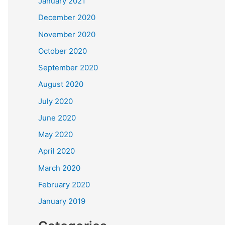
January 2021
December 2020
November 2020
October 2020
September 2020
August 2020
July 2020
June 2020
May 2020
April 2020
March 2020
February 2020
January 2019