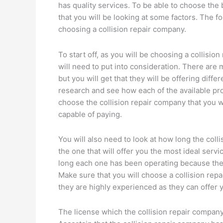
has quality services. To be able to choose the
that you will be looking at some factors. The 
choosing a collision repair company.
To start off, as you will be choosing a collisio
will need to put into consideration. There are 
but you will get that they will be offering diffe
research and see how each of the available pro
choose the collision repair company that you w
capable of paying.
You will also need to look at how long the col
the one that will offer you the most ideal serv
long each one has been operating because they 
Make sure that you will choose a collision rep
they are highly experienced as they can offer y
The license which the collision repair company 