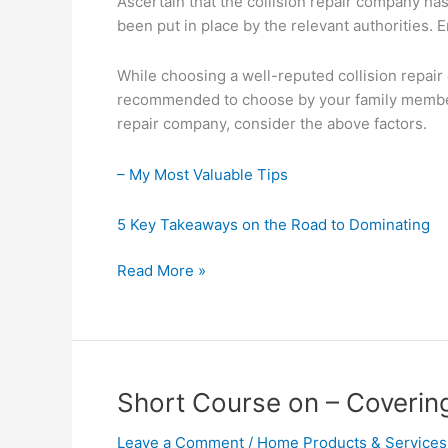
Ascertain that the collision repair company ha
been put in place by the relevant authorities.
While choosing a well-reputed collision repa
recommended to choose by your family members
repair company, consider the above factors.
– My Most Valuable Tips
5 Key Takeaways on the Road to Dominating
Smart
Read More »
Ideas:
Revisited
Short Course on – Coverin
Leave a Comment
/
Home Products & Services