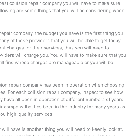
 best collision repair company you will have to make sure
following are some things that you will be considering when
n repair company, the budget you have is the first thing you
many of these providers that you will be able to get today
rent charges for their services, thus you will need to
viders will charge you. You will have to make sure that you
ill find whose charges are manageable or you will be
lision repair company has been in operation when choosing
ices. For each collision repair company, inspect to see how
have all been in operation at different numbers of years.
air company that has been in the industry for many years as
ou high-quality services.
will have is another thing you will need to keenly look at.