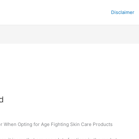
Disclaimer
d
er When Opting for Age Fighting Skin Care Products