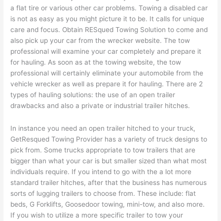
a flat tire or various other car problems. Towing a disabled car
is not as easy as you might picture it to be. It calls for unique
care and focus. Obtain RESqued Towing Solution to come and
also pick up your car from the wrecker website. The tow
professional will examine your car completely and prepare it
for hauling. As soon as at the towing website, the tow
professional will certainly eliminate your automobile from the
vehicle wrecker as well as prepare it for hauling. There are 2
types of hauling solutions: the use of an open trailer
drawbacks and also a private or industrial trailer hitches.
In instance you need an open trailer hitched to your truck,
GetResqued Towing Provider has a variety of truck designs to
pick from. Some trucks appropriate to tow trailers that are
bigger than what your car is but smaller sized than what most
individuals require. If you intend to go with the a lot more
standard trailer hitches, after that the business has numerous
sorts of lugging trailers to choose from. These include: flat
beds, G Forklifts, Goosedoor towing, mini-tow, and also more.
If you wish to utilize a more specific trailer to tow your