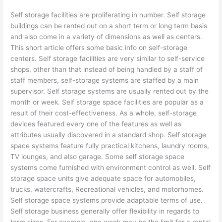
Self storage facilities are proliferating in number. Self storage
buildings can be rented out on a short term or long term basis
and also come in a variety of dimensions as well as centers.
This short article offers some basic info on self-storage
centers. Self storage facilities are very similar to self-service
shops, other than that instead of being handled by a staff of
staff members, self-storage systems are staffed by a main
supervisor. Self storage systems are usually rented out by the
month or week. Self storage space facilities are popular as a
result of their cost-effectiveness. As a whole, self-storage
devices featured every one of the features as well as
attributes usually discovered in a standard shop. Self storage
space systems feature fully practical kitchens, laundry rooms,
TV lounges, and also garage. Some self storage space
systems come furnished with environment control as well. Self
storage space units give adequate space for automobiles,
trucks, watercrafts, Recreational vehicles, and motorhomes.
Self storage space systems provide adaptable terms of use.
Self storage business generally offer flexibility in regards to