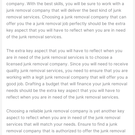
company. With the best skills, you will be sure to work with a
junk removal company that will deliver the best kind of junk
removal services. Choosing a junk removal company that can
offer you the a junk removal job perfectly should be the extra
key aspect that you will have to reflect when you are in need
of the junk removal services.
The extra key aspect that you will have to reflect when you
are in need of the junk removal services is to choose a
licensed junk removal company. Since you will need to receive
quality junk removal services, you need to ensure that you are
working with a legit junk removal company that will offer you a
good job. Drafting a budget that will finance your junk removal
needs should be the extra key aspect that you will have to
reflect when you are in need of the junk removal services.
Choosing a reliable junk removal company is yet another key
aspect to reflect when you are in need of the junk removal
services that will match your needs. Ensure to find a junk
removal company that is authorized to offer the junk removal