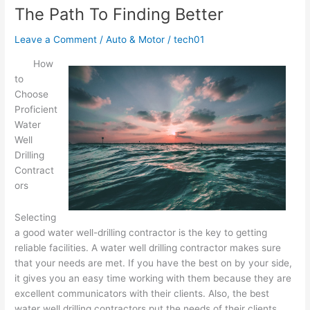
An
The Path To Finding Better
Expert
on
Leave a Comment
/
Auto & Motor
/
tech01
How
to
Choose
Proficient
Water
Well
Drilling
Contract
ors
Selecting
a good water well-drilling contractor is the key to getting
reliable facilities. A water well drilling contractor makes sure
that your needs are met. If you have the best on by your side,
it gives you an easy time working with them because they are
excellent communicators with their clients. Also, the best
water well drilling contractors put the needs of their clients