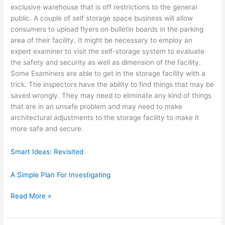
exclusive warehouse that is off restrictions to the general
public. A couple of self storage space business will allow
consumers to upload flyers on bulletin boards in the parking
area of their facility. It might be necessary to employ an
expert examiner to visit the self-storage system to evaluate
the safety and security as well as dimension of the facility.
Some Examiners are able to get in the storage facility with a
trick. The inspectors have the ability to find things that may be
saved wrongly. They may need to eliminate any kind of things
that are in an unsafe problem and may need to make
architectural adjustments to the storage facility to make it
more safe and secure.
Smart Ideas: Revisited
A Simple Plan For Investigating
How
Read More »
I
Became