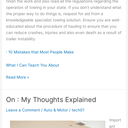
finish the work and also read all the regulations regarding the
operation of towing in your state. If you don’t understand what
the proper way to do things is, request for aid from a
knowledgeable specialist towing solution. Ensure you are well-
educated about the procedure of hauling to ensure that you
can reduce crashes, injuries and also even death as a result of
trailer instability.
: 10 Mistakes that Most People Make
What I Can Teach You About
Looking
Read More »
On
The
Bright
On : My Thoughts Explained
Side
of
Leave a Comment
/
Auto & Motor
/
tech01
Import
ant