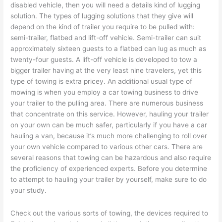
disabled vehicle, then you will need a details kind of lugging
solution. The types of lugging solutions that they give will
depend on the kind of trailer you require to be pulled with:
semi-trailer, flatbed and lift-off vehicle. Semi-trailer can suit
approximately sixteen guests to a flatbed can lug as much as
twenty-four guests. A lift-off vehicle is developed to tow a
bigger trailer having at the very least nine travelers, yet this
type of towing is extra pricey. An additional usual type of
mowing is when you employ a car towing business to drive
your trailer to the pulling area. There are numerous business
that concentrate on this service. However, hauling your trailer
on your own can be much safer, particularly if you have a car
hauling a van, because it’s much more challenging to roll over
your own vehicle compared to various other cars. There are
several reasons that towing can be hazardous and also require
the proficiency of experienced experts. Before you determine
to attempt to hauling your trailer by yourself, make sure to do
your study.
Check out the various sorts of towing, the devices required to