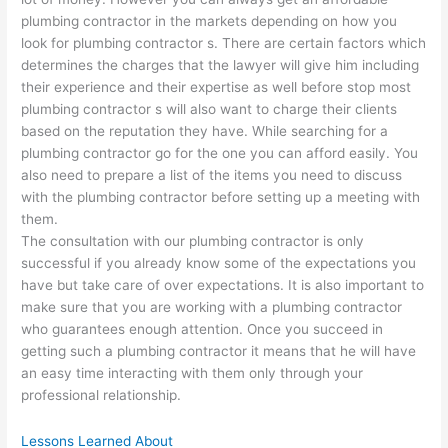
plumbing contractor in the markets depending on how you
look for plumbing contractor s. There are certain factors which
determines the charges that the lawyer will give him including
their experience and their expertise as well before stop most
plumbing contractor s will also want to charge their clients
based on the reputation they have. While searching for a
plumbing contractor go for the one you can afford easily. You
also need to prepare a list of the items you need to discuss
with the plumbing contractor before setting up a meeting with
them.
The consultation with our plumbing contractor is only
successful if you already know some of the expectations you
have but take care of over expectations. It is also important to
make sure that you are working with a plumbing contractor
who guarantees enough attention. Once you succeed in
getting such a plumbing contractor it means that he will have
an easy time interacting with them only through your
professional relationship.
Lessons Learned About