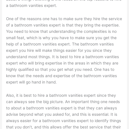
a bathroom vanities expert.
One of the reasons one has to make sure they hire the service
of a bathroom vanities expert is that they bring the expertise.
You need to know that understanding the complexities is no
small feat, which is why you have to make sure you get the
help of a bathroom vanities expert. The bathroom vanities
expert you hire will make things easier for you since they
understand most things. It is best to hire a bathroom vanities
expert who will bring expertise in the areas in which they are
highly qualified so that you get what you need. One has to
know that the needs and expertise of the bathroom vanities
expert will go hand in hand.
Also, it is best to hire a bathroom vanities expert since they
can always see the big picture. An important thing one needs
to about a bathroom vanities expert is that they can always
advise beyond what you asked for, and this is essential. It is
always easier for a bathroom vanities expert to identify things
that you don’t, and this allows offer the best service that their