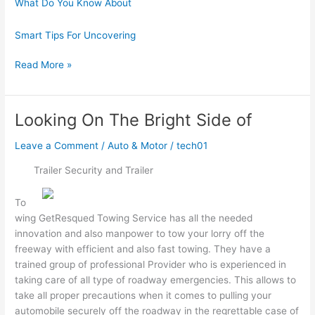
What Do You Know About
Smart Tips For Uncovering
The
Read More »
Art
of
Mastering
Looking On The Bright Side of
Leave a Comment
/
Auto & Motor
/
tech01
Trailer Security and Trailer
To
wing GetResqued Towing Service has all the needed
innovation and also manpower to tow your lorry off the
freeway with efficient and also fast towing. They have a
trained group of professional Provider who is experienced in
taking care of all type of roadway emergencies. This allows to
take all proper precautions when it comes to pulling your
automobile securely off the roadway in the regrettable case of