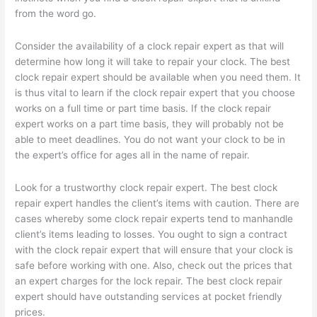
from the word go.
Consider the availability of a clock repair expert as that will
determine how long it will take to repair your clock. The best
clock repair expert should be available when you need them. It
is thus vital to learn if the clock repair expert that you choose
works on a full time or part time basis. If the clock repair
expert works on a part time basis, they will probably not be
able to meet deadlines. You do not want your clock to be in
the expert’s office for ages all in the name of repair.
Look for a trustworthy clock repair expert. The best clock
repair expert handles the client’s items with caution. There are
cases whereby some clock repair experts tend to manhandle
client’s items leading to losses. You ought to sign a contract
with the clock repair expert that will ensure that your clock is
safe before working with one. Also, check out the prices that
an expert charges for the lock repair. The best clock repair
expert should have outstanding services at pocket friendly
prices.