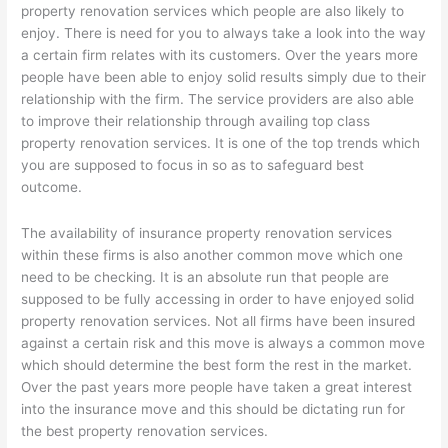
property renovation services which people are also likely to
enjoy. There is need for you to always take a look into the way
a certain firm relates with its customers. Over the years more
people have been able to enjoy solid results simply due to their
relationship with the firm. The service providers are also able
to improve their relationship through availing top class
property renovation services. It is one of the top trends which
you are supposed to focus in so as to safeguard best
outcome.
The availability of insurance property renovation services
within these firms is also another common move which one
need to be checking. It is an absolute run that people are
supposed to be fully accessing in order to have enjoyed solid
property renovation services. Not all firms have been insured
against a certain risk and this move is always a common move
which should determine the best form the rest in the market.
Over the past years more people have taken a great interest
into the insurance move and this should be dictating run for
the best property renovation services.