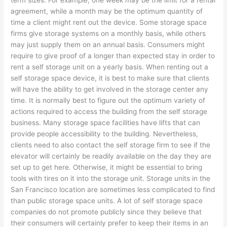
term sizes. For example, one week may be the limit for a rental
agreement, while a month may be the optimum quantity of
time a client might rent out the device. Some storage space
firms give storage systems on a monthly basis, while others
may just supply them on an annual basis. Consumers might
require to give proof of a longer than expected stay in order to
rent a self storage unit on a yearly basis. When renting out a
self storage space device, it is best to make sure that clients
will have the ability to get involved in the storage center any
time. It is normally best to figure out the optimum variety of
actions required to access the building from the self storage
business. Many storage space facilities have lifts that can
provide people accessibility to the building. Nevertheless,
clients need to also contact the self storage firm to see if the
elevator will certainly be readily available on the day they are
set up to get here. Otherwise, it might be essential to bring
tools with tires on it into the storage unit. Storage units in the
San Francisco location are sometimes less complicated to find
than public storage space units. A lot of self storage space
companies do not promote publicly since they believe that
their consumers will certainly prefer to keep their items in an