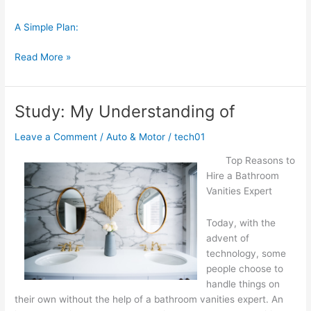
A Simple Plan:
On
Read More »
:
My
Thoughts
Study: My Understanding of
Explained
Leave a Comment
/
Auto & Motor
/
tech01
Top Reasons to
Hire a Bathroom
Vanities Expert
Today, with the
advent of
technology, some
people choose to
handle things on
their own without the help of a bathroom vanities expert. An