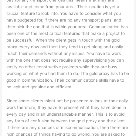
pay for any transport charges this means that they are
available and come from your area. Their location is yet a
crucial feature to look into. You have to consider what you
have budgeted for, if there are no any transport plans, and
then pick the one that is within your area. Communication has
been one of the most critical features that make a project to
be successful. When the client gets in touch with the gold
proxy every now and then they tend to get along and easily
reach their demands without any issues. You have to work
with the one that does not require any supervisions you can
easily do other constructive projects while they are busy
working on what you had them to do. The gold proxy has to be
good in communication. Their communications skills have to
be legit and genuine and efficient.
Since some clients might not be presence to look at their daily
work therefore, they have to present what they have done in
every day and in an understandable manner. This is to avoid
any form of confusion between the gold proxy and the client.
If there are any chances of miscommunication, then there are
high chances of things having to go wrong. You are asked to