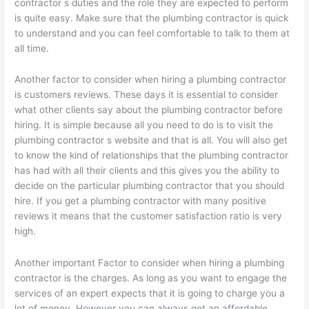
contractor s duties and the role they are expected to perform
is quite easy. Make sure that the plumbing contractor is quick
to understand and you can feel comfortable to talk to them at
all time.
Another factor to consider when hiring a plumbing contractor
is customers reviews. These days it is essential to consider
what other clients say about the plumbing contractor before
hiring. It is simple because all you need to do is to visit the
plumbing contractor s website and that is all. You will also get
to know the kind of relationships that the plumbing contractor
has had with all their clients and this gives you the ability to
decide on the particular plumbing contractor that you should
hire. If you get a plumbing contractor with many positive
reviews it means that the customer satisfaction ratio is very
high.
Another important Factor to consider when hiring a plumbing
contractor is the charges. As long as you want to engage the
services of an expert expects that it is going to charge you a
lot of money. However you can always get an affordable