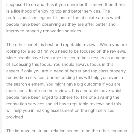
supposed to do and thus if you consider this move then there
is a likelihood of enjoying top and better services. The
professionalism segment is one of the absolute areas which
people have been observing as they are after better and
improved property renovation services.
The other benefit is best and reputable reviews. When you are
looking for a solid firm you need to be focused on the reviews.
More people have been able to secure best results as a means
of accessing this focus. You should always focus in this
aspect if only you are in need of better and top class property
renovation services. Understanding this will help you even in
the search element. You might have big outcome if you are
more considerate on the reviews. It is a notable move which
people have been urged to adhere to. The one availing the
renovation services should have reputable reviews and this
will help you in making assessment on the right services
provided
The improve customer relation seems to be the other common