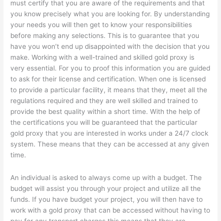
must certify that you are aware of the requirements and that
you know precisely what you are looking for. By understanding
your needs you will then get to know your responsibilities
before making any selections. This is to guarantee that you
have you won’t end up disappointed with the decision that you
make. Working with a well-trained and skilled gold proxy is
very essential. For you to proof this information you are guided
to ask for their license and certification. When one is licensed
to provide a particular facility, it means that they, meet all the
regulations required and they are well skilled and trained to
provide the best quality within a short time. With the help of
the certifications you will be guaranteed that the particular
gold proxy that you are interested in works under a 24/7 clock
system. These means that they can be accessed at any given
time.
An individual is asked to always come up with a budget. The
budget will assist you through your project and utilize all the
funds. If you have budget your project, you will then have to
work with a gold proxy that can be accessed without having to