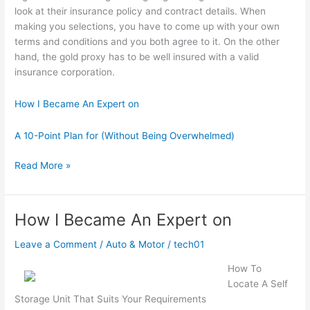
look at their insurance policy and contract details. When
making you selections, you have to come up with your own
terms and conditions and you both agree to it. On the other
hand, the gold proxy has to be well insured with a valid
insurance corporation.
How I Became An Expert on
A 10-Point Plan for (Without Being Overwhelmed)
A
Read More »
Beginners
Guide
To
How I Became An Expert on
Leave a Comment
/
Auto & Motor
/
tech01
How To
Locate A Self
Storage Unit That Suits Your Requirements