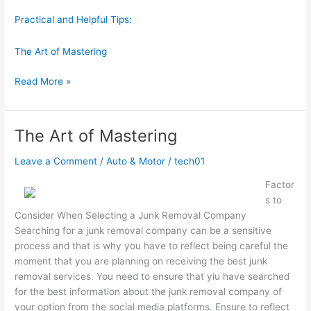
Practical and Helpful Tips:
The Art of Mastering
The
Read More »
Essentials
of
–
The Art of Mastering
Breaking
Down
Leave a Comment
/
Auto & Motor
/
tech01
the
Factor
Basics
s to
Consider When Selecting a Junk Removal Company
Searching for a junk removal company can be a sensitive
process and that is why you have to reflect being careful the
moment that you are planning on receiving the best junk
removal services. You need to ensure that yiu have searched
for the best information about the junk removal company of
your option from the social media platforms. Ensure to reflect