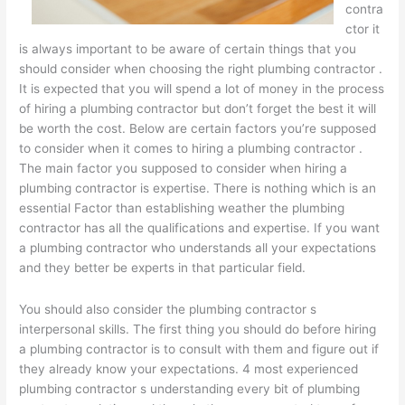
contra
ctor it
is always important to be aware of certain things that you
should consider when choosing the right plumbing contractor .
It is expected that you will spend a lot of money in the process
of hiring a plumbing contractor but don’t forget the best it will
be worth the cost. Below are certain factors you’re supposed
to consider when it comes to hiring a plumbing contractor .
The main factor you supposed to consider when hiring a
plumbing contractor is expertise. There is nothing which is an
essential Factor than establishing weather the plumbing
contractor has all the qualifications and expertise. If you want
a plumbing contractor who understands all your expectations
and they better be experts in that particular field.
You should also consider the plumbing contractor s
interpersonal skills. The first thing you should do before hiring
a plumbing contractor is to consult with them and figure out if
they already know your expectations. 4 most experienced
plumbing contractor s understanding every bit of plumbing