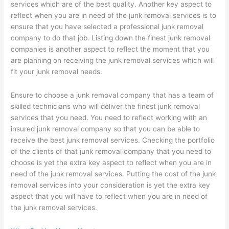
services which are of the best quality. Another key aspect to
reflect when you are in need of the junk removal services is to
ensure that you have selected a professional junk removal
company to do that job. Listing down the finest junk removal
companies is another aspect to reflect the moment that you
are planning on receiving the junk removal services which will
fit your junk removal needs.
Ensure to choose a junk removal company that has a team of
skilled technicians who will deliver the finest junk removal
services that you need. You need to reflect working with an
insured junk removal company so that you can be able to
receive the best junk removal services. Checking the portfolio
of the clients of that junk removal company that you need to
choose is yet the extra key aspect to reflect when you are in
need of the junk removal services. Putting the cost of the junk
removal services into your consideration is yet the extra key
aspect that you will have to reflect when you are in need of
the junk removal services.