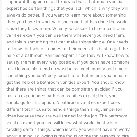
important thing one should know is that a bathroom vanities
expert has certain things that you lack, which is why they will
always do better. If you want to learn more about something
then you have to work with someone that has done the work
since they know more. When you choose to hire a bathroom
vanities expert you can use them whenever you need them,
and this is something that can make things simple. One needs
to know that when it comes to their needs it is best to get the
help of a bathroom vanities expert since they will know how to
satisfy them in every way possible. If you don’t have someone
reliable you might end up wasting so much money and time on
something you can’t do yourself, and that means you need to
get the help of a bathroom vanities expert. You should know
that there are things that can be completely avoided if you
hire an experienced bathroom vanities expert; thus, you
should go for this option. A bathroom vanities expert uses
different techniques to handle things than a regular person
does because they are well trained for the job. The bathroom
vanities expert you hire will know what works best when
tackling certain things, which is why you will not have to worry
about a thing. Following is the focus on the top reasons to hire