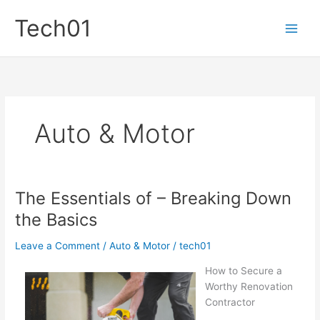
Skip
Tech01
to
content
Auto & Motor
The Essentials of – Breaking Down
the Basics
Leave a Comment
/
Auto & Motor
/
tech01
How to Secure a
Worthy Renovation
Contractor