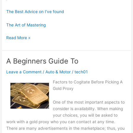
The Best Advice on I’ve found
The Art of Mastering
Learning
Read More »
The
Secrets
About
A Beginners Guide To
Leave a Comment
/
Auto & Motor
/
tech01
Factors to Cogitate Before Picking A
Gold Proxy
One of the most important aspects to
consider is availability. When making
your choices, you will be asked to
work with a gold proxy who you can contact at any time.
There are many advertisements in the marketplace; thus, you