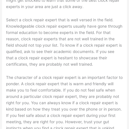
might get shocked to learn that some of the best clock repair
experts in your area are just a click away.
Select a clock repair expert that is well versed in the field.
Knowledgeable clock repair experts usually have gone through
formal education to become experts in the field. For that
reason, clock repair experts that are not well trained in the
field should not top your list. To know if a clock repair expert is
qualified, ask to see their academic documents. If you see
that a clock repair expert is hesitant to showcase their
certificates, they are probably not well trained.
The character of a clock repair expert is an important factor to
ponder. A clock repair expert that is warm and friendly will
make you to feel comfortable. If you do not feel safe when
around a particular clock repair expert, they are probably not
right for you. You can always know if a clock repair expert is
kind based on how they treat you over the phone or in person.
If you feel safe about a clock repair expert during your first
meeting, they are right for you. However, trust your gut
instincts when you find a clock repair expert that is unkind