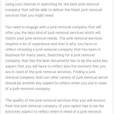
using your internet in searching for the best junk removal
company that will be able to deliver the finest junk removal
services that you might need.
You need to engage with a junk removal company that will
offer you the best kind of junk removal services which will
match your junk removal needs. The junk removal services
requires a lot of experience and that is why you have to
reflect choosing a junk removal company that has been in
business for many years. Searching for a junk removal
company that has the best documents has to be the extra key
aspect that you will have to reflect also the moment that you
are in need of the junk removal services. Finding a junk
removal company that can offer variety of junk removal servis
should be another key aspect to reflect when you are in need
of a junk removal company.
The quality of the junk removal services that you will receive
from the junk removal company of your option has to be the
extra key aspect to reflect when in need of a junk removal