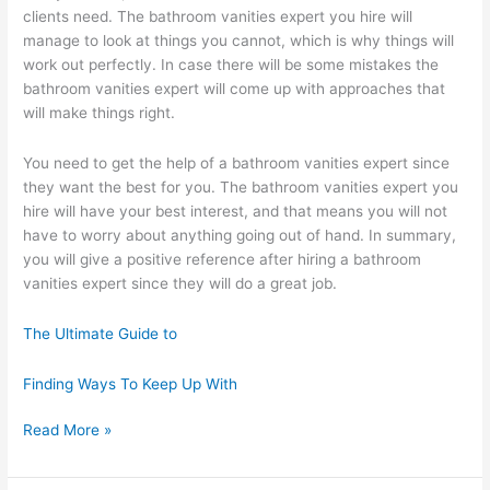
clients need. The bathroom vanities expert you hire will
manage to look at things you cannot, which is why things will
work out perfectly. In case there will be some mistakes the
bathroom vanities expert will come up with approaches that
will make things right.
You need to get the help of a bathroom vanities expert since
they want the best for you. The bathroom vanities expert you
hire will have your best interest, and that means you will not
have to worry about anything going out of hand. In summary,
you will give a positive reference after hiring a bathroom
vanities expert since they will do a great job.
The Ultimate Guide to
Finding Ways To Keep Up With
Study:
Read More »
My
Understanding