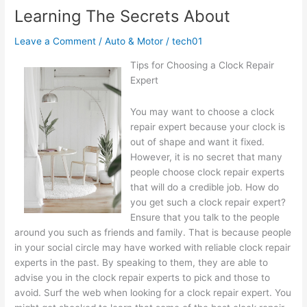
of
Learning The Secrets About
Leave a Comment
/
Auto & Motor
/
tech01
Tips for Choosing a Clock Repair
Expert
You may want to choose a clock
repair expert because your clock is
out of shape and want it fixed.
However, it is no secret that many
people choose clock repair experts
that will do a credible job. How do
you get such a clock repair expert?
Ensure that you talk to the people
around you such as friends and family. That is because people
in your social circle may have worked with reliable clock repair
experts in the past. By speaking to them, they are able to
advise you in the clock repair experts to pick and those to
avoid. Surf the web when looking for a clock repair expert. You