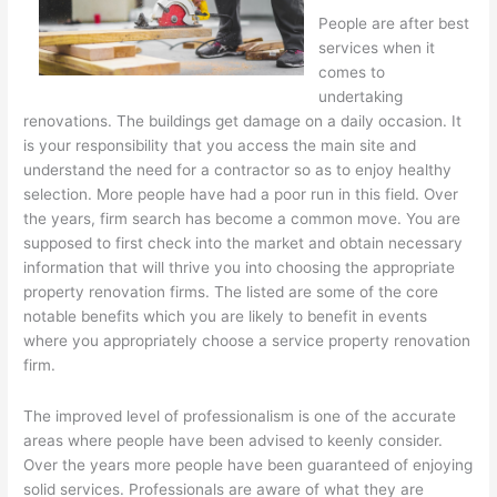
People are after best
services when it
comes to
undertaking
renovations. The buildings get damage on a daily occasion. It
is your responsibility that you access the main site and
understand the need for a contractor so as to enjoy healthy
selection. More people have had a poor run in this field. Over
the years, firm search has become a common move. You are
supposed to first check into the market and obtain necessary
information that will thrive you into choosing the appropriate
property renovation firms. The listed are some of the core
notable benefits which you are likely to benefit in events
where you appropriately choose a service property renovation
firm.
The improved level of professionalism is one of the accurate
areas where people have been advised to keenly consider.
Over the years more people have been guaranteed of enjoying
solid services. Professionals are aware of what they are