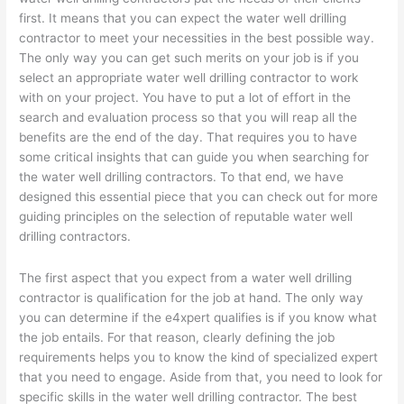
first. It means that you can expect the water well drilling
contractor to meet your necessities in the best possible way.
The only way you can get such merits on your job is if you
select an appropriate water well drilling contractor to work
with on your project. You have to put a lot of effort in the
search and evaluation process so that you will reap all the
benefits are the end of the day. That requires you to have
some critical insights that can guide you when searching for
the water well drilling contractors. To that end, we have
designed this essential piece that you can check out for more
guiding principles on the selection of reputable water well
drilling contractors.
The first aspect that you expect from a water well drilling
contractor is qualification for the job at hand. The only way
you can determine if the e4xpert qualifies is if you know what
the job entails. For that reason, clearly defining the job
requirements helps you to know the kind of specialized expert
that you need to engage. Aside from that, you need to look for
specific skills in the water well drilling contractor. The best