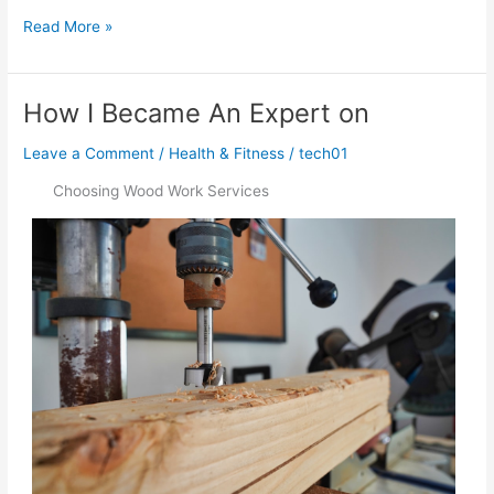
–
Read More »
Getting
Started
&
How I Became An Expert on
Next
Steps
Leave a Comment
/
Health & Fitness
/
tech01
Choosing Wood Work Services