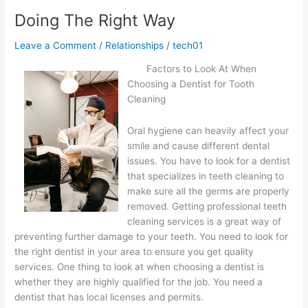
An
Doing The Right Way
Expert
on
Leave a Comment
/
Relationships
/
tech01
Factors to Look At When
Choosing a Dentist for Tooth
Cleaning
Oral hygiene can heavily affect your
smile and cause different dental
issues. You have to look for a dentist
that specializes in teeth cleaning to
make sure all the germs are properly
removed. Getting professional teeth
cleaning services is a great way of
preventing further damage to your teeth. You need to look for
the right dentist in your area to ensure you get quality
services. One thing to look at when choosing a dentist is
whether they are highly qualified for the job. You need a
dentist that has local licenses and permits.