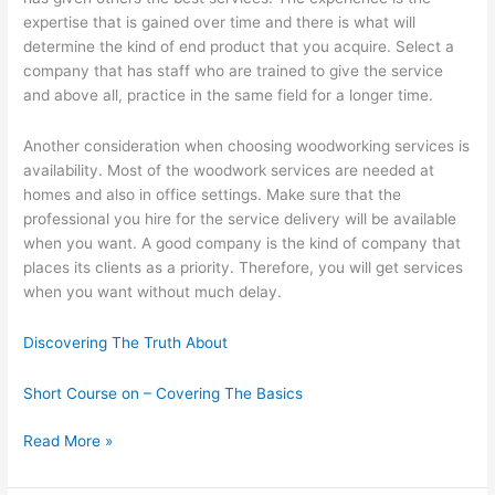
expertise that is gained over time and there is what will
determine the kind of end product that you acquire. Select a
company that has staff who are trained to give the service
and above all, practice in the same field for a longer time.
Another consideration when choosing woodworking services is
availability. Most of the woodwork services are needed at
homes and also in office settings. Make sure that the
professional you hire for the service delivery will be available
when you want. A good company is the kind of company that
places its clients as a priority. Therefore, you will get services
when you want without much delay.
Discovering The Truth About
Short Course on – Covering The Basics
How
Read More »
I
Became