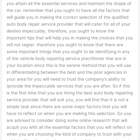
you attain all the essential services and maintain the shape of
the car. remember that you ought to have all the factors that
will guide you in making the correct selection of the qualified
auto body repair service provider that will cater for all of your
desires impeccably, therefore, you ought to know the
important tips that will help you in making the choices that you
will not regret. therefore you ought to know that there are
some important things that you ought to be identifying in any
of the vehicle body repairing service practitioner that are in
your location since this is the serene method that you will use
in differentiating between the best and the poor agencies in
your area for you will need to trust the company’s ability to
(provide the impeccable services that you are after. So if this
is the first time that you are hiring the best auto body repairing
service provider that will suit you, you will find that it is not a
simple task since there are some major factors that you will
have to reflect on when you are making this selection. So you
are advised to consider doing some online research that will
acquit you with all the essential factors that you will reflect on
when you are choosing the kind of company to trust with your