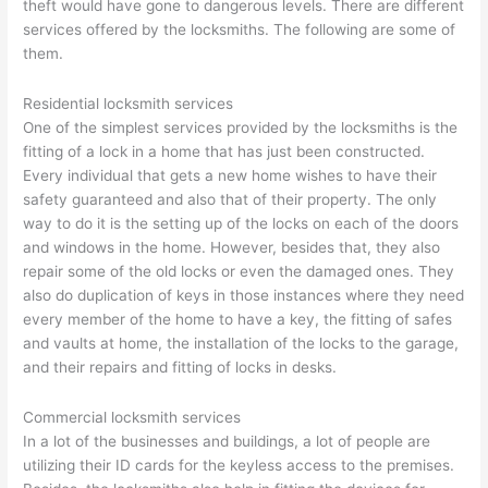
theft would have gone to dangerous levels. There are different
services offered by the locksmiths. The following are some of
them.
Residential locksmith services
One of the simplest services provided by the locksmiths is the
fitting of a lock in a home that has just been constructed.
Every individual that gets a new home wishes to have their
safety guaranteed and also that of their property. The only
way to do it is the setting up of the locks on each of the doors
and windows in the home. However, besides that, they also
repair some of the old locks or even the damaged ones. They
also do duplication of keys in those instances where they need
every member of the home to have a key, the fitting of safes
and vaults at home, the installation of the locks to the garage,
and their repairs and fitting of locks in desks.
Commercial locksmith services
In a lot of the businesses and buildings, a lot of people are
utilizing their ID cards for the keyless access to the premises.