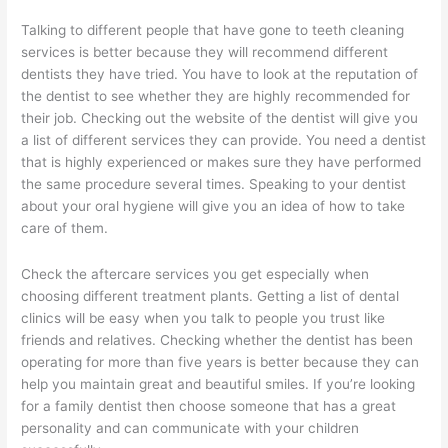
Talking to different people that have gone to teeth cleaning
services is better because they will recommend different
dentists they have tried. You have to look at the reputation of
the dentist to see whether they are highly recommended for
their job. Checking out the website of the dentist will give you
a list of different services they can provide. You need a dentist
that is highly experienced or makes sure they have performed
the same procedure several times. Speaking to your dentist
about your oral hygiene will give you an idea of how to take
care of them.
Check the aftercare services you get especially when
choosing different treatment plants. Getting a list of dental
clinics will be easy when you talk to people you trust like
friends and relatives. Checking whether the dentist has been
operating for more than five years is better because they can
help you maintain great and beautiful smiles. If you’re looking
for a family dentist then choose someone that has a great
personality and can communicate with your children