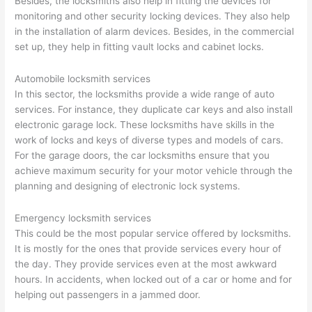
Besides, the locksmiths also help in fitting the devices for
monitoring and other security locking devices. They also help
in the installation of alarm devices. Besides, in the commercial
set up, they help in fitting vault locks and cabinet locks.
Automobile locksmith services
In this sector, the locksmiths provide a wide range of auto
services. For instance, they duplicate car keys and also install
electronic garage lock. These locksmiths have skills in the
work of locks and keys of diverse types and models of cars.
For the garage doors, the car locksmiths ensure that you
achieve maximum security for your motor vehicle through the
planning and designing of electronic lock systems.
Emergency locksmith services
This could be the most popular service offered by locksmiths.
It is mostly for the ones that provide services every hour of
the day. They provide services even at the most awkward
hours. In accidents, when locked out of a car or home and for
helping out passengers in a jammed door.