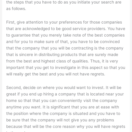
the steps that you have to do as you initiate your search are
as follows.
First, give attention to your preferences for those companies
that are acknowledged to be good service providers. You have
to guarantee that you merely take note of the best companies
and for you to make sure of that, you have to be convinced
that the company that you will be contracting is the company
that is sincere in distributing products that are surely made
from the best and highest class of qualities. Thus, it is very
important that you get to investigate in this aspect so that you
will really get the best and you will not have regrets.
Second, decide on where you would want to invest. It will be
great if you end up hiring a company that is located near your
home so that that you can conveniently visit the company
anytime you want. It is significant that you are at ease with
the position where the company is situated and you have to
be sure that the company will not give you any problems
because that will be the core reason why you will have regrets