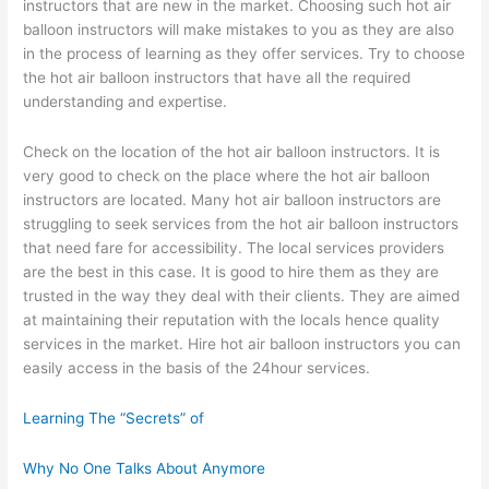
instructors that are new in the market. Choosing such hot air
balloon instructors will make mistakes to you as they are also
in the process of learning as they offer services. Try to choose
the hot air balloon instructors that have all the required
understanding and expertise.
Check on the location of the hot air balloon instructors. It is
very good to check on the place where the hot air balloon
instructors are located. Many hot air balloon instructors are
struggling to seek services from the hot air balloon instructors
that need fare for accessibility. The local services providers
are the best in this case. It is good to hire them as they are
trusted in the way they deal with their clients. They are aimed
at maintaining their reputation with the locals hence quality
services in the market. Hire hot air balloon instructors you can
easily access in the basis of the 24hour services.
Learning The “Secrets” of
Why No One Talks About Anymore