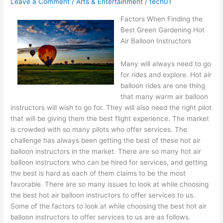
Leave a Comment
/
Arts & Entertainment
/
tech01
Idea
Factors When Finding the
Best Green Gardening Hot
Air Balloon Instructors
Many will always need to go
for rides and explore. Hot air
balloon rides are one thing
that many warm air balloon
instructors will wish to go for. They will also need the right pilot
that will be giving them the best flight experience. The market
is crowded with so many pilots who offer services. The
challenge has always been getting the best of these hot air
balloon instructors in the market. There are so many hot air
balloon instructors who can be hired for services, and getting
the best is hard as each of them claims to be the most
favorable. There are so many issues to look at while choosing
the best hot air balloon instructors to offer services to us.
Some of the factors to look at while choosing the best hot air
balloon instructors to offer services to us are as follows.