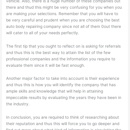
vehicle. Also, there is a huge number of these companies out
there and thud this might be very confusing for you when you
are making your selections. Remember that you will have to
be very careful and prudent when you are choosing the best
auto body repairing company since not all of them 0out there
will cater to all of your needs perfectly.
The first tip that you ought to reflect on is asking for referrals
and thus this is the best way to attain the list of the few
professional companies and the information you require to
evaluate them since it will be fast enough.
Another major factor to take into account is their experience
and thus this is how you will identify the company that has
ample skills and knowledge that will help in attaining
impeccable results by evaluating the years they have been in
the industry.
In conclusion, you are required to think of researching about
their reputation and thus this will force you to go deeper and