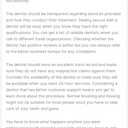
successfully.
The dentist should be transparent regarding services provided
and how they conduct their treatment. Feeling secure with a
dentist will be easy when you know they have the right
qualifications. You can get a list of reliable dentists when you
talk to different trade organizations. Checking whether the
dentist has positive reviews is better but you can always refer
to the better business bureau for any complaints.
The dentist should have an excellent track record and make
sure they do not have any malpractice claims against them.
Consider the availability of the dentist to make sure they will
be available when you want 24-hour services. Considering a
dentist that has better customer support means you get to
learn more about the procedure. Normal brushing and flossing
might not be suitable for most people since you have to take
care of your teeth and gums.
You have to know what happens anytime you want
professional teeth cleaning especially since you have to get