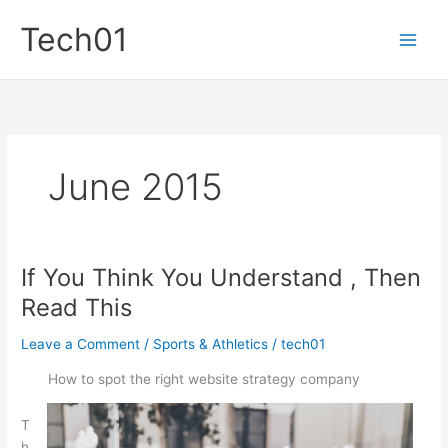
Skip
Tech01
to
content
June 2015
If You Think You Understand , Then
Read This
Leave a Comment
/
Sports & Athletics
/
tech01
How to spot the right website strategy company
T
h