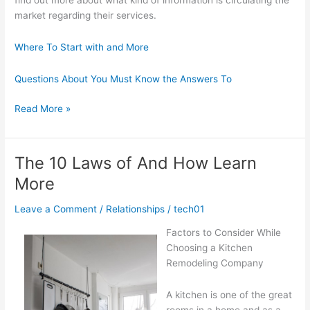
find out more about what kind of information is circulating the
market regarding their services.
Where To Start with and More
Questions About You Must Know the Answers To
Getting
Read More »
Creative
With
Advice
The 10 Laws of And How Learn
More
Leave a Comment
/
Relationships
/
tech01
Factors to Consider While
Choosing a Kitchen
Remodeling Company
A kitchen is one of the great