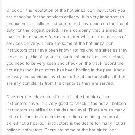
Check on the reputation of the hot air balloon instructors you
are choosing for the services delivery. It is very important to
choose hot air balloon instructors that have been on the line of
duty for the longest period. Hire a company that is aimed at
making the customer feel even better while on the process of
services delivery. There are some of the hot air balloon
instructors that have been known for making mistakes as they
serve the public. As you hire such hot air balloon instructors,
you need to be very keen and check on the track record the
hot air balloon instructors has been holding in the past. Know
the way the services have been offered and as well as if there
are any complaints from the clients as they are served.
Consider the relevance of the skills the hot air balloon
instructors have. It is very good to check if the hot air balloon
instructors are skilled to the desired level. There are so many
hot air balloon instructors in operation and hiring the most
skilled hot air balloon instructors is the desire for many hot air
balloon instructors. There are some of the hot air balloon