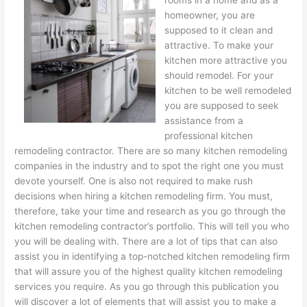
rooms in a home and as a
homeowner, you are
supposed to it clean and
attractive. To make your
kitchen more attractive you
should remodel. For your
kitchen to be well remodeled
you are supposed to seek
assistance from a
professional kitchen
remodeling contractor. There are so many kitchen remodeling
companies in the industry and to spot the right one you must
devote yourself. One is also not required to make rush
decisions when hiring a kitchen remodeling firm. You must,
therefore, take your time and research as you go through the
kitchen remodeling contractor’s portfolio. This will tell you who
you will be dealing with. There are a lot of tips that can also
assist you in identifying a top-notched kitchen remodeling firm
that will assure you of the highest quality kitchen remodeling
services you require. As you go through this publication you
will discover a lot of elements that will assist you to make a