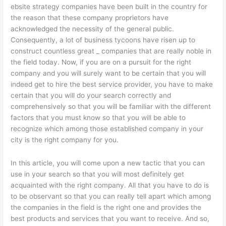
ebsite strategy companies have been built in the country for
the reason that these company proprietors have
acknowledged the necessity of the general public.
Consequently, a lot of business tycoons have risen up to
construct countless great _ companies that are really noble in
the field today. Now, if you are on a pursuit for the right
company and you will surely want to be certain that you will
indeed get to hire the best service provider, you have to make
certain that you will do your search correctly and
comprehensively so that you will be familiar with the different
factors that you must know so that you will be able to
recognize which among those established company in your
city is the right company for you.
In this article, you will come upon a new tactic that you can
use in your search so that you will most definitely get
acquainted with the right company. All that you have to do is
to be observant so that you can really tell apart which among
the companies in the field is the right one and provides the
best products and services that you want to receive. And so,