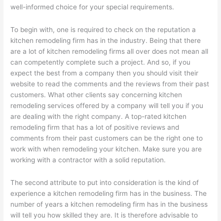
well-informed choice for your special requirements.
To begin with, one is required to check on the reputation a
kitchen remodeling firm has in the industry. Being that there
are a lot of kitchen remodeling firms all over does not mean all
can competently complete such a project. And so, if you
expect the best from a company then you should visit their
website to read the comments and the reviews from their past
customers. What other clients say concerning kitchen
remodeling services offered by a company will tell you if you
are dealing with the right company. A top-rated kitchen
remodeling firm that has a lot of positive reviews and
comments from their past customers can be the right one to
work with when remodeling your kitchen. Make sure you are
working with a contractor with a solid reputation.
The second attribute to put into consideration is the kind of
experience a kitchen remodeling firm has in the business. The
number of years a kitchen remodeling firm has in the business
will tell you how skilled they are. It is therefore advisable to