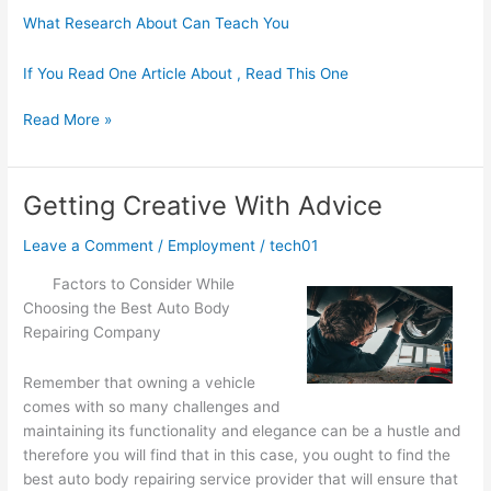
What Research About Can Teach You
If You Read One Article About , Read This One
The
Read More »
Ultimate
Guide
to
Getting Creative With Advice
Leave a Comment
/
Employment
/
tech01
Factors to Consider While
Choosing the Best Auto Body
Repairing Company
Remember that owning a vehicle
comes with so many challenges and
maintaining its functionality and elegance can be a hustle and
therefore you will find that in this case, you ought to find the
best auto body repairing service provider that will ensure that