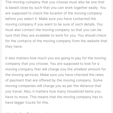
The moving company that you choose must also be one that
is based close by such that you can work together easily. You
are supposed to check the location of the moving company
before you select it. Make sure you have contacted the
moving company if you want to be sure of such details. You
must also contact the moving company so that you can be
sure that they are available to work for you. You should check
for the contacts of the moving company from the website that
they have.
It also matters how much you are going to pay for the moving
company that you choose. You are supposed to look for a
moving company that will charge you the smallest amount for
the moving services. Make sure you have checked the rates
of payment that are offered by the moving company. Some
moving companies will charge you as per the distance that
you travel. Also, it matters how many household items you
have to move. This means that the moving company has to
have bigger trucks for this.