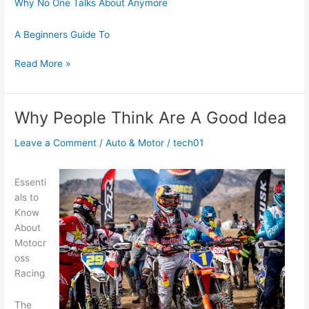
Why No One Talks About Anymore
A Beginners Guide To
5
Read More »
Lessons
Learned:
Why People Think Are A Good Idea
Leave a Comment
/
Auto & Motor
/
tech01
Essenti
als to
Know
About
Motocr
oss
Racing
The