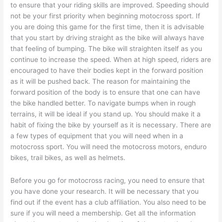
to ensure that your riding skills are improved. Speeding should
not be your first priority when beginning motocross sport. If
you are doing this game for the first time, then it is advisable
that you start by driving straight as the bike will always have
that feeling of bumping. The bike will straighten itself as you
continue to increase the speed. When at high speed, riders are
encouraged to have their bodies kept in the forward position
as it will be pushed back. The reason for maintaining the
forward position of the body is to ensure that one can have
the bike handled better. To navigate bumps when in rough
terrains, it will be ideal if you stand up. You should make it a
habit of fixing the bike by yourself as it is necessary. There are
a few types of equipment that you will need when in a
motocross sport. You will need the motocross motors, enduro
bikes, trail bikes, as well as helmets.
Before you go for motocross racing, you need to ensure that
you have done your research. It will be necessary that you
find out if the event has a club affiliation. You also need to be
sure if you will need a membership. Get all the information