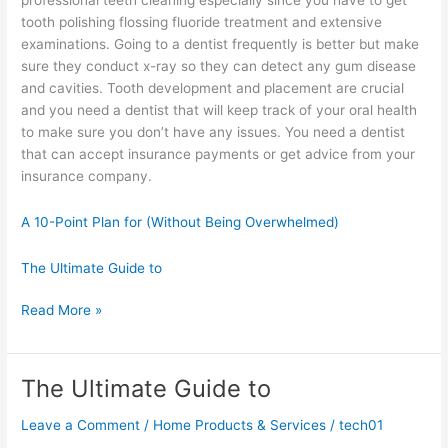
tooth polishing flossing fluoride treatment and extensive
examinations. Going to a dentist frequently is better but make
sure they conduct x-ray so they can detect any gum disease
and cavities. Tooth development and placement are crucial
and you need a dentist that will keep track of your oral health
to make sure you don’t have any issues. You need a dentist
that can accept insurance payments or get advice from your
insurance company.
A 10-Point Plan for (Without Being Overwhelmed)
The Ultimate Guide to
Doing
Read More »
The
Right
Way
The Ultimate Guide to
Leave a Comment
/
Home Products & Services
/
tech01