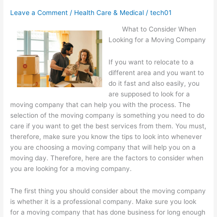
,
Leave a Comment
/
Health Care & Medical
/
tech01
Then
What to Consider When
Read
Looking for a Moving Company
This
If you want to relocate to a
different area and you want to
do it fast and also easily, you
are supposed to look for a
moving company that can help you with the process. The
selection of the moving company is something you need to do
care if you want to get the best services from them. You must,
therefore, make sure you know the tips to look into whenever
you are choosing a moving company that will help you on a
moving day. Therefore, here are the factors to consider when
you are looking for a moving company.
The first thing you should consider about the moving company
is whether it is a professional company. Make sure you look
for a moving company that has done business for long enough