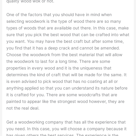
quality wood wok or not.
One of the factors that you should have in mind when
selecting woodwork is the type of wood there are so many
types of woods that are available out there. In this case, make
sure that you pick the best wood that can be crafted into what
you want. You may have the best craft but after some time,
you find that it has a deep crack and cannot be amended.
Choose the woodwork from the best material that will allow
the woodwork to last for a long time. There are some
properties in every wood and it is the uniqueness that
determines the kind of craft that will be made for the same. It
is even advised to pick wood that has no coating at all or
anything applied so that you can understand its nature before
it is crafted for you. There are some woodcrafts that are
painted to appear like the strongest wood however, they are
not the real deal.
Get a woodworking company that has all the experience that
you need. In this case, you will choose a company because it
has given others the best services. The experience is the