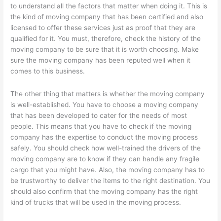
to understand all the factors that matter when doing it. This is
the kind of moving company that has been certified and also
licensed to offer these services just as proof that they are
qualified for it. You must, therefore, check the history of the
moving company to be sure that it is worth choosing. Make
sure the moving company has been reputed well when it
comes to this business.
The other thing that matters is whether the moving company
is well-established. You have to choose a moving company
that has been developed to cater for the needs of most
people. This means that you have to check if the moving
company has the expertise to conduct the moving process
safely. You should check how well-trained the drivers of the
moving company are to know if they can handle any fragile
cargo that you might have. Also, the moving company has to
be trustworthy to deliver the items to the right destination. You
should also confirm that the moving company has the right
kind of trucks that will be used in the moving process.