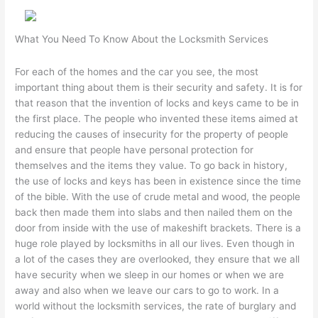
What You Need To Know About the Locksmith Services
For each of the homes and the car you see, the most
important thing about them is their security and safety. It is for
that reason that the invention of locks and keys came to be in
the first place. The people who invented these items aimed at
reducing the causes of insecurity for the property of people
and ensure that people have personal protection for
themselves and the items they value. To go back in history,
the use of locks and keys has been in existence since the time
of the bible. With the use of crude metal and wood, the people
back then made them into slabs and then nailed them on the
door from inside with the use of makeshift brackets. There is a
huge role played by locksmiths in all our lives. Even though in
a lot of the cases they are overlooked, they ensure that we all
have security when we sleep in our homes or when we are
away and also when we leave our cars to go to work. In a
world without the locksmith services, the rate of burglary and