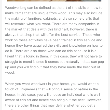
Woodworking can be defined as the art of the skills on how to
make items that are unique from wood. This may also include
the making of furniture, cabinets, and also some crafts that
will resemble what you want. There are many companies in
the market that deals with this kind f art, however, there is
always that shop that will offer the best service. Those who
work on these activities have been trained in this service and
hence they have acquired the skills and knowledge on how to
do it. There are also those who can do this because it is a
talent that is found in them. in this case, they will not have to
struggle to mend it since it comes out naturally. Ideas can pop
up and you will find out that they have made the best out of
wood.
When you want woodwork in your home, you would want a
touch of uniqueness that will bring a sense of nature in the
house. In this case, you will choose an individual who is well
aware of this art and hence can bring out the best. However,
there are other things that may define whether you get a