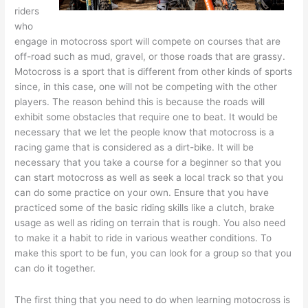
riders
who
engage in motocross sport will compete on courses that are
off-road such as mud, gravel, or those roads that are grassy.
Motocross is a sport that is different from other kinds of sports
since, in this case, one will not be competing with the other
players. The reason behind this is because the roads will
exhibit some obstacles that require one to beat. It would be
necessary that we let the people know that motocross is a
racing game that is considered as a dirt-bike. It will be
necessary that you take a course for a beginner so that you
can start motocross as well as seek a local track so that you
can do some practice on your own. Ensure that you have
practiced some of the basic riding skills like a clutch, brake
usage as well as riding on terrain that is rough. You also need
to make it a habit to ride in various weather conditions. To
make this sport to be fun, you can look for a group so that you
can do it together.
The first thing that you need to do when learning motocross is