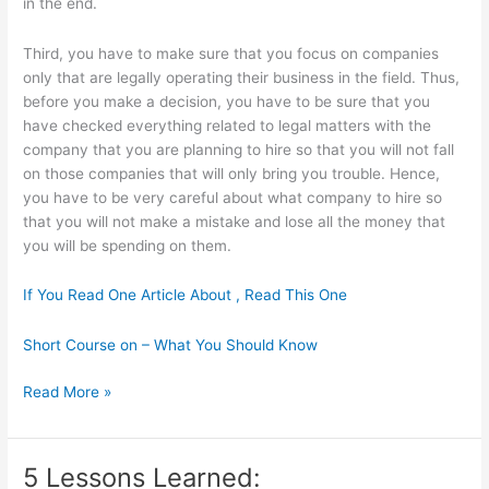
in the end.
Third, you have to make sure that you focus on companies
only that are legally operating their business in the field. Thus,
before you make a decision, you have to be sure that you
have checked everything related to legal matters with the
company that you are planning to hire so that you will not fall
on those companies that will only bring you trouble. Hence,
you have to be very careful about what company to hire so
that you will not make a mistake and lose all the money that
you will be spending on them.
If You Read One Article About , Read This One
Short Course on – What You Should Know
If
Read More »
You
Think
You
5 Lessons Learned:
Understand