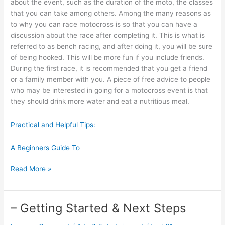
about the event, such as the duration of the moto, the classes
that you can take among others. Among the many reasons as
to why you can race motocross is so that you can have a
discussion about the race after completing it. This is what is
referred to as bench racing, and after doing it, you will be sure
of being hooked. This will be more fun if you include friends.
During the first race, it is recommended that you get a friend
or a family member with you. A piece of free advice to people
who may be interested in going for a motocross event is that
they should drink more water and eat a nutritious meal.
Practical and Helpful Tips:
A Beginners Guide To
Why
Read More »
People
Think
Are
– Getting Started & Next Steps
A
Good