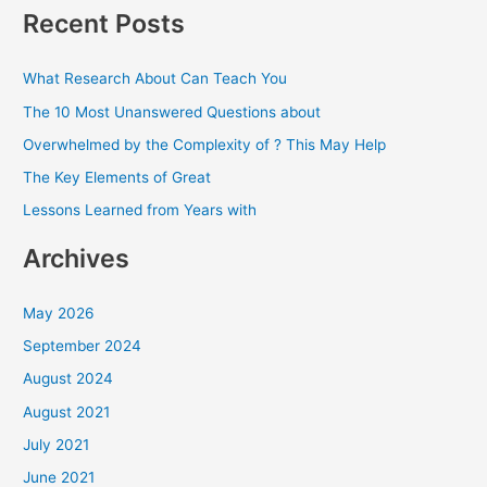
a
Recent Posts
r
c
What Research About Can Teach You
h
The 10 Most Unanswered Questions about
f
Overwhelmed by the Complexity of ? This May Help
o
The Key Elements of Great
r
Lessons Learned from Years with
:
Archives
May 2026
September 2024
August 2024
August 2021
July 2021
June 2021