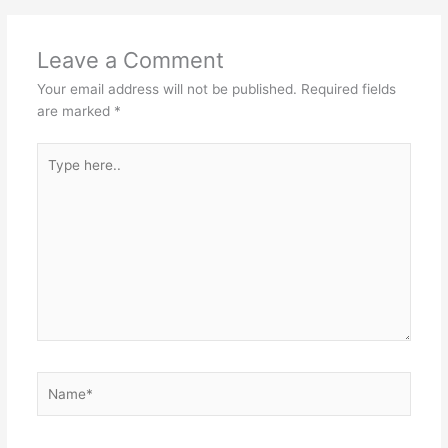
Leave a Comment
Your email address will not be published.
Required fields
are marked
*
Type
here..
Name*