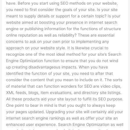
have. Before you start using SEO methods on your website,
you need to first consider the goals of your site. Is your site
meant to supply details or support for a certain topic? Is your
website aimed at boosting your presence in internet search
engine or publishing information for the functions of structure
online reputation as well as reliability? These are essential
concerns to ask on your own prior to implementing any
approach on your website style. It is likewise crucial to
recognize one of the most ideal method for your site’s Search
Engine Optimization function to ensure that you do not wind
up creating disadvantageous impacts. When you have
identified the function of your site, you need to after that
consider the content that you mean to include on it. The sorts
of material that can function wonders for SEO are video clips,
XML feeds, blogs, item evaluations, and directory site listings.
All these products aid your site layout to fulfill its SEO purpose.
One point to bear in mind is that you ought to always keep
your pages updated. Upgrading your site will certainly aid your
internet search engine rankings as well as offer your site an
enhanced user experience. Search Engine Optimization as well