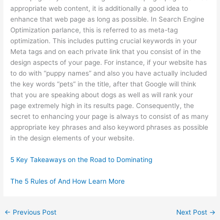
appropriate web content, it is additionally a good idea to
enhance that web page as long as possible. In Search Engine
Optimization parlance, this is referred to as meta-tag
optimization. This includes putting crucial keywords in your
Meta tags and on each private link that you consist of in the
design aspects of your page. For instance, if your website has
to do with “puppy names” and also you have actually included
the key words “pets” in the title, after that Google will think
that you are speaking about dogs as well as will rank your
page extremely high in its results page. Consequently, the
secret to enhancing your page is always to consist of as many
appropriate key phrases and also keyword phrases as possible
in the design elements of your website.
5 Key Takeaways on the Road to Dominating
The 5 Rules of And How Learn More
←
Previous Post
Next Post
→