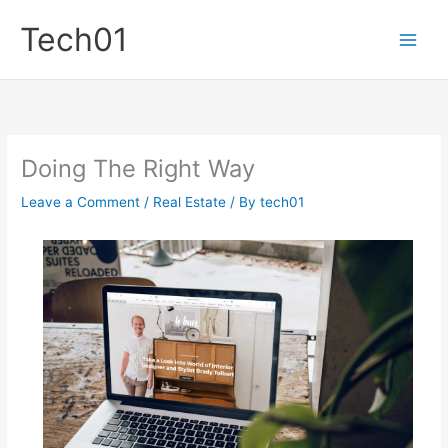
Skip
Tech01
to
content
Doing The Right Way
Leave a Comment
/
Real Estate
/ By
tech01