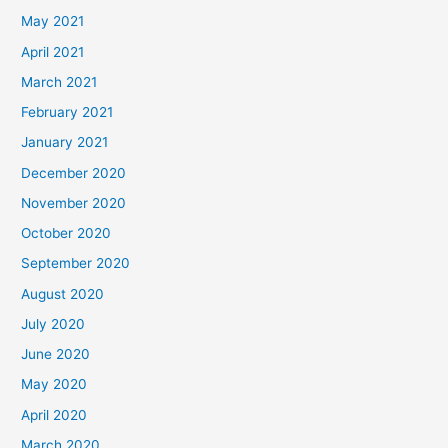
May 2021
April 2021
March 2021
February 2021
January 2021
December 2020
November 2020
October 2020
September 2020
August 2020
July 2020
June 2020
May 2020
April 2020
March 2020