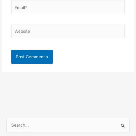
Email*
Website
S
e