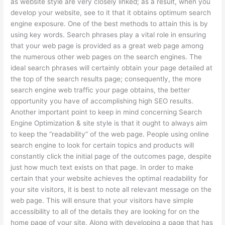
as website style are very closely linked; as a result, when you
develop your website, see to it that it obtains optimum search
engine exposure. One of the best methods to attain this is by
using key words. Search phrases play a vital role in ensuring
that your web page is provided as a great web page among
the numerous other web pages on the search engines. The
ideal search phrases will certainly obtain your page detailed at
the top of the search results page; consequently, the more
search engine web traffic your page obtains, the better
opportunity you have of accomplishing high SEO results.
Another important point to keep in mind concerning Search
Engine Optimization & site style is that it ought to always aim
to keep the “readability” of the web page. People using online
search engine to look for certain topics and products will
constantly click the initial page of the outcomes page, despite
just how much text exists on that page. In order to make
certain that your website achieves the optimal readability for
your site visitors, it is best to note all relevant message on the
web page. This will ensure that your visitors have simple
accessibility to all of the details they are looking for on the
home page of your site. Along with developing a page that has