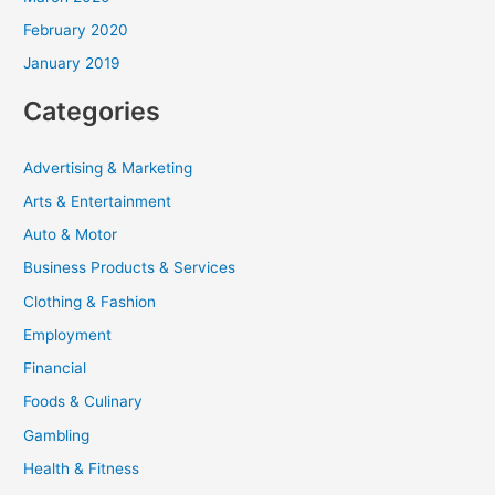
February 2020
January 2019
Categories
Advertising & Marketing
Arts & Entertainment
Auto & Motor
Business Products & Services
Clothing & Fashion
Employment
Financial
Foods & Culinary
Gambling
Health & Fitness