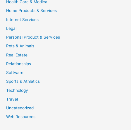
Health Care & Medical
Home Products & Services
Internet Services
Legal
Personal Product & Services
Pets & Animals
Real Estate
Relationships
Software
Sports & Athletics
Technology
Travel
Uncategorized
Web Resources