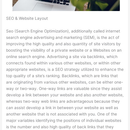
SEO & Website Layout
Seo (Search Engine Optimization), additionally called internet
search engine advertising and marketing (SEM), is the act of
improving the high quality and also quantity of site visitors by
boosting the visibility of a private website or a Websites on an
online search engine. Advertising a site via backlinks, which
connects found within various other websites, or within other
appropriate websites, is a SEO strategy utilized to enhance the
top quality of a site’s ranking. Backlinks, which are links that
are originating from various other websites, can be either one-
way or two-way. One-way links are valuable since they assist
develop a link between your website and also another website,
whereas two-way web links are advantageous because they
can assist develop a link in between your website as well as
another website that is not associated with you. One of the
major variables identifying the positions of individual websites
is the number and also high quality of back links that they