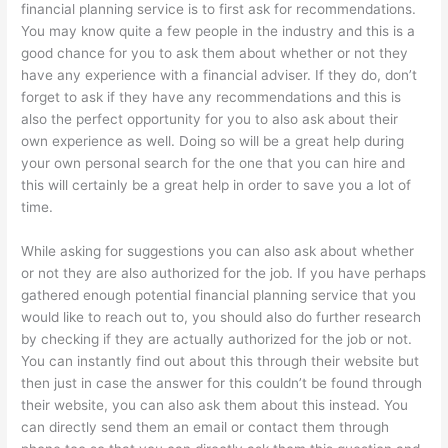
financial planning service is to first ask for recommendations.
You may know quite a few people in the industry and this is a
good chance for you to ask them about whether or not they
have any experience with a financial adviser. If they do, don’t
forget to ask if they have any recommendations and this is
also the perfect opportunity for you to also ask about their
own experience as well. Doing so will be a great help during
your own personal search for the one that you can hire and
this will certainly be a great help in order to save you a lot of
time.
While asking for suggestions you can also ask about whether
or not they are also authorized for the job. If you have perhaps
gathered enough potential financial planning service that you
would like to reach out to, you should also do further research
by checking if they are actually authorized for the job or not.
You can instantly find out about this through their website but
then just in case the answer for this couldn’t be found through
their website, you can also ask them about this instead. You
can directly send them an email or contact them through