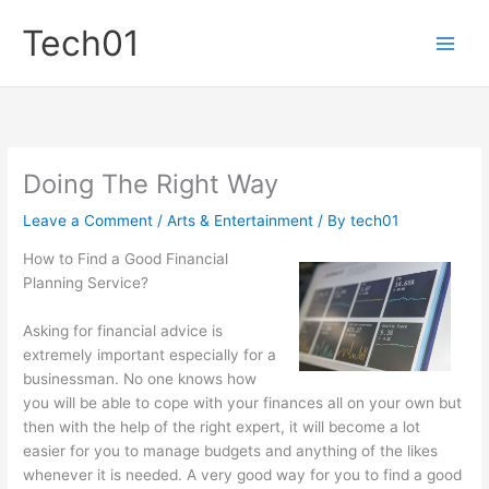
Skip
Tech01
to
content
Doing The Right Way
Leave a Comment
/
Arts & Entertainment
/ By
tech01
How to Find a Good Financial
Planning Service?
Asking for financial advice is
extremely important especially for a
businessman. No one knows how
you will be able to cope with your finances all on your own but
then with the help of the right expert, it will become a lot
easier for you to manage budgets and anything of the likes
whenever it is needed. A very good way for you to find a good