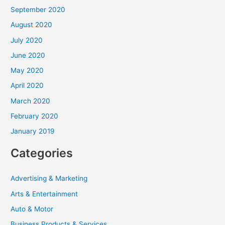
September 2020
August 2020
July 2020
June 2020
May 2020
April 2020
March 2020
February 2020
January 2019
Categories
Advertising & Marketing
Arts & Entertainment
Auto & Motor
Business Products & Services