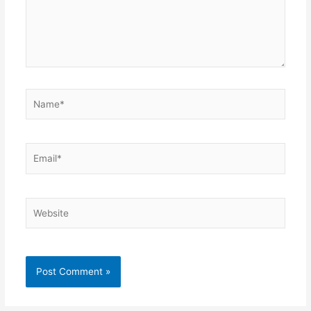
Name*
Email*
Website