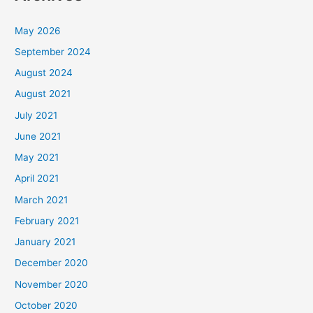
May 2026
September 2024
August 2024
August 2021
July 2021
June 2021
May 2021
April 2021
March 2021
February 2021
January 2021
December 2020
November 2020
October 2020