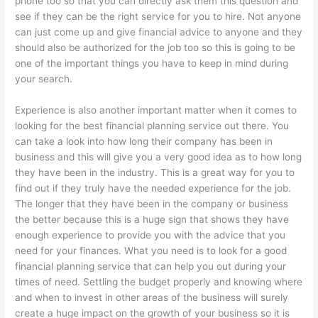
phone too so that you can directly ask them this question and
see if they can be the right service for you to hire. Not anyone
can just come up and give financial advice to anyone and they
should also be authorized for the job too so this is going to be
one of the important things you have to keep in mind during
your search.
Experience is also another important matter when it comes to
looking for the best financial planning service out there. You
can take a look into how long their company has been in
business and this will give you a very good idea as to how long
they have been in the industry. This is a great way for you to
find out if they truly have the needed experience for the job.
The longer that they have been in the company or business
the better because this is a huge sign that shows they have
enough experience to provide you with the advice that you
need for your finances. What you need is to look for a good
financial planning service that can help you out during your
times of need. Settling the budget properly and knowing where
and when to invest in other areas of the business will surely
create a huge impact on the growth of your business so it is