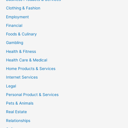
Clothing & Fashion
Employment
Financial
Foods & Culinary
Gambling
Health & Fitness
Health Care & Medical
Home Products & Services
Internet Services
Legal
Personal Product & Services
Pets & Animals
Real Estate
Relationships