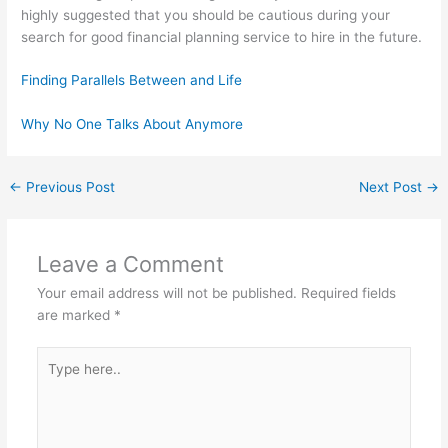
highly suggested that you should be cautious during your
search for good financial planning service to hire in the future.
Finding Parallels Between and Life
Why No One Talks About Anymore
←
Previous Post
Next Post
→
Leave a Comment
Your email address will not be published.
Required fields
are marked
*
Type
here..