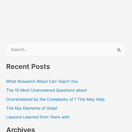
S
e
a
Recent Posts
r
c
What Research About Can Teach You
h
The 10 Most Unanswered Questions about
f
Overwhelmed by the Complexity of ? This May Help
o
The Key Elements of Great
r
Lessons Learned from Years with
:
Archives