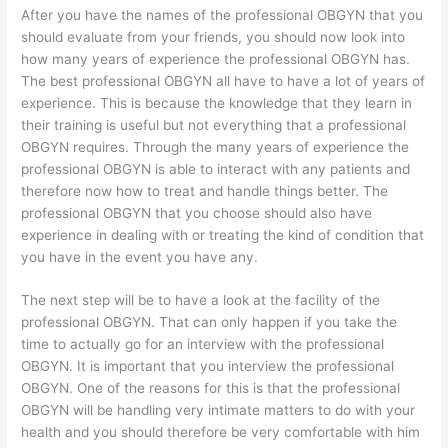
After you have the names of the professional OBGYN that you
should evaluate from your friends, you should now look into
how many years of experience the professional OBGYN has.
The best professional OBGYN all have to have a lot of years of
experience. This is because the knowledge that they learn in
their training is useful but not everything that a professional
OBGYN requires. Through the many years of experience the
professional OBGYN is able to interact with any patients and
therefore now how to treat and handle things better. The
professional OBGYN that you choose should also have
experience in dealing with or treating the kind of condition that
you have in the event you have any.
The next step will be to have a look at the facility of the
professional OBGYN. That can only happen if you take the
time to actually go for an interview with the professional
OBGYN. It is important that you interview the professional
OBGYN. One of the reasons for this is that the professional
OBGYN will be handling very intimate matters to do with your
health and you should therefore be very comfortable with him