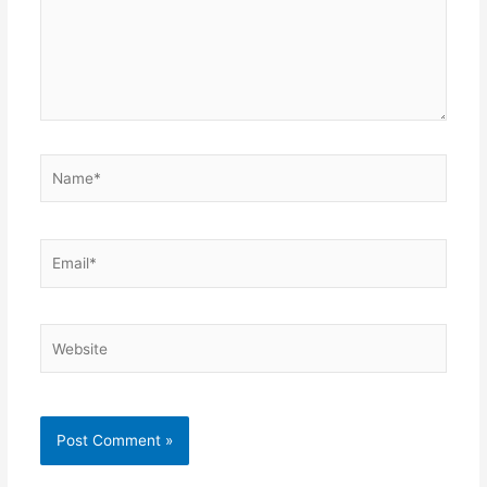
Name*
Email*
Website