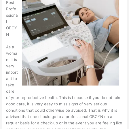
Best
Profe
ssiona
l
OBGY
N
As a
woma
n, it is
very
import
ant to
take
care
of your reproductive health. This is because if you do not take
good care, it is very easy to miss signs of very serious
conditions that could otherwise be avoided. That is why it is
advised that one should go to a professional OBGYN on a
regular basis for a check-up or in the event you are feeling like