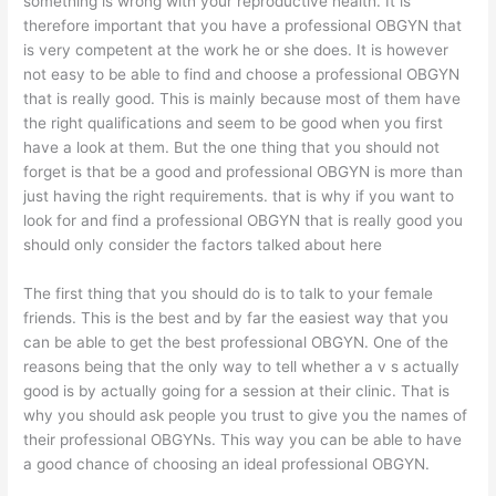
something is wrong with your reproductive health. It is
therefore important that you have a professional OBGYN that
is very competent at the work he or she does. It is however
not easy to be able to find and choose a professional OBGYN
that is really good. This is mainly because most of them have
the right qualifications and seem to be good when you first
have a look at them. But the one thing that you should not
forget is that be a good and professional OBGYN is more than
just having the right requirements. that is why if you want to
look for and find a professional OBGYN that is really good you
should only consider the factors talked about here
The first thing that you should do is to talk to your female
friends. This is the best and by far the easiest way that you
can be able to get the best professional OBGYN. One of the
reasons being that the only way to tell whether a v s actually
good is by actually going for a session at their clinic. That is
why you should ask people you trust to give you the names of
their professional OBGYNs. This way you can be able to have
a good chance of choosing an ideal professional OBGYN.