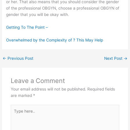
or her. That also means that you should consider the gender
of the professional OBGYN, choose a professional OBGYN of
gender that you will be okay with.
Getting To The Point –
Overwhelmed by the Complexity of ? This May Help
←
Previous Post
Next Post
→
Leave a Comment
Your email address will not be published.
Required fields
are marked
*
Type
here..