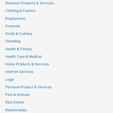
Business Products & Services
Clothing & Fashion
Employment
Financial
Foods & Culinary
Gambling
Health & Fitness
Health Care & Medical
Home Products & Services
Internet Services
Legal
Personal Product & Services
Pets & Animals
Real Estate
Relationships