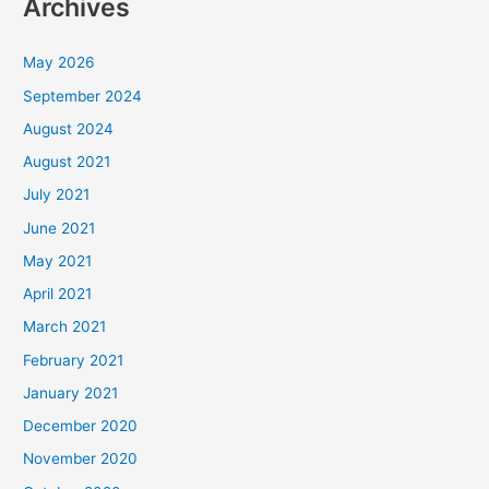
Archives
May 2026
September 2024
August 2024
August 2021
July 2021
June 2021
May 2021
April 2021
March 2021
February 2021
January 2021
December 2020
November 2020