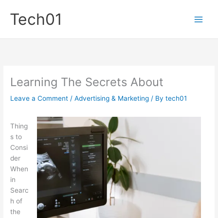
Skip
Tech01
to
content
Learning The Secrets About
Leave a Comment
/
Advertising & Marketing
/ By
tech01
Thing
s to
Consi
der
When
in
Searc
h of
the