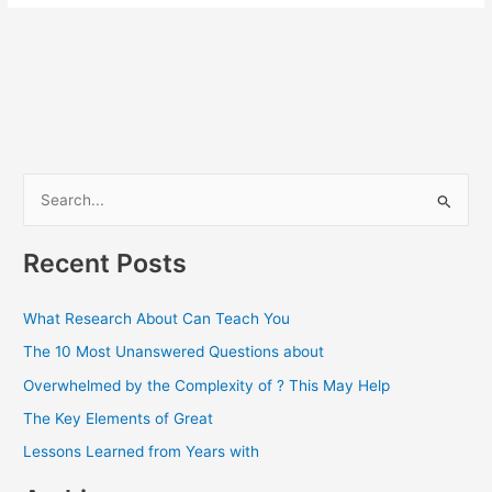
S
e
a
Recent Posts
r
c
What Research About Can Teach You
h
The 10 Most Unanswered Questions about
f
Overwhelmed by the Complexity of ? This May Help
o
The Key Elements of Great
r
Lessons Learned from Years with
: