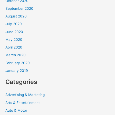
October 2020
September 2020
August 2020
July 2020
June 2020
May 2020
April 2020
March 2020
February 2020
January 2019
Categories
Advertising & Marketing
Arts & Entertainment
Auto & Motor