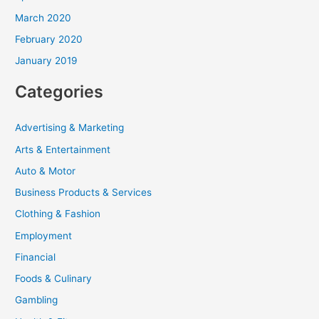
March 2020
February 2020
January 2019
Categories
Advertising & Marketing
Arts & Entertainment
Auto & Motor
Business Products & Services
Clothing & Fashion
Employment
Financial
Foods & Culinary
Gambling