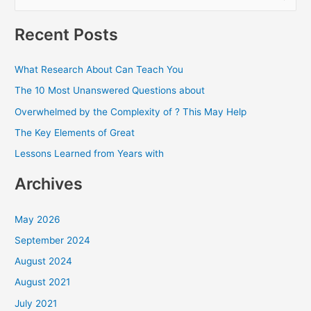
e
a
Recent Posts
r
c
What Research About Can Teach You
h
The 10 Most Unanswered Questions about
f
Overwhelmed by the Complexity of ? This May Help
o
The Key Elements of Great
r
Lessons Learned from Years with
:
Archives
May 2026
September 2024
August 2024
August 2021
July 2021