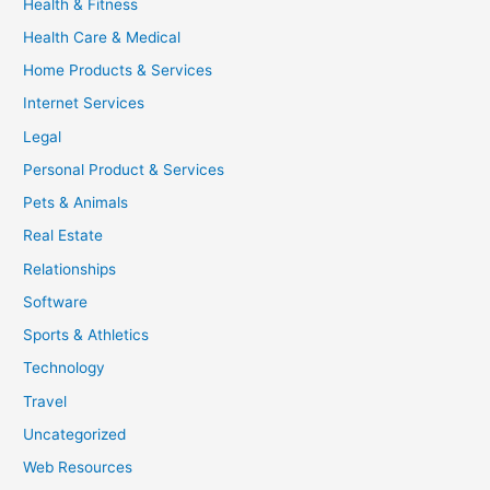
Health & Fitness
Health Care & Medical
Home Products & Services
Internet Services
Legal
Personal Product & Services
Pets & Animals
Real Estate
Relationships
Software
Sports & Athletics
Technology
Travel
Uncategorized
Web Resources