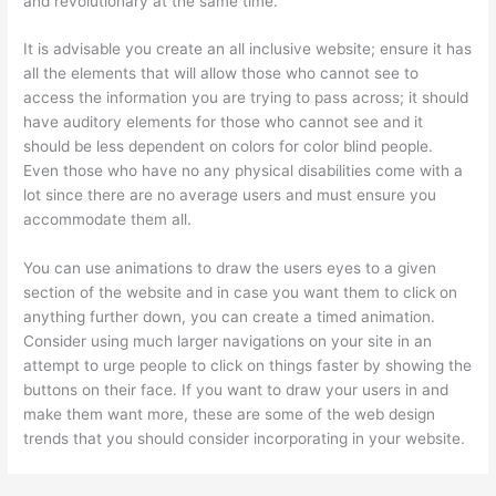
and revolutionary at the same time.
It is advisable you create an all inclusive website; ensure it has
all the elements that will allow those who cannot see to
access the information you are trying to pass across; it should
have auditory elements for those who cannot see and it
should be less dependent on colors for color blind people.
Even those who have no any physical disabilities come with a
lot since there are no average users and must ensure you
accommodate them all.
You can use animations to draw the users eyes to a given
section of the website and in case you want them to click on
anything further down, you can create a timed animation.
Consider using much larger navigations on your site in an
attempt to urge people to click on things faster by showing the
buttons on their face. If you want to draw your users in and
make them want more, these are some of the web design
trends that you should consider incorporating in your website.