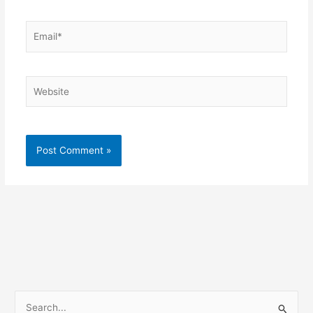
Email*
Website
S