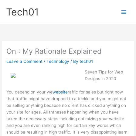
Skip
Tech01
to
content
On : My Rationale Explained
Leave a Comment
/
Technology
/ By
tech01
Seven Tips for Web
Designs in 2020
You depend on your we
website
raffic for sales but right now
that traffic might have dropped to a trickle and you might not
be selling anything because no client has clicked anything on
your site for ages. All ththeses happening when you have
taken the necessary steps including optimizing your website
and you are even ranking high for certain key words which
should be resulting in high traffic. It is very disappointing learn