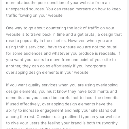
more ababouthe poor condition of your website from an
unexpected sources. You can reread moreere on how to keep
traffic flowing on your website.
One way to go about countering the lack of traffic on your
website is to travel back in time and a get brutal, a design that
rose to popularity in the nineties. However, when you are
using ththis serviceou have to ensure you are not too brutal
for some audiences and whatever you produce is readable. If
you want your users to move from one point of your site to
another, they can do so effortlessly if you incorporate
overlapping design elements in your website.
If you want quality services when you are using overlapping
design elements, you must know they have both merits and
demerits and you should be careful not to incur the demerits.
If used effectively, overlapping design elements have the
ability to increase engagement and help your site stand out
among the rest. Consider using outlined type on your website
to give your users the feeling your brand is both trustworthy