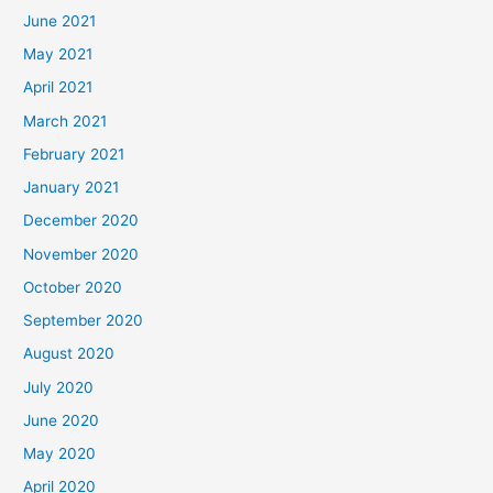
June 2021
May 2021
April 2021
March 2021
February 2021
January 2021
December 2020
November 2020
October 2020
September 2020
August 2020
July 2020
June 2020
May 2020
April 2020