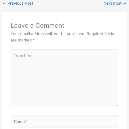
←
Previous Post
Next Post
→
Leave a Comment
Your email address will not be published.
Required fields
are marked
*
Type
here..
Name*