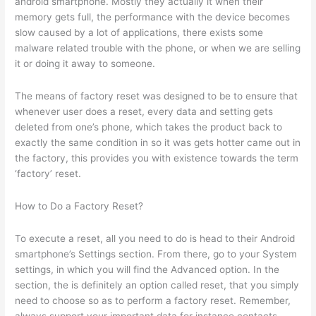
android smartphone. Mostly they actually it when their
memory gets full, the performance with the device becomes
slow caused by a lot of applications, there exists some
malware related trouble with the phone, or when we are selling
it or doing it away to someone.
The means of factory reset was designed to be to ensure that
whenever user does a reset, every data and setting gets
deleted from one’s phone, which takes the product back to
exactly the same condition in so it was gets hotter came out in
the factory, this provides you with existence towards the term
‘factory’ reset.
How to Do a Factory Reset?
To execute a reset, all you need to do is head to their Android
smartphone’s Settings section. From there, go to your System
settings, in which you will find the Advanced option. In the
section, the is definitely an option called reset, that you simply
need to choose so as to perform a factory reset. Remember,
always support your important data for instance contacts,