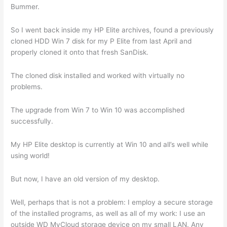
Bummer.
So I went back inside my HP Elite archives, found a previously
cloned HDD Win 7 disk for my P Elite from last April and
properly cloned it onto that fresh SanDisk.
The cloned disk installed and worked with virtually no
problems.
The upgrade from Win 7 to Win 10 was accomplished
successfully.
My HP Elite desktop is currently at Win 10 and all’s well while
using world!
But now, I have an old version of my desktop.
Well, perhaps that is not a problem: I employ a secure storage
of the installed programs, as well as all of my work: I use an
outside WD MyCloud storage device on my small LAN. Any