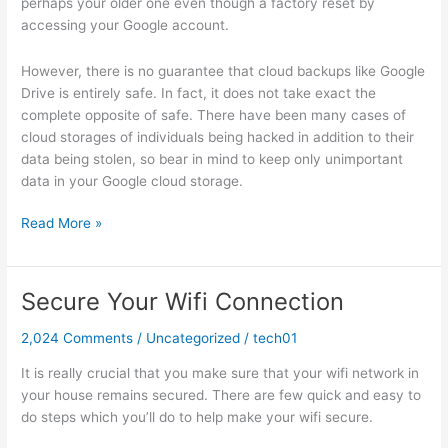
perhaps your older one even though a factory reset by
accessing your Google account.
However, there is no guarantee that cloud backups like Google
Drive is entirely safe. In fact, it does not take exact the
complete opposite of safe. There have been many cases of
cloud storages of individuals being hacked in addition to their
data being stolen, so bear in mind to keep only unimportant
data in your Google cloud storage.
Recover
Read More »
Android
Data
After
Secure Your Wifi Connection
Factory
Reset
2,024 Comments
/
Uncategorized
/
tech01
It is really crucial that you make sure that your wifi network in
your house remains secured. There are few quick and easy to
do steps which you’ll do to help make your wifi secure.