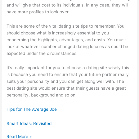
and will give that cost to its individuals. In any case, they will
have more profiles to look over.
This are some of the vital dating site tips to remember. You
should choose what is increasingly essential to you
concerning the highlights, advantages, and costs. You must
look at whatever number changed dating locales as could be
expected under the circumstances.
It’s really important for you to choose a dating site wisely this
is because you need to ensure that your future partner really
suits your personality and you can get along well with. The
best dating site would ensure that their guests have a great
personality, background and so on.
Tips for The Average Joe
Smart Ideas: Revisited
Case
Read More »