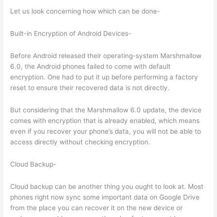
Let us look concerning how which can be done-
Built-in Encryption of Android Devices-
Before Android released their operating-system Marshmallow
6.0, the Android phones failed to come with default
encryption. One had to put it up before performing a factory
reset to ensure their recovered data is not directly.
But considering that the Marshmallow 6.0 update, the device
comes with encryption that is already enabled, which means
even if you recover your phone’s data, you will not be able to
access directly without checking encryption.
Cloud Backup-
Cloud backup can be another thing you ought to look at. Most
phones right now sync some important data on Google Drive
from the place you can recover it on the new device or