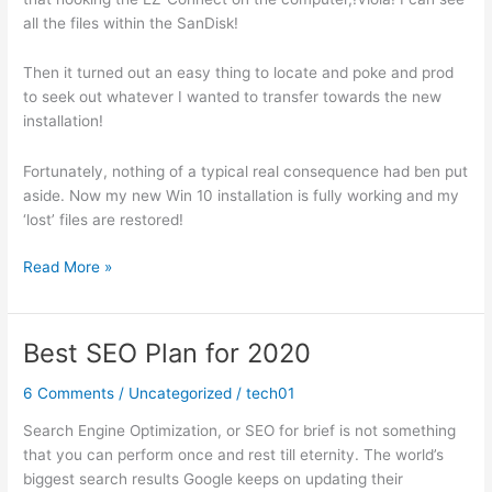
all the files within the SanDisk!
Then it turned out an easy thing to locate and poke and prod
to seek out whatever I wanted to transfer towards the new
installation!
Fortunately, nothing of a typical real consequence had ben put
aside. Now my new Win 10 installation is fully working and my
‘lost’ files are restored!
Upgrading
Read More »
to
Windows
10?
Best SEO Plan for 2020
6 Comments
/
Uncategorized
/
tech01
Search Engine Optimization, or SEO for brief is not something
that you can perform once and rest till eternity. The world’s
biggest search results Google keeps on updating their