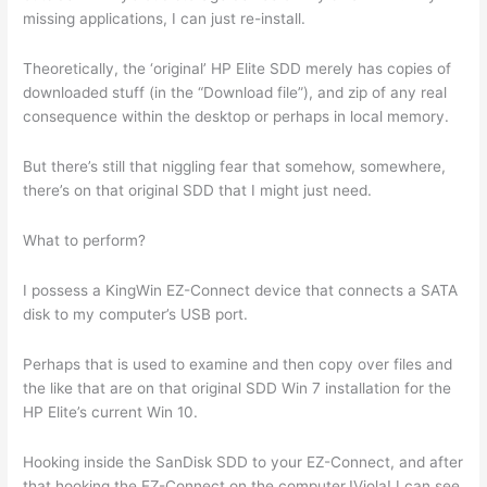
missing applications, I can just re-install.
Theoretically, the ‘original’ HP Elite SDD merely has copies of
downloaded stuff (in the “Download file”), and zip of any real
consequence within the desktop or perhaps in local memory.
But there’s still that niggling fear that somehow, somewhere,
there’s on that original SDD that I might just need.
What to perform?
I possess a KingWin EZ-Connect device that connects a SATA
disk to my computer’s USB port.
Perhaps that is used to examine and then copy over files and
the like that are on that original SDD Win 7 installation for the
HP Elite’s current Win 10.
Hooking inside the SanDisk SDD to your EZ-Connect, and after
that hooking the EZ-Connect on the computer,!Viola! I can see