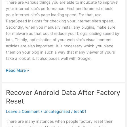
There are various things you are able to inculcate to improve
your internet site’s performance. First and foremost check
your internet site’s page loading speed. For that, use
PageSpeed Insights for checking your internet site’s speed.
Secondly, when you manually install any plugins, make sure
for malware as that could reduce your blog’s loading speed by
lots. Thirdly, optimisation of your web site’s visual content
articles are also important. It is necessary which you place
them on your blog in such a way that many viewer of yours
take a look at it. It also bodes well with Google.
Best
Read More »
SEO
Plan
for
Recover Android Data After Factory
2020
Reset
Leave a Comment
/
Uncategorized
/
tech01
There are many instances when people factory reset their