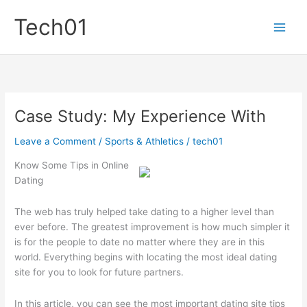
Skip
Tech01
to
content
Case Study: My Experience With
Leave a Comment
/
Sports & Athletics
/
tech01
Know Some Tips in Online
Dating
The web has truly helped take dating to a higher level than
ever before. The greatest improvement is how much simpler it
is for the people to date no matter where they are in this
world. Everything begins with locating the most ideal dating
site for you to look for future partners.
In this article, you can see the most important dating site tips