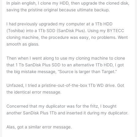
In plain english, I clone my HDD, then upgrade the cloned disk,
saving the pristine original because ultimate backup.
I had previously upgraded my computer at a 1Tb HDD
(Toshiba) into a 1Tb SDD (SanDisk Plus). Using my BYTECC
cloning machine, the procedure was easy, no problems. Went
smooth as glass.
Then when I went along to use my cloning machine to clone
that 1 Tb SanDisk Plus SDD to an alternative 1Tb HDD, I got
the big mistake message, “Source is larger than Target.”
Unfazed, I tried a pristine-out-of-the-box 1Tb WD drive. Got
the identical error message.
Concerned that my duplicator was for the fritz, I bought
another SanDisk Plus 1Tb and inserted it during my duplicator.
Alas, got a similar error message.