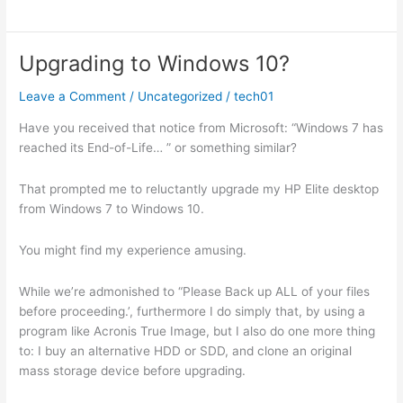
Study:
My
Experience
Upgrading to Windows 10?
With
Leave a Comment
/
Uncategorized
/
tech01
Have you received that notice from Microsoft: “Windows 7 has
reached its End-of-Life… ” or something similar?
That prompted me to reluctantly upgrade my HP Elite desktop
from Windows 7 to Windows 10.
You might find my experience amusing.
While we’re admonished to “Please Back up ALL of your files
before proceeding.’, furthermore I do simply that, by using a
program like Acronis True Image, but I also do one more thing
to: I buy an alternative HDD or SDD, and clone an original
mass storage device before upgrading.