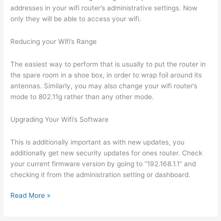
addresses in your wifi router’s administrative settings. Now
only they will be able to access your wifi.
Reducing your Wifi’s Range
The easiest way to perform that is usually to put the router in
the spare room in a shoe box, in order to wrap foil around its
antennas. Similarly, you may also change your wifi router’s
mode to 802.11g rather than any other mode.
Upgrading Your Wifi’s Software
This is additionally important as with new updates, you
additionally get new security updates for ones router. Check
your current firmware version by going to “192.168.1.1” and
checking it from the administration setting or dashboard.
Secure
Read More »
Your
Wifi