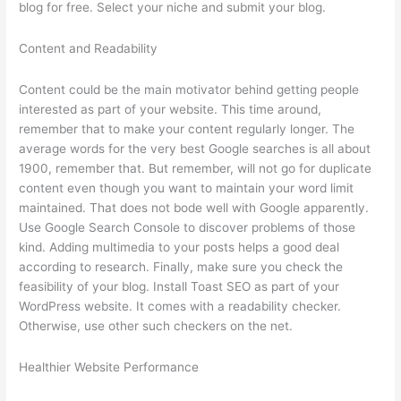
blog for free. Select your niche and submit your blog.
Content and Readability
Content could be the main motivator behind getting people
interested as part of your website. This time around,
remember that to make your content regularly longer. The
average words for the very best Google searches is all about
1900, remember that. But remember, will not go for duplicate
content even though you want to maintain your word limit
maintained. That does not bode well with Google apparently.
Use Google Search Console to discover problems of those
kind. Adding multimedia to your posts helps a good deal
according to research. Finally, make sure you check the
feasibility of your blog. Install Toast SEO as part of your
WordPress website. It comes with a readability checker.
Otherwise, use other such checkers on the net.
Healthier Website Performance