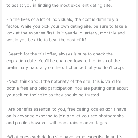
to assist you in finding the most excellent dating site.
-In the lives of a lot of individuals, the cost is definitely a
factor. While you pick your own dating site, be sure to take a
look at the expense first. Is it yearly, quarterly, monthly and
would you be able to bear the cost of it?
-Search for the trial offer, always is sure to check the
expiration date. You’ll be charged toward the finish of the
preliminary naturally on the off chance that you don’t drop.
-Next, think about the notoriety of the site, this is valid for
both a free and paid participation. You are putting data about
yourself on their site so they should be trusted.
-Are benefits essential to you, free dating locales don’t have
an in advance expense to join and let you see photographs
and profiles however with constrained advantages.
-What does each dating site have some expertise in and is