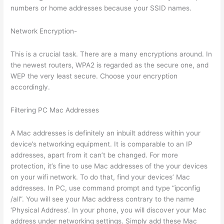
numbers or home addresses because your SSID names.
Network Encryption-
This is a crucial task. There are a many encryptions around. In
the newest routers, WPA2 is regarded as the secure one, and
WEP the very least secure. Choose your encryption
accordingly.
Filtering PC Mac Addresses
A Mac addresses is definitely an inbuilt address within your
device’s networking equipment. It is comparable to an IP
addresses, apart from it can’t be changed. For more
protection, it’s fine to use Mac addresses of the your devices
on your wifi network. To do that, find your devices’ Mac
addresses. In PC, use command prompt and type “ipconfig
/all”. You will see your Mac address contrary to the name
‘Physical Address’. In your phone, you will discover your Mac
address under networking settings. Simply add these Mac