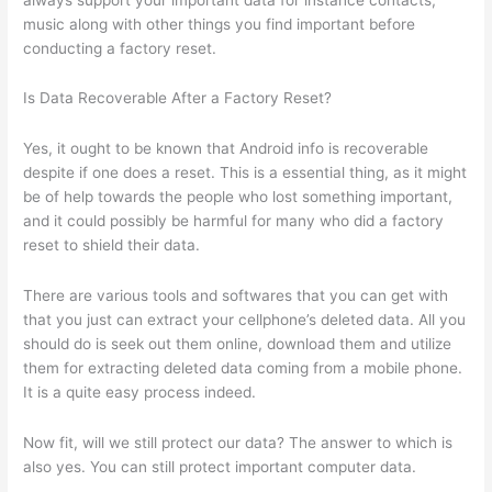
music along with other things you find important before
conducting a factory reset.
Is Data Recoverable After a Factory Reset?
Yes, it ought to be known that Android info is recoverable
despite if one does a reset. This is a essential thing, as it might
be of help towards the people who lost something important,
and it could possibly be harmful for many who did a factory
reset to shield their data.
There are various tools and softwares that you can get with
that you just can extract your cellphone’s deleted data. All you
should do is seek out them online, download them and utilize
them for extracting deleted data coming from a mobile phone.
It is a quite easy process indeed.
Now fit, will we still protect our data? The answer to which is
also yes. You can still protect important computer data.