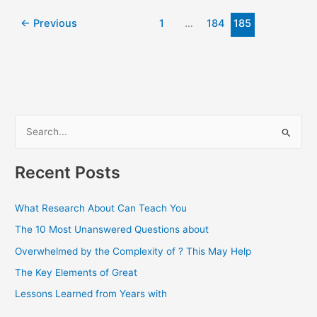
Connection
←
Previous
1
…
184
185
S
e
a
Recent Posts
r
c
What Research About Can Teach You
h
The 10 Most Unanswered Questions about
f
Overwhelmed by the Complexity of ? This May Help
o
The Key Elements of Great
r
Lessons Learned from Years with
: