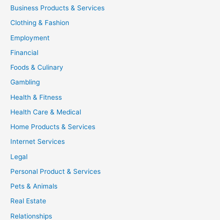
Business Products & Services
Clothing & Fashion
Employment
Financial
Foods & Culinary
Gambling
Health & Fitness
Health Care & Medical
Home Products & Services
Internet Services
Legal
Personal Product & Services
Pets & Animals
Real Estate
Relationships