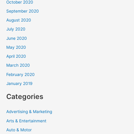
October 2020
September 2020
August 2020
July 2020
June 2020
May 2020
April 2020
March 2020
February 2020
January 2019
Categories
Advertising & Marketing
Arts & Entertainment
Auto & Motor