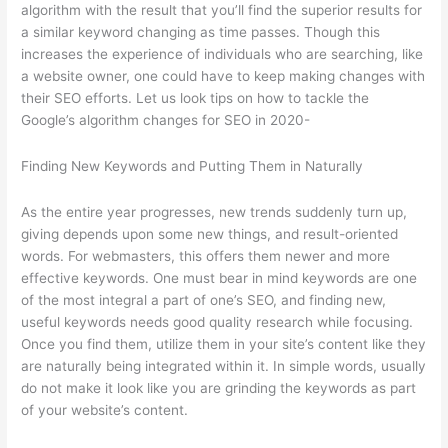
algorithm with the result that you’ll find the superior results for
a similar keyword changing as time passes. Though this
increases the experience of individuals who are searching, like
a website owner, one could have to keep making changes with
their SEO efforts. Let us look tips on how to tackle the
Google’s algorithm changes for SEO in 2020-
Finding New Keywords and Putting Them in Naturally
As the entire year progresses, new trends suddenly turn up,
giving depends upon some new things, and result-oriented
words. For webmasters, this offers them newer and more
effective keywords. One must bear in mind keywords are one
of the most integral a part of one’s SEO, and finding new,
useful keywords needs good quality research while focusing.
Once you find them, utilize them in your site’s content like they
are naturally being integrated within it. In simple words, usually
do not make it look like you are grinding the keywords as part
of your website’s content.