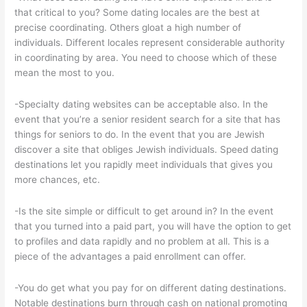
that critical to you? Some dating locales are the best at
precise coordinating. Others gloat a high number of
individuals. Different locales represent considerable authority
in coordinating by area. You need to choose which of these
mean the most to you.
-Specialty dating websites can be acceptable also. In the
event that you’re a senior resident search for a site that has
things for seniors to do. In the event that you are Jewish
discover a site that obliges Jewish individuals. Speed dating
destinations let you rapidly meet individuals that gives you
more chances, etc.
-Is the site simple or difficult to get around in? In the event
that you turned into a paid part, you will have the option to get
to profiles and data rapidly and no problem at all. This is a
piece of the advantages a paid enrollment can offer.
-You do get what you pay for on different dating destinations.
Notable destinations burn through cash on national promoting