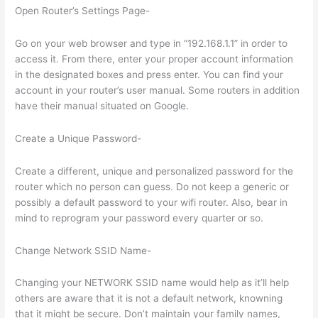
Open Router’s Settings Page-
Go on your web browser and type in “192.168.1.1” in order to
access it. From there, enter your proper account information
in the designated boxes and press enter. You can find your
account in your router’s user manual. Some routers in addition
have their manual situated on Google.
Create a Unique Password-
Create a different, unique and personalized password for the
router which no person can guess. Do not keep a generic or
possibly a default password to your wifi router. Also, bear in
mind to reprogram your password every quarter or so.
Change Network SSID Name-
Changing your NETWORK SSID name would help as it’ll help
others are aware that it is not a default network, knowning
that it might be secure. Don’t maintain your family names,