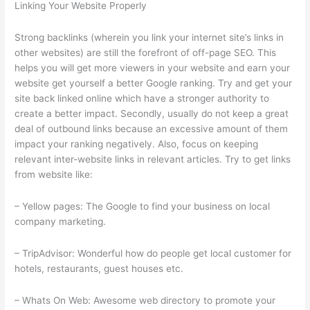
Linking Your Website Properly
Strong backlinks (wherein you link your internet site’s links in
other websites) are still the forefront of off-page SEO. This
helps you will get more viewers in your website and earn your
website get yourself a better Google ranking. Try and get your
site back linked online which have a stronger authority to
create a better impact. Secondly, usually do not keep a great
deal of outbound links because an excessive amount of them
impact your ranking negatively. Also, focus on keeping
relevant inter-website links in relevant articles. Try to get links
from website like:
– Yellow pages: The Google to find your business on local
company marketing.
– TripAdvisor: Wonderful how do people get local customer for
hotels, restaurants, guest houses etc.
– Whats On Web: Awesome web directory to promote your