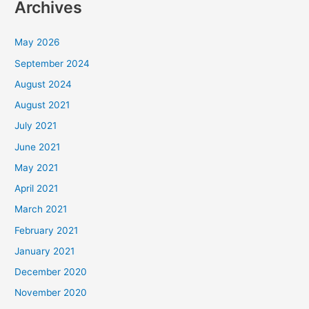
Archives
May 2026
September 2024
August 2024
August 2021
July 2021
June 2021
May 2021
April 2021
March 2021
February 2021
January 2021
December 2020
November 2020