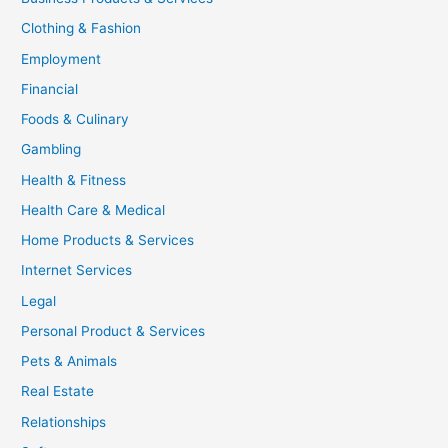
Clothing & Fashion
Employment
Financial
Foods & Culinary
Gambling
Health & Fitness
Health Care & Medical
Home Products & Services
Internet Services
Legal
Personal Product & Services
Pets & Animals
Real Estate
Relationships