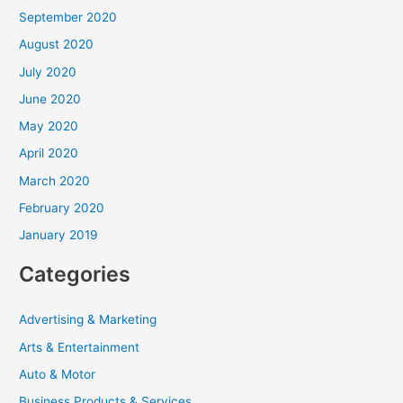
September 2020
August 2020
July 2020
June 2020
May 2020
April 2020
March 2020
February 2020
January 2019
Categories
Advertising & Marketing
Arts & Entertainment
Auto & Motor
Business Products & Services