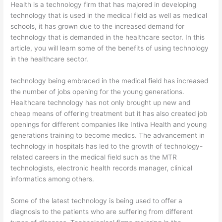
Health is a technology firm that has majored in developing
technology that is used in the medical field as well as medical
schools, it has grown due to the increased demand for
technology that is demanded in the healthcare sector. In this
article, you will learn some of the benefits of using technology
in the healthcare sector.
technology being embraced in the medical field has increased
the number of jobs opening for the young generations.
Healthcare technology has not only brought up new and
cheap means of offering treatment but it has also created job
openings for different companies like Intiva Health and young
generations training to become medics. The advancement in
technology in hospitals has led to the growth of technology-
related careers in the medical field such as the MTR
technologists, electronic health records manager, clinical
informatics among others.
Some of the latest technology is being used to offer a
diagnosis to the patients who are suffering from different