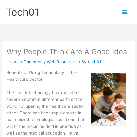
Skip
Tech01
to
content
Why People Think Are A Good Idea
Leave a Comment
/
Web Resources
/ By
tech01
Benefits of Using Technology in The
Healthcare Sector
The use of technology has impacted
several sectors n different parts of the
world not sparing the healthcare sector
either. There has been rapid growth in
customized technological solutions that
will fit the medicine field in practice as
well as the medical education. Intiva