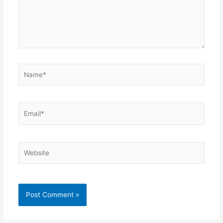
Name*
Email*
Website