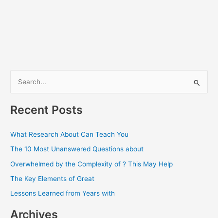
S
e
a
Recent Posts
r
c
What Research About Can Teach You
h
The 10 Most Unanswered Questions about
f
Overwhelmed by the Complexity of ? This May Help
o
The Key Elements of Great
r
Lessons Learned from Years with
:
Archives