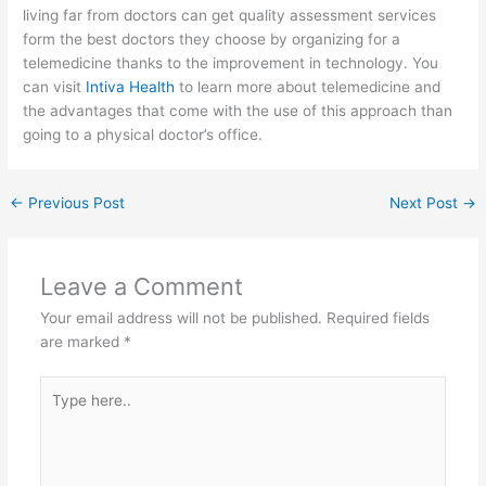
living far from doctors can get quality assessment services
form the best doctors they choose by organizing for a
telemedicine thanks to the improvement in technology. You
can visit
Intiva Health
to learn more about telemedicine and
the advantages that come with the use of this approach than
going to a physical doctor’s office.
←
Previous Post
Next Post
→
Leave a Comment
Your email address will not be published.
Required fields
are marked
*
Type
here..