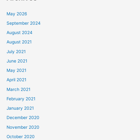
May 2026
September 2024
August 2024
August 2021
July 2021
June 2021
May 2021
April 2021
March 2021
February 2021
January 2021
December 2020
November 2020
October 2020