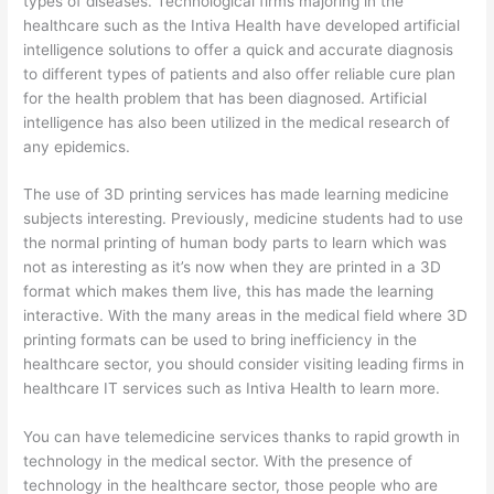
types of diseases. Technological firms majoring in the
healthcare such as the Intiva Health have developed artificial
intelligence solutions to offer a quick and accurate diagnosis
to different types of patients and also offer reliable cure plan
for the health problem that has been diagnosed. Artificial
intelligence has also been utilized in the medical research of
any epidemics.
The use of 3D printing services has made learning medicine
subjects interesting. Previously, medicine students had to use
the normal printing of human body parts to learn which was
not as interesting as it’s now when they are printed in a 3D
format which makes them live, this has made the learning
interactive. With the many areas in the medical field where 3D
printing formats can be used to bring inefficiency in the
healthcare sector, you should consider visiting leading firms in
healthcare IT services such as Intiva Health to learn more.
You can have telemedicine services thanks to rapid growth in
technology in the medical sector. With the presence of
technology in the healthcare sector, those people who are