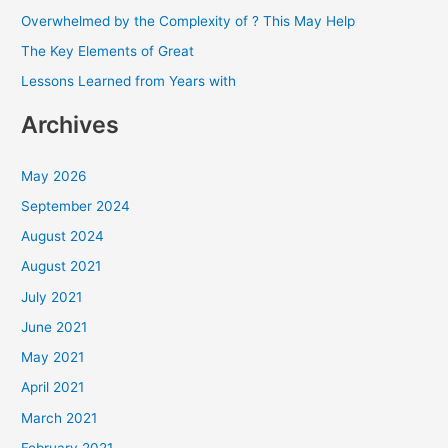
f
Overwhelmed by the Complexity of ? This May Help
o
The Key Elements of Great
r
Lessons Learned from Years with
:
Archives
May 2026
September 2024
August 2024
August 2021
July 2021
June 2021
May 2021
April 2021
March 2021
February 2021