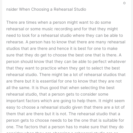
o
nsider When Choosing a Rehearsal Studio
There are times when a person might want to do some
rehearsal or some music recording and for that they might
need to look for a rehearsal studio where they can be able to
rehearse. A person has to know that there are many rehearsal
studios that are there and hence it is best for one to make
sure that they do get to choose the best one that is there. A
person should know that they can be able to perfect whatever
that they want to practice when they get to select the best
rehearsal studio. There might be a lot of rehearsal studios that
are there but it is essential for one to know that they are not
all the same. It is thus good that when selecting the best
rehearsal studio, that a person gets to consider some
important factors which are going to help them. It might seem
easy to choose a rehearsal studio given that there are a lot of
them that are there but it is not. The rehearsal studio that a
person gets to choose needs to be the one that is suitable for
one. The factors that a person has to make sure that they do