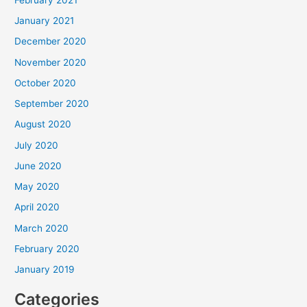
January 2021
December 2020
November 2020
October 2020
September 2020
August 2020
July 2020
June 2020
May 2020
April 2020
March 2020
February 2020
January 2019
Categories