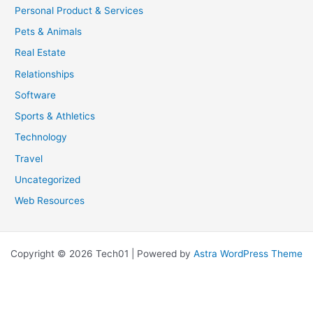
Personal Product & Services
Pets & Animals
Real Estate
Relationships
Software
Sports & Athletics
Technology
Travel
Uncategorized
Web Resources
Copyright © 2026 Tech01 | Powered by
Astra WordPress Theme