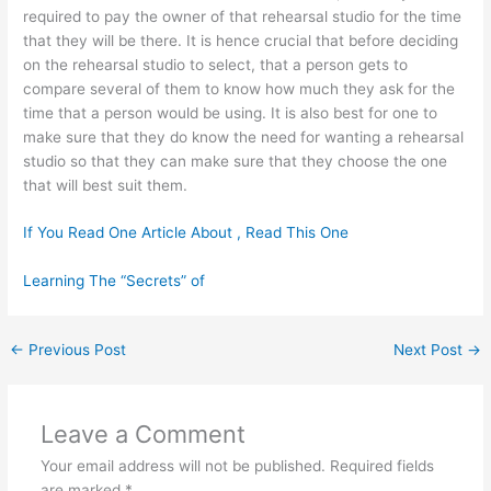
required to pay the owner of that rehearsal studio for the time
that they will be there. It is hence crucial that before deciding
on the rehearsal studio to select, that a person gets to
compare several of them to know how much they ask for the
time that a person would be using. It is also best for one to
make sure that they do know the need for wanting a rehearsal
studio so that they can make sure that they choose the one
that will best suit them.
If You Read One Article About , Read This One
Learning The “Secrets” of
←
Previous Post
Next Post
→
Leave a Comment
Your email address will not be published.
Required fields
are marked
*