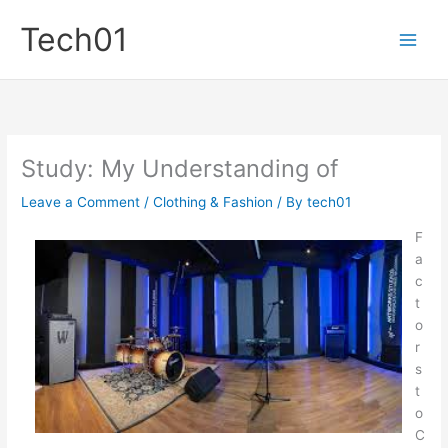
Skip
Tech01
to
content
Study: My Understanding of
Leave a Comment
/
Clothing & Fashion
/ By
tech01
F
a
c
t
o
r
s
t
o
C