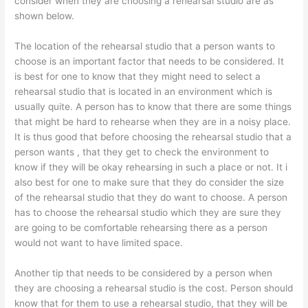
consider when they are choosing a rehearsal studio are as
shown below.
The location of the rehearsal studio that a person wants to
choose is an important factor that needs to be considered. It
is best for one to know that they might need to select a
rehearsal studio that is located in an environment which is
usually quite. A person has to know that there are some things
that might be hard to rehearse when they are in a noisy place.
It is thus good that before choosing the rehearsal studio that a
person wants , that they get to check the environment to
know if they will be okay rehearsing in such a place or not. It i
also best for one to make sure that they do consider the size
of the rehearsal studio that they do want to choose. A person
has to choose the rehearsal studio which they are sure they
are going to be comfortable rehearsing there as a person
would not want to have limited space.
Another tip that needs to be considered by a person when
they are choosing a rehearsal studio is the cost. Person should
know that for them to use a rehearsal studio, that they will be