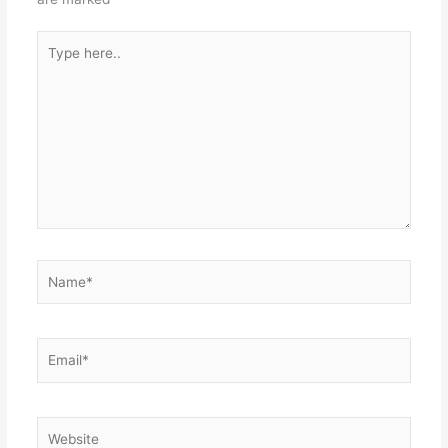
Type
here..
Name*
Email*
Website