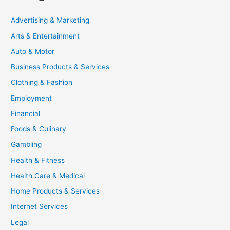
Advertising & Marketing
Arts & Entertainment
Auto & Motor
Business Products & Services
Clothing & Fashion
Employment
Financial
Foods & Culinary
Gambling
Health & Fitness
Health Care & Medical
Home Products & Services
Internet Services
Legal