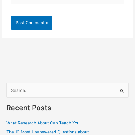
S
e
a
Recent Posts
r
c
What Research About Can Teach You
h
The 10 Most Unanswered Questions about