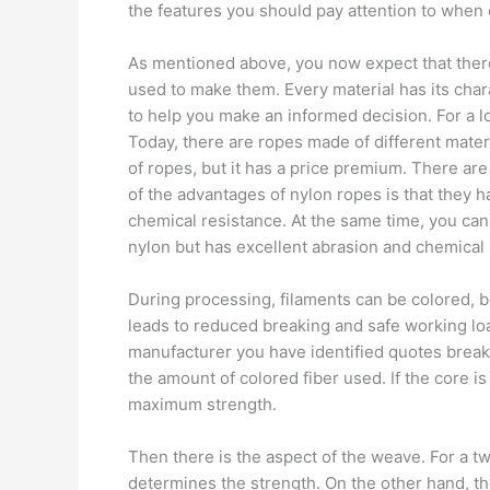
the features you should pay attention to when
As mentioned above, you now expect that there
used to make them. Every material has its cha
to help you make an informed decision. For a l
Today, there are ropes made of different mate
of ropes, but it has a price premium. There are
of the advantages of nylon ropes is that they ha
chemical resistance. At the same time, you can o
nylon but has excellent abrasion and chemical 
During processing, filaments can be colored, but 
leads to reduced breaking and safe working loa
manufacturer you have identified quotes breaki
the amount of colored fiber used. If the core i
maximum strength.
Then there is the aspect of the weave. For a tw
determines the strength. On the other hand, th