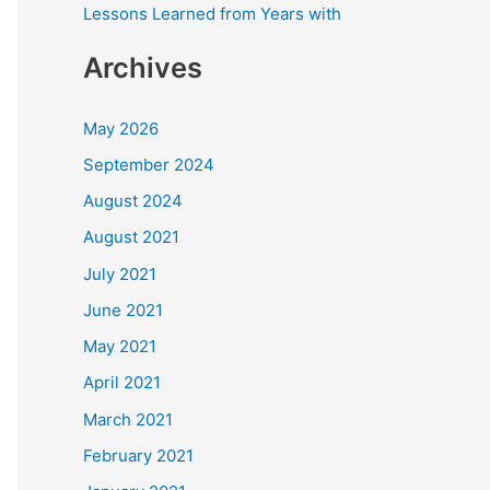
Lessons Learned from Years with
Archives
May 2026
September 2024
August 2024
August 2021
July 2021
June 2021
May 2021
April 2021
March 2021
February 2021