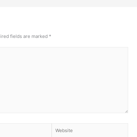
ired fields are marked
*
Website