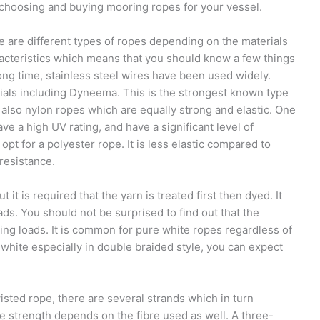
 choosing and buying mooring ropes for your vessel.
 are different types of ropes depending on the materials
racteristics which means that you should know a few things
ong time, stainless steel wires have been used widely.
rials including Dyneema. This is the strongest known type
 also nylon ropes which are equally strong and elastic. One
ve a high UV rating, and have a significant level of
pt for a polyester rope. It is less elastic compared to
resistance.
it is required that the yarn is treated first then dyed. It
ds. You should not be surprised to find out that the
ng loads. It is common for pure white ropes regardless of
s white especially in double braided style, you can expect
isted rope, there are several strands which in turn
e strength depends on the fibre used as well. A three-