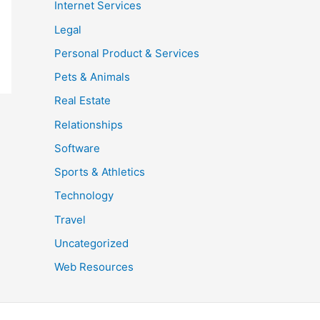
Internet Services
Legal
Personal Product & Services
Pets & Animals
Real Estate
Relationships
Software
Sports & Athletics
Technology
Travel
Uncategorized
Web Resources