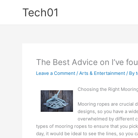
Skip
Tech01
to
content
The Best Advice on I’ve fo
Leave a Comment
/
Arts & Entertainment
/ By
Choosing the Right Moorin
Mooring ropes are crucial d
designs, so you have a wide r
overwhelmed by different ch
types of mooring ropes to ensure that you pick
day, it would be ideal to see the lines, so you