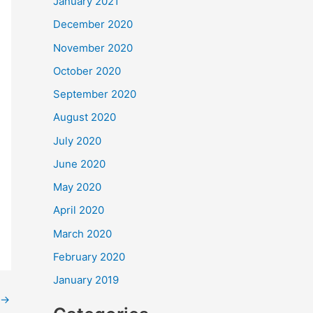
January 2021
December 2020
November 2020
October 2020
September 2020
August 2020
July 2020
June 2020
May 2020
April 2020
March 2020
February 2020
January 2019
→