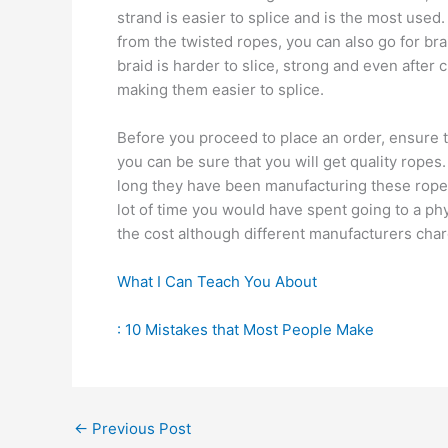
strand is easier to splice and is the most used.
from the twisted ropes, you can also go for bra
braid is harder to slice, strong and even after 
making them easier to splice.
Before you proceed to place an order, ensure t
you can be sure that you will get quality rope
long they have been manufacturing these ropes
lot of time you would have spent going to a p
the cost although different manufacturers char
What I Can Teach You About
: 10 Mistakes that Most People Make
←
Previous Post