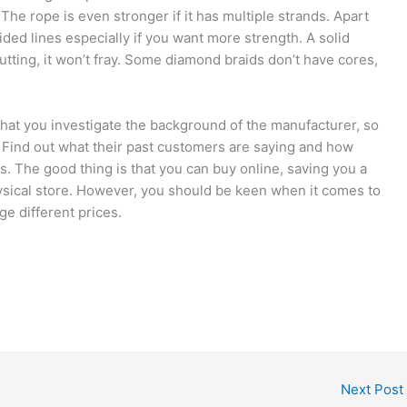
 The rope is even stronger if it has multiple strands. Apart
ided lines especially if you want more strength. A solid
cutting, it won’t fray. Some diamond braids don’t have cores,
hat you investigate the background of the manufacturer, so
s. Find out what their past customers are saying and how
. The good thing is that you can buy online, saving you a
hysical store. However, you should be keen when it comes to
ge different prices.
Next Post