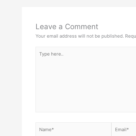
Leave a Comment
Your email address will not be published.
Requ
Type
here..
Name*
Email*