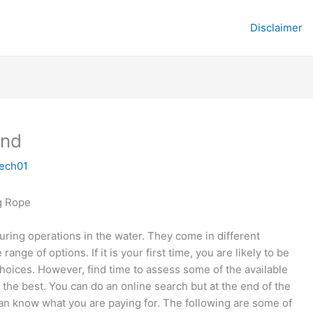
Disclaimer
und
tech01
g Rope
uring operations in the water. They come in different
ange of options. If it is your first time, you are likely to be
oices. However, find time to assess some of the available
 the best. You can do an online search but at the end of the
 can know what you are paying for. The following are some of