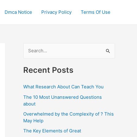
Dmca Notice
Privacy Policy
Terms Of Use
S
e
a
Recent Posts
r
c
What Research About Can Teach You
h
The 10 Most Unanswered Questions
f
about
o
Overwhelmed by the Complexity of ? This
May Help
r
:
The Key Elements of Great