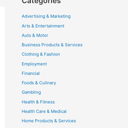
Categories
Advertising & Marketing
Arts & Entertainment
Auto & Motor
Business Products & Services
Clothing & Fashion
Employment
Financial
Foods & Culinary
Gambling
Health & Fitness
Health Care & Medical
Home Products & Services