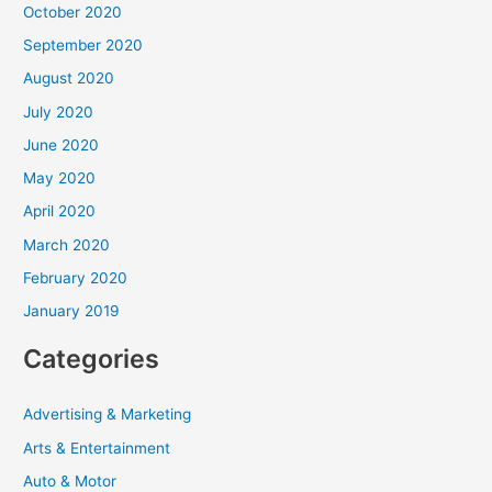
October 2020
September 2020
August 2020
July 2020
June 2020
May 2020
April 2020
March 2020
February 2020
January 2019
Categories
Advertising & Marketing
Arts & Entertainment
Auto & Motor