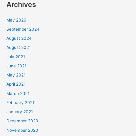
Archives
May 2026
September 2024
August 2024
August 2021
July 2021
June 2021
May 2021
April 2021
March 2021
February 2021
January 2021
December 2020
November 2020