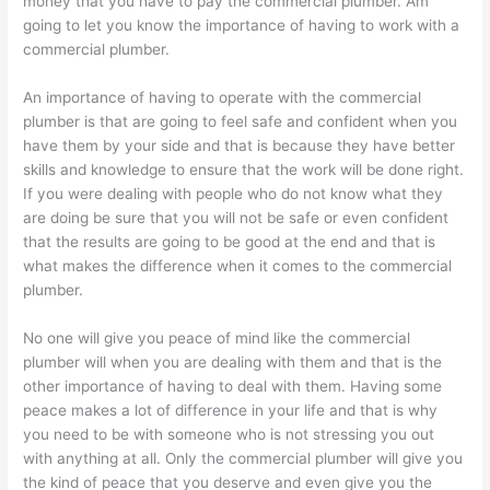
money that you have to pay the commercial plumber. Am
going to let you know the importance of having to work with a
commercial plumber.
An importance of having to operate with the commercial
plumber is that are going to feel safe and confident when you
have them by your side and that is because they have better
skills and knowledge to ensure that the work will be done right.
If you were dealing with people who do not know what they
are doing be sure that you will not be safe or even confident
that the results are going to be good at the end and that is
what makes the difference when it comes to the commercial
plumber.
No one will give you peace of mind like the commercial
plumber will when you are dealing with them and that is the
other importance of having to deal with them. Having some
peace makes a lot of difference in your life and that is why
you need to be with someone who is not stressing you out
with anything at all. Only the commercial plumber will give you
the kind of peace that you deserve and even give you the