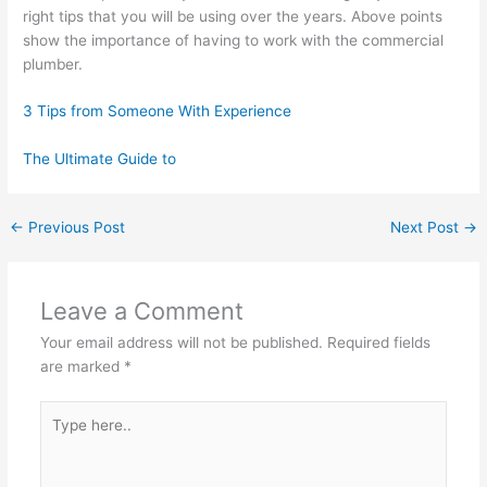
right tips that you will be using over the years. Above points
show the importance of having to work with the commercial
plumber.
3 Tips from Someone With Experience
The Ultimate Guide to
←
Previous Post
Next Post
→
Leave a Comment
Your email address will not be published.
Required fields
are marked
*
Type
here..