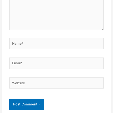
Name*
Email*
Website