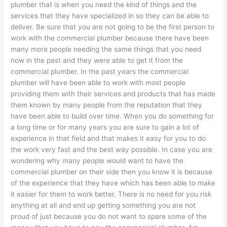
plumber that is when you need the kind of things and the
services that they have specialized in so they can be able to
deliver. Be sure that you are not going to be the first person to
work with the commercial plumber because there have been
many more people needing the same things that you need
now in the past and they were able to get it from the
commercial plumber. In the past years the commercial
plumber will have been able to work with most people
providing them with their services and products that has made
them known by many people from the reputation that they
have been able to build over time. When you do something for
a long time or for many years you are sure to gain a lot of
experience in that field and that makes it easy for you to do
the work very fast and the best way possible. In case you are
wondering why many people would want to have the
commercial plumber on their side then you know it is because
of the experience that they have which has been able to make
it easier for them to work better. There is no need for you risk
anything at all and end up getting something you are not
proud of just because you do not want to spare some of the