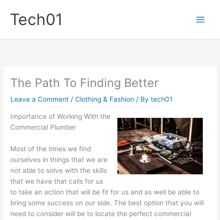
Skip
Tech01
to
content
The Path To Finding Better
Leave a Comment
/
Clothing & Fashion
/ By
tech01
Importance of Working With the
Commercial Plumber
Most of the times we find
ourselves in things that we are
not able to solve with the skills
that we have that calls for us
to take an action that will be fit for us and as well be able to
bring some success on our side. The best option that you will
need to consider will be to locate the perfect commercial