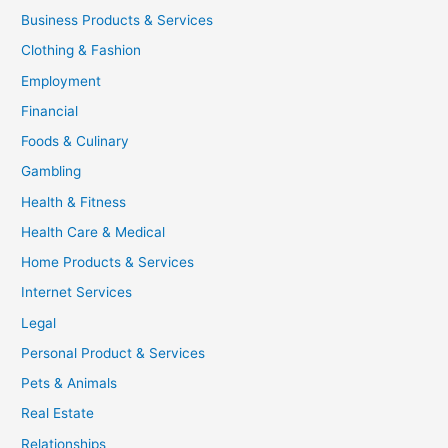
Business Products & Services
Clothing & Fashion
Employment
Financial
Foods & Culinary
Gambling
Health & Fitness
Health Care & Medical
Home Products & Services
Internet Services
Legal
Personal Product & Services
Pets & Animals
Real Estate
Relationships