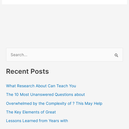
S
e
a
Recent Posts
r
c
What Research About Can Teach You
h
The 10 Most Unanswered Questions about
f
Overwhelmed by the Complexity of ? This May Help
o
The Key Elements of Great
r
Lessons Learned from Years with
: